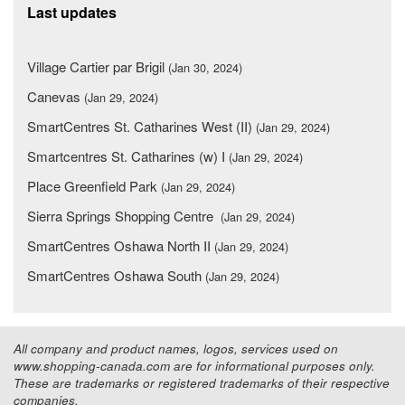
Last updates
Village Cartier par Brigil
(Jan 30, 2024)
Canevas
(Jan 29, 2024)
SmartCentres St. Catharines West (II)
(Jan 29, 2024)
Smartcentres St. Catharines (w) I
(Jan 29, 2024)
Place Greenfield Park
(Jan 29, 2024)
Sierra Springs Shopping Centre
(Jan 29, 2024)
SmartCentres Oshawa North II
(Jan 29, 2024)
SmartCentres Oshawa South
(Jan 29, 2024)
All company and product names, logos, services used on
www.shopping-canada.com are for informational purposes only.
These are trademarks or registered trademarks of their respective
companies.