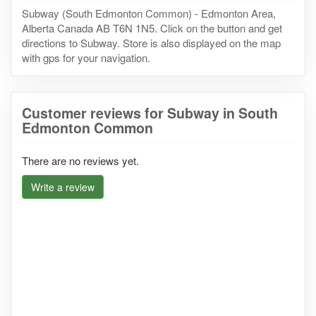
Subway (South Edmonton Common) - Edmonton Area,
Alberta Canada AB T6N 1N5. Click on the button and get
directions to Subway. Store is also displayed on the map
with gps for your navigation.
Customer reviews for Subway in South
Edmonton Common
There are no reviews yet.
Write a review