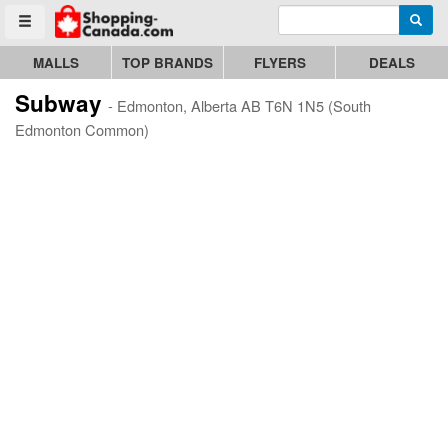
Enter search query
Go to homepage - click to logo image
Searc
Toggle menu
MALLS
TOP BRANDS
FLYERS
DEALS
Subway
- Edmonton, Alberta AB T6N 1N5 (South
Edmonton Common)