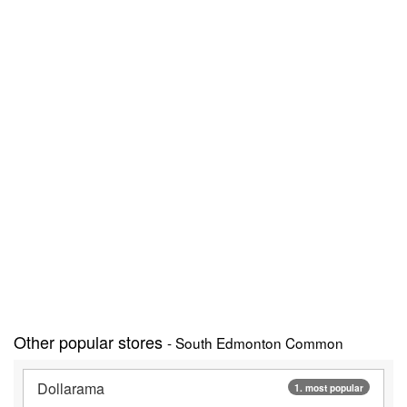
Other popular stores
- South Edmonton Common
Dollarama
1. most popular