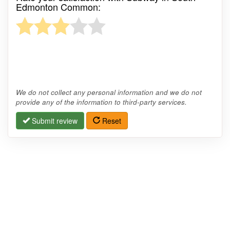
Edmonton Common:
We do not collect any personal information and we do not
provide any of the information to third-party services.
Submit review
Reset