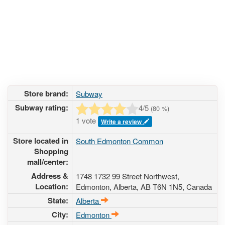
Store brand:
Subway
Subway rating:
4
/5
(
80
%)
1 vote
Write a review
Store located in
South Edmonton Common
Shopping
mall/center:
Address &
1748 1732 99 Street Northwest
,
Location:
Edmonton, Alberta,
AB T6N 1N5
,
Canada
State:
Alberta
City:
Edmonton