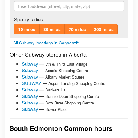
Specify radius:
10 miles
30 miles
70 miles
200 miles
All Subway locations in Canada
Other Subway stores in Alberta
Subway
—
5th & Third East Village
Subway
—
Acadia Shopping Centre
Subway
—
Albany Market Square
SUBWAY
—
Aspen Landing Shopping Centre
Subway
—
Bankers Hall
Subway
—
Bonnie Doon Shopping Centre
Subway
—
Bow River Shopping Centre
Subway
—
Bower Place
South Edmonton Common hours