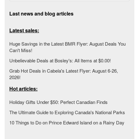
Last news and blog articles
Latest sales:
Huge Savings in the Latest BMR Flyer: August Deals You
Can't Miss!
Unbelievable Deals at Bosley's: All Items at $0.00!
Grab Hot Deals in Cabela's Latest Flyer: August 6-26,
2026!
Hot articles:
Holiday Gifts Under $50: Perfect Canadian Finds
The Ultimate Guide to Exploring Canada's National Parks
10 Things to Do on Prince Edward Island on a Rainy Day