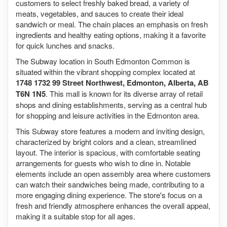
customers to select freshly baked bread, a variety of
meats, vegetables, and sauces to create their ideal
sandwich or meal. The chain places an emphasis on fresh
ingredients and healthy eating options, making it a favorite
for quick lunches and snacks.
The Subway location in South Edmonton Common is
situated within the vibrant shopping complex located at
1748 1732 99 Street Northwest, Edmonton, Alberta, AB
T6N 1N5
. This mall is known for its diverse array of retail
shops and dining establishments, serving as a central hub
for shopping and leisure activities in the Edmonton area.
This Subway store features a modern and inviting design,
characterized by bright colors and a clean, streamlined
layout. The interior is spacious, with comfortable seating
arrangements for guests who wish to dine in. Notable
elements include an open assembly area where customers
can watch their sandwiches being made, contributing to a
more engaging dining experience. The store's focus on a
fresh and friendly atmosphere enhances the overall appeal,
making it a suitable stop for all ages.