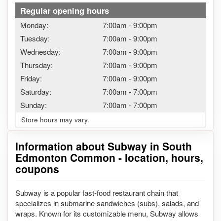
Regular opening hours
Monday:
7:00am
-
9:00pm
Tuesday:
7:00am
-
9:00pm
Wednesday:
7:00am
-
9:00pm
Thursday:
7:00am
-
9:00pm
Friday:
7:00am
-
9:00pm
Saturday:
7:00am
-
7:00pm
Sunday:
7:00am
-
7:00pm
Store hours may vary.
Information about Subway in South
Edmonton Common - location, hours,
coupons
Subway is a popular fast-food restaurant chain that
specializes in submarine sandwiches (subs), salads, and
wraps. Known for its customizable menu, Subway allows