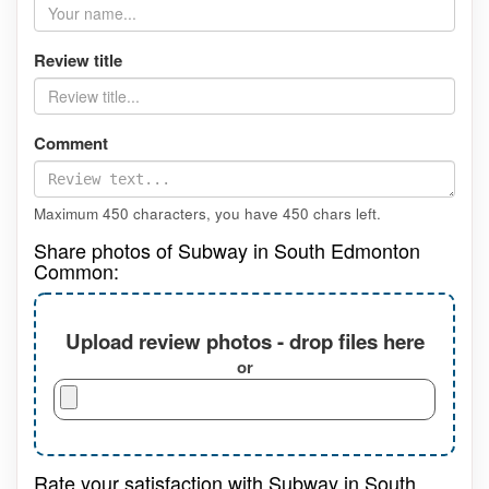
Review title
Comment
Maximum 450 characters, you have
450
chars left.
Share photos of Subway in South Edmonton
Common:
Upload review photos - drop files here
or
Rate your satisfaction with Subway in South