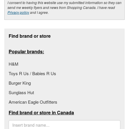
I consent to having this website use my submitted information so they can
send me weekly flyers and news from Shopping Canada. I have read
Privacy policy
and I agree.
Footer section
Find brand or store
Popular brands:
H&M
Toys R Us / Babies R Us
Burger King
Sunglass Hut
American Eagle Outfitters
Find brand or store in Canada