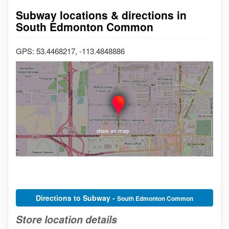
Subway locations & directions in
South Edmonton Common
GPS: 53.4468217, -113.4848886
Directions to Subway -
South Edmonton Common
Store location details