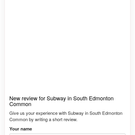
New review for Subway in South Edmonton
Common
Give us your experience with Subway in South Edmonton
Common by writing a short review.
Your name