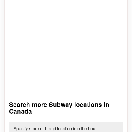
Search more Subway locations in
Canada
Specify store or brand location into the box: