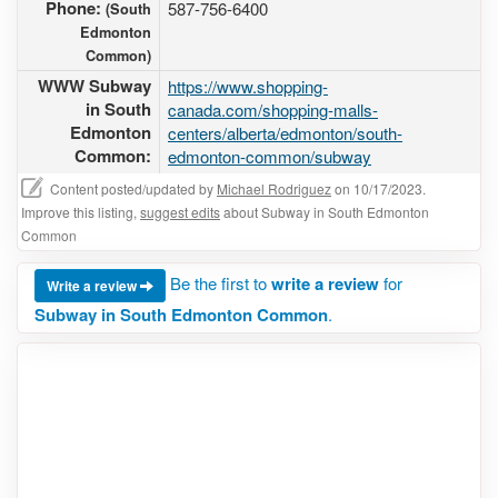
Phone:
587-756-6400
(South
Edmonton
Common)
WWW Subway
https://www.shopping-
in South
canada.com/shopping-malls-
Edmonton
centers/alberta/edmonton/south-
Common:
edmonton-common/subway
Content posted/updated by
Michael Rodriguez
on 10/17/2023.
Improve this listing,
suggest edits
about Subway in South Edmonton
Common
Be the first to
write a review
for
Write a review
Subway in South Edmonton Common
.