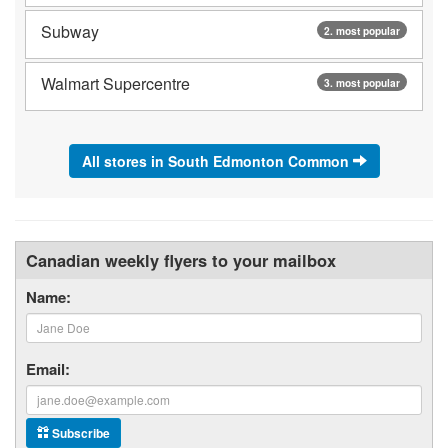
Subway
2. most popular
Walmart Supercentre
3. most popular
All stores in South Edmonton Common
Canadian weekly flyers to your mailbox
Name:
Email:
Subscribe