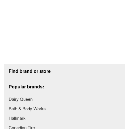
Footer section
Find brand or store
Popular brands:
Dairy Queen
Bath & Body Works
Hallmark
Canadian Tire