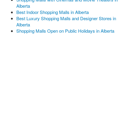
Alberta
Best Indoor Shopping Malls in Alberta
Best Luxury Shopping Malls and Designer Stores in
Alberta
Shopping Malls Open on Public Holidays in Alberta