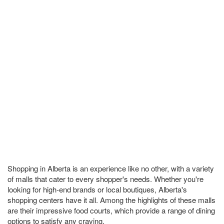
Shopping in Alberta is an experience like no other, with a variety
of malls that cater to every shopper's needs. Whether you're
looking for high-end brands or local boutiques, Alberta's
shopping centers have it all. Among the highlights of these malls
are their impressive food courts, which provide a range of dining
options to satisfy any craving.