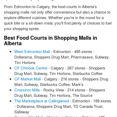
From Edmonton to Calgary, the food courts in Alberta's
shopping malls not only offer convenience but also a chance to
explore different cuisines. Whether you're in the mood for a
quick bite or a sit-down meal, you'll find plenty of choices to fuel
your shopping spree.
Best Food Courts in Shopping Malls in
Alberta
West Edmonton Mall
- Edmonton - 495 stores -
Dollarama, Shoppers Drug Mart, Pharmasave, Subway,
Tim Hortons
CF Chinook Centre
- Calgary - 267 stores - Shoppers
Drug Mart, Subway, Tim Hortons, Starbucks Coffee
CF Market Mall
- Calgary - 216 stores - Shoppers Drug
Mart, Subway, Starbucks Coffee, Mark's
Crossiron Mills
- Rocky View - 214 stores - Shoppers
Drug Mart, Subway, Tim Hortons, The Source
The Marketplace at Callingwood
- Edmonton - 189 stores
- Dollarama, Shoppers Drug Mart, TD Canada Trust,
Safeway