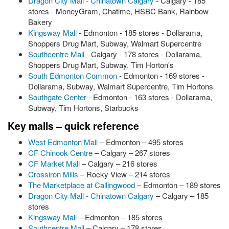
Dragon City Mall - Chinatown Calgary
- Calgary - 185
stores - MoneyGram, Chatime, HSBC Bank, Rainbow
Bakery
Kingsway Mall
- Edmonton - 185 stores - Dollarama,
Shoppers Drug Mart, Subway, Walmart Supercentre
Southcentre Mall
- Calgary - 178 stores - Dollarama,
Shoppers Drug Mart, Subway, Tim Horton's
South Edmonton Common
- Edmonton - 169 stores -
Dollarama, Subway, Walmart Supercentre, Tim Hortons
Southgate Center
- Edmonton - 163 stores - Dollarama,
Subway, Tim Hortons, Starbucks
Key malls – quick reference
West Edmonton Mall
– Edmonton – 495 stores
CF Chinook Centre
– Calgary – 267 stores
CF Market Mall
– Calgary – 216 stores
Crossiron Mills
– Rocky View – 214 stores
The Marketplace at Callingwood
– Edmonton – 189 stores
Dragon City Mall - Chinatown Calgary
– Calgary – 185
stores
Kingsway Mall
– Edmonton – 185 stores
Southcentre Mall
– Calgary – 178 stores