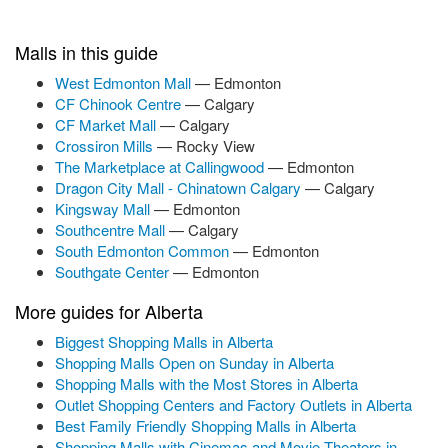
Malls in this guide
West Edmonton Mall
— Edmonton
CF Chinook Centre
— Calgary
CF Market Mall
— Calgary
Crossiron Mills
— Rocky View
The Marketplace at Callingwood
— Edmonton
Dragon City Mall - Chinatown Calgary
— Calgary
Kingsway Mall
— Edmonton
Southcentre Mall
— Calgary
South Edmonton Common
— Edmonton
Southgate Center
— Edmonton
More guides for Alberta
Biggest Shopping Malls in Alberta
Shopping Malls Open on Sunday in Alberta
Shopping Malls with the Most Stores in Alberta
Outlet Shopping Centers and Factory Outlets in Alberta
Best Family Friendly Shopping Malls in Alberta
Shopping Malls with Cinemas and Movie Theaters in