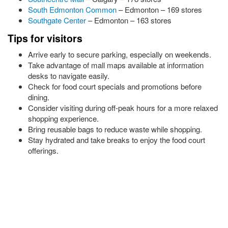
South Edmonton Common
– Edmonton – 169 stores
Southgate Center
– Edmonton – 163 stores
Tips for visitors
Arrive early to secure parking, especially on weekends.
Take advantage of mall maps available at information
desks to navigate easily.
Check for food court specials and promotions before
dining.
Consider visiting during off-peak hours for a more relaxed
shopping experience.
Bring reusable bags to reduce waste while shopping.
Stay hydrated and take breaks to enjoy the food court
offerings.