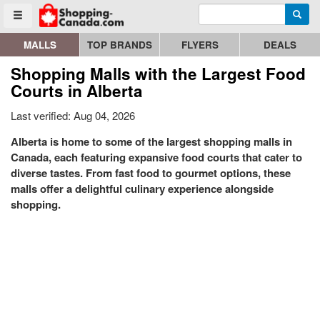
Enter search query
Go to homepage - click to logo image
Searc
Toggle menu
MALLS
TOP BRANDS
FLYERS
DEALS
Shopping Malls with the Largest Food
Courts in Alberta
Last verified: Aug 04, 2026
Alberta is home to some of the largest shopping malls in
Canada, each featuring expansive food courts that cater to
diverse tastes. From fast food to gourmet options, these
malls offer a delightful culinary experience alongside
shopping.