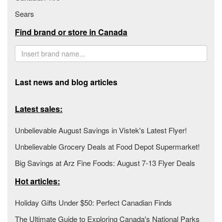
Sears
Find brand or store in Canada
Last news and blog articles
Latest sales:
Unbelievable August Savings in Vistek's Latest Flyer!
Unbelievable Grocery Deals at Food Depot Supermarket!
Big Savings at Arz Fine Foods: August 7-13 Flyer Deals
Hot articles:
Holiday Gifts Under $50: Perfect Canadian Finds
The Ultimate Guide to Exploring Canada's National Parks