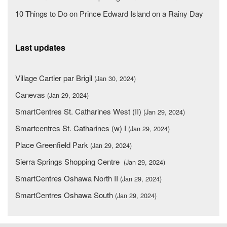
10 Things to Do on Prince Edward Island on a Rainy Day
Last updates
Village Cartier par Brigil
(Jan 30, 2024)
Canevas
(Jan 29, 2024)
SmartCentres St. Catharines West (II)
(Jan 29, 2024)
Smartcentres St. Catharines (w) I
(Jan 29, 2024)
Place Greenfield Park
(Jan 29, 2024)
Sierra Springs Shopping Centre
(Jan 29, 2024)
SmartCentres Oshawa North II
(Jan 29, 2024)
SmartCentres Oshawa South
(Jan 29, 2024)