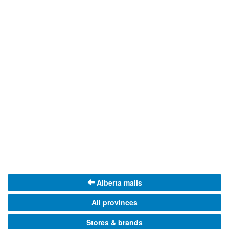
Alberta malls
All provinces
Stores & brands