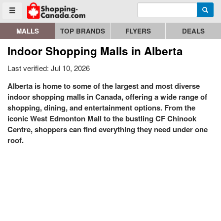
Enter search query
Go to homepage - click to logo image
Searc
Toggle menu
MALLS
TOP BRANDS
FLYERS
DEALS
Indoor Shopping Malls in Alberta
Last verified: Jul 10, 2026
Alberta is home to some of the largest and most diverse
indoor shopping malls in Canada, offering a wide range of
shopping, dining, and entertainment options. From the
iconic West Edmonton Mall to the bustling CF Chinook
Centre, shoppers can find everything they need under one
roof.