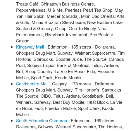
Treats Café, Chinatown Business Centre,
Pepperwireless, U & Me, Peerless Pearl Tea Shop, May
Yan Hair Salon, Mercer (canada), Mihn Dao Oriental Arts
& Gifts, Minas Brazilian Steakhouse, New Eastern Lake
Seafood & Grocery, O’cup, One To Ninety Nine
Entertainment, Riverbank Investment, Pho Pasteur
Saigon
Kingsway Mall
- Edmonton - 185 stores - Dollarama,
Shoppers Drug Mart, Subway, Walmart Supercentre, Tim
Hortons, Starbucks, Booster Juice, The Source, Canada
Post, Sobeys Liquor, Bank of Montreal, Telus, Ardene,
Bell, Sleep Country, La Vie En Rose, Fido, Freedom
Mobile, Sport Chek, Koodo Mobile
Southcentre Mall
- Calgary - 178 stores - Dollarama,
Shoppers Drug Mart, Subway, Tim Horton's, Starbucks,
The Source, CIBC, Telus, Ardene, Scotiabank, Bell,
Winners, Safeway, Best Buy Mobile, H&R Block, La Vie
en Rose, Fido, Freedom Mobile, Sport Chek, Koodo
Mobile
South Edmonton Common
- Edmonton - 169 stores -
Dollarama, Subway, Walmart Supercentre, Tim Hortons,