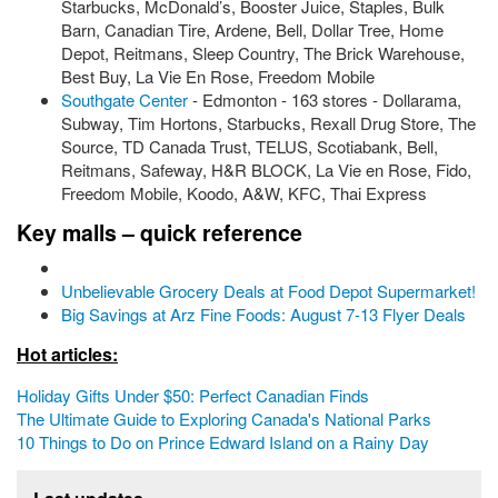
Starbucks, McDonald’s, Booster Juice, Staples, Bulk
Barn, Canadian Tire, Ardene, Bell, Dollar Tree, Home
Depot, Reitmans, Sleep Country, The Brick Warehouse,
Best Buy, La Vie En Rose, Freedom Mobile
Southgate Center
- Edmonton - 163 stores - Dollarama,
Subway, Tim Hortons, Starbucks, Rexall Drug Store, The
Source, TD Canada Trust, TELUS, Scotiabank, Bell,
Reitmans, Safeway, H&R BLOCK, La Vie en Rose, Fido,
Freedom Mobile, Koodo, A&W, KFC, Thai Express
Key malls – quick reference
Unbelievable Grocery Deals at Food Depot Supermarket!
Big Savings at Arz Fine Foods: August 7-13 Flyer Deals
Hot articles:
Holiday Gifts Under $50: Perfect Canadian Finds
The Ultimate Guide to Exploring Canada's National Parks
10 Things to Do on Prince Edward Island on a Rainy Day