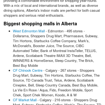
providing a comfortable environment for shopping year-round.
With a mix of local and international brands, as well as diverse
dining options, Alberta's indoor malls are perfect for both casual
shoppers and serious retail enthusiasts.
Biggest shopping malls in Alberta
West Edmonton Mall
- Edmonton - 495 stores -
Dollarama, Shoppers Drug Mart, Pharmasave, Subway,
Tim Hortons, Starbucks Coffee Company, Mark's,
McDonald's, Booster Juice, The Source, CIBC
Automated Teller, Bank of Montreal InstaTeller, TELUS,
Ardene, Scotiabank Theatre IMAX 3D Theatre, Bell,
WINNERS & HomeSense, Sleep Country, The Brick,
Best Buy Mobile
CF Chinook Centre
- Calgary - 267 stores - Shoppers
Drug Mart, Subway, Tim Hortons, Starbucks Coffee, The
Source, TD Canada Trust, Telus, Ardene, Scotiabank
Cineplex, Bell, Sleep Country Canada, Best Buy Mobile,
La Vie En Rose / Aqua, Fido, Freedom Mobile, Sport
Chek, Sport Chek Women, Koodo, A & W
CF Market Mall
- Calgary - 216 stores - Shoppers Drug
Mart, Subway, Starbucks Coffee, Mark's, The Source, TD