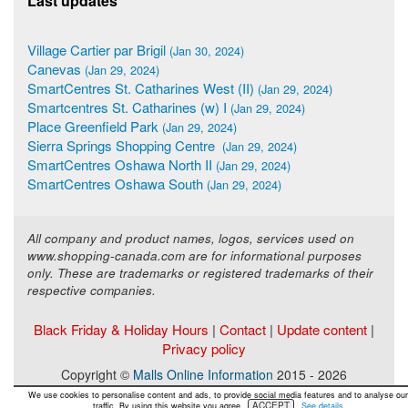
Last updates
Village Cartier par Brigil
(Jan 30, 2024)
Canevas
(Jan 29, 2024)
SmartCentres St. Catharines West (II)
(Jan 29, 2024)
Smartcentres St. Catharines (w) I
(Jan 29, 2024)
Place Greenfield Park
(Jan 29, 2024)
Sierra Springs Shopping Centre
(Jan 29, 2024)
SmartCentres Oshawa North II
(Jan 29, 2024)
SmartCentres Oshawa South
(Jan 29, 2024)
All company and product names, logos, services used on
www.shopping-canada.com are for informational purposes
only. These are trademarks or registered trademarks of their
respective companies.
Black Friday & Holiday Hours
|
Contact
|
Update content
|
Privacy policy
Copyright ©
Malls Online Information
2015 - 2026
We use cookies to personalise content and ads, to provide social media features and to analyse our
ACCEPT
traffic. By using this website you agree.
See details