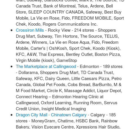
Canada Trust, Bank of Montreal, Telus, Ardene, Bell
Store, SLEEP COUNTRY CANADA, Safeway, Best Buy
Mobile, La Vie en Rose, Fido, FREEDOM MOBILE, Sport
Chek, Koodo, Rogers Communications Inc.
Crossiron Mills
- Rocky View - 214 stores - Shoppers
Drug Mart, Subway, Tim Hortons, The Source, TELUS,
Ardene, Winners, La Vie en Rose Aqua, Fido, Freedom
Mobile, Carter's | OshKosh, Sport Chek, Koodo (Kiosk),
KFC, A&W, Thai Express, Bentley Outlet, Boston Pizza,
Virgin Mobile (kiosk), GameStop
The Marketplace at Callingwood
- Edmonton - 189 stores
- Dollarama, Shoppers Drug Mart, TD Canada Trust,
Safeway, KFC, Dairy Queen, Little Caesars Pizza, Petro
Canada, Global Pet Foods, Cobs Bread, BarBurrito, M &
M Food Market, Circle K, Massage Addict, Liquor Depot,
Connect Hearing – Edmonton Hearing Clinic at
Callingwood, Oxford Learning, Running Room, Servus
Credit Union, Insight Medical Imaging
Dragon City Mall - Chinatown Calgary
- Calgary - 185
stores - MoneyGram, Chatime, HSBC Bank, Rainbow
Bakery, Vision Eyecare Centre, Xpressions Hair Studio,