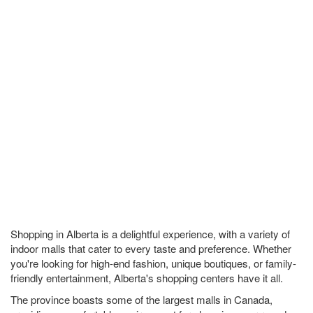
Shopping in Alberta is a delightful experience, with a variety of
indoor malls that cater to every taste and preference. Whether
you're looking for high-end fashion, unique boutiques, or family-
friendly entertainment, Alberta's shopping centers have it all.
The province boasts some of the largest malls in Canada,