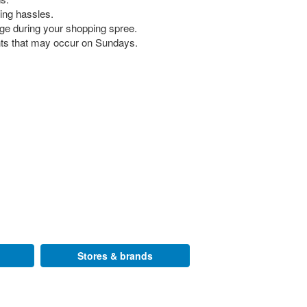
king hassles.
rge during your shopping spree.
nts that may occur on Sundays.
Stores & brands