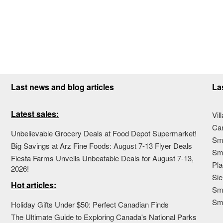
Last news and blog articles
La
Latest sales:
Vil
Ca
Unbelievable Grocery Deals at Food Depot Supermarket!
Sma
Big Savings at Arz Fine Foods: August 7-13 Flyer Deals
Sma
Fiesta Farms Unveils Unbeatable Deals for August 7-13,
Pla
2026!
Sie
Hot articles:
Sma
Sm
Holiday Gifts Under $50: Perfect Canadian Finds
The Ultimate Guide to Exploring Canada's National Parks