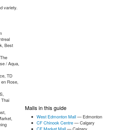
d variety.
m
treal
k, Best
 The
se / Aqua,
rce, TD
 en Rose,
S,
 Thai
Malls in this guide
st,
West Edmonton Mall
— Edmonton
Market,
CF Chinook Centre
— Calgary
ning
CF Market Mall
— Calgary