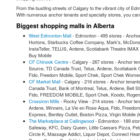
From the bustling streets of Calgary to the vibrant city of E
With numerous anchor tenants and specialty stores, you can s
Biggest shopping malls in Alberta
West Edmonton Mall
- Edmonton - 495 stores - Ancho
Hortons, Starbucks Coffee Company, Mark's, McDonald
InstaTeller, TELUS, Ardene, Scotiabank Theatre IMA
Buy Mobile
CF Chinook Centre
- Calgary - 267 stores - Anchor t
Source, TD Canada Trust, Telus, Ardene, Scotiabank C
Fido, Freedom Mobile, Sport Chek, Sport Chek Wome
CF Market Mall
- Calgary - 216 stores - Anchor tenan
Canada Trust, Bank of Montreal, Telus, Ardene, Bel
Fido, FREEDOM MOBILE, Sport Chek, Koodo, Rogers
Crossiron Mills
- Rocky View - 214 stores - Anchor t
Ardene, Winners, La Vie en Rose Aqua, Fido, Freedom
Express, Bentley Outlet, Boston Pizza, Virgin Mobile 
The Marketplace at Callingwood
- Edmonton - 189 stor
Safeway, KFC, Dairy Queen, Little Caesars Pizza, Pe
Circle K, Massage Addict, Liquor Depot, Connect Hear