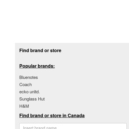
Footer section
Find brand or store
Popular brands:
Bluenotes
Coach
ecko unltd.
Sunglass Hut
H&M
Find brand or store in Canada