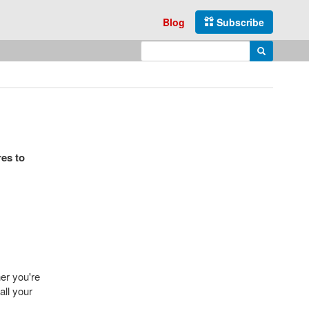
Blog
Subscribe
Enter search query
Search
res to
er you're
all your