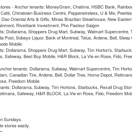
 stores - Anchor tenants: MoneyGram, Chatime, HSBC Bank, Rainbo
s Café, Chinatown Business Centre, Pepperwireless, U & Me, Peerles
Dao Oriental Arts & Gifts, Minas Brazilian Steakhouse, New Easter
ainment, Riverbank Investment, Pho Pasteur Saigon
nts: Dollarama, Shoppers Drug Mart, Subway, Walmart Supercentre, 
 Post, Sobeys Liquor, Bank of Montreal, Telus, Ardene, Bell, Sleep 
oodo Mobile
nts: Dollarama, Shoppers Drug Mart, Subway, Tim Horton's, Starbuck
rs, Safeway, Best Buy Mobile, H&R Block, La Vie en Rose, Fido, Fr
Anchor tenants: Dollarama, Subway, Walmart Supercentre, Tim Horto
arn, Canadian Tire, Ardene, Bell, Dollar Tree, Home Depot, Reitman
Rose, Freedom Mobile
nants: Dollarama, Subway, Tim Hortons, Starbucks, Rexall Drug Stor
Reitmans, Safeway, H&R BLOCK, La Vie en Rose, Fido, Freedom Mobi
 on Sundays.
te stores easily.
s.