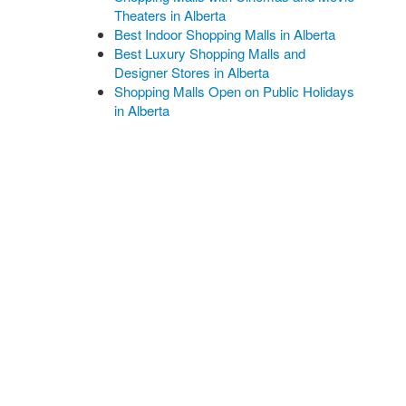
Theaters in Alberta
Best Indoor Shopping Malls in Alberta
Best Luxury Shopping Malls and
Designer Stores in Alberta
Shopping Malls Open on Public Holidays
in Alberta