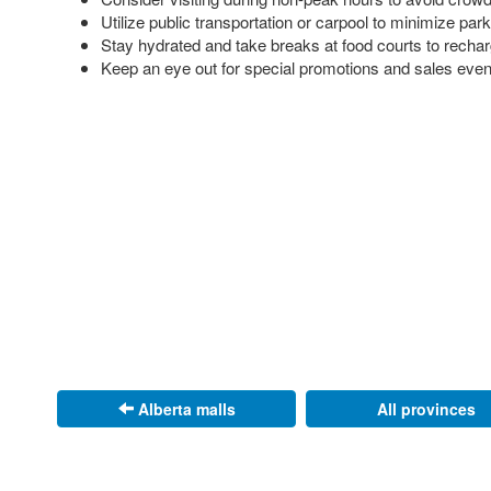
Utilize public transportation or carpool to minimize par
Stay hydrated and take breaks at food courts to recha
Keep an eye out for special promotions and sales eve
Alberta malls
All provinces