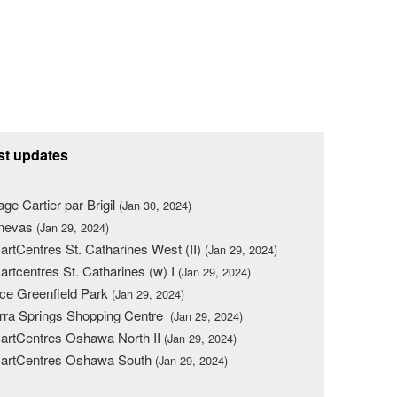
st updates
lage Cartier par Brigil
(Jan 30, 2024)
nevas
(Jan 29, 2024)
rtCentres St. Catharines West (II)
(Jan 29, 2024)
rtcentres St. Catharines (w) I
(Jan 29, 2024)
ce Greenfield Park
(Jan 29, 2024)
rra Springs Shopping Centre
(Jan 29, 2024)
rtCentres Oshawa North II
(Jan 29, 2024)
artCentres Oshawa South
(Jan 29, 2024)