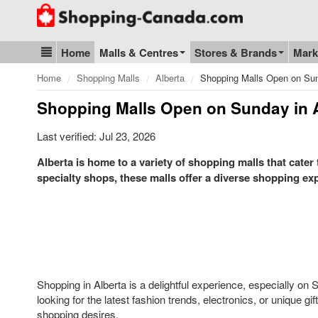
Go to homepage - click to logo image
Home
Malls & Centres
Stores & Brands
Mark
Blog & Update
Home
Shopping Malls
Alberta
Shopping Malls Open on Sun
Shopping Malls Open on Sunday in 
Last verified: Jul 23, 2026
Alberta is home to a variety of shopping malls that cater
specialty shops, these malls offer a diverse shopping expe
Shopping in Alberta is a delightful experience, especially 
looking for the latest fashion trends, electronics, or unique gi
shopping desires.