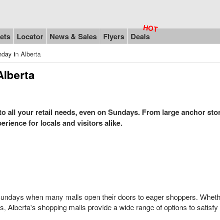
ets
Locator
News & Sales
Flyers
Deals
day in Alberta
Alberta
 to all your retail needs, even on Sundays. From large anchor sto
rience for locals and visitors alike.
on Sundays when many malls open their doors to eager shoppers. Wheth
fts, Alberta's shopping malls provide a wide range of options to satisfy 