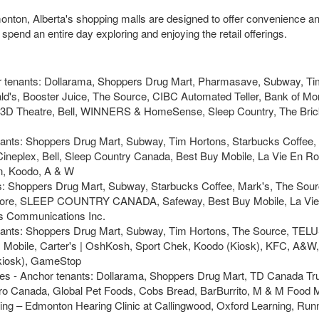
dmonton, Alberta's shopping malls are designed to offer convenience an
pend an entire day exploring and enjoying the retail offerings.
r tenants: Dollarama, Shoppers Drug Mart, Pharmasave, Subway, Ti
's, Booster Juice, The Source, CIBC Automated Teller, Bank of Mon
X 3D Theatre, Bell, WINNERS & HomeSense, Sleep Country, The Bric
enants: Shoppers Drug Mart, Subway, Tim Hortons, Starbucks Coffee,
ineplex, Bell, Sleep Country Canada, Best Buy Mobile, La Vie En Ro
n, Koodo, A & W
ts: Shoppers Drug Mart, Subway, Starbucks Coffee, Mark's, The Sou
l Store, SLEEP COUNTRY CANADA, Safeway, Best Buy Mobile, La Vie
 Communications Inc.
enants: Shoppers Drug Mart, Subway, Tim Hortons, The Source, TELU
 Mobile, Carter's | OshKosh, Sport Chek, Koodo (Kiosk), KFC, A&W,
(kiosk), GameStop
es - Anchor tenants: Dollarama, Shoppers Drug Mart, TD Canada Tru
tro Canada, Global Pet Foods, Cobs Bread, BarBurrito, M & M Food 
ing – Edmonton Hearing Clinic at Callingwood, Oxford Learning, Run