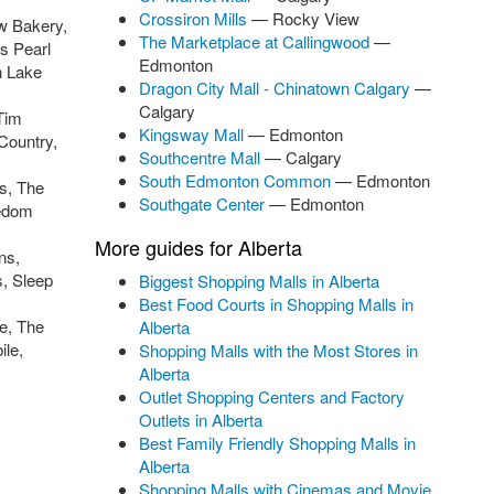
Crossiron Mills
— Rocky View
w Bakery,
The Marketplace at Callingwood
—
s Pearl
Edmonton
n Lake
Dragon City Mall - Chinatown Calgary
—
Calgary
Tim
Kingsway Mall
— Edmonton
Country,
Southcentre Mall
— Calgary
South Edmonton Common
— Edmonton
s, The
Southgate Center
— Edmonton
eedom
More guides for Alberta
ns,
s, Sleep
Biggest Shopping Malls in Alberta
Best Food Courts in Shopping Malls in
e, The
Alberta
le,
Shopping Malls with the Most Stores in
Alberta
Outlet Shopping Centers and Factory
Outlets in Alberta
Best Family Friendly Shopping Malls in
Alberta
Shopping Malls with Cinemas and Movie