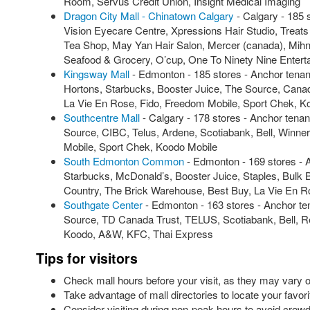
Room, Servus Credit Union, Insight Medical Imaging
Dragon City Mall - Chinatown Calgary
- Calgary - 185
Vision Eyecare Centre, Xpressions Hair Studio, Treat
Tea Shop, May Yan Hair Salon, Mercer (canada), Mihn 
Seafood & Grocery, O’cup, One To Ninety Nine Entert
Kingsway Mall
- Edmonton - 185 stores - Anchor tena
Hortons, Starbucks, Booster Juice, The Source, Canada
La Vie En Rose, Fido, Freedom Mobile, Sport Chek, K
Southcentre Mall
- Calgary - 178 stores - Anchor tena
Source, CIBC, Telus, Ardene, Scotiabank, Bell, Winne
Mobile, Sport Chek, Koodo Mobile
South Edmonton Common
- Edmonton - 169 stores - 
Starbucks, McDonald’s, Booster Juice, Staples, Bulk B
Country, The Brick Warehouse, Best Buy, La Vie En 
Southgate Center
- Edmonton - 163 stores - Anchor te
Source, TD Canada Trust, TELUS, Scotiabank, Bell, 
Koodo, A&W, KFC, Thai Express
Tips for visitors
Check mall hours before your visit, as they may vary
Take advantage of mall directories to locate your favori
Consider visiting during non-peak hours to avoid crowd