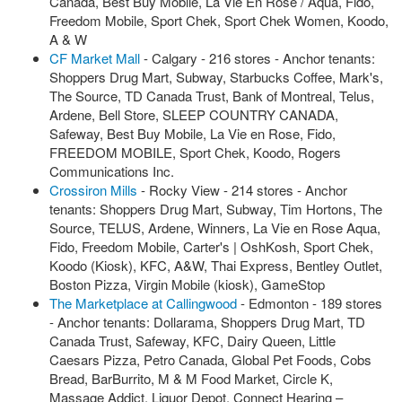
Canada, Best Buy Mobile, La Vie En Rose / Aqua, Fido,
Freedom Mobile, Sport Chek, Sport Chek Women, Koodo,
A & W
CF Market Mall
- Calgary - 216 stores - Anchor tenants:
Shoppers Drug Mart, Subway, Starbucks Coffee, Mark's,
The Source, TD Canada Trust, Bank of Montreal, Telus,
Ardene, Bell Store, SLEEP COUNTRY CANADA,
Safeway, Best Buy Mobile, La Vie en Rose, Fido,
FREEDOM MOBILE, Sport Chek, Koodo, Rogers
Communications Inc.
Crossiron Mills
- Rocky View - 214 stores - Anchor
tenants: Shoppers Drug Mart, Subway, Tim Hortons, The
Source, TELUS, Ardene, Winners, La Vie en Rose Aqua,
Fido, Freedom Mobile, Carter's | OshKosh, Sport Chek,
Koodo (Kiosk), KFC, A&W, Thai Express, Bentley Outlet,
Boston Pizza, Virgin Mobile (kiosk), GameStop
The Marketplace at Callingwood
- Edmonton - 189 stores
- Anchor tenants: Dollarama, Shoppers Drug Mart, TD
Canada Trust, Safeway, KFC, Dairy Queen, Little
Caesars Pizza, Petro Canada, Global Pet Foods, Cobs
Bread, BarBurrito, M & M Food Market, Circle K,
Massage Addict, Liquor Depot, Connect Hearing –