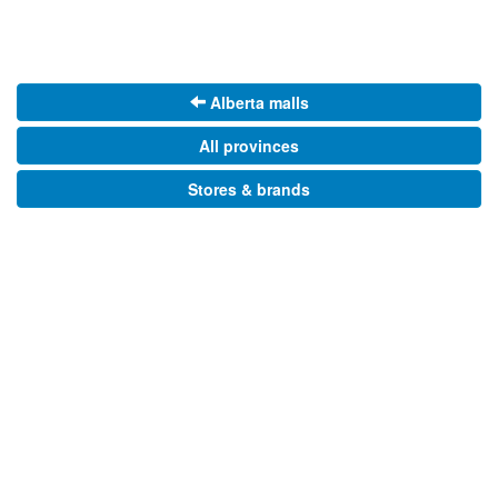
Alberta malls
All provinces
Stores & brands