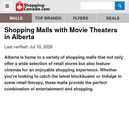
Enter search query
Go to homepage - click to logo image
Searc
Toggle menu
MALLS
TOP BRANDS
FLYERS
DEALS
Shopping Malls with Movie Theaters
in Alberta
Last verified: Jul 10, 2026
Alberta is home to a variety of shopping malls that not only
offer a wide selection of retail stores but also feature
cinemas for an enjoyable shopping experience. Whether
you're looking to catch the latest blockbuster or indulge in
some retail therapy, these malls provide the perfect
combination of entertainment and shopping.