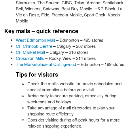
Starbucks, The Source, CIBC, Telus, Ardene, Scotiabank,
Bell, Winners, Safeway, Best Buy Mobile, H&R Block, La
Vie en Rose, Fido, Freedom Mobile, Sport Chek, Koodo
Mobile
Key malls – quick reference
West Edmonton Mall
– Edmonton – 495 stores
CF Chinook Centre
– Calgary – 267 stores
CF Market Mall
– Calgary – 216 stores
Crossiron Mills
– Rocky View – 214 stores
The Marketplace at Callingwood
– Edmonton – 189 stores
Tips for visitors
Check the mall's website for movie schedules and
special promotions before your visit.
Arrive early to secure parking, especially during
weekends and holidays.
Take advantage of mall directories to plan your
shopping route efficiently.
Consider visiting during off-peak hours for a more
relaxed shopping experience.