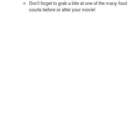
Don’t forget to grab a bite at one of the many food
courts before or after your movie!