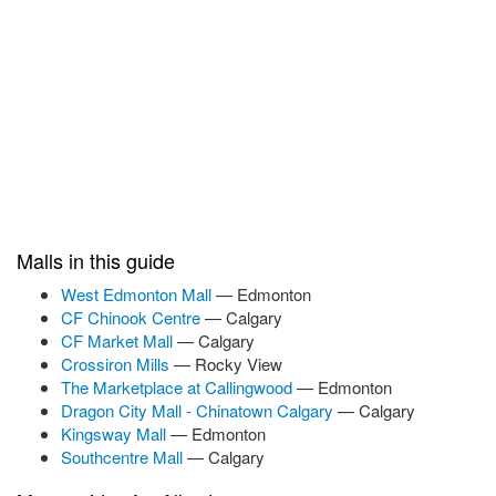
Malls in this guide
West Edmonton Mall
— Edmonton
CF Chinook Centre
— Calgary
CF Market Mall
— Calgary
Crossiron Mills
— Rocky View
The Marketplace at Callingwood
— Edmonton
Dragon City Mall - Chinatown Calgary
— Calgary
Kingsway Mall
— Edmonton
Southcentre Mall
— Calgary