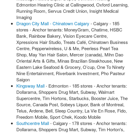
Edmonton Hearing Clinic at Callingwood, Oxford Learning,
Running Room, Servus Credit Union, Insight Medical
Imaging
Dragon City Mall - Chinatown Calgary
- Calgary - 185
stores - Anchor tenants: MoneyGram, Chatime, HSBC
Bank, Rainbow Bakery, Vision Eyecare Centre,
Xpressions Hair Studio, Treats Café, Chinatown Business
Centre, Pepperwireless, U & Me, Peerless Pearl Tea
Shop, May Yan Hair Salon, Mercer (canada), Mihn Dao
Oriental Arts & Gifts, Minas Brazilian Steakhouse, New
Eastern Lake Seafood & Grocery, O’cup, One To Ninety
Nine Entertainment, Riverbank Investment, Pho Pasteur
Saigon
Kingsway Mall
- Edmonton - 185 stores - Anchor tenants:
Dollarama, Shoppers Drug Mart, Subway, Walmart
Supercentre, Tim Hortons, Starbucks, Booster Juice, The
Source, Canada Post, Sobeys Liquor, Bank of Montreal,
Telus, Ardene, Bell, Sleep Country, La Vie En Rose, Fido,
Freedom Mobile, Sport Chek, Koodo Mobile
Southcentre Mall
- Calgary - 178 stores - Anchor tenants:
Dollarama, Shoppers Drug Mart, Subway, Tim Horton's,