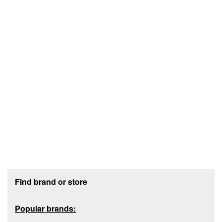
Footer section
Find brand or store
Popular brands: