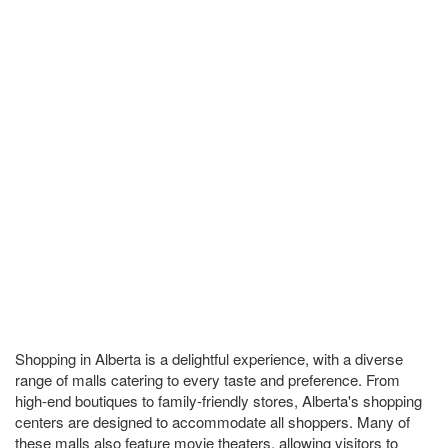
Shopping in Alberta is a delightful experience, with a diverse
range of malls catering to every taste and preference. From
high-end boutiques to family-friendly stores, Alberta's shopping
centers are designed to accommodate all shoppers. Many of
these malls also feature movie theaters, allowing visitors to