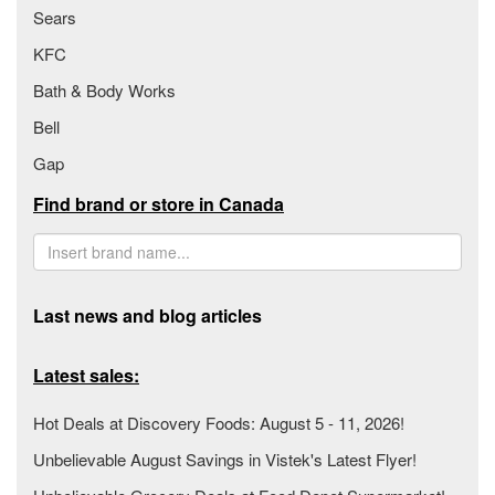
Sears
KFC
Bath & Body Works
Bell
Gap
Find brand or store in Canada
Last news and blog articles
Latest sales:
Hot Deals at Discovery Foods: August 5 - 11, 2026!
Unbelievable August Savings in Vistek's Latest Flyer!