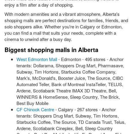
enjoy a film after a day of shopping.
With modern amenities and a vibrant atmosphere, Alberta's
shopping malls are perfect destinations for families, friends, and
solo shoppers alike. Whether you're in Calgary or Edmonton,
you can find a mall that suits your needs, complete with a
cinema to unwind after a busy day.
Biggest shopping malls in Alberta
West Edmonton Mall
- Edmonton - 495 stores - Anchor
tenants: Dollarama, Shoppers Drug Mart, Pharmasave,
Subway, Tim Hortons, Starbucks Coffee Company,
Mark's, McDonald's, Booster Juice, The Source, CIBC
Automated Teller, Bank of Montreal InstaTeller, TELUS,
Ardene, Scotiabank Theatre IMAX 3D Theatre, Bell,
WINNERS & HomeSense, Sleep Country, The Brick,
Best Buy Mobile
CF Chinook Centre
- Calgary - 267 stores - Anchor
tenants: Shoppers Drug Mart, Subway, Tim Hortons,
Starbucks Coffee, The Source, TD Canada Trust, Telus,
Ardene, Scotiabank Cineplex, Bell, Sleep Country