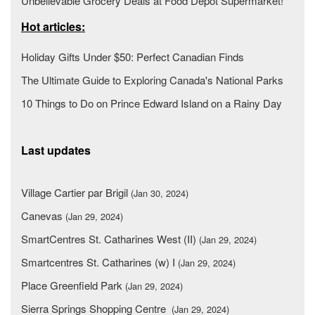
Unbelievable Grocery Deals at Food Depot Supermarket!
Hot articles:
Holiday Gifts Under $50: Perfect Canadian Finds
The Ultimate Guide to Exploring Canada's National Parks
10 Things to Do on Prince Edward Island on a Rainy Day
Last updates
Village Cartier par Brigil
(Jan 30, 2024)
Canevas
(Jan 29, 2024)
SmartCentres St. Catharines West (II)
(Jan 29, 2024)
Smartcentres St. Catharines (w) I
(Jan 29, 2024)
Place Greenfield Park
(Jan 29, 2024)
Sierra Springs Shopping Centre
(Jan 29, 2024)