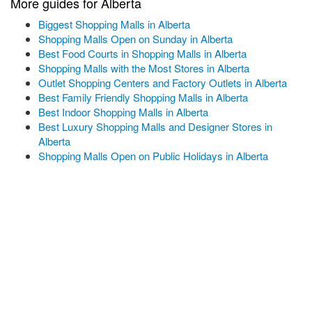
More guides for Alberta
Biggest Shopping Malls in Alberta
Shopping Malls Open on Sunday in Alberta
Best Food Courts in Shopping Malls in Alberta
Shopping Malls with the Most Stores in Alberta
Outlet Shopping Centers and Factory Outlets in Alberta
Best Family Friendly Shopping Malls in Alberta
Best Indoor Shopping Malls in Alberta
Best Luxury Shopping Malls and Designer Stores in
Alberta
Shopping Malls Open on Public Holidays in Alberta