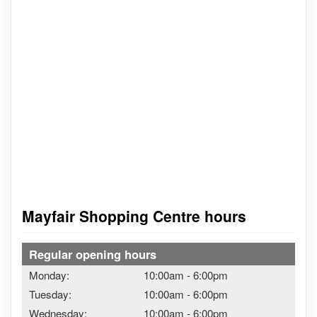
Mayfair Shopping Centre hours
Regular opening hours
Monday:
10:00am
-
6:00pm
Tuesday:
10:00am
-
6:00pm
Wednesday:
10:00am
-
6:00pm