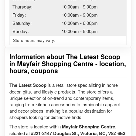
Thursday:
10:00am
-
9:00pm
Friday:
10:00am
-
9:00pm
Saturday:
10:00am
-
6:00pm
Sunday:
10:00am
-
5:00pm
Store hours may vary.
Information about The Latest Scoop
in Mayfair Shopping Centre - location,
hours, coupons
The Latest Scoop
is a retail store specializing in home
decor, gifts, and lifestyle products. The store offers a
unique selection of on-trend and contemporary items,
ranging from kitchen accessories to fashionable apparel
and decor pieces, making it a popular destination for
shoppers looking for distinctive finds.
The store is located within
Mayfair Shopping Centre
,
situated at
#221-3147 Douglas St., Victoria, BC, V8Z 6E3
.