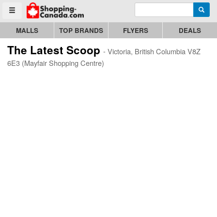
Enter search query
Go to homepage - click to logo image
Searc
Toggle menu
MALLS
TOP BRANDS
FLYERS
DEALS
The Latest Scoop
- Victoria, British Columbia V8Z
6E3 (Mayfair Shopping Centre)