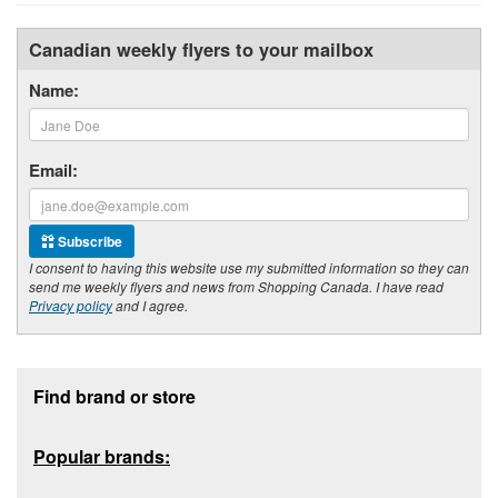
Canadian weekly flyers to your mailbox
Name:
Email:
Subscribe
I consent to having this website use my submitted information so they can
send me weekly flyers and news from Shopping Canada. I have read
Privacy policy
and I agree.
Footer section
Find brand or store
Popular brands: