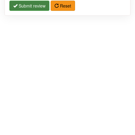
Submit review
Reset