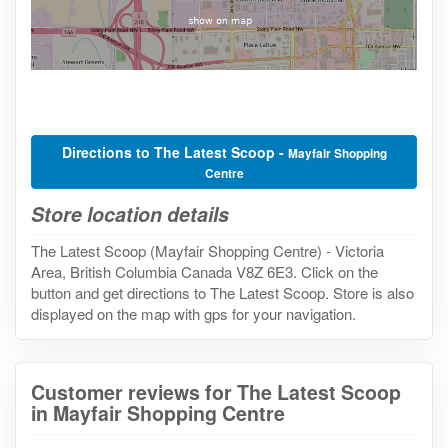
Directions to The Latest Scoop -
Mayfair Shopping
Centre
Store location details
The Latest Scoop (Mayfair Shopping Centre) - Victoria
Area, British Columbia Canada V8Z 6E3. Click on the
button and get directions to The Latest Scoop. Store is also
displayed on the map with gps for your navigation.
Customer reviews for The Latest Scoop
in Mayfair Shopping Centre