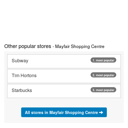
Other popular stores
- Mayfair Shopping Centre
Subway
1. most popular
Tim Hortons
2. most popular
Starbucks
3. most popular
All stores in Mayfair Shopping Centre