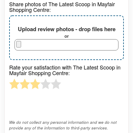
Share photos of The Latest Scoop in Mayfair
Shopping Centre:
Upload review photos - drop files here
or
Rate your satisfaction with The Latest Scoop in
Mayfair Shopping Centre:
We do not collect any personal information and we do not
provide any of the information to third-party services.