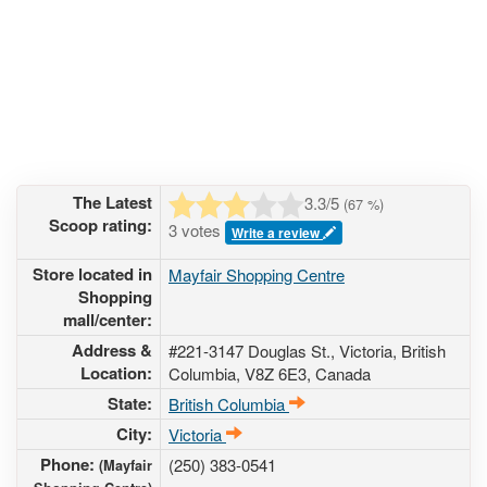
The Latest
3.3
/5
(
67
%)
Scoop rating:
3 votes
Write a review
Store located in
Mayfair Shopping Centre
Shopping
mall/center:
Address &
#221-3147 Douglas St.
, Victoria, British
Location:
Columbia,
V8Z 6E3
,
Canada
State:
British Columbia
City:
Victoria
Phone:
(250) 383-0541
(Mayfair