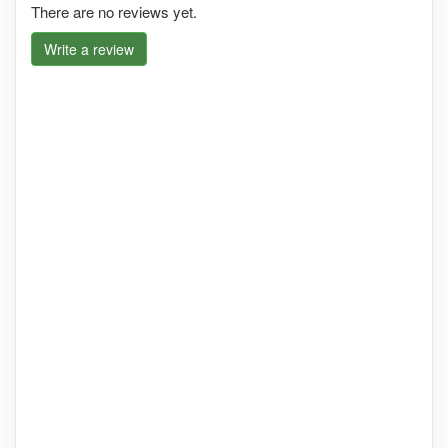
There are no reviews yet.
Write a review