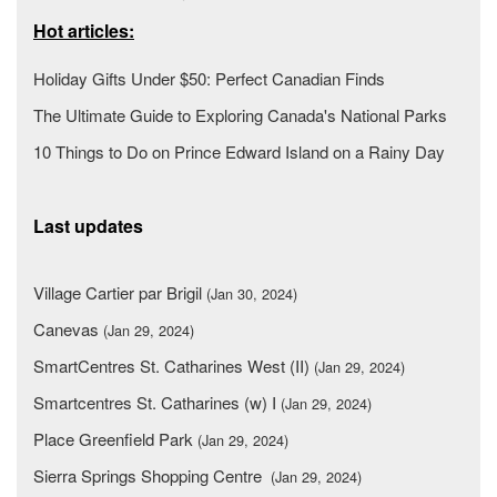
Hot articles:
Holiday Gifts Under $50: Perfect Canadian Finds
The Ultimate Guide to Exploring Canada's National Parks
10 Things to Do on Prince Edward Island on a Rainy Day
Last updates
Village Cartier par Brigil
(Jan 30, 2024)
Canevas
(Jan 29, 2024)
SmartCentres St. Catharines West (II)
(Jan 29, 2024)
Smartcentres St. Catharines (w) I
(Jan 29, 2024)
Place Greenfield Park
(Jan 29, 2024)
Sierra Springs Shopping Centre
(Jan 29, 2024)