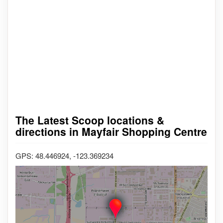
The Latest Scoop locations &
directions in Mayfair Shopping Centre
GPS: 48.446924, -123.369234