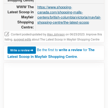
Shopping Centre)
WWW The
https://www.shopping-
Latest Scoop in
canada.com/shopping-malls-
Mayfair
centers/british-columbia/victoria/mayfair-
Shopping
shopping-centre/the-latest-scoop
Centre:
Content posted/updated by
Alex Johnson
on 06/23/2023. Improve this
listing,
suggest edits
about The Latest Scoop in Mayfair Shopping Centre
Be the first to
write a review
for
The
Write a review
Latest Scoop in Mayfair Shopping Centre
.