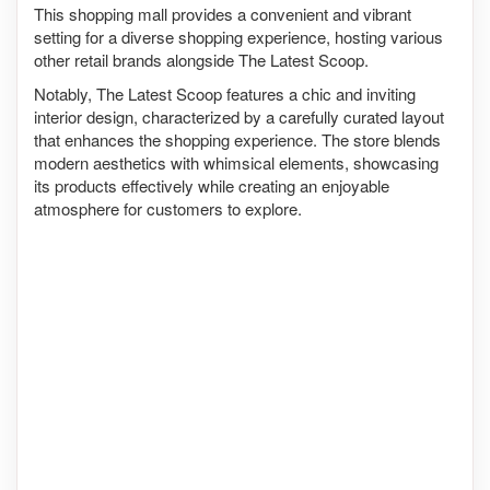
This shopping mall provides a convenient and vibrant
setting for a diverse shopping experience, hosting various
other retail brands alongside The Latest Scoop.
Notably, The Latest Scoop features a chic and inviting
interior design, characterized by a carefully curated layout
that enhances the shopping experience. The store blends
modern aesthetics with whimsical elements, showcasing
its products effectively while creating an enjoyable
atmosphere for customers to explore.