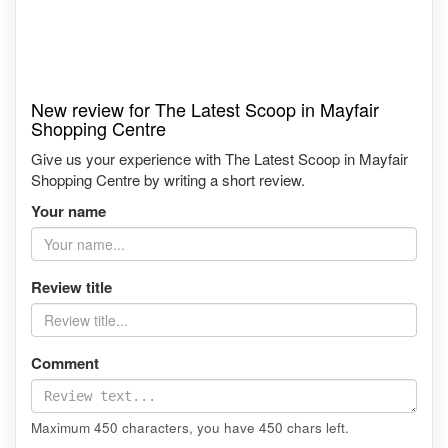
New review for The Latest Scoop in Mayfair
Shopping Centre
Give us your experience with The Latest Scoop in Mayfair
Shopping Centre by writing a short review.
Your name
Review title
Comment
Maximum 450 characters, you have
450
chars left.