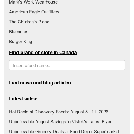
Mark's Work Wearhouse
American Eagle Outfitters
The Children's Place
Bluenotes
Burger King
Find brand or store in Canada
Last news and blog articles
Latest sales:
Hot Deals at Discovery Foods: August 5 - 11, 2026!
Unbelievable August Savings in Vistek's Latest Flyer!
Unbelievable Grocery Deals at Food Depot Supermarket!