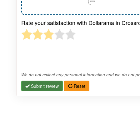
Rate your satisfaction with Dollarama in Cross
We do not collect any personal information and we do not pro
Submit review
Reset