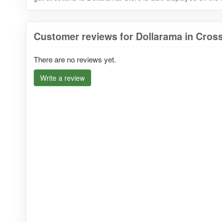
Customer reviews for Dollarama in Cros
There are no reviews yet.
Write a review