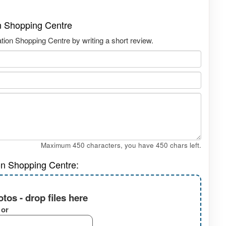
n Shopping Centre
ion Shopping Centre by writing a short review.
Maximum 450 characters, you have
450
chars left.
on Shopping Centre:
tos - drop files here
or