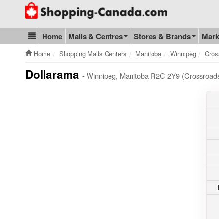
Go to homepage - click to logo image
Home
Malls & Centres
Stores & Brands
Mark
Blog & Update
Home
Shopping Malls Centers
Manitoba
Winnipeg
Cros
Dollarama
- Winnipeg, Manitoba R2C 2Y9 (Crossroads