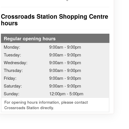
Crossroads Station Shopping Centre
hours
Regular opening hours
Monday:
9:00am
-
9:00pm
Tuesday:
9:00am
-
9:00pm
Wednesday:
9:00am
-
9:00pm
Thursday:
9:00am
-
9:00pm
Friday:
9:00am
-
9:00pm
Saturday:
9:00am
-
9:00pm
Sunday:
12:00pm
-
5:00pm
For opening hours information, please contact
Crossroads Station directly.