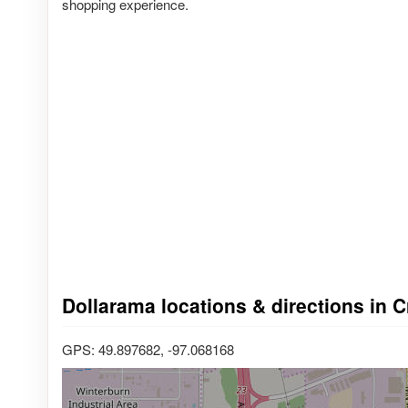
shopping experience.
Dollarama locations & directions in 
GPS: 49.897682, -97.068168