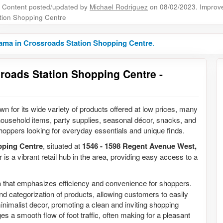
Content posted/updated by
Michael Rodriguez
on 08/02/2023. Improve 
tion Shopping Centre
ama in Crossroads Station Shopping Centre
.
roads Station Shopping Centre -
n for its wide variety of products offered at low prices, many
n household items, party supplies, seasonal décor, snacks, and
hoppers looking for everyday essentials and unique finds.
pping Centre
, situated at
1546 - 1598 Regent Avenue West,
 is a vibrant retail hub in the area, providing easy access to a
n
that emphasizes efficiency and convenience for shoppers.
and categorization of products, allowing customers to easily
h minimalist decor, promoting a clean and inviting shopping
es a smooth flow of foot traffic, often making for a pleasant