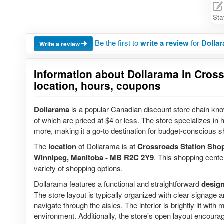
Sta
Be the first to
write a review
for
Dollar
Write a review
Information about Dollarama in Cross
location, hours, coupons
Dollarama
is a popular Canadian discount store chain know
of which are priced at $4 or less. The store specializes i
more, making it a go-to destination for budget-conscious s
The
location
of Dollarama is at
Crossroads Station Sho
Winnipeg, Manitoba - MB R2C 2Y9
. This shopping center
variety of shopping options.
Dollarama features a functional and straightforward
desig
The store layout is typically organized with clear signage 
navigate through the aisles. The interior is brightly lit wit
environment. Additionally, the store's open layout encourag