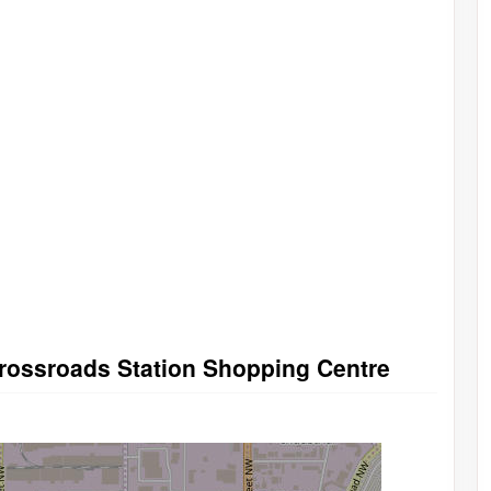
Crossroads Station Shopping Centre