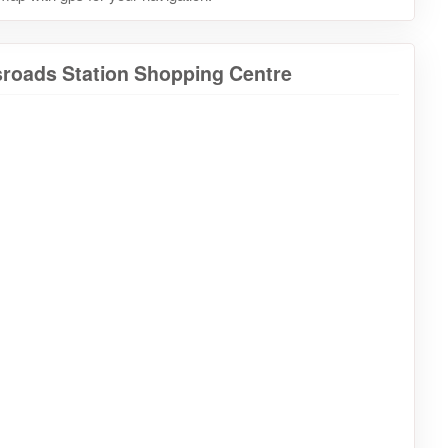
sroads Station Shopping Centre