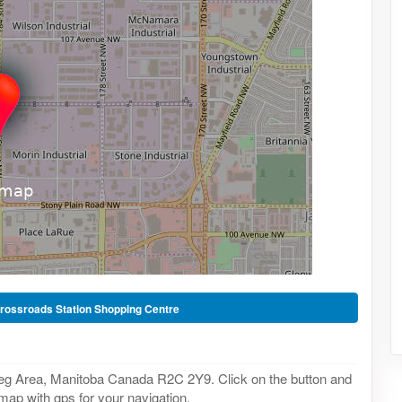
rossroads Station Shopping Centre
eg Area, Manitoba Canada R2C 2Y9. Click on the button and
 map with gps for your navigation.