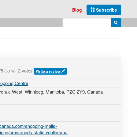
Blog
Subscribe
Enter search query
Search
/5
2 votes
(
50
%)
Write a review
hopping Centre
venue West
, Winnipeg, Manitoba,
R2C 2Y9
,
Canada
-canada.com/shopping-malls-
ipeg/crossroads-station/dollarama