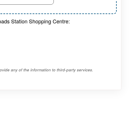
roads Station Shopping Centre:
vide any of the information to third-party services.