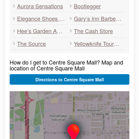
Aurora Sensations
Bootlegger
Elegance Shoes – Yellowknife’s Family Shoe Store
Gary’s Inn Barber Shop
Hee’s Garden Authentic Chinese Restaurant
The Cash Store
The Source
Yellowknife Tours Ltd.
How do I get to Centre Square Mall? Map and
location of Centre Square Mall
Directions to Centre Square Mall