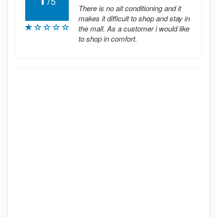
5
There is no ait conditioning and it
makes it difficult to shop and stay in
the mall. As a customer i would like
to shop in comfort.