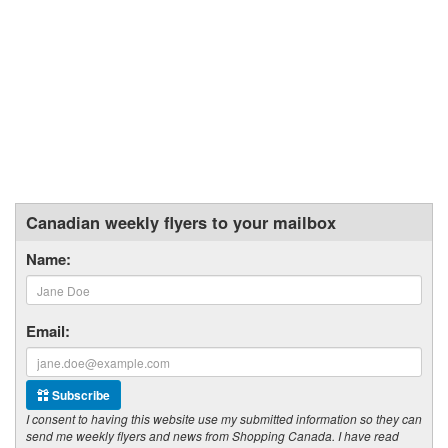
Canadian weekly flyers to your mailbox
Name:
Email:
Subscribe
I consent to having this website use my submitted information so they can
send me weekly flyers and news from Shopping Canada. I have read