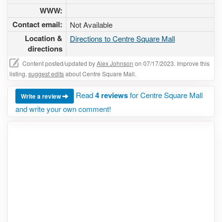
WWW:
Contact email:
Not Available
Location &
Directions to Centre Square Mall
directions
Content posted/updated by
Alex Johnson
on 07/17/2023. Improve this
listing,
suggest edits
about Centre Square Mall.
Read
4 reviews
for Centre Square Mall
Write a review
and write your own comment!