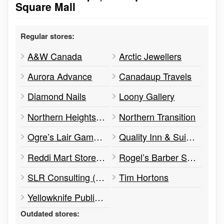
Square Mall
Regular stores:
A&W Canada
Arctic Jewellers
Aurora Advance
Canadaup Travels
Diamond Nails
Loony Gallery
Northern Heights Condo
Northern Transition
Ogre’s Lair Games Shop
Quality Inn & Suites
Reddi Mart Store #713
Rogel’s Barber Shop
SLR Consulting (Canada) Ltd.
Tim Hortons
Yellowknife Public Library
Outdated stores: