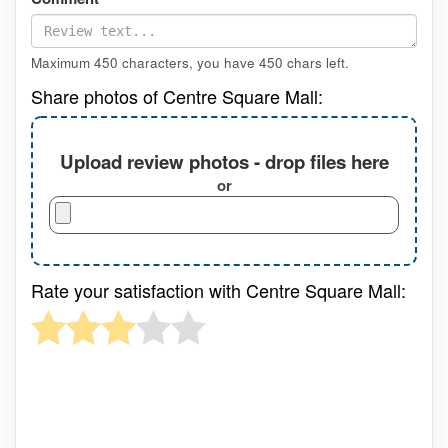
Maximum 450 characters, you have
450
chars left.
Share photos of Centre Square Mall:
Upload review photos - drop files here
or
Rate your satisfaction with Centre Square Mall: