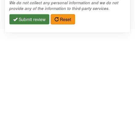
We do not collect any personal information and we do not
provide any of the information to third-party services.
Submit review
Reset