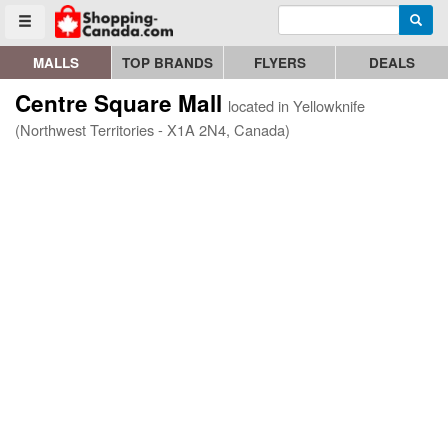
Enter search query
Go to homepage - click to logo image
Searc
Toggle menu
MALLS
TOP BRANDS
FLYERS
DEALS
Centre Square Mall
located in Yellowknife
(Northwest Territories - X1A 2N4, Canada)