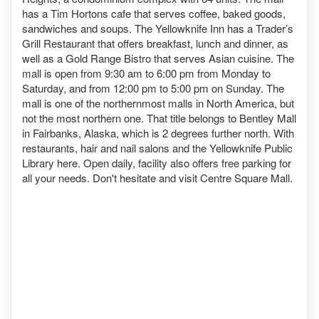
has a Tim Hortons cafe that serves coffee, baked goods,
sandwiches and soups. The Yellowknife Inn has a Trader’s
Grill Restaurant that offers breakfast, lunch and dinner, as
well as a Gold Range Bistro that serves Asian cuisine. The
mall is open from 9:30 am to 6:00 pm from Monday to
Saturday, and from 12:00 pm to 5:00 pm on Sunday. The
mall is one of the northernmost malls in North America, but
not the most northern one. That title belongs to Bentley Mall
in Fairbanks, Alaska, which is 2 degrees further north. With
restaurants, hair and nail salons and the Yellowknife Public
Library here. Open daily, facility also offers free parking for
all your needs. Don't hesitate and visit Centre Square Mall.