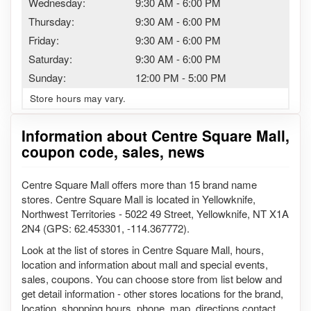
Wednesday:
9:30 AM
-
6:00 PM
Thursday:
9:30 AM
-
6:00 PM
Friday:
9:30 AM
-
6:00 PM
Saturday:
9:30 AM
-
6:00 PM
Sunday:
12:00 PM
-
5:00 PM
Store hours may vary.
Information about Centre Square Mall,
coupon code, sales, news
Centre Square Mall offers more than 15 brand name
stores. Centre Square Mall is located in Yellowknife,
Northwest Territories - 5022 49 Street, Yellowknife, NT X1A
2N4 (GPS: 62.453301, -114.367772).
Look at the list of stores in Centre Square Mall, hours,
location and information about mall and special events,
sales, coupons. You can choose store from list below and
get detail information - other stores locations for the brand,
location, shopping hours, phone, map, directions contact.