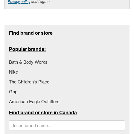
Privacy policy
and I agree.
Footer section
Find brand or store
Popular brands:
Bath & Body Works
Nike
The Children's Place
Gap
American Eagle Outfitters
Find brand or store in Canada