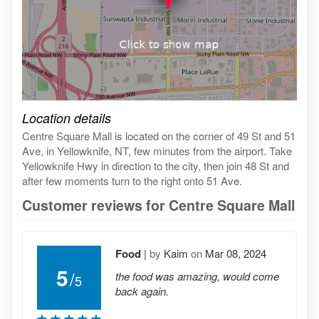
Click on the map to get live map
Location details
Centre Square Mall is located on the corner of 49 St and 51
Ave, in Yellowknife, NT, few minutes from the airport. Take
Yellowknife Hwy in direction to the city, then join 48 St and
after few moments turn to the right onto 51 Ave.
Customer reviews for Centre Square Mall
Food
|
by
Kaim
on
Mar 08, 2024
5
/
the food was amazing, would come
5
back again.