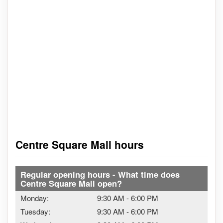
Centre Square Mall hours
Regular opening hours - What time does
Centre Square Mall open?
Monday:
9:30 AM
-
6:00 PM
Tuesday:
9:30 AM
-
6:00 PM