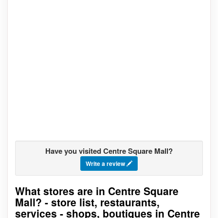
Have you visited Centre Square Mall?
Write a review
What stores are in Centre Square
Go to stores list
Mall? - store list, restaurants,
services - shops, boutiques in Centre