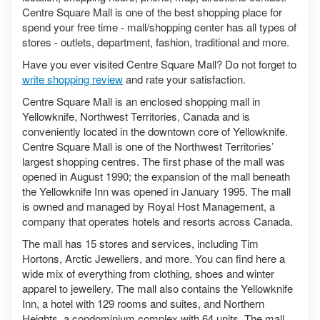
Centre Square Mall is one of the best shopping place for
spend your free time - mall/shopping center has all types of
stores - outlets, department, fashion, traditional and more.
Have you ever visited Centre Square Mall? Do not forget to
write shopping review
and rate your satisfaction.
Centre Square Mall is an enclosed shopping mall in
Yellowknife, Northwest Territories, Canada and is
conveniently located in the downtown core of Yellowknife.
Centre Square Mall is one of the Northwest Territories’
largest shopping centres. The first phase of the mall was
opened in August 1990; the expansion of the mall beneath
the Yellowknife Inn was opened in January 1995. The mall
is owned and managed by Royal Host Management, a
company that operates hotels and resorts across Canada.
The mall has 15 stores and services, including Tim
Hortons, Arctic Jewellers, and more. You can find here a
wide mix of everything from clothing, shoes and winter
apparel to jewellery. The mall also contains the Yellowknife
Inn, a hotel with 129 rooms and suites, and Northern
Heights, a condominium complex with 64 units. The mall