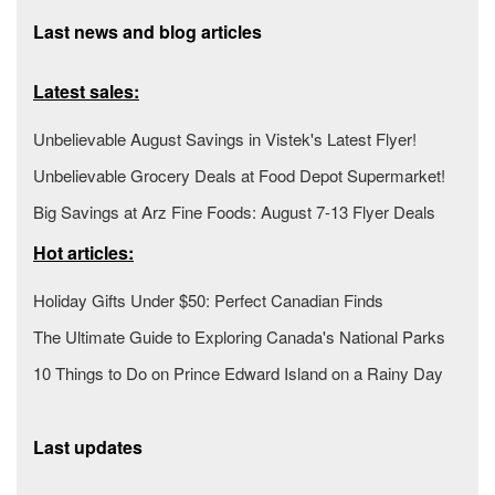
Last news and blog articles
Latest sales:
Unbelievable August Savings in Vistek's Latest Flyer!
Unbelievable Grocery Deals at Food Depot Supermarket!
Big Savings at Arz Fine Foods: August 7-13 Flyer Deals
Hot articles:
Holiday Gifts Under $50: Perfect Canadian Finds
The Ultimate Guide to Exploring Canada's National Parks
10 Things to Do on Prince Edward Island on a Rainy Day
Last updates