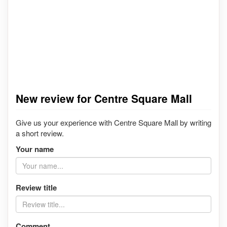
New review for Centre Square Mall
Give us your experience with Centre Square Mall by writing
a short review.
Your name
Review title
Comment