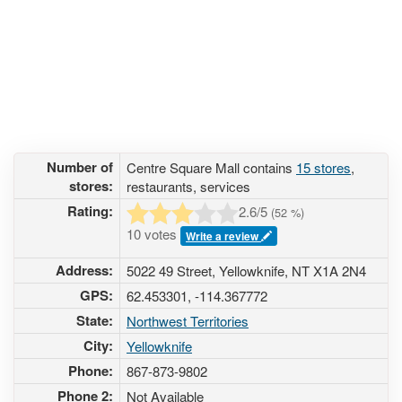
Number of
Centre Square Mall contains
15 stores
,
stores:
restaurants, services
Rating:
2.6
/5
(
52
%)
10 votes
Write a review
Address:
5022 49 Street, Yellowknife, NT X1A 2N4
GPS:
62.453301, -114.367772
State:
Northwest Territories
City:
Yellowknife
Phone:
867-873-9802
Phone 2:
Not Available