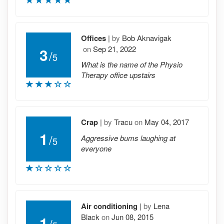
Offices
|
by
Bob Aknavigak
on
Sep 21, 2022
3
/
5
What is the name of the Physio
Therapy office upstairs
Crap
|
by
Tracu
on
May 04, 2017
1
/
Aggressive bums laughing at
5
everyone
Air conditioning
|
by
Lena
Black
on
Jun 08, 2015
1
/