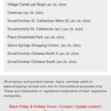
Village Cartier par Brigil
(Jan 30, 2024)
Canevas
(Jan 29, 2024)
SmartCentres St. Catharines West (II)
(Jan 29, 2024)
Smartcentres St. Catharines (w) I
(Jan 29, 2024)
Place Greenfield Park
(Jan 29, 2024)
Sierra Springs Shopping Centre
(Jan 29, 2024)
SmartCentres Oshawa North II
(Jan 29, 2024)
SmartCentres Oshawa South
(Jan 29, 2024)
All company and product names, logos, services used on
www.shopping-canada.com are for informational purposes only.
These are trademarks or registered trademarks of their respective
companies.
Black Friday & Holiday Hours
|
Contact
|
Update content
|