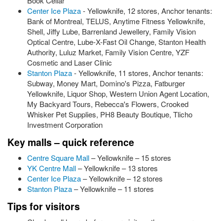
Book Cellar
Center Ice Plaza
- Yellowknife, 12 stores, Anchor tenants:
Bank of Montreal, TELUS, Anytime Fitness Yellowknife,
Shell, Jiffy Lube, Barrenland Jewellery, Family Vision
Optical Centre, Lube-X-Fast Oil Change, Stanton Health
Authority, Luluz Market, Family Vision Centre, YZF
Cosmetic and Laser Clinic
Stanton Plaza
- Yellowknife, 11 stores, Anchor tenants:
Subway, Money Mart, Domino's Pizza, Fatburger
Yellowknife, Liquor Shop, Western Union Agent Location,
My Backyard Tours, Rebecca's Flowers, Crooked
Whisker Pet Supplies, PH8 Beauty Boutique, Tlicho
Investment Corporation
Key malls – quick reference
Centre Square Mall
– Yellowknife – 15 stores
YK Centre Mall
– Yellowknife – 13 stores
Center Ice Plaza
– Yellowknife – 12 stores
Stanton Plaza
– Yellowknife – 11 stores
Tips for visitors