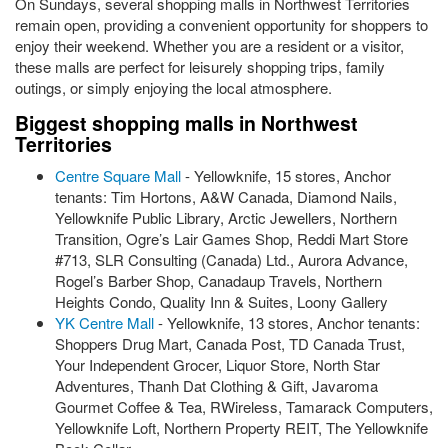
On Sundays, several shopping malls in Northwest Territories
remain open, providing a convenient opportunity for shoppers to
enjoy their weekend. Whether you are a resident or a visitor,
these malls are perfect for leisurely shopping trips, family
outings, or simply enjoying the local atmosphere.
Biggest shopping malls in Northwest
Territories
Centre Square Mall
- Yellowknife, 15 stores, Anchor
tenants: Tim Hortons, A&W Canada, Diamond Nails,
Yellowknife Public Library, Arctic Jewellers, Northern
Transition, Ogre’s Lair Games Shop, Reddi Mart Store
#713, SLR Consulting (Canada) Ltd., Aurora Advance,
Rogel’s Barber Shop, Canadaup Travels, Northern
Heights Condo, Quality Inn & Suites, Loony Gallery
YK Centre Mall
- Yellowknife, 13 stores, Anchor tenants:
Shoppers Drug Mart, Canada Post, TD Canada Trust,
Your Independent Grocer, Liquor Store, North Star
Adventures, Thanh Dat Clothing & Gift, Javaroma
Gourmet Coffee & Tea, RWireless, Tamarack Computers,
Yellowknife Loft, Northern Property REIT, The Yellowknife