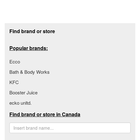
Footer section
Find brand or store
Popular brands:
Ecco
Bath & Body Works
KFC
Booster Juice
ecko unltd.
Find brand or store in Canada