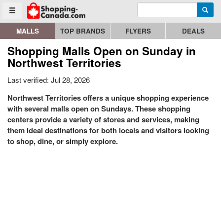
Enter search query
Go to homepage - click to logo image
Searc
Toggle menu
MALLS
TOP BRANDS
FLYERS
DEALS
Shopping Malls Open on Sunday in
Northwest Territories
Last verified: Jul 28, 2026
Northwest Territories offers a unique shopping experience
with several malls open on Sundays. These shopping
centers provide a variety of stores and services, making
them ideal destinations for both locals and visitors looking
to shop, dine, or simply explore.