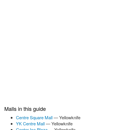
Malls in this guide
Centre Square Mall
— Yellowknife
YK Centre Mall
— Yellowknife
Center Ice Plaza
— Yellowknife