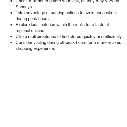
Check mall hours before your visit, as they may vary on
Sundays.
Take advantage of parking options to avoid congestion
during peak hours.
Explore local eateries within the malls for a taste of
regional cuisine.
Utilize mall directories to find stores quickly and efficiently.
Consider visiting during off-peak hours for a more relaxed
shopping experience.