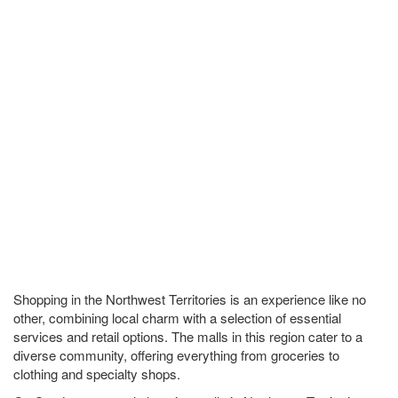
Shopping in the Northwest Territories is an experience like no
other, combining local charm with a selection of essential
services and retail options. The malls in this region cater to a
diverse community, offering everything from groceries to
clothing and specialty shops.