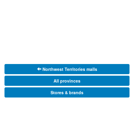
Northwest Territories malls
All provinces
Stores & brands