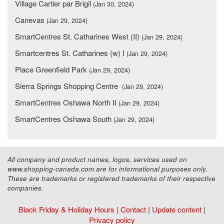
Village Cartier par Brigil
(Jan 30, 2024)
Canevas
(Jan 29, 2024)
SmartCentres St. Catharines West (II)
(Jan 29, 2024)
Smartcentres St. Catharines (w) I
(Jan 29, 2024)
Place Greenfield Park
(Jan 29, 2024)
Sierra Springs Shopping Centre
(Jan 29, 2024)
SmartCentres Oshawa North II
(Jan 29, 2024)
SmartCentres Oshawa South
(Jan 29, 2024)
All company and product names, logos, services used on
www.shopping-canada.com are for informational purposes only.
These are trademarks or registered trademarks of their respective
companies.
Black Friday & Holiday Hours
|
Contact
|
Update content
|
Privacy policy