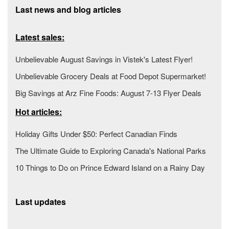
Last news and blog articles
Latest sales:
Unbelievable August Savings in Vistek's Latest Flyer!
Unbelievable Grocery Deals at Food Depot Supermarket!
Big Savings at Arz Fine Foods: August 7-13 Flyer Deals
Hot articles:
Holiday Gifts Under $50: Perfect Canadian Finds
The Ultimate Guide to Exploring Canada's National Parks
10 Things to Do on Prince Edward Island on a Rainy Day
Last updates