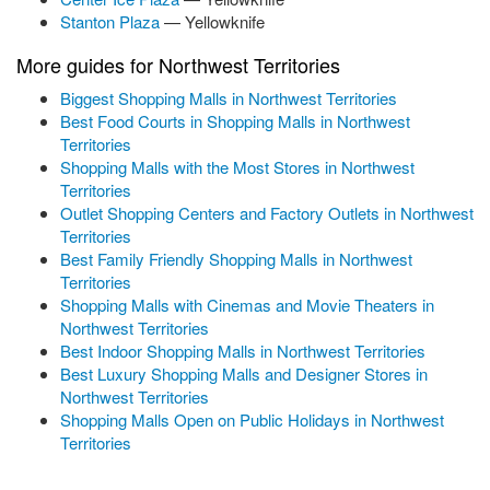
Stanton Plaza
— Yellowknife
More guides for Northwest Territories
Biggest Shopping Malls in Northwest Territories
Best Food Courts in Shopping Malls in Northwest
Territories
Shopping Malls with the Most Stores in Northwest
Territories
Outlet Shopping Centers and Factory Outlets in Northwest
Territories
Best Family Friendly Shopping Malls in Northwest
Territories
Shopping Malls with Cinemas and Movie Theaters in
Northwest Territories
Best Indoor Shopping Malls in Northwest Territories
Best Luxury Shopping Malls and Designer Stores in
Northwest Territories
Shopping Malls Open on Public Holidays in Northwest
Territories