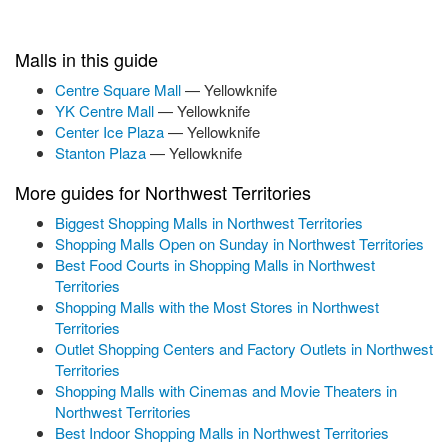
Malls in this guide
Centre Square Mall
— Yellowknife
YK Centre Mall
— Yellowknife
Center Ice Plaza
— Yellowknife
Stanton Plaza
— Yellowknife
More guides for Northwest Territories
Biggest Shopping Malls in Northwest Territories
Shopping Malls Open on Sunday in Northwest Territories
Best Food Courts in Shopping Malls in Northwest
Territories
Shopping Malls with the Most Stores in Northwest
Territories
Outlet Shopping Centers and Factory Outlets in Northwest
Territories
Shopping Malls with Cinemas and Movie Theaters in
Northwest Territories
Best Indoor Shopping Malls in Northwest Territories