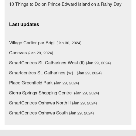
10 Things to Do on Prince Edward Island on a Rainy Day
Last updates
Village Cartier par Brigil
(Jan 30, 2024)
Canevas
(Jan 29, 2024)
SmartCentres St. Catharines West (II)
(Jan 29, 2024)
Smartcentres St. Catharines (w) I
(Jan 29, 2024)
Place Greenfield Park
(Jan 29, 2024)
Sierra Springs Shopping Centre
(Jan 29, 2024)
SmartCentres Oshawa North II
(Jan 29, 2024)
SmartCentres Oshawa South
(Jan 29, 2024)