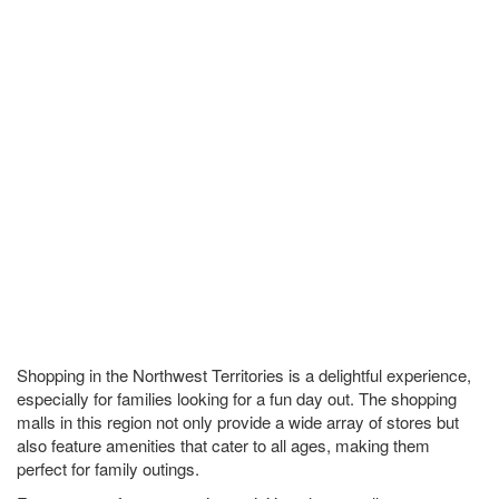
Shopping in the Northwest Territories is a delightful experience,
especially for families looking for a fun day out. The shopping
malls in this region not only provide a wide array of stores but
also feature amenities that cater to all ages, making them
perfect for family outings.