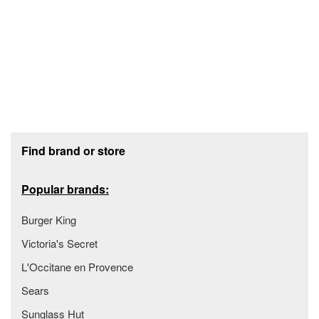
Footer section
Find brand or store
Popular brands:
Burger King
Victoria's Secret
L'Occitane en Provence
Sears
Sunglass Hut