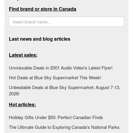
Find brand or store in Canada
Last news and blog articles
Latest sales:
Unmissable Deals in 2001 Audio Video's Latest Flyer!
Hot Deals at Blue Sky Supermarket This Week!
Unbeatable Deals at Blue Sky Supermarket: August 7-13,
2026!
Hot articles:
Holiday Gifts Under $50: Perfect Canadian Finds
The Ultimate Guide to Exploring Canada's National Parks