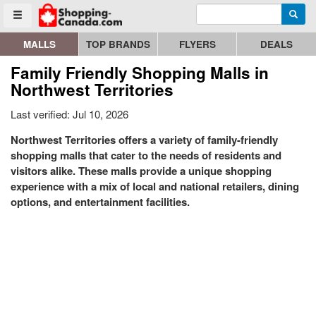
Enter search query
Go to homepage - click to logo image
Searc
Toggle menu
MALLS
TOP BRANDS
FLYERS
DEALS
Family Friendly Shopping Malls in
Northwest Territories
Last verified: Jul 10, 2026
Northwest Territories offers a variety of family-friendly
shopping malls that cater to the needs of residents and
visitors alike. These malls provide a unique shopping
experience with a mix of local and national retailers, dining
options, and entertainment facilities.