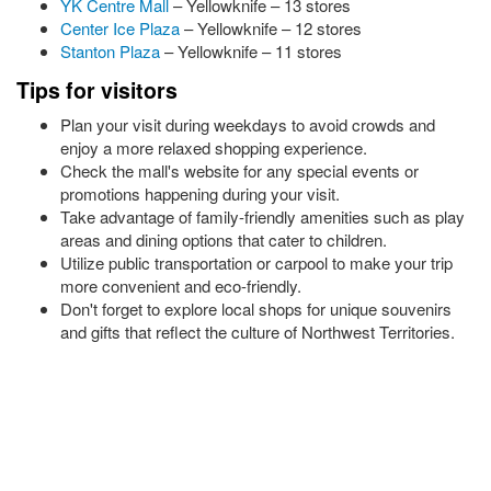
YK Centre Mall
– Yellowknife – 13 stores
Center Ice Plaza
– Yellowknife – 12 stores
Stanton Plaza
– Yellowknife – 11 stores
Tips for visitors
Plan your visit during weekdays to avoid crowds and
enjoy a more relaxed shopping experience.
Check the mall's website for any special events or
promotions happening during your visit.
Take advantage of family-friendly amenities such as play
areas and dining options that cater to children.
Utilize public transportation or carpool to make your trip
more convenient and eco-friendly.
Don't forget to explore local shops for unique souvenirs
and gifts that reflect the culture of Northwest Territories.