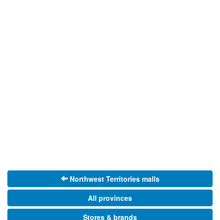
Northwest Territories malls
All provinces
Stores & brands