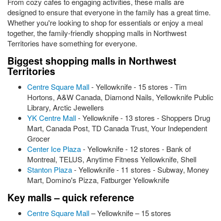
From cozy cafes to engaging activities, these malls are
designed to ensure that everyone in the family has a great time.
Whether you're looking to shop for essentials or enjoy a meal
together, the family-friendly shopping malls in Northwest
Territories have something for everyone.
Biggest shopping malls in Northwest
Territories
Centre Square Mall
- Yellowknife - 15 stores - Tim
Hortons, A&W Canada, Diamond Nails, Yellowknife Public
Library, Arctic Jewellers
YK Centre Mall
- Yellowknife - 13 stores - Shoppers Drug
Mart, Canada Post, TD Canada Trust, Your Independent
Grocer
Center Ice Plaza
- Yellowknife - 12 stores - Bank of
Montreal, TELUS, Anytime Fitness Yellowknife, Shell
Stanton Plaza
- Yellowknife - 11 stores - Subway, Money
Mart, Domino's Pizza, Fatburger Yellowknife
Key malls – quick reference
Centre Square Mall
– Yellowknife – 15 stores