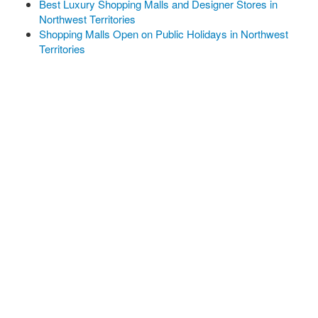
Best Luxury Shopping Malls and Designer Stores in
Northwest Territories
Shopping Malls Open on Public Holidays in Northwest
Territories