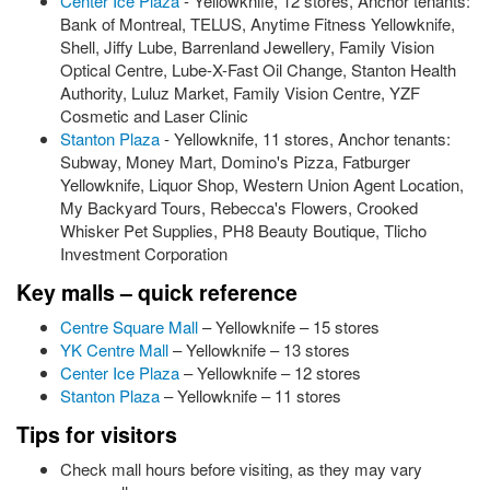
Center Ice Plaza
- Yellowknife, 12 stores, Anchor tenants:
Bank of Montreal, TELUS, Anytime Fitness Yellowknife,
Shell, Jiffy Lube, Barrenland Jewellery, Family Vision
Optical Centre, Lube-X-Fast Oil Change, Stanton Health
Authority, Luluz Market, Family Vision Centre, YZF
Cosmetic and Laser Clinic
Stanton Plaza
- Yellowknife, 11 stores, Anchor tenants:
Subway, Money Mart, Domino's Pizza, Fatburger
Yellowknife, Liquor Shop, Western Union Agent Location,
My Backyard Tours, Rebecca's Flowers, Crooked
Whisker Pet Supplies, PH8 Beauty Boutique, Tlicho
Investment Corporation
Key malls – quick reference
Centre Square Mall
– Yellowknife – 15 stores
YK Centre Mall
– Yellowknife – 13 stores
Center Ice Plaza
– Yellowknife – 12 stores
Stanton Plaza
– Yellowknife – 11 stores
Tips for visitors
Check mall hours before visiting, as they may vary