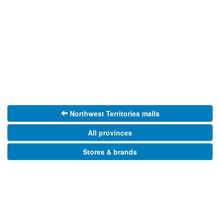
Northwest Territories malls
All provinces
Stores & brands