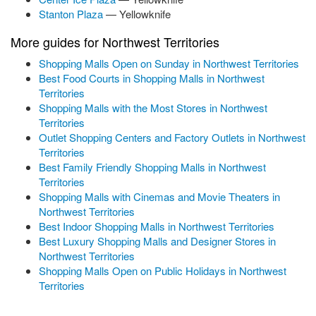
Stanton Plaza
— Yellowknife
More guides for Northwest Territories
Shopping Malls Open on Sunday in Northwest Territories
Best Food Courts in Shopping Malls in Northwest
Territories
Shopping Malls with the Most Stores in Northwest
Territories
Outlet Shopping Centers and Factory Outlets in Northwest
Territories
Best Family Friendly Shopping Malls in Northwest
Territories
Shopping Malls with Cinemas and Movie Theaters in
Northwest Territories
Best Indoor Shopping Malls in Northwest Territories
Best Luxury Shopping Malls and Designer Stores in
Northwest Territories
Shopping Malls Open on Public Holidays in Northwest
Territories