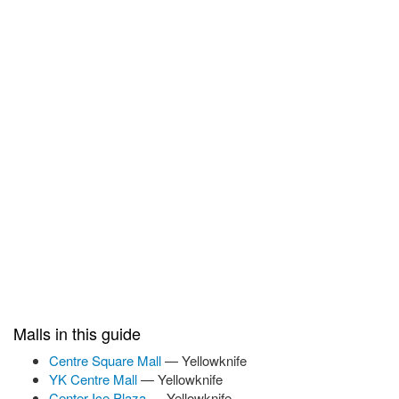
Malls in this guide
Centre Square Mall
— Yellowknife
YK Centre Mall
— Yellowknife
Center Ice Plaza
— Yellowknife