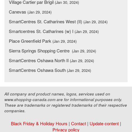
Village Cartier par Brigil
(Jan 30, 2024)
Canevas
(Jan 29, 2024)
SmartCentres St. Catharines West (II)
(Jan 29, 2024)
Smartcentres St. Catharines (w) I
(Jan 29, 2024)
Place Greenfield Park
(Jan 29, 2024)
Sierra Springs Shopping Centre
(Jan 29, 2024)
SmartCentres Oshawa North II
(Jan 29, 2024)
SmartCentres Oshawa South
(Jan 29, 2024)
All company and product names, logos, services used on
www.shopping-canada.com are for informational purposes only.
These are trademarks or registered trademarks of their respective
companies.
Black Friday & Holiday Hours
|
Contact
|
Update content
|
Privacy policy