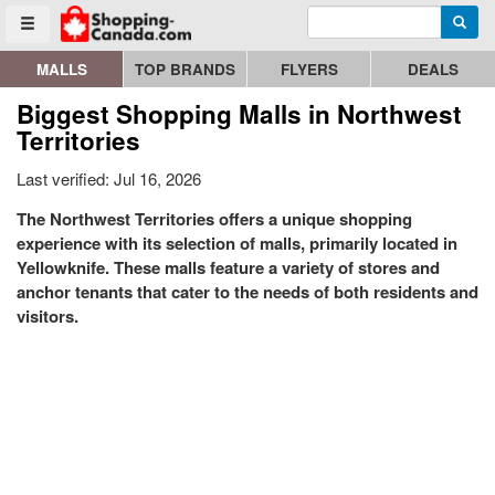
Enter search query
Go to homepage - click to logo image
Searc
Toggle menu
MALLS
TOP BRANDS
FLYERS
DEALS
Biggest Shopping Malls in Northwest
Territories
Last verified: Jul 16, 2026
The Northwest Territories offers a unique shopping
experience with its selection of malls, primarily located in
Yellowknife. These malls feature a variety of stores and
anchor tenants that cater to the needs of both residents and
visitors.