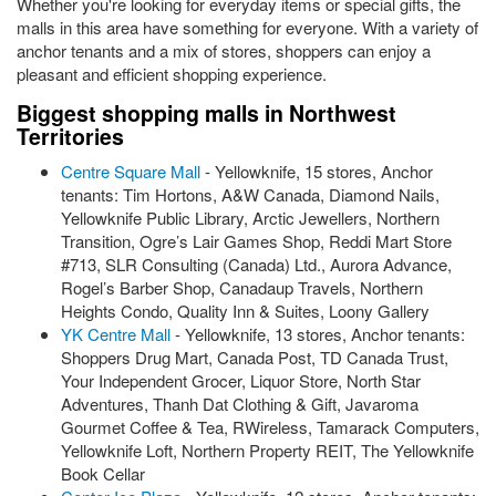
Whether you're looking for everyday items or special gifts, the
malls in this area have something for everyone. With a variety of
anchor tenants and a mix of stores, shoppers can enjoy a
pleasant and efficient shopping experience.
Biggest shopping malls in Northwest
Territories
Centre Square Mall
- Yellowknife, 15 stores, Anchor
tenants: Tim Hortons, A&W Canada, Diamond Nails,
Yellowknife Public Library, Arctic Jewellers, Northern
Transition, Ogre’s Lair Games Shop, Reddi Mart Store
#713, SLR Consulting (Canada) Ltd., Aurora Advance,
Rogel’s Barber Shop, Canadaup Travels, Northern
Heights Condo, Quality Inn & Suites, Loony Gallery
YK Centre Mall
- Yellowknife, 13 stores, Anchor tenants:
Shoppers Drug Mart, Canada Post, TD Canada Trust,
Your Independent Grocer, Liquor Store, North Star
Adventures, Thanh Dat Clothing & Gift, Javaroma
Gourmet Coffee & Tea, RWireless, Tamarack Computers,
Yellowknife Loft, Northern Property REIT, The Yellowknife
Book Cellar