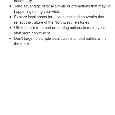
seasonally.
Take advantage of local events or promotions that may be
happening during your visit.
Explore local shops for unique gifts and souvenirs that
reflect the culture of the Northwest Territories.
Utilize public transport or parking options to make your
visit more convenient.
Don’t forget to sample local cuisine at food outlets within
the malls.