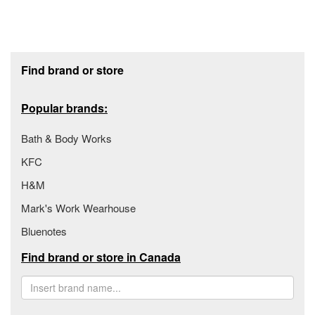
Footer section
Find brand or store
Popular brands:
Bath & Body Works
KFC
H&M
Mark's Work Wearhouse
Bluenotes
Find brand or store in Canada