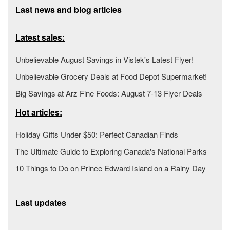
Last news and blog articles
Latest sales:
Unbelievable August Savings in Vistek's Latest Flyer!
Unbelievable Grocery Deals at Food Depot Supermarket!
Big Savings at Arz Fine Foods: August 7-13 Flyer Deals
Hot articles:
Holiday Gifts Under $50: Perfect Canadian Finds
The Ultimate Guide to Exploring Canada's National Parks
10 Things to Do on Prince Edward Island on a Rainy Day
Last updates