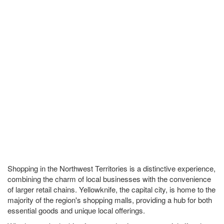
Shopping in the Northwest Territories is a distinctive experience,
combining the charm of local businesses with the convenience
of larger retail chains. Yellowknife, the capital city, is home to the
majority of the region's shopping malls, providing a hub for both
essential goods and unique local offerings.