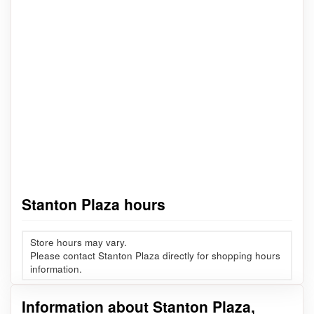
Stanton Plaza hours
Store hours may vary.
Please contact Stanton Plaza directly for shopping hours
information.
Information about Stanton Plaza,