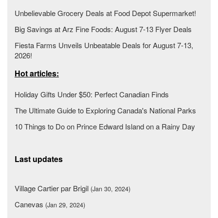
Unbelievable Grocery Deals at Food Depot Supermarket!
Big Savings at Arz Fine Foods: August 7-13 Flyer Deals
Fiesta Farms Unveils Unbeatable Deals for August 7-13,
2026!
Hot articles:
Holiday Gifts Under $50: Perfect Canadian Finds
The Ultimate Guide to Exploring Canada's National Parks
10 Things to Do on Prince Edward Island on a Rainy Day
Last updates
Village Cartier par Brigil
(Jan 30, 2024)
Canevas
(Jan 29, 2024)