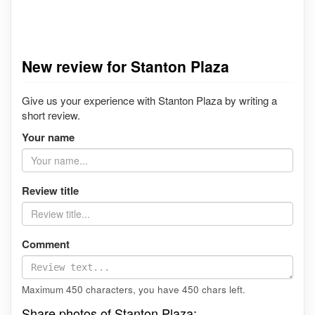
New review for Stanton Plaza
Give us your experience with Stanton Plaza by writing a
short review.
Your name
Review title
Comment
Maximum 450 characters, you have
450
chars left.
Share photos of Stanton Plaza: