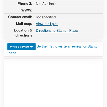
Phone 2:
Not Available
WWW:
Contact email:
not specified
Mall map:
View mall plan
Location &
Directions to Stanton Plaza
directions
Be the first to
write a review
for Stanton
Write a review
Plaza.