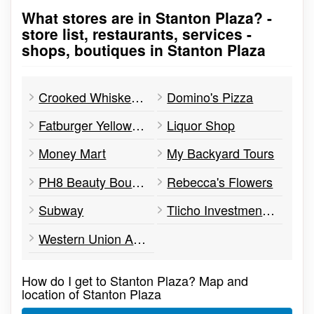
What stores are in Stanton Plaza? -
Go to stores list
store list, restaurants, services -
shops, boutiques in Stanton Plaza
Crooked Whisker Pet Supplies
Domino's Pizza
Fatburger Yellowknife
Liquor Shop
Money Mart
My Backyard Tours
PH8 Beauty Boutique
Rebecca's Flowers
Subway
Tlicho Investment Corporation
Western Union Agent Location
How do I get to Stanton Plaza? Map and
location of Stanton Plaza