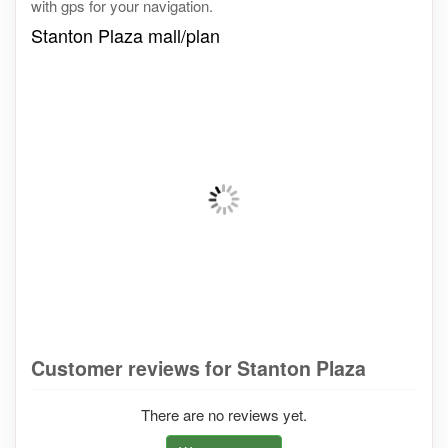
with gps for your navigation.
Stanton Plaza mall/plan
Customer reviews for Stanton Plaza
There are no reviews yet.