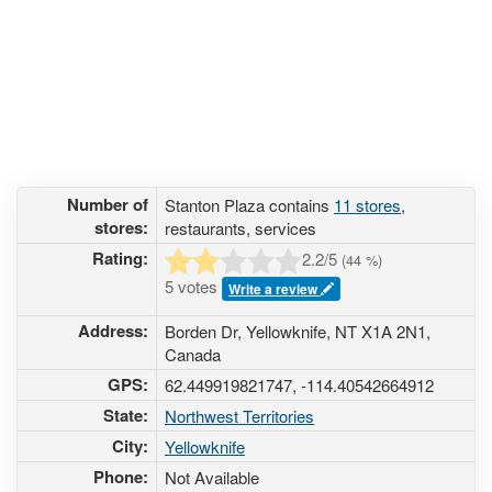
Number of
Stanton Plaza contains
11 stores
,
stores:
restaurants, services
Rating:
2.2
/5
(
44
%)
5 votes
Write a review
Address:
Borden Dr, Yellowknife, NT X1A 2N1,
Canada
GPS:
62.449919821747, -114.40542664912
State:
Northwest Territories
City:
Yellowknife
Phone:
Not Available