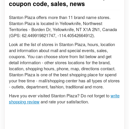
coupon code, sales, news
Stanton Plaza offers more than 11 brand name stores.
Stanton Plaza is located in Yellowknife, Northwest
Territories - Borden Dr, Yellowknife, NT X1A 2N1, Canada
(GPS: 62.449919821747, -114.40542664912).
Look at the list of stores in Stanton Plaza, hours, location
and information about mall and special events, sales,
coupons. You can choose store from list below and get
detail information - other stores locations for the brand,
location, shopping hours, phone, map, directions contact.
Stanton Plaza is one of the best shopping place for spend
your free time - mall/shopping center has all types of stores
- outlets, department, fashion, traditional and more.
Have you ever visited Stanton Plaza? Do not forget to
write
shopping review
and rate your satisfaction.