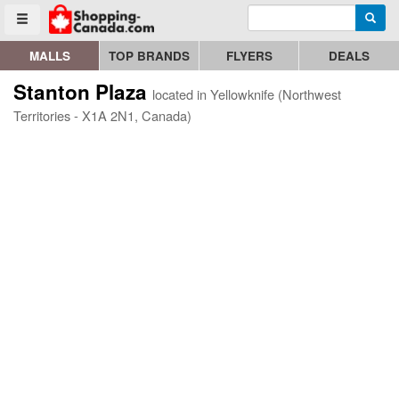
Enter search query
Go to homepage - click to logo image
Searc
Toggle menu
MALLS
TOP BRANDS
FLYERS
DEALS
Stanton Plaza
located in Yellowknife (Northwest
Territories - X1A 2N1, Canada)