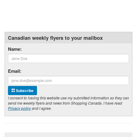
Canadian weekly flyers to your mailbox
Name:
Email:
Subscribe
I consent to having this website use my submitted information so they can
send me weekly flyers and news from Shopping Canada. I have read
Privacy policy
and I agree.
Footer section