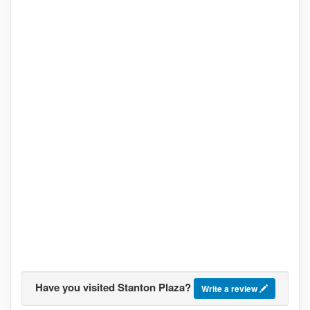
Have you visited Stanton Plaza?
Write a review