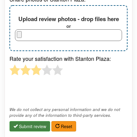
Upload review photos - drop files here
or
Rate your satisfaction with Stanton Plaza:
We do not collect any personal information and we do not
provide any of the information to third-party services.
Submit review
Reset