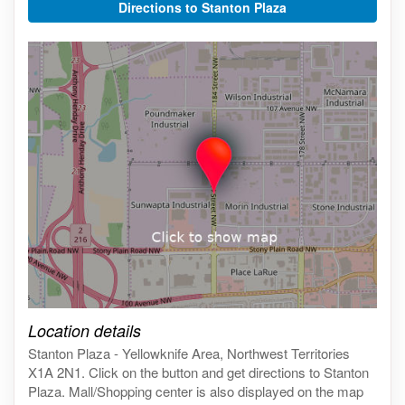
Directions to Stanton Plaza
Click on the map to get live map
Location details
Stanton Plaza - Yellowknife Area, Northwest Territories
X1A 2N1. Click on the button and get directions to Stanton
Plaza. Mall/Shopping center is also displayed on the map