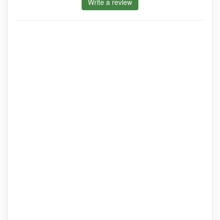
Write a review