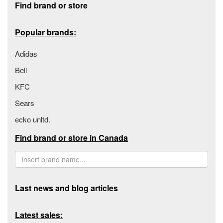
Find brand or store
Popular brands:
Adidas
Bell
KFC
Sears
ecko unltd.
Find brand or store in Canada
Last news and blog articles
Latest sales: