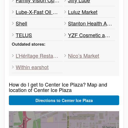
Family Vision Optical Centre
Jiffy Lube
Lube-X-Fast Oil Change
Luluz Market
Shell
Stanton Health Authority
TELUS
YZF Cosmetic and Laser Clinic
Outdated stores:
L’Héritage Restaurant
Nico’s Market
Within earshot
How do I get to Center Ice Plaza? Map and
location of Center Ice Plaza
Directions to Center Ice Plaza