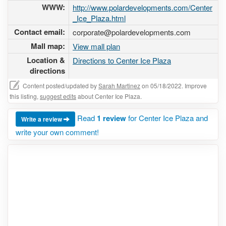
WWW:
http://www.polardevelopments.com/Center
_Ice_Plaza.html
Contact email:
corporate@polardevelopments.com
Mall map:
View mall plan
Location &
Directions to Center Ice Plaza
directions
Content posted/updated by
Sarah Martinez
on 05/18/2022. Improve
this listing,
suggest edits
about Center Ice Plaza.
Read
1 review
for Center Ice Plaza and
Write a review
write your own comment!