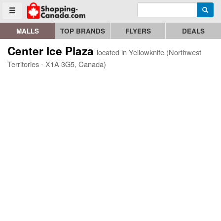
Enter search query
Go to homepage - click to logo image
Searc
Toggle menu
MALLS
TOP BRANDS
FLYERS
DEALS
Center Ice Plaza
located in Yellowknife (Northwest
Territories - X1A 3G5, Canada)