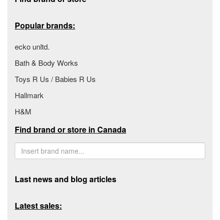
Popular brands:
ecko unltd.
Bath & Body Works
Toys R Us / Babies R Us
Hallmark
H&M
Find brand or store in Canada
Last news and blog articles
Latest sales: