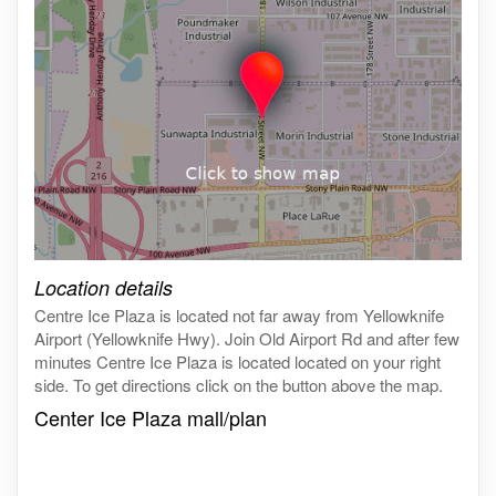
Click on the map to get live map
Location details
Centre Ice Plaza is located not far away from Yellowknife
Airport (Yellowknife Hwy). Join Old Airport Rd and after few
minutes Centre Ice Plaza is located located on your right
side. To get directions click on the button above the map.
Center Ice Plaza mall/plan