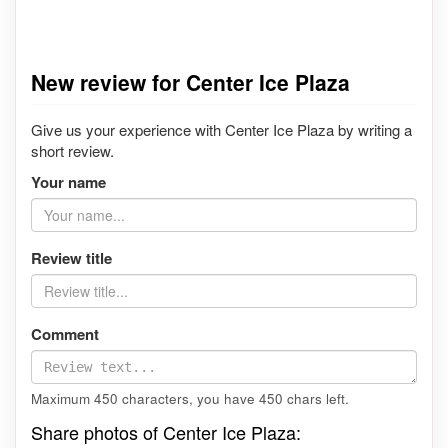
New review for Center Ice Plaza
Give us your experience with Center Ice Plaza by writing a
short review.
Your name
Review title
Comment
Maximum 450 characters, you have
450
chars left.
Share photos of Center Ice Plaza: