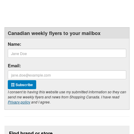
Canadian weekly flyers to your mailbox
Name:
Email:
Subscribe
I consent to having this website use my submitted information so they can
send me weekly flyers and news from Shopping Canada. I have read
Privacy policy
and I agree.
Footer section
Find brand or store