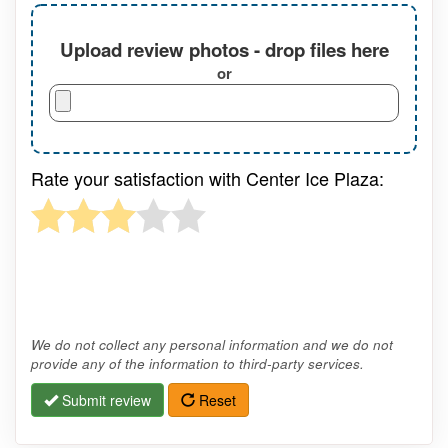
Upload review photos - drop files here
or
Rate your satisfaction with Center Ice Plaza:
We do not collect any personal information and we do not
provide any of the information to third-party services.
Submit review
Reset