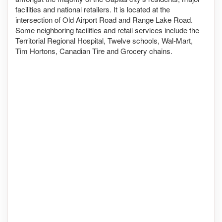
facilities and national retailers. It is located at the
intersection of Old Airport Road and Range Lake Road.
Some neighboring facilities and retail services include the
Territorial Regional Hospital, Twelve schools, Wal-Mart,
Tim Hortons, Canadian Tire and Grocery chains.