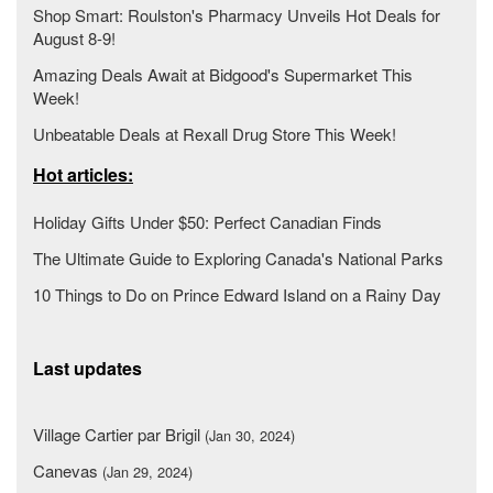
Shop Smart: Roulston's Pharmacy Unveils Hot Deals for
August 8-9!
Amazing Deals Await at Bidgood's Supermarket This
Week!
Unbeatable Deals at Rexall Drug Store This Week!
Hot articles:
Holiday Gifts Under $50: Perfect Canadian Finds
The Ultimate Guide to Exploring Canada's National Parks
10 Things to Do on Prince Edward Island on a Rainy Day
Last updates
Village Cartier par Brigil
(Jan 30, 2024)
Canevas
(Jan 29, 2024)