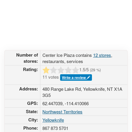
Number of
Center Ice Plaza contains
12 stores
,
stores:
restaurants, services
Rating:
1.5
/5
(
29
%)
11 votes
Write a review
Address:
480 Range Lake Rd, Yellowknife, NT X1A
3G5
GPS:
62.447039, -114.410066
State:
Northwest Territories
City:
Yellowknife
Phone:
867 873 5701