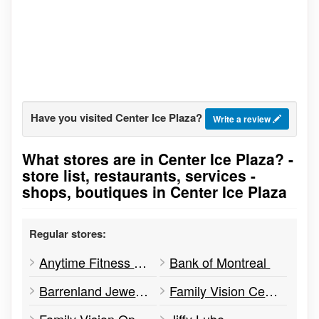
Have you visited Center Ice Plaza?
Write a review
What stores are in Center Ice Plaza? -
Go to stores list
store list, restaurants, services -
shops, boutiques in Center Ice Plaza
Regular stores:
Anytime Fitness Yellowknife
Bank of Montreal
Barrenland Jewellery
Family Vision Centre