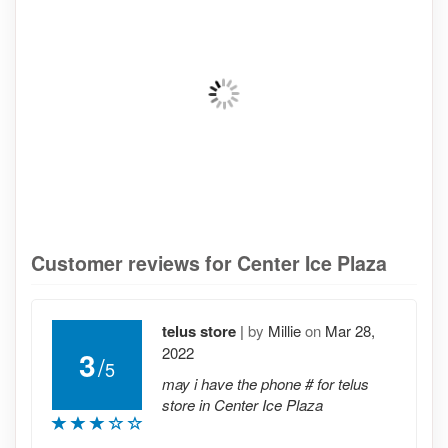
Customer reviews for Center Ice Plaza
telus store
|
by
Millie
on
Mar 28,
2022
3
/
5
may i have the phone # for telus
store in Center Ice Plaza