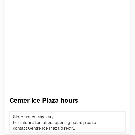
Center Ice Plaza hours
Store hours may vary.
For information about opening hours please
contact Centre Ice Plaza directly.