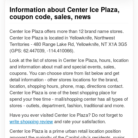
Information about Center Ice Plaza,
coupon code, sales, news
Center Ice Plaza offers more than 12 brand name stores.
Center Ice Plaza is located in Yellowknife, Northwest
Territories - 480 Range Lake Rd, Yellowknife, NT X1A 3G5
(GPS: 62.447039, -114.410066).
Look at the list of stores in Center Ice Plaza, hours, location
and information about mall and special events, sales,
coupons. You can choose store from list below and get
detail information - other stores locations for the brand,
location, shopping hours, phone, map, directions contact.
Center Ice Plaza is one of the best shopping place for
spend your free time - mall/shopping center has all types of
stores - outlets, department, fashion, traditional and more.
Have you ever visited Center Ice Plaza? Do not forget to
write shopping review
and rate your satisfaction.
Center Ice Plaza is a prime urban retail location position
amongst the majority of the Capital city’s residents, major