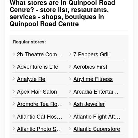
What stores are in Quinpool Road
Go to stores list
Centre? - store list, restaurants,
services - shops, boutiques in
Quinpool Road Centre
Regular stores:
2b Theatre Company
7 Peppers Grill
Adventure is Life
Aerobics First
Analyze Re
Anytime Fitness
Apex Hair Salon
Arcadia Entertainment Inc.
Ardmore Tea Room
Ash Jeweller
Atlantic Cat Hospital
Atlantic Flight Attendant Academy
Atlantic Photo Supply
Atlantic Superstore