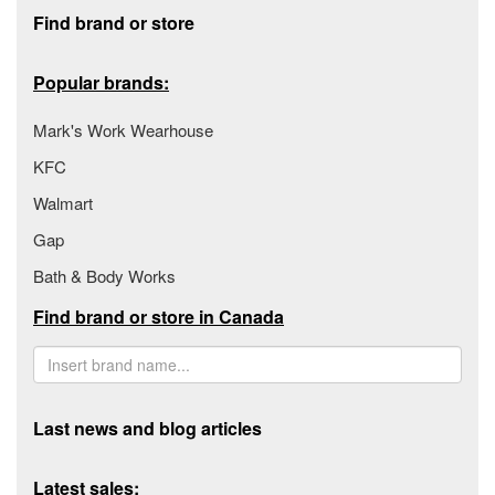
Footer section
Find brand or store
Popular brands:
Mark's Work Wearhouse
KFC
Walmart
Gap
Bath & Body Works
Find brand or store in Canada
Last news and blog articles
Latest sales: