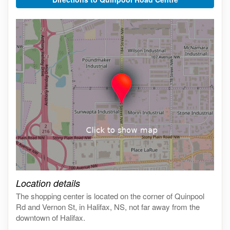
Click on the map to get live map
Location details
The shopping center is located on the corner of Quinpool
Rd and Vernon St, in Halifax, NS, not far away from the
downtown of Halifax.