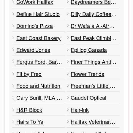
CoWork Halifax
Daydreamers Beauty Salon
Define Hair Studio
Dilly Dally Coffee Cafe
Domino's Pizza
Dr Wafa a Al-Atrash Optometry
East Coast Bakery
East Peak Climbing
Edward Jones
Eplilog Canada
Fergus Ford, Barrister & Solicitor
Finer Things Antiques
Fit by Fred
Flower Trends
Food and Nutrition
Freeman’s Little New York
Gary Burill, MLA Office of
Gaudet Optical
H&R Block
Hair-ink
Hairs To Ya
Halifax Veterinary Hospital