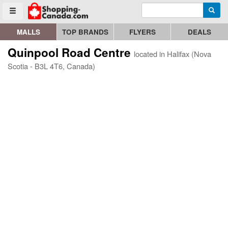
Enter search query
Go to homepage - click to logo image
Searc
Toggle menu
MALLS
TOP BRANDS
FLYERS
DEALS
Quinpool Road Centre
located in Halifax (Nova
Scotia - B3L 4T6, Canada)