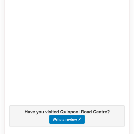
Have you visited Quinpool Road Centre?
Write a review