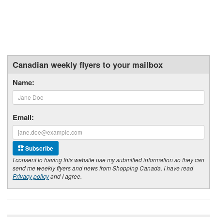
Canadian weekly flyers to your mailbox
Name:
Email:
Subscribe
I consent to having this website use my submitted information so they can
send me weekly flyers and news from Shopping Canada. I have read
Privacy policy
and I agree.