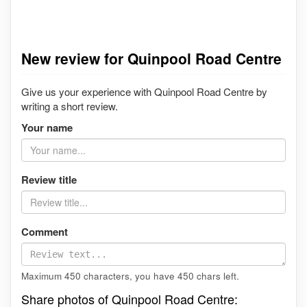
New review for Quinpool Road Centre
Give us your experience with Quinpool Road Centre by
writing a short review.
Your name
Review title
Comment
Maximum 450 characters, you have
450
chars left.
Share photos of Quinpool Road Centre: