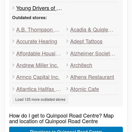
Young Drivers of Canada
Outdated stores:
A.B. Thompson Association
Acadia & Quiqley’s Decorating Centre
Accurate Hearing
Adept Tattoos
Affordable Housing Association of Nova Scotia
Alzheimer Society of Nova Scotia
Andrew Miller Inc.
Architech
Armco Capital Inc.
Athens Restaurant
Atlantica Halifax Hotel
Atomic Cafe
Load 125 more outdated stores
How do I get to Quinpool Road Centre? Map
and location of Quinpool Road Centre
Directions to Quinpool Road Centre