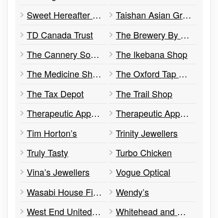
Sweet Hereafter Cheesecakery
Taishan Asian Grocery
TD Canada Trust
The Brewery By Quinn’s
The Cannery Social & Kitchen
The Ikebana Shop
The Medicine Shoppe Pharmacy
The Oxford Tap Room, Community Space, & Retail Store
The Tax Depot
The Trail Shop
Therapeutic Approach Health Centre
Therapeutic Approach Yoga Studio
Tim Horton’s
Trinity Jewellers
Truly Tasty
Turbo Chicken
Vina’s Jewellers
Vogue Optical
Wasabi House Fine Japanese Cuisine
Wendy’s
West End United Baptist Church
Whitehead and Associates