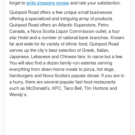
forget to
write shopping review
and rate your satisfaction.
Quinpool Road offers a few unique small businesses
offering a specialized and intriguing array of products.
Quinpool Road offers an Atlantic Superstore, Petro
Canada, a Nova Scotia Liquor Commission outlet, a four
star Hotel and a number of national bank branches. Known
far and wide for its variety of ethnic food, Quinpool Road
serves up the city’s best selection of Greek, Italian,
Japanese, Lebanese and Chinese fare, to name but a few.
You will also find a dozen family-run eateries serving
everything from down-home meals to pizza, hot dogs,
hamburgers and Nova Scotia’s popular donair. If you are in
a hurry, there are several popular fast food restaurants
such as McDonald’s, KFC, Taco Bell, Tim Hortons and
Wendy’s.