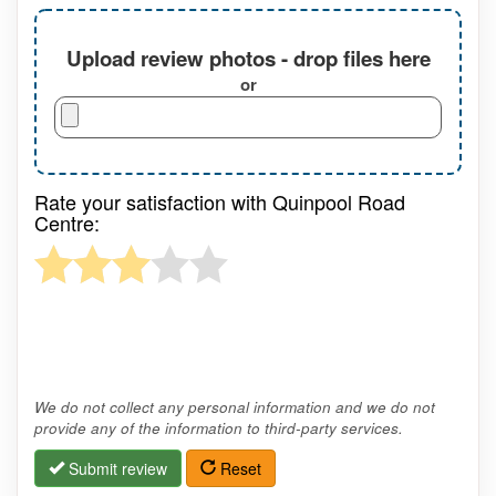
Upload review photos - drop files here
or
Rate your satisfaction with Quinpool Road
Centre:
We do not collect any personal information and we do not
provide any of the information to third-party services.
Submit review
Reset