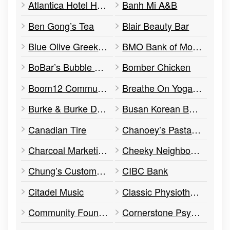
Atlantica Hotel Halifax
Banh Mi A&B
Ben Gong’s Tea
Blair Beauty Bar
Blue Olive Greek Taverna
BMO Bank of Montreal
BoBar’s Bubble Tea
Bomber Chicken
Boom12 Communications
Breathe On Yoga (Health Beauty & Fitness)
Burke & Burke Design
Busan Korean BBQ
Canadian Tire
Chanoey’s Pasta (Food & Drink)
Charcoal Marketing
Cheeky Neighbour Diner
Chung’s Custom Tailor
CIBC Bank
Citadel Music
Classic Physiotherapy & Work Rehabilitation Centres
Community Foundation of Nova Scotia
Cornerstone Psychological Services