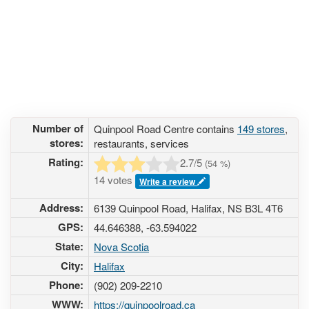
Number of
Quinpool Road Centre contains
149 stores
,
stores:
restaurants, services
Rating:
2.7
/5
(
54
%)
14 votes
Write a review
Address:
6139 Quinpool Road, Halifax, NS B3L 4T6
GPS:
44.646388, -63.594022
State:
Nova Scotia
City:
Halifax
Phone:
(902) 209-2210
WWW:
https://quinpoolroad.ca