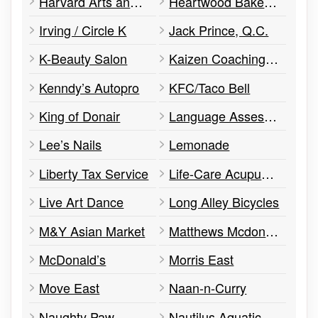
Harvard Arts and Healing Centre
Heartwood Bakery and Café
Irving / Circle K
Jack Prince, Q.C.
K-Beauty Salon
Kaizen Coaching and DM Personal Training
Kenndy’s Autopro
KFC/Taco Bell
King of Donair
Language Assessment Services of Nova Scotia
Lee’s Nails
Lemonade
Liberty Tax Service
Life-Care Acupuncture & Natural Medicine Clinic
Live Art Dance
Long Alley Bicycles
M&Y Asian Market
Matthews Mcdonough Financial
McDonald’s
Morris East
Move East
Naan-n-Curry
Naughty Paw
Nautilus Aquatics and Hobbies