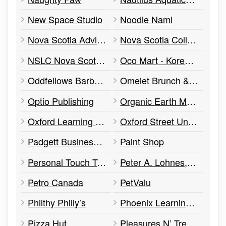
New Space Studio
Noodle Nami
Nova Scotia Advisory Council on the Status of Women
Nova Scotia College of Early Childhood Education
NSLC Nova Scotia Liquor Commission
Oco Mart - Korean Grocery & Food
Oddfellows Barber Shop
Omelet Brunch & Munch
Optio Publishing
Organic Earth Market
Oxford Learning Centre
Oxford Street United Church
Padgett Business Services
Paint Shop
Personal Touch Tailoring
Peter A. Lohnes, Barrister & Solicitor
Petro Canada
PetValu
Philthy Philly’s
Phoenix Learning & Employment Centre
Pizza Hut
Pleasures N’ Treasures