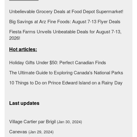
Unbelievable Grocery Deals at Food Depot Supermarket!
Big Savings at Arz Fine Foods: August 7-13 Flyer Deals
Fiesta Farms Unveils Unbeatable Deals for August 7-13,
2026!
Hot articles:
Holiday Gifts Under $50: Perfect Canadian Finds
The Ultimate Guide to Exploring Canada's National Parks
10 Things to Do on Prince Edward Island on a Rainy Day
Last updates
Village Cartier par Brigil
(Jan 30, 2024)
Canevas
(Jan 29, 2024)