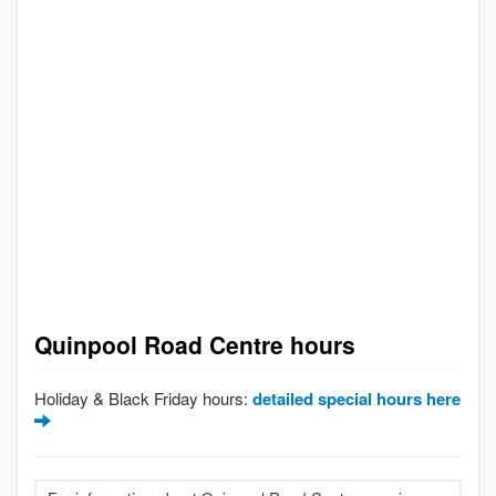
Quinpool Road Centre hours
Holiday & Black Friday hours:
detailed special hours here