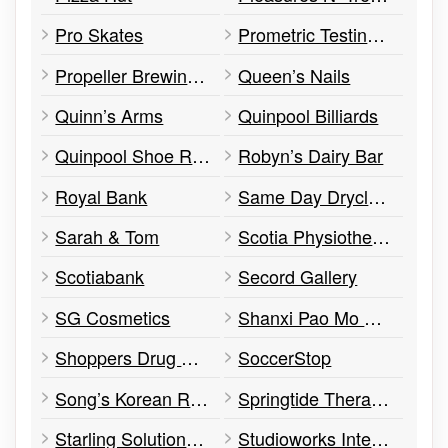
Pro Skates
Prometric Testing Centre
Propeller Brewing Co.
Queen’s Nails
Quinn’s Arms
Quinpool Billiards
Quinpool Shoe Repair Shop
Robyn’s Dairy Bar
Royal Bank
Same Day Drycleaners
Sarah & Tom
Scotia Physiotherapy
Scotiabank
Secord Gallery
SG Cosmetics
Shanxi Pao Mo Chinese Restaurant
Shoppers Drug Mart
SoccerStop
Song’s Korean Restaurant
Springtide Therapeutic Massage
Starling Solutions Inc.
Studioworks International