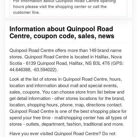
For information about Quinpool Road Centre opening
hours please visit the shopping center or call the
customer line.
Information about Quinpool Road
Centre, coupon code, sales, news
Quinpool Road Centre offers more than 149 brand name
stores. Quinpool Road Centre is located in Halifax, Nova
Scotia - 6139 Quinpool Road, Halifax, NS B3L 4T6 (GPS:
44.646388, -63.594022).
Look at the list of stores in Quinpool Road Centre, hours,
location and information about mall and special events,
sales, coupons. You can choose store from list below and
get detail information - other stores locations for the brand,
location, shopping hours, phone, map, directions contact.
Quinpool Road Centre is one of the best shopping place for
spend your free time - mall/shopping center has all types of
stores - outlets, department, fashion, traditional and more.
Have you ever visited Quinpool Road Centre? Do not