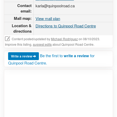
Contact
karla@quinpoolroad.ca
email:
Mall map:
View mall plan
Location &
Directions to Quinpool Road Centre
directions
Content posted/updated by
Michael Rodriguez
on 08/10/2023.
Improve this listing,
suggest edits
about Quinpool Road Centre.
Be the first to
write a review
for
Write a review
Quinpool Road Centre.