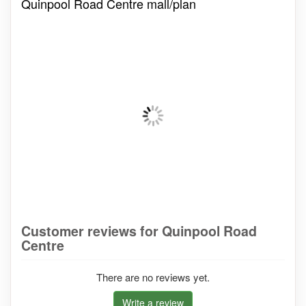
Quinpool Road Centre mall/plan
Customer reviews for Quinpool Road
Centre
There are no reviews yet.
Write a review