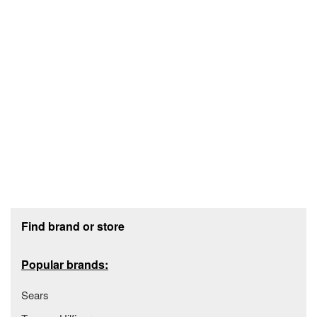
Footer section
Find brand or store
Popular brands:
Sears