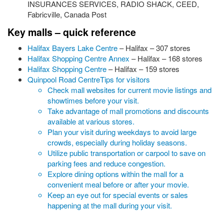
INSURANCES SERVICES, RADIO SHACK, CEED,
Fabricville, Canada Post
Key malls – quick reference
Halifax Bayers Lake Centre
– Halifax – 307 stores
Halifax Shopping Centre Annex
– Halifax – 168 stores
Halifax Shopping Centre
– Halifax – 159 stores
Quinpool Road Centre
Tips for visitors
Check mall websites for current movie listings and
showtimes before your visit.
Take advantage of mall promotions and discounts
available at various stores.
Plan your visit during weekdays to avoid large
crowds, especially during holiday seasons.
Utilize public transportation or carpool to save on
parking fees and reduce congestion.
Explore dining options within the mall for a
convenient meal before or after your movie.
Keep an eye out for special events or sales
happening at the mall during your visit.