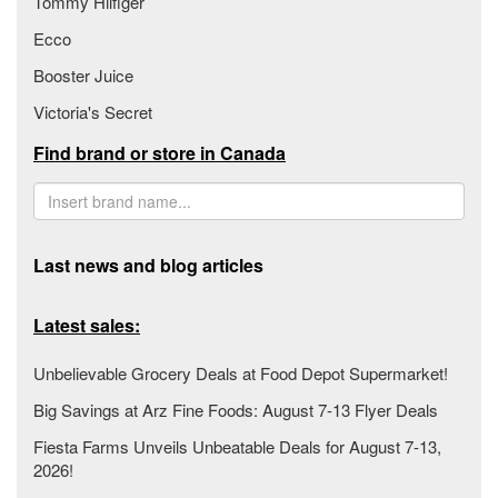
Tommy Hilfiger
Ecco
Booster Juice
Victoria's Secret
Find brand or store in Canada
Last news and blog articles
Latest sales:
Unbelievable Grocery Deals at Food Depot Supermarket!
Big Savings at Arz Fine Foods: August 7-13 Flyer Deals
Fiesta Farms Unveils Unbeatable Deals for August 7-13,
2026!