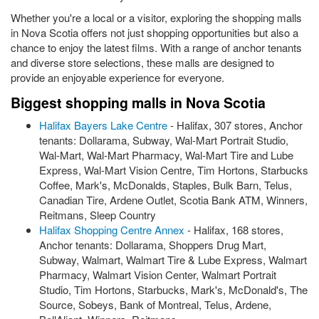
Whether you're a local or a visitor, exploring the shopping malls
in Nova Scotia offers not just shopping opportunities but also a
chance to enjoy the latest films. With a range of anchor tenants
and diverse store selections, these malls are designed to
provide an enjoyable experience for everyone.
Biggest shopping malls in Nova Scotia
Halifax Bayers Lake Centre
- Halifax, 307 stores, Anchor
tenants: Dollarama, Subway, Wal-Mart Portrait Studio,
Wal-Mart, Wal-Mart Pharmacy, Wal-Mart Tire and Lube
Express, Wal-Mart Vision Centre, Tim Hortons, Starbucks
Coffee, Mark's, McDonalds, Staples, Bulk Barn, Telus,
Canadian Tire, Ardene Outlet, Scotia Bank ATM, Winners,
Reitmans, Sleep Country
Halifax Shopping Centre Annex
- Halifax, 168 stores,
Anchor tenants: Dollarama, Shoppers Drug Mart,
Subway, Walmart, Walmart Tire & Lube Express, Walmart
Pharmacy, Walmart Vision Center, Walmart Portrait
Studio, Tim Hortons, Starbucks, Mark's, McDonald's, The
Source, Sobeys, Bank of Montreal, Telus, Ardene,