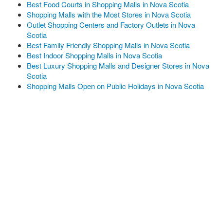
Best Food Courts in Shopping Malls in Nova Scotia
Shopping Malls with the Most Stores in Nova Scotia
Outlet Shopping Centers and Factory Outlets in Nova
Scotia
Best Family Friendly Shopping Malls in Nova Scotia
Best Indoor Shopping Malls in Nova Scotia
Best Luxury Shopping Malls and Designer Stores in Nova
Scotia
Shopping Malls Open on Public Holidays in Nova Scotia