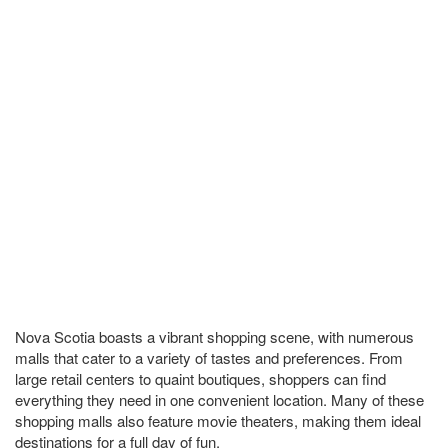
Nova Scotia boasts a vibrant shopping scene, with numerous
malls that cater to a variety of tastes and preferences. From
large retail centers to quaint boutiques, shoppers can find
everything they need in one convenient location. Many of these
shopping malls also feature movie theaters, making them ideal
destinations for a full day of fun.