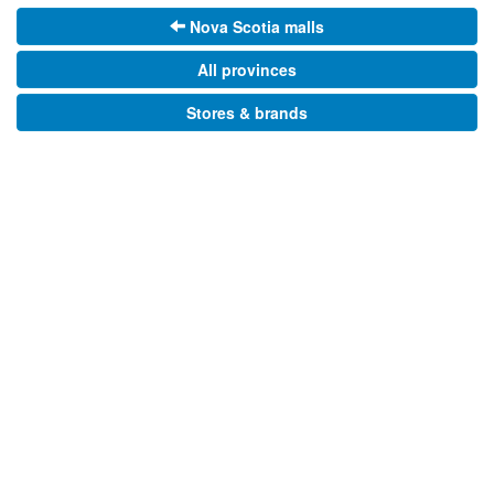
Nova Scotia malls
All provinces
Stores & brands