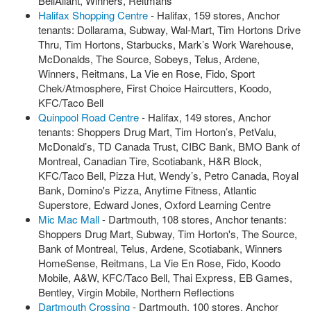
BellAliant, Winners, Reitmans
Halifax Shopping Centre
- Halifax, 159 stores, Anchor
tenants: Dollarama, Subway, Wal-Mart, Tim Hortons Drive
Thru, Tim Hortons, Starbucks, Mark’s Work Warehouse,
McDonalds, The Source, Sobeys, Telus, Ardene,
Winners, Reitmans, La Vie en Rose, Fido, Sport
Chek/Atmosphere, First Choice Haircutters, Koodo,
KFC/Taco Bell
Quinpool Road Centre
- Halifax, 149 stores, Anchor
tenants: Shoppers Drug Mart, Tim Horton’s, PetValu,
McDonald’s, TD Canada Trust, CIBC Bank, BMO Bank of
Montreal, Canadian Tire, Scotiabank, H&R Block,
KFC/Taco Bell, Pizza Hut, Wendy’s, Petro Canada, Royal
Bank, Domino's Pizza, Anytime Fitness, Atlantic
Superstore, Edward Jones, Oxford Learning Centre
Mic Mac Mall
- Dartmouth, 108 stores, Anchor tenants:
Shoppers Drug Mart, Subway, Tim Horton's, The Source,
Bank of Montreal, Telus, Ardene, Scotiabank, Winners
HomeSense, Reitmans, La Vie En Rose, Fido, Koodo
Mobile, A&W, KFC/Taco Bell, Thai Express, EB Games,
Bentley, Virgin Mobile, Northern Reflections
Dartmouth Crossing
- Dartmouth, 100 stores, Anchor