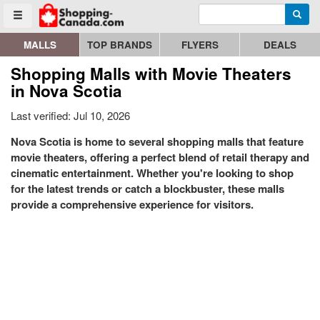
Enter search query
Go to homepage - click to logo image
Searc
Toggle menu
MALLS
TOP BRANDS
FLYERS
DEALS
Shopping Malls with Movie Theaters
in Nova Scotia
Last verified: Jul 10, 2026
Nova Scotia is home to several shopping malls that feature
movie theaters, offering a perfect blend of retail therapy and
cinematic entertainment. Whether you're looking to shop
for the latest trends or catch a blockbuster, these malls
provide a comprehensive experience for visitors.