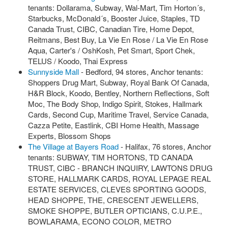
tenants: Dollarama, Subway, Wal-Mart, Tim Horton´s,
Starbucks, McDonald´s, Booster Juice, Staples, TD
Canada Trust, CIBC, Canadian Tire, Home Depot,
Reitmans, Best Buy, La Vie En Rose / La Vie En Rose
Aqua, Carter's / OshKosh, Pet Smart, Sport Chek,
TELUS / Koodo, Thai Express
Sunnyside Mall
- Bedford, 94 stores, Anchor tenants:
Shoppers Drug Mart, Subway, Royal Bank Of Canada,
H&R Block, Koodo, Bentley, Northern Reflections, Soft
Moc, The Body Shop, Indigo Spirit, Stokes, Hallmark
Cards, Second Cup, Maritime Travel, Service Canada,
Cazza Petite, Eastlink, CBI Home Health, Massage
Experts, Blossom Shops
The Village at Bayers Road
- Halifax, 76 stores, Anchor
tenants: SUBWAY, TIM HORTONS, TD CANADA
TRUST, CIBC - BRANCH INQUIRY, LAWTONS DRUG
STORE, HALLMARK CARDS, ROYAL LEPAGE REAL
ESTATE SERVICES, CLEVES SPORTING GOODS,
HEAD SHOPPE, THE, CRESCENT JEWELLERS,
SMOKE SHOPPE, BUTLER OPTICIANS, C.U.P.E.,
BOWLARAMA, ECONO COLOR, METRO