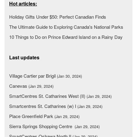
Hot articles:
Holiday Gifts Under $50: Perfect Canadian Finds
The Ultimate Guide to Exploring Canada's National Parks
10 Things to Do on Prince Edward Island on a Rainy Day
Last updates
Village Cartier par Brigil
(Jan 30, 2024)
Canevas
(Jan 29, 2024)
SmartCentres St. Catharines West (II)
(Jan 29, 2024)
Smartcentres St. Catharines (w) I
(Jan 29, 2024)
Place Greenfield Park
(Jan 29, 2024)
Sierra Springs Shopping Centre
(Jan 29, 2024)
SmartCentres Oshawa North II
(Jan 29, 2024)