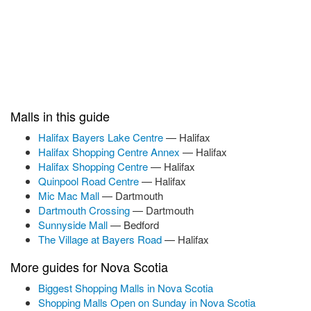
Malls in this guide
Halifax Bayers Lake Centre
— Halifax
Halifax Shopping Centre Annex
— Halifax
Halifax Shopping Centre
— Halifax
Quinpool Road Centre
— Halifax
Mic Mac Mall
— Dartmouth
Dartmouth Crossing
— Dartmouth
Sunnyside Mall
— Bedford
The Village at Bayers Road
— Halifax
More guides for Nova Scotia
Biggest Shopping Malls in Nova Scotia
Shopping Malls Open on Sunday in Nova Scotia