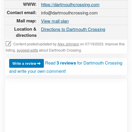
WWW:
https://dartmouthcrossing.com
Contact email:
info@dartmouthcrossing.com
Mall map:
View mall plan
Location &
Directions to Dartmouth Crossing
directions
Content posted/updated by
Alex Johnson
on 07/19/2023. Improve this
listing,
suggest edits
about Dartmouth Crossing.
Read
3 reviews
for Dartmouth Crossing
Write a review
and write your own comment!