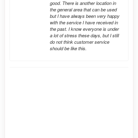
good. There is another location in
the general area that can be used
but I have always been very happy
with the service I have received in
the past. I know everyone is under
a lot of stress these days, but I still
do not think customer service
should be like this.