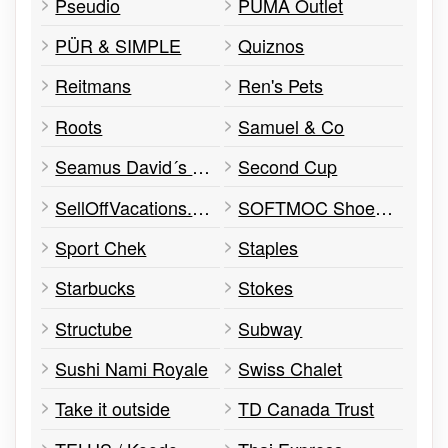
Pseudio
PUMA Outlet
PÜR & SIMPLE
Quiznos
Reitmans
Ren's Pets
Roots
Samuel & Co
Seamus David´s Pub
Second Cup
SellOffVacations.com
SOFTMOC Shoe Rack
Sport Chek
Staples
Starbucks
Stokes
Structube
Subway
Sushi Nami Royale
Swiss Chalet
Take it outside
TD Canada Trust