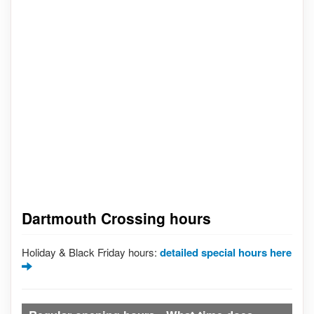
Dartmouth Crossing hours
Holiday & Black Friday hours:
detailed special hours here