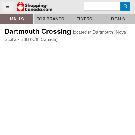
Enter search query
Go to homepage - click to logo image
Searc
Toggle menu
MALLS
TOP BRANDS
FLYERS
DEALS
Dartmouth Crossing
located in Dartmouth (Nova
Scotia - B3B 0C8, Canada)