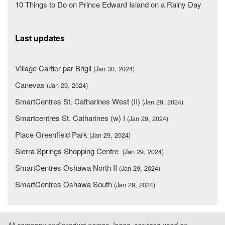
10 Things to Do on Prince Edward Island on a Rainy Day
Last updates
Village Cartier par Brigil
(Jan 30, 2024)
Canevas
(Jan 29, 2024)
SmartCentres St. Catharines West (II)
(Jan 29, 2024)
Smartcentres St. Catharines (w) I
(Jan 29, 2024)
Place Greenfield Park
(Jan 29, 2024)
Sierra Springs Shopping Centre
(Jan 29, 2024)
SmartCentres Oshawa North II
(Jan 29, 2024)
SmartCentres Oshawa South
(Jan 29, 2024)
All company and product names, logos, services used on