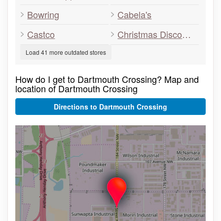
Bowring
Cabela's
Castco
Christmas Discounters
Load 41 more outdated stores
How do I get to Dartmouth Crossing? Map and
location of Dartmouth Crossing
Directions to Dartmouth Crossing