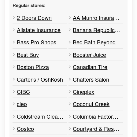
Regular stores:
2 Doors Down
AA Munro Insurance
Allstate Insurance
Banana Republic Factory Store
Bass Pro Shops
Bed Bath Beyond
Best Buy
Booster Juice
Boston Pizza
Canadian Tire
Carter's / OshKosh
Chatters Salon
CIBC
Cineplex
cleo
Coconut Creek
Coldstream Clear Distillery
Columbia Factory Store
Costco
Courtyard & Residence Inn by Marriott