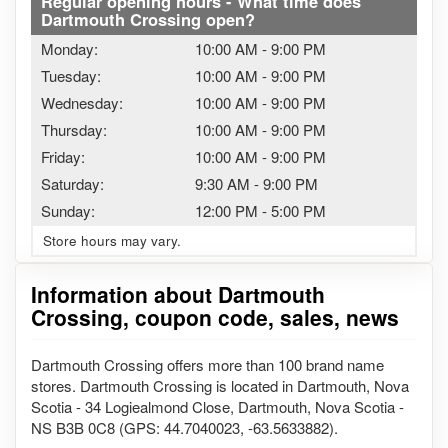
Regular opening hours - What time does
Dartmouth Crossing open?
Monday:
10:00 AM
-
9:00 PM
Tuesday:
10:00 AM
-
9:00 PM
Wednesday:
10:00 AM
-
9:00 PM
Thursday:
10:00 AM
-
9:00 PM
Friday:
10:00 AM
-
9:00 PM
Saturday:
9:30 AM
-
9:00 PM
Sunday:
12:00 PM
-
5:00 PM
Store hours may vary.
Information about Dartmouth
Crossing, coupon code, sales, news
Dartmouth Crossing offers more than 100 brand name
stores. Dartmouth Crossing is located in Dartmouth, Nova
Scotia - 34 Logiealmond Close, Dartmouth, Nova Scotia -
NS B3B 0C8 (GPS: 44.7040023, -63.5633882).