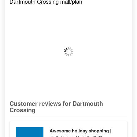
Dartmouth Crossing mall/plan
Customer reviews for Dartmouth
Crossing
Awesome holiday shopping
|