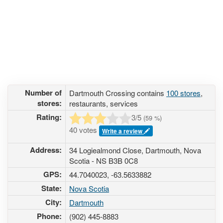
Number of
Dartmouth Crossing contains
100 stores
,
stores:
restaurants, services
Rating:
3
/5
(
59
%)
40 votes
Write a review
Address:
34 Logiealmond Close, Dartmouth, Nova
Scotia - NS B3B 0C8
GPS:
44.7040023, -63.5633882
State:
Nova Scotia
City:
Dartmouth
Phone:
(902) 445-8883