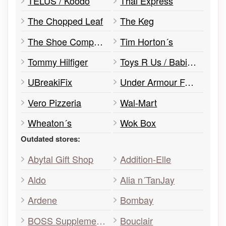
TELUS / Koodo
Thai Express
The Chopped Leaf
The Keg
The Shoe Company
Tim Horton´s
Tommy Hilfiger
Toys R Us / Babies R Us
UBreakiFix
Under Armour Factory House
Vero Pizzeria
Wal-Mart
Wheaton´s
Wok Box
Outdated stores:
Abytal Gift Shop
Addition-Elle
Aldo
Alia n´TanJay
Ardene
Bombay
BOSS Supplements
Bouclair