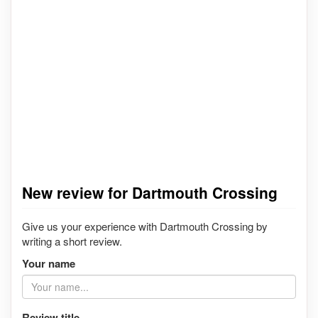
New review for Dartmouth Crossing
Give us your experience with Dartmouth Crossing by
writing a short review.
Your name
Review title