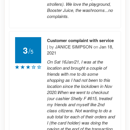
strollers). We love the playground,
Booster Juice, the washrooms...no
complaints.
Customer complaint with service
|
by
JANICE SIMPSON
on
Jan 18,
3
/
5
2021
On Sat 16Jan/21, I was at the
location and brought a couple of
friends with me to do some
shopping as I had not been to this
location since the lockdown in Nov
2020.When we went to checkout
(our cashier Shelly F #615, treated
my friends and myself like 2nd
class citizens. Not wanting to do a
sub total for each of their orders and
I (the card holder) was doing the
paying at the end of the transaction,