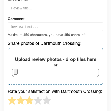
Comment
Maximum 450 characters, you have
450
chars left.
Share photos of Dartmouth Crossing:
Upload review photos - drop files here
or
Rate your satisfaction with Dartmouth Crossing: