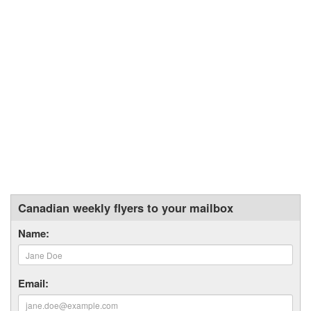
Canadian weekly flyers to your mailbox
Name:
Email: