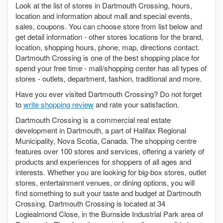
Look at the list of stores in Dartmouth Crossing, hours,
location and information about mall and special events,
sales, coupons. You can choose store from list below and
get detail information - other stores locations for the brand,
location, shopping hours, phone, map, directions contact.
Dartmouth Crossing is one of the best shopping place for
spend your free time - mall/shopping center has all types of
stores - outlets, department, fashion, traditional and more.
Have you ever visited Dartmouth Crossing? Do not forget
to
write shopping review
and rate your satisfaction.
Dartmouth Crossing is a commercial real estate
development in Dartmouth, a part of Halifax Regional
Municipality, Nova Scotia, Canada. The shopping centre
features over 100 stores and services, offering a variety of
products and experiences for shoppers of all ages and
interests. Whether you are looking for big-box stores, outlet
stores, entertainment venues, or dining options, you will
find something to suit your taste and budget at Dartmouth
Crossing. Dartmouth Crossing is located at 34
Logiealmond Close, in the Burnside Industrial Park area of