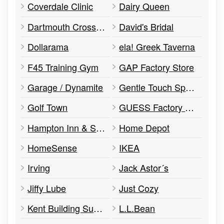
Coverdale Clinic
Dairy Queen
Dartmouth Crossing Administration
David's Bridal
Dollarama
ela! Greek Taverna
F45 Training Gym
GAP Factory Store
Garage / Dynamite
Gentle Touch Spa & Laser Clinic
Golf Town
GUESS Factory Store
Hampton Inn & Suites
Home Depot
HomeSense
IKEA
Irving
Jack Astor´s
Jiffy Lube
Just Cozy
Kent Building Supplies
L.L.Bean