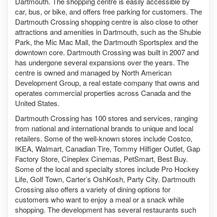
Dartmouth. The shopping centre is easily accessible by
car, bus, or bike, and offers free parking for customers. The
Dartmouth Crossing shopping centre is also close to other
attractions and amenities in Dartmouth, such as the Shubie
Park, the Mic Mac Mall, the Dartmouth Sportsplex and the
downtown core. Dartmouth Crossing was built in 2007 and
has undergone several expansions over the years. The
centre is owned and managed by North American
Development Group, a real estate company that owns and
operates commercial properties across Canada and the
United States.
Dartmouth Crossing has 100 stores and services, ranging
from national and international brands to unique and local
retailers. Some of the well-known stores include Costco,
IKEA, Walmart, Canadian Tire, Tommy Hilfiger Outlet, Gap
Factory Store, Cineplex Cinemas, PetSmart, Best Buy.
Some of the local and specialty stores include Pro Hockey
Life, Golf Town, Carter’s OshKosh, Party City. Dartmouth
Crossing also offers a variety of dining options for
customers who want to enjoy a meal or a snack while
shopping. The development has several restaurants such