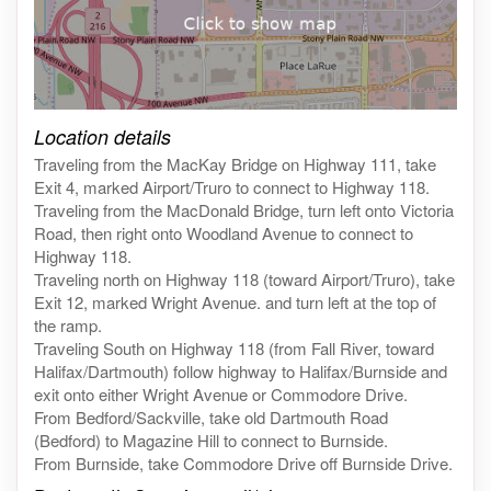
Click on the map to get live map
Location details
Traveling from the MacKay Bridge on Highway 111, take
Exit 4, marked Airport/Truro to connect to Highway 118.
Traveling from the MacDonald Bridge, turn left onto Victoria
Road, then right onto Woodland Avenue to connect to
Highway 118.
Traveling north on Highway 118 (toward Airport/Truro), take
Exit 12, marked Wright Avenue. and turn left at the top of
the ramp.
Traveling South on Highway 118 (from Fall River, toward
Halifax/Dartmouth) follow highway to Halifax/Burnside and
exit onto either Wright Avenue or Commodore Drive.
From Bedford/Sackville, take old Dartmouth Road
(Bedford) to Magazine Hill to connect to Burnside.
From Burnside, take Commodore Drive off Burnside Drive.