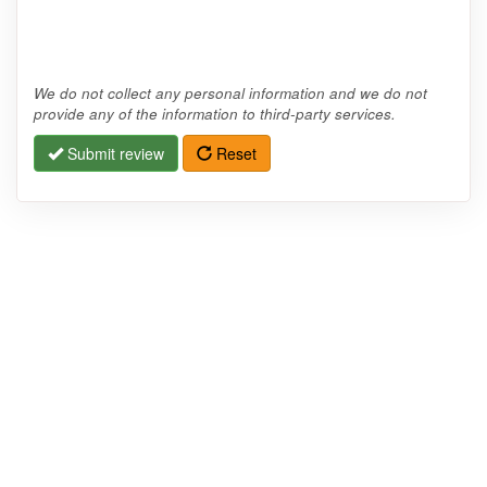
We do not collect any personal information and we do not
provide any of the information to third-party services.
Submit review
Reset