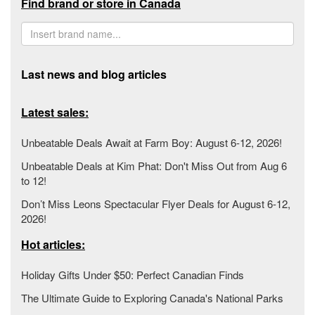
Find brand or store in Canada
Last news and blog articles
Latest sales:
Unbeatable Deals Await at Farm Boy: August 6-12, 2026!
Unbeatable Deals at Kim Phat: Don't Miss Out from Aug 6
to 12!
Don’t Miss Leons Spectacular Flyer Deals for August 6-12,
2026!
Hot articles:
Holiday Gifts Under $50: Perfect Canadian Finds
The Ultimate Guide to Exploring Canada's National Parks