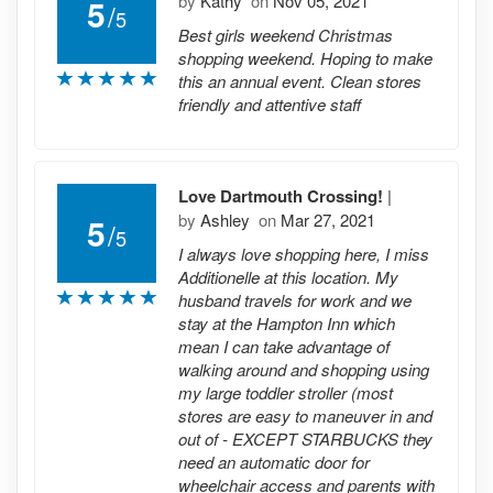
by
Kathy
on
Nov 05, 2021
5
/
5
Best girls weekend Christmas
shopping weekend. Hoping to make
this an annual event. Clean stores
friendly and attentive staff
Love Dartmouth Crossing!
|
by
Ashley
on
Mar 27, 2021
5
/
5
I always love shopping here, I miss
Additionelle at this location. My
husband travels for work and we
stay at the Hampton Inn which
mean I can take advantage of
walking around and shopping using
my large toddler stroller (most
stores are easy to maneuver in and
out of - EXCEPT STARBUCKS they
need an automatic door for
wheelchair access and parents with