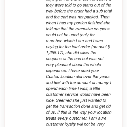
they were told to go stand out of the
way before the order had a sub total
and the cart was not packed. Then
when I had my portion finished she
told me that the executive coupons
could not be used (only for
member- which I am and I was
paying for the total order (amount $
1,258.17), she did allow the
coupons at the end but was not
very pleasant about the whole
experience. I have used your
Costco location alot over the years
and feel with the amount of money I
spend each time I visit, a little
customer service would have been
nice. Seemed she just wanted to
get the transaction done and get rid
of us. If this is the way your location
treats every customer, I am sure
customer loyalty will not be very