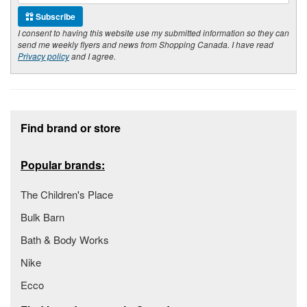
Subscribe
I consent to having this website use my submitted information so they can
send me weekly flyers and news from Shopping Canada. I have read
Privacy policy
and I agree.
Footer section
Find brand or store
Popular brands:
The Children's Place
Bulk Barn
Bath & Body Works
Nike
Ecco