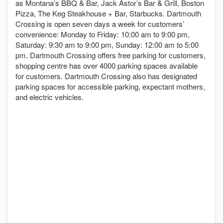
as Montana’s BBQ & Bar, Jack Astor’s Bar & Grill, Boston
Pizza, The Keg Steakhouse + Bar, Starbucks. Dartmouth
Crossing is open seven days a week for customers’
convenience: Monday to Friday: 10:00 am to 9:00 pm,
Saturday: 9:30 am to 9:00 pm, Sunday: 12:00 am to 5:00
pm. Dartmouth Crossing offers free parking for customers,
shopping centre has over 4000 parking spaces available
for customers. Dartmouth Crossing also has designated
parking spaces for accessible parking, expectant mothers,
and electric vehicles.