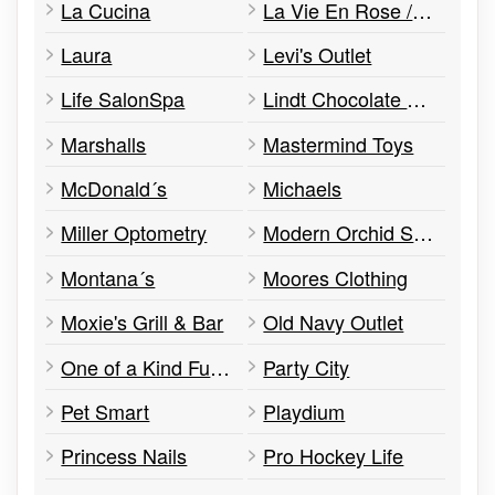
La Cucina
La Vie En Rose / La Vie En Rose Aqua
Laura
Levi's Outlet
Life SalonSpa
Lindt Chocolate Shop
Marshalls
Mastermind Toys
McDonald´s
Michaels
Miller Optometry
Modern Orchid South East Asian Cuisine
Montana´s
Moores Clothing
Moxie's Grill & Bar
Old Navy Outlet
One of a Kind Furniture, Decor & More
Party City
Pet Smart
Playdium
Princess Nails
Pro Hockey Life