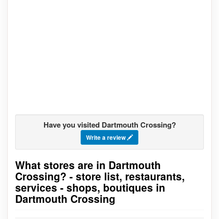
Have you visited Dartmouth Crossing?
Write a review
What stores are in Dartmouth
Go to stores list
Crossing? - store list, restaurants,
services - shops, boutiques in
Dartmouth Crossing