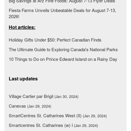
Big Savings at Arz Fine Foods: August 7-13 Flyer Deals
Fiesta Farms Unveils Unbeatable Deals for August 7-13,
2026!
Hot articles:
Holiday Gifts Under $50: Perfect Canadian Finds
The Ultimate Guide to Exploring Canada's National Parks
10 Things to Do on Prince Edward Island on a Rainy Day
Last updates
Village Cartier par Brigil
(Jan 30, 2024)
Canevas
(Jan 29, 2024)
SmartCentres St. Catharines West (II)
(Jan 29, 2024)
Smartcentres St. Catharines (w) I
(Jan 29, 2024)