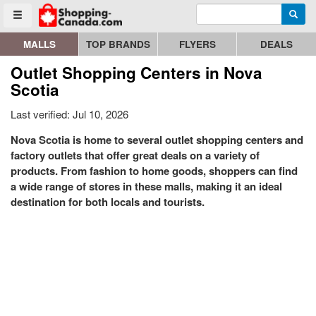
Enter search query
Go to homepage - click to logo image
Searc
Toggle menu
MALLS
TOP BRANDS
FLYERS
DEALS
Outlet Shopping Centers in Nova
Scotia
Last verified: Jul 10, 2026
Nova Scotia is home to several outlet shopping centers and
factory outlets that offer great deals on a variety of
products. From fashion to home goods, shoppers can find
a wide range of stores in these malls, making it an ideal
destination for both locals and tourists.