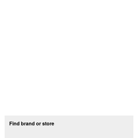
Footer section
Find brand or store