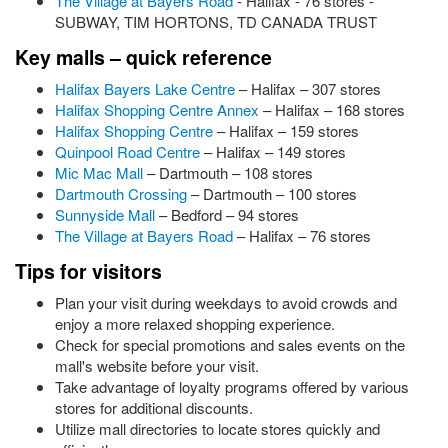
The Village at Bayers Road
- Halifax - 76 stores -
SUBWAY, TIM HORTONS, TD CANADA TRUST
Key malls – quick reference
Halifax Bayers Lake Centre
– Halifax – 307 stores
Halifax Shopping Centre Annex
– Halifax – 168 stores
Halifax Shopping Centre
– Halifax – 159 stores
Quinpool Road Centre
– Halifax – 149 stores
Mic Mac Mall
– Dartmouth – 108 stores
Dartmouth Crossing
– Dartmouth – 100 stores
Sunnyside Mall
– Bedford – 94 stores
The Village at Bayers Road
– Halifax – 76 stores
Tips for visitors
Plan your visit during weekdays to avoid crowds and
enjoy a more relaxed shopping experience.
Check for special promotions and sales events on the
mall's website before your visit.
Take advantage of loyalty programs offered by various
stores for additional discounts.
Utilize mall directories to locate stores quickly and