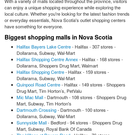
With a variety of malls located throughout the province, visitors
can enjoy a unique shopping experience while exploring the
local culture. Whether you're looking for the latest fashion trends
or everyday essentials, Nova Scotia's outlet shopping centers
have something for everyone.
Biggest shopping malls in Nova Scotia
Halifax Bayers Lake Centre
- Halifax - 307 stores -
Dollarama, Subway, Wal-Mart
Halifax Shopping Centre Annex
- Halifax - 168 stores -
Dollarama, Shoppers Drug Mart, Walmart
Halifax Shopping Centre
- Halifax - 159 stores -
Dollarama, Subway, Wal-Mart
Quinpool Road Centre
- Halifax - 149 stores - Shoppers
Drug Mart, Tim Horton’s, PetValu
Mic Mac Mall
- Dartmouth - 108 stores - Shoppers Drug
Mart, Subway, Tim Horton's
Dartmouth Crossing
- Dartmouth - 100 stores -
Dollarama, Subway, Wal-Mart
Sunnyside Mall
- Bedford - 94 stores - Shoppers Drug
Mart, Subway, Royal Bank Of Canada