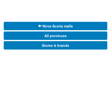
Nova Scotia malls
All provinces
Stores & brands