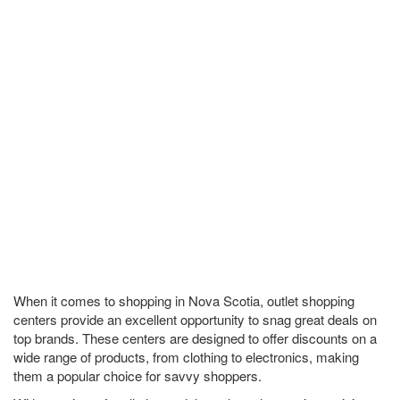
When it comes to shopping in Nova Scotia, outlet shopping
centers provide an excellent opportunity to snag great deals on
top brands. These centers are designed to offer discounts on a
wide range of products, from clothing to electronics, making
them a popular choice for savvy shoppers.