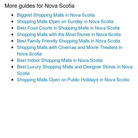
More guides for Nova Scotia
Biggest Shopping Malls in Nova Scotia
Shopping Malls Open on Sunday in Nova Scotia
Best Food Courts in Shopping Malls in Nova Scotia
Shopping Malls with the Most Stores in Nova Scotia
Best Family Friendly Shopping Malls in Nova Scotia
Shopping Malls with Cinemas and Movie Theaters in
Nova Scotia
Best Indoor Shopping Malls in Nova Scotia
Best Luxury Shopping Malls and Designer Stores in Nova
Scotia
Shopping Malls Open on Public Holidays in Nova Scotia