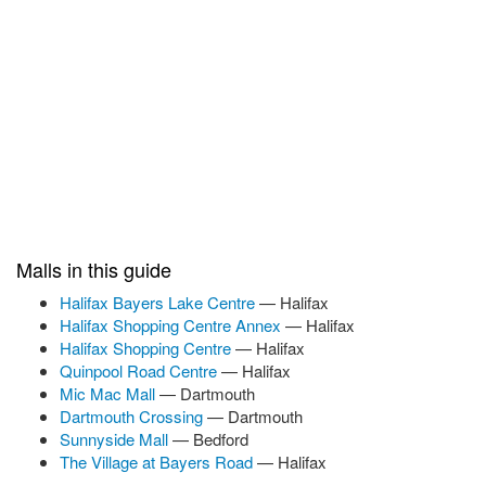
Malls in this guide
Halifax Bayers Lake Centre
— Halifax
Halifax Shopping Centre Annex
— Halifax
Halifax Shopping Centre
— Halifax
Quinpool Road Centre
— Halifax
Mic Mac Mall
— Dartmouth
Dartmouth Crossing
— Dartmouth
Sunnyside Mall
— Bedford
The Village at Bayers Road
— Halifax