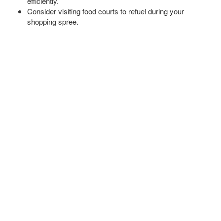
efficiently.
Consider visiting food courts to refuel during your
shopping spree.