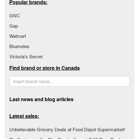
Popular brands:
GNC
Gap
Walmart
Bluenotes
Victoria's Secret
Find brand or store in Canada
Last news and blog articles
Latest sales:
Unbelievable Grocery Deals at Food Depot Supermarket!