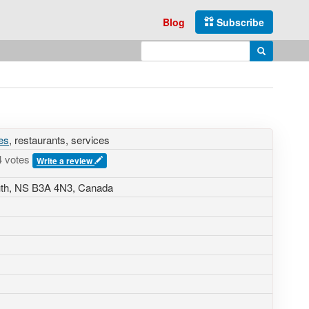
Blog
Subscribe
Enter search query
Search
es
, restaurants, services
4 votes
Write a review
uth, NS B3A 4N3, Canada