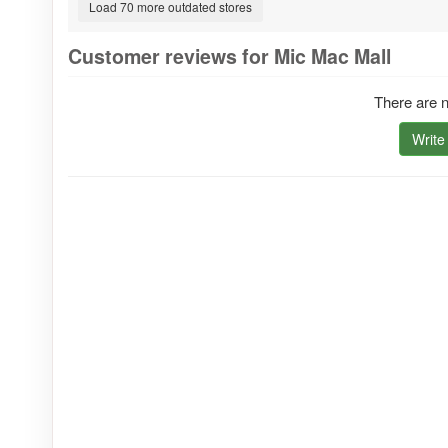
Load 70 more outdated stores
Customer reviews for Mic Mac Mall
There are n
Write