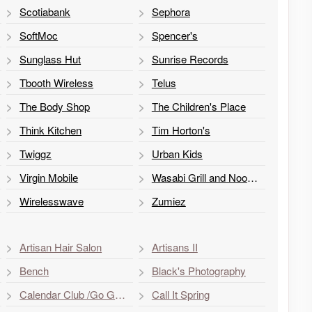
Scotiabank
Sephora
SoftMoc
Spencer's
Sunglass Hut
Sunrise Records
Tbooth Wireless
Telus
The Body Shop
The Children's Place
Think Kitchen
Tim Horton's
Twiggz
Urban Kids
Virgin Mobile
Wasabi Grill and Noodle
Wirelesswave
Zumiez
Artisan Hair Salon
Artisans II
Bench
Black's Photography
Calendar Club /Go Games & Toys
Call It Spring