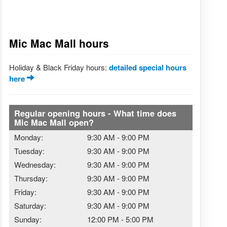
Mic Mac Mall hours
Holiday & Black Friday hours:
detailed special hours
here
Regular opening hours - What time does
Mic Mac Mall open?
Monday:
9:30 AM
-
9:00 PM
Tuesday:
9:30 AM
-
9:00 PM
Wednesday:
9:30 AM
-
9:00 PM
Thursday:
9:30 AM
-
9:00 PM
Friday:
9:30 AM
-
9:00 PM
Saturday:
9:30 AM
-
9:00 PM
Sunday:
12:00 PM
-
5:00 PM