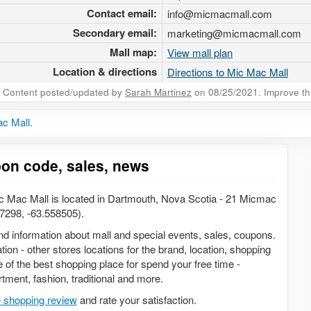
Contact email:
info@micmacmall.com
Secondary email:
marketing@micmacmall.com
Mall map:
View mall plan
Location & directions
Directions to Mic Mac Mall
Content posted/updated by
Sarah Martinez
on 08/25/2021. Improve this
c Mall.
pon code, sales, news
c Mac Mall is located in Dartmouth, Nova Scotia - 21 Micmac
298, -63.558505).
 and information about mall and special events, sales, coupons.
ion - other stores locations for the brand, location, shopping
 of the best shopping place for spend your free time -
rtment, fashion, traditional and more.
e shopping review
and rate your satisfaction.