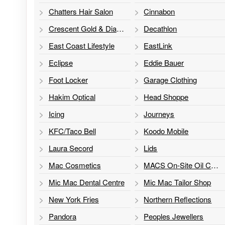
Chatters Hair Salon
Cinnabon
Crescent Gold & Diamonds
Decathlon
East Coast Lifestyle
EastLink
Eclipse
Eddie Bauer
Foot Locker
Garage Clothing
Hakim Optical
Head Shoppe
Icing
Journeys
KFC/Taco Bell
Koodo Mobile
Laura Secord
Lids
Mac Cosmetics
MACS On-Site Oil Change
Mic Mac Dental Centre
Mic Mac Tailor Shop
New York Fries
Northern Reflections
Pandora
Peoples Jewellers