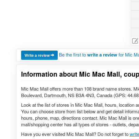
Be the first to
write a review
for Mic Ma
Write a review
Information about Mic Mac Mall, cou
Mic Mac Mall offers more than 108 brand name stores. Mi
Boulevard, Dartmouth, NS B3A 4N3, Canada (GPS: 44.687
Look at the list of stores in Mic Mac Mall, hours, location
You can choose store from list below and get detail informat
hours, phone, map, directions contact. Mic Mac Mall is one
mall/shopping center has all types of stores - outlets, depa
Have you ever visited Mic Mac Mall? Do not forget to
writ