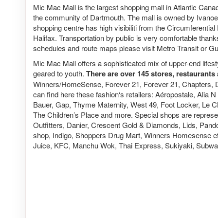
Mic Mac Mall is the largest shopping mall in Atlantic Canad
the community of Dartmouth. The mall is owned by Ivano
shopping centre has high visibiliti from the Circumferenti
Halifax. Transportation by public is very comfortable thanks
schedules and route maps please visit Metro Transit or G
Mic Mac Mall offers a sophisticated mix of upper-end lif
geared to youth.
There are over 145 stores, restaurants 
Winners/HomeSense, Forever 21, Forever 21, Chapters, 
can find here these fashion‘s retailers: Aéropostale, Alia
Bauer, Gap, Thyme Maternity, West 49, Foot Locker, Le Ch
The Children’s Place and more. Special shops are repres
Outfitters, Danier, Crescent Gold & Diamonds, Lids, Pand
shop, Indigo, Shoppers Drug Mart, Winners Homesense etc.
Juice, KFC, Manchu Wok, Thai Express, Sukiyaki, Subway