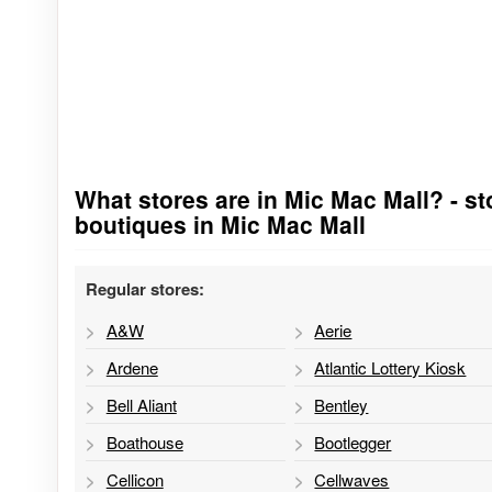
What stores are in Mic Mac Mall? - sto
Go to stores list
boutiques in Mic Mac Mall
Regular stores:
A&W
Aerie
Ardene
Atlantic Lottery Kiosk
Bell Aliant
Bentley
Boathouse
Bootlegger
Cellicon
Cellwaves