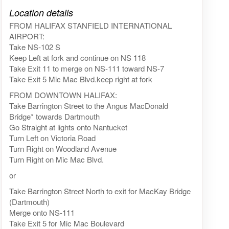
Click on the map to get live map
Location details
FROM HALIFAX STANFIELD INTERNATIONAL
AIRPORT:
Take NS-102 S
Keep Left at fork and continue on NS 118
Take Exit 11 to merge on NS-111 toward NS-7
Take Exit 5 Mic Mac Blvd.keep right at fork
FROM DOWNTOWN HALIFAX:
Take Barrington Street to the Angus MacDonald
Bridge* towards Dartmouth
Go Straight at lights onto Nantucket
Turn Left on Victoria Road
Turn Right on Woodland Avenue
Turn Right on Mic Mac Blvd.
or
Take Barrington Street North to exit for MacKay Bridge
(Dartmouth)
Merge onto NS-111
Take Exit 5 for Mic Mac Boulevard