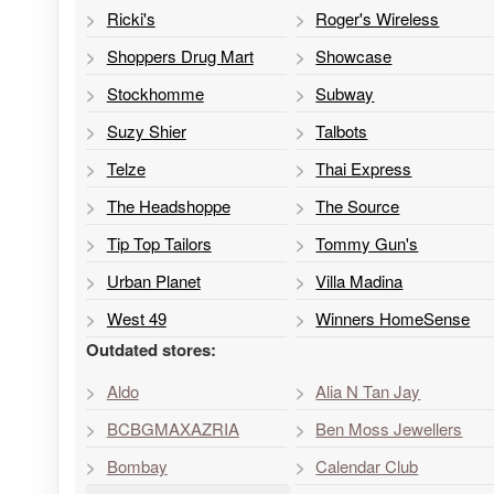
Ricki's
Roger's Wireless
Shoppers Drug Mart
Showcase
Stockhomme
Subway
Suzy Shier
Talbots
Telze
Thai Express
The Headshoppe
The Source
Tip Top Tailors
Tommy Gun's
Urban Planet
Villa Madina
West 49
Winners HomeSense
Outdated stores:
Aldo
Alia N Tan Jay
BCBGMAXAZRIA
Ben Moss Jewellers
Bombay
Calendar Club