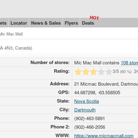
ets
Locator
News & Sales
Flyers
Deals
Mic Mac Mall
B3A 4N3, Canada)
Number of stores:
Mic Mac Mall contains
108 stor
Rating:
3
/5
2
(
60
%)
Address:
21 Micmac Boulevard, Dartmo
GPS:
44.687298, -63.558505
State:
Nova Scotia
City:
Dartmouth
Phone:
(902)-463-5891
Phone 2:
(902)-466-2056
WWW:
https://www.micmacmall.com