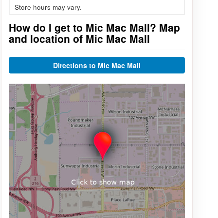
Store hours may vary.
How do I get to Mic Mac Mall? Map
and location of Mic Mac Mall
Directions to Mic Mac Mall