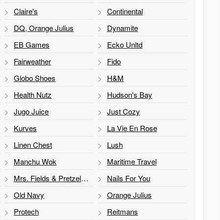
Claire's
Continental
DQ, Orange Julius
Dynamite
EB Games
Ecko Unltd
Fairweather
Fido
Globo Shoes
H&M
Health Nutz
Hudson's Bay
Jugo Juice
Just Cozy
Kurves
La Vie En Rose
Linen Chest
Lush
Manchu Wok
Maritime Travel
Mrs. Fields & Pretzelmaker
Nails For You
Old Navy
Orange Julius
Protech
Reitmans