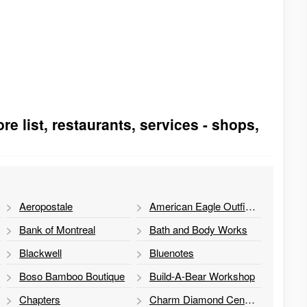
re list, restaurants, services - shops,
Aeropostale
American Eagle Outfitters
Bank of Montreal
Bath and Body Works
Blackwell
Bluenotes
Boso Bamboo Boutique
Build-A-Bear Workshop
Chapters
Charm Diamond Centres