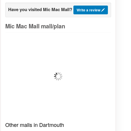
Have you visited Mic Mac Mall?
Write a review
Mic Mac Mall mall/plan
Other malls in Dartmouth