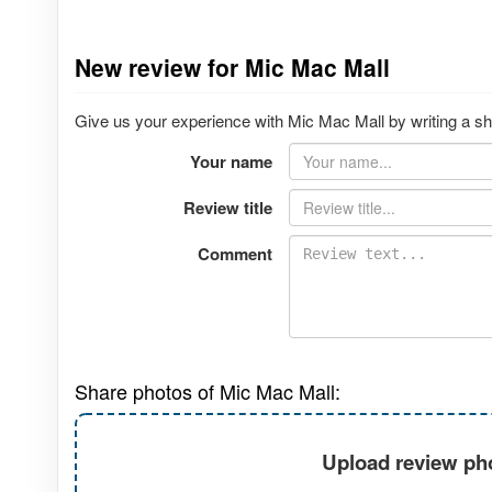
New review for Mic Mac Mall
Give us your experience with Mic Mac Mall by writing a sh
Your name
Review title
Comment
Share photos of Mic Mac Mall:
Upload review pho