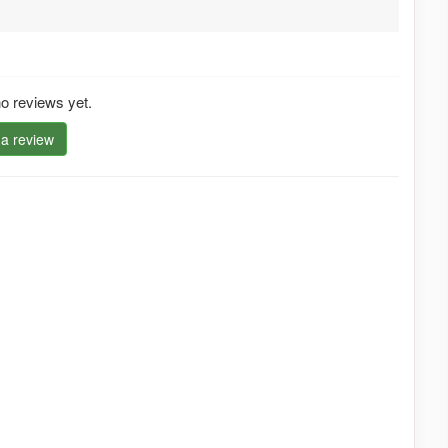
o reviews yet.
 a review