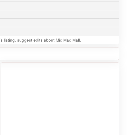
 listing,
suggest edits
about Mic Mac Mall.