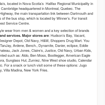
a‘s, located in Nova Scotia’s Halifax Regional Municipality in
e Cambridge headquartered in Montreal, Quebec. The
al Highway, the main transpartation link between Dartmouth and
 of the bus stop, which is located by Winner’s. For transit
uest Service Centre.
estyle wear from men & women and a key selection of brands
and services. Major stores are
: Hudson’s Bay, Vacant,
Designer Depot, Old Navy, H&M, Shoppers Drug Mart. You
 N TanJay, Ardene, Bench., Dynamite, Danier, eclipse, Eddie
ateau, Jack Jones, Claire’s, Justice, Old Navy, Urban Kids,
ented such as: Aldo, Ben Moss, Bootlegger, American Eagle
ora, Sunglass Hut, Zumiez, Nine West shoe studio, Calendar
 For a snack or lunch visit some of these options: Jugo
, Villa Madina, New York Fries.