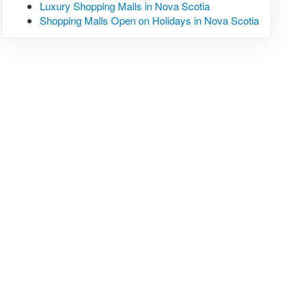
Luxury Shopping Malls in Nova Scotia
Shopping Malls Open on Holidays in Nova Scotia