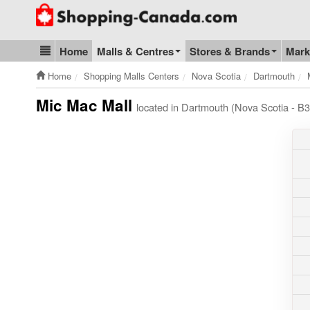
Go to homepage - click to logo image
Home
Malls & Centres
Stores & Brands
Mark
Blog & Update
Home
Shopping Malls Centers
Nova Scotia
Dartmouth
Mic Mac Mall
located in Dartmouth (Nova Scotia - 