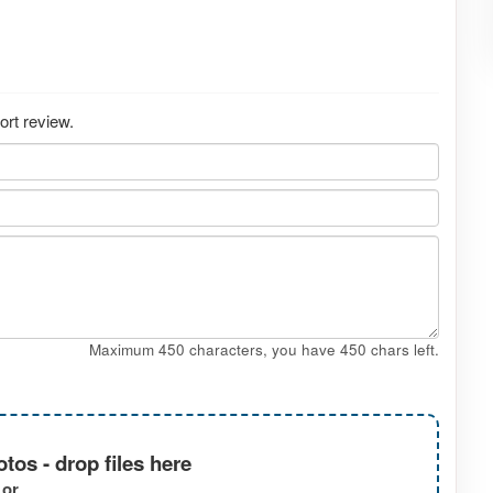
ort review.
Maximum 450 characters, you have
450
chars left.
tos - drop files here
or