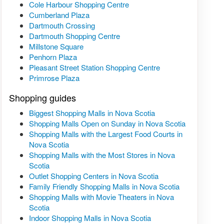
Cole Harbour Shopping Centre
Cumberland Plaza
Dartmouth Crossing
Dartmouth Shopping Centre
Millstone Square
Penhorn Plaza
Pleasant Street Station Shopping Centre
Primrose Plaza
Shopping guides
Biggest Shopping Malls in Nova Scotia
Shopping Malls Open on Sunday in Nova Scotia
Shopping Malls with the Largest Food Courts in
Nova Scotia
Shopping Malls with the Most Stores in Nova
Scotia
Outlet Shopping Centers in Nova Scotia
Family Friendly Shopping Malls in Nova Scotia
Shopping Malls with Movie Theaters in Nova
Scotia
Indoor Shopping Malls in Nova Scotia