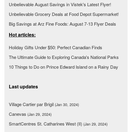
Unbelievable August Savings in Vistek's Latest Flyer!
Unbelievable Grocery Deals at Food Depot Supermarket!
Big Savings at Arz Fine Foods: August 7-13 Flyer Deals
Hot articles:
Holiday Gifts Under $50: Perfect Canadian Finds
The Ultimate Guide to Exploring Canada's National Parks
10 Things to Do on Prince Edward Island on a Rainy Day
Last updates
Village Cartier par Brigil
(Jan 30, 2024)
Canevas
(Jan 29, 2024)
SmartCentres St. Catharines West (II)
(Jan 29, 2024)