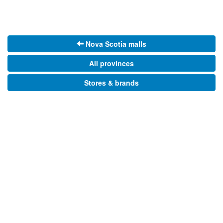
Nova Scotia malls
All provinces
Stores & brands