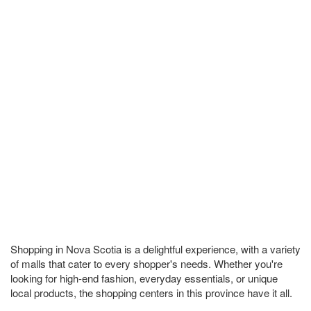
Shopping in Nova Scotia is a delightful experience, with a variety
of malls that cater to every shopper's needs. Whether you're
looking for high-end fashion, everyday essentials, or unique
local products, the shopping centers in this province have it all.