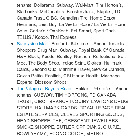
tenants: Dollarama, Subway, Wal-Mart, Tim Horton´s,
Starbucks, McDonald´s, Booster Juice, Staples, TD
Canada Trust, CIBC, Canadian Tire, Home Depot,
Reitmans, Best Buy, La Vie En Rose / La Vie En Rose
Aqua, Carter's / OshKosh, Pet Smart, Sport Chek,
TELUS / Koodo, Thai Express
Sunnyside Mall
- Bedford - 94 stores - Anchor tenants:
Shoppers Drug Mart, Subway, Royal Bank Of Canada,
H&R Block, Koodo, Bentley, Northern Reflections, Soft
Moc, The Body Shop, Indigo Spirit, Stokes, Hallmark
Cards, Second Cup, Maritime Travel, Service Canada,
Cazza Petite, Eastlink, CBI Home Health, Massage
Experts, Blossom Shops
The Village at Bayers Road
- Halifax - 76 stores - Anchor
tenants: SUBWAY, TIM HORTONS, TD CANADA
TRUST, CIBC - BRANCH INQUIRY, LAWTONS DRUG
STORE, HALLMARK CARDS, ROYAL LEPAGE REAL
ESTATE SERVICES, CLEVES SPORTING GOODS,
HEAD SHOPPE, THE, CRESCENT JEWELLERS,
SMOKE SHOPPE, BUTLER OPTICIANS, C.U.P.E.,
BOWLARAMA, ECONO COLOR, METRO