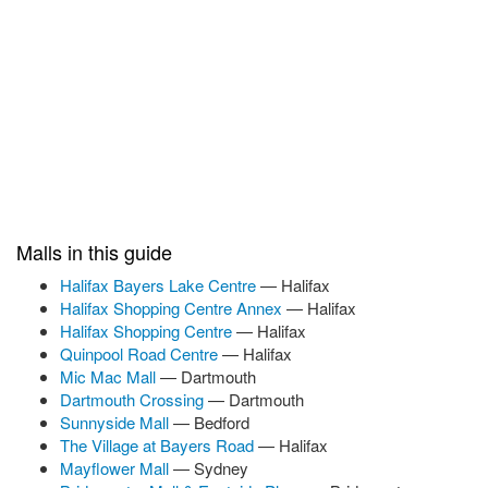
Malls in this guide
Halifax Bayers Lake Centre
— Halifax
Halifax Shopping Centre Annex
— Halifax
Halifax Shopping Centre
— Halifax
Quinpool Road Centre
— Halifax
Mic Mac Mall
— Dartmouth
Dartmouth Crossing
— Dartmouth
Sunnyside Mall
— Bedford
The Village at Bayers Road
— Halifax
Mayflower Mall
— Sydney