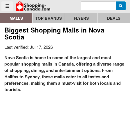
Enter search query
Go to homepage - click to logo image
Searc
Toggle menu
MALLS
TOP BRANDS
FLYERS
DEALS
Biggest Shopping Malls in Nova
Scotia
Last verified: Jul 17, 2026
Nova Scotia is home to some of the largest and most
popular shopping malls in Canada, offering a diverse range
of shopping, dining, and entertainment options. From
Halifax to Sydney, these malls cater to all tastes and
preferences, making them a must-visit for both locals and
tourists.