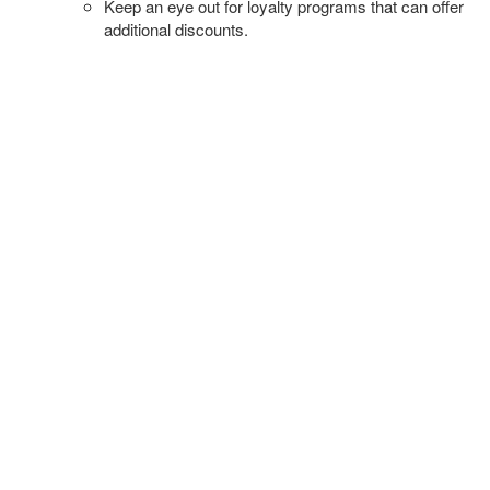
Keep an eye out for loyalty programs that can offer
additional discounts.