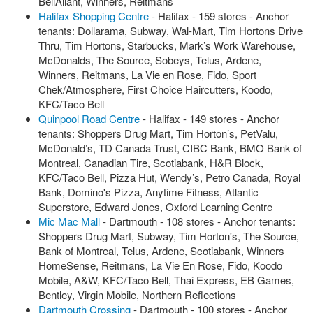
BellAliant, Winners, Reitmans
Halifax Shopping Centre
- Halifax - 159 stores - Anchor
tenants: Dollarama, Subway, Wal-Mart, Tim Hortons Drive
Thru, Tim Hortons, Starbucks, Mark’s Work Warehouse,
McDonalds, The Source, Sobeys, Telus, Ardene,
Winners, Reitmans, La Vie en Rose, Fido, Sport
Chek/Atmosphere, First Choice Haircutters, Koodo,
KFC/Taco Bell
Quinpool Road Centre
- Halifax - 149 stores - Anchor
tenants: Shoppers Drug Mart, Tim Horton’s, PetValu,
McDonald’s, TD Canada Trust, CIBC Bank, BMO Bank of
Montreal, Canadian Tire, Scotiabank, H&R Block,
KFC/Taco Bell, Pizza Hut, Wendy’s, Petro Canada, Royal
Bank, Domino's Pizza, Anytime Fitness, Atlantic
Superstore, Edward Jones, Oxford Learning Centre
Mic Mac Mall
- Dartmouth - 108 stores - Anchor tenants:
Shoppers Drug Mart, Subway, Tim Horton's, The Source,
Bank of Montreal, Telus, Ardene, Scotiabank, Winners
HomeSense, Reitmans, La Vie En Rose, Fido, Koodo
Mobile, A&W, KFC/Taco Bell, Thai Express, EB Games,
Bentley, Virgin Mobile, Northern Reflections
Dartmouth Crossing
- Dartmouth - 100 stores - Anchor