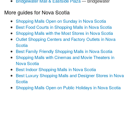
Bridgewater Mall & Eastside Plaza
— Bridgewater
More guides for Nova Scotia
Shopping Malls Open on Sunday in Nova Scotia
Best Food Courts in Shopping Malls in Nova Scotia
Shopping Malls with the Most Stores in Nova Scotia
Outlet Shopping Centers and Factory Outlets in Nova
Scotia
Best Family Friendly Shopping Malls in Nova Scotia
Shopping Malls with Cinemas and Movie Theaters in
Nova Scotia
Best Indoor Shopping Malls in Nova Scotia
Best Luxury Shopping Malls and Designer Stores in Nova
Scotia
Shopping Malls Open on Public Holidays in Nova Scotia