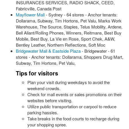
INSURANCES SERVICES, RADIO SHACK, CEED,
Fabricville, Canada Post
Mayflower Mall
- Sydney - 64 stores - Anchor tenants:
Dollarama, Subway, Tim Hortons, Pet Valu, Marks Work
Warehouse, The Source, Staples, Telus Mobility, Ardene,
Bell Aliant/Rolling Phones, Winners, Reitmans, Best Buy
Mobile, Best Buy, La Vie en Rose, Sport Chek, A&W,
Bentley Leather, Northern Reflections, Soft Moc
Bridgewater Mall & Eastside Plaza
- Bridgewater - 61
stores - Anchor tenants: Dollarama, Shoppers Drug Mart,
Subway, Tim Hortons, Pet Valu,
Tips for visitors
Plan your visit during weekdays to avoid the
weekend crowds.
Check for mall events or sales promotions on their
websites before visiting.
Utilize public transportation or carpool to reduce
parking hassles.
Take breaks in the food courts to recharge during
your shopping spree.