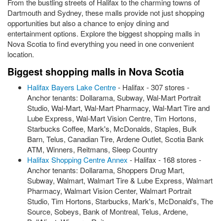
From the bustling streets of Halifax to the charming towns of
Dartmouth and Sydney, these malls provide not just shopping
opportunities but also a chance to enjoy dining and
entertainment options. Explore the biggest shopping malls in
Nova Scotia to find everything you need in one convenient
location.
Biggest shopping malls in Nova Scotia
Halifax Bayers Lake Centre
- Halifax - 307 stores -
Anchor tenants: Dollarama, Subway, Wal-Mart Portrait
Studio, Wal-Mart, Wal-Mart Pharmacy, Wal-Mart Tire and
Lube Express, Wal-Mart Vision Centre, Tim Hortons,
Starbucks Coffee, Mark's, McDonalds, Staples, Bulk
Barn, Telus, Canadian Tire, Ardene Outlet, Scotia Bank
ATM, Winners, Reitmans, Sleep Country
Halifax Shopping Centre Annex
- Halifax - 168 stores -
Anchor tenants: Dollarama, Shoppers Drug Mart,
Subway, Walmart, Walmart Tire & Lube Express, Walmart
Pharmacy, Walmart Vision Center, Walmart Portrait
Studio, Tim Hortons, Starbucks, Mark's, McDonald's, The
Source, Sobeys, Bank of Montreal, Telus, Ardene,