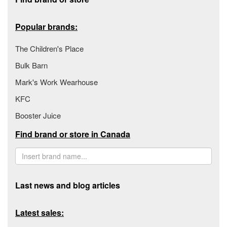
Popular brands:
The Children's Place
Bulk Barn
Mark's Work Wearhouse
KFC
Booster Juice
Find brand or store in Canada
Last news and blog articles
Latest sales: