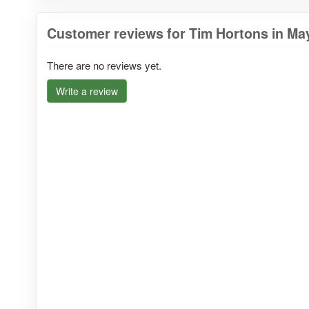
Customer reviews for Tim Hortons in May
There are no reviews yet.
Write a review