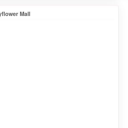
flower Mall