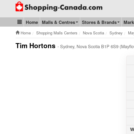
Go to homepage - click to logo image
Home
Malls & Centres
Stores & Brands
Mark
Blog & Update
Home
Shopping Malls Centers
Nova Scotia
Sydney
May
Tim Hortons
- Sydney, Nova Scotia B1P 6S9 (Mayflo
W