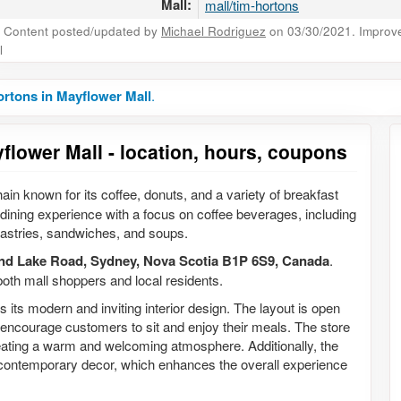
Mall:
mall/tim-hortons
Content posted/updated by
Michael Rodriguez
on 03/30/2021. Improve 
l
rtons in Mayflower Mall
.
flower Mall - location, hours, coupons
ain known for its coffee, donuts, and a variety of breakfast
 dining experience with a focus on coffee beverages, including
 pastries, sandwiches, and soups.
nd Lake Road, Sydney, Nova Scotia B1P 6S9, Canada
.
 both mall shoppers and local residents.
 its modern and inviting interior design. The layout is open
encourage customers to sit and enjoy their meals. The store
creating a warm and welcoming atmosphere. Additionally, the
 contemporary decor, which enhances the overall experience