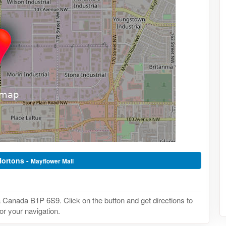
Hortons -
Mayflower Mall
Canada B1P 6S9. Click on the button and get directions to
or your navigation.