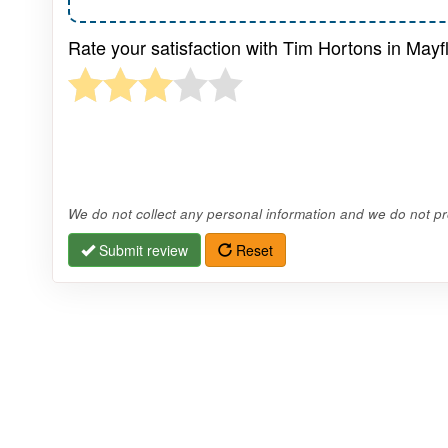
Rate your satisfaction with Tim Hortons in Mayf
We do not collect any personal information and we do not pro
Submit review
Reset