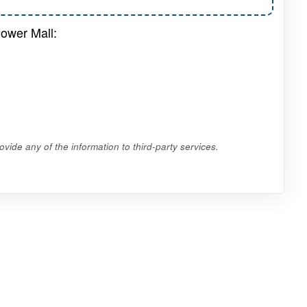
lower Mall:
vide any of the information to third-party services.