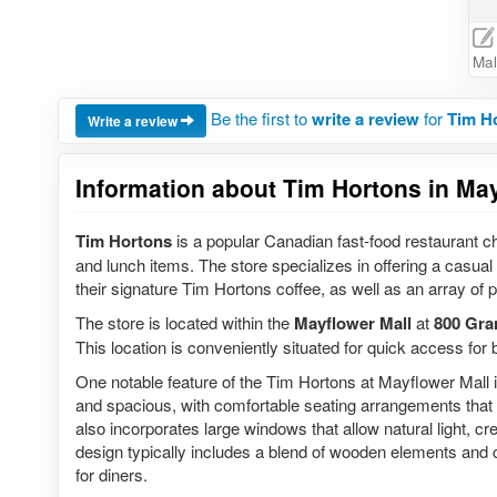
Mal
Be the first to
write a review
for
Tim Ho
Write a review
Information about Tim Hortons in May
Tim Hortons
is a popular Canadian fast-food restaurant ch
and lunch items. The store specializes in offering a casual
their signature Tim Hortons coffee, as well as an array of
The store is located within the
Mayflower Mall
at
800 Gra
This location is conveniently situated for quick access for
One notable feature of the Tim Hortons at Mayflower Mall is
and spacious, with comfortable seating arrangements that 
also incorporates large windows that allow natural light, 
design typically includes a blend of wooden elements and
for diners.