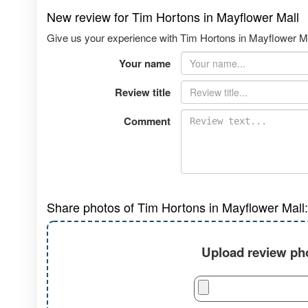
New review for Tim Hortons in Mayflower Mall
Give us your experience with Tim Hortons in Mayflower Mal
Your name
Review title
Comment
Share photos of Tim Hortons in Mayflower Mall:
Upload review pho