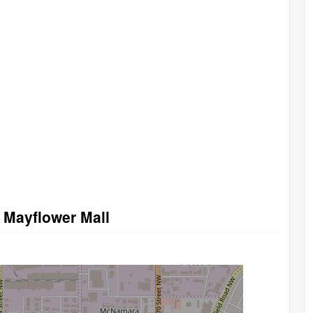
n Mayflower Mall