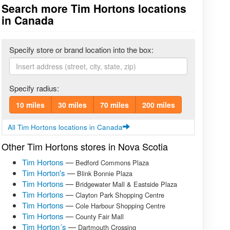
Search more Tim Hortons locations
in Canada
Specify store or brand location into the box:
Specify radius:
10 miles
30 miles
70 miles
200 miles
All Tim Hortons locations in Canada
Other Tim Hortons stores in Nova Scotia
Tim Hortons
—
Bedford Commons Plaza
Tim Horton's
—
Blink Bonnie Plaza
Tim Hortons
—
Bridgewater Mall & Eastside Plaza
Tim Hortons
—
Clayton Park Shopping Centre
Tim Hortons
—
Cole Harbour Shopping Centre
Tim Hortons
—
County Fair Mall
Tim Horton´s
—
Dartmouth Crossing