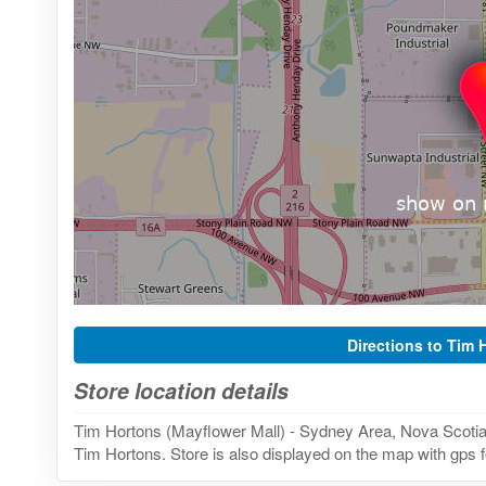
Directions to Tim 
Store location details
Tim Hortons (Mayflower Mall) - Sydney Area, Nova Scotia 
Tim Hortons. Store is also displayed on the map with gps f