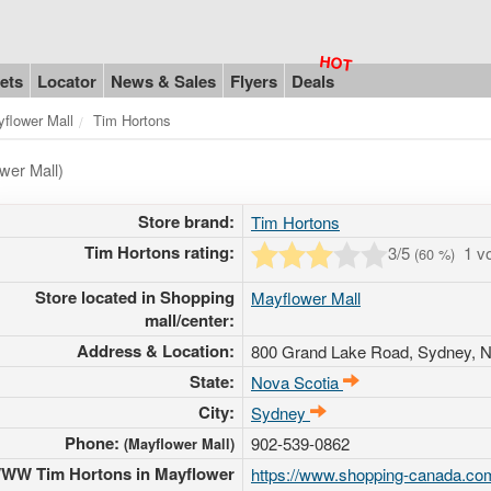
ets
Locator
News & Sales
Flyers
Deals
flower Mall
Tim Hortons
wer Mall)
Store brand:
Tim Hortons
Tim Hortons rating:
3
/5
1 v
(
60
%)
Store located in Shopping
Mayflower Mall
mall/center:
Address & Location:
800 Grand Lake Road
, Sydney, 
State:
Nova Scotia
City:
Sydney
Phone:
902-539-0862
(Mayflower Mall)
WW Tim Hortons in Mayflower
https://www.shopping-canada.com