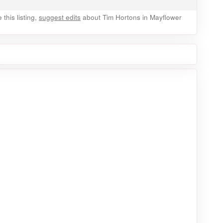
this listing,
suggest edits
about Tim Hortons in Mayflower