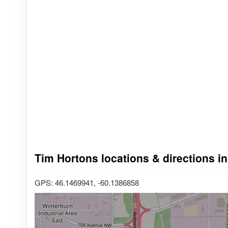
Tim Hortons locations & directions i
GPS: 46.1469941, -60.1386858