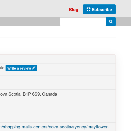
Blog
Subscribe
Enter search query
Search
ote
Write a review
Nova Scotia,
B1P 6S9
,
Canada
/shopping-malls-centers/nova-scotia/sydney/mayflower-