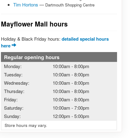
Tim Hortons
—
Dartmouth Shopping Centre
Mayflower Mall hours
Holiday & Black Friday hours:
detailed special hours
here
Regular opening hours
Monday:
10:00am
-
8:00pm
Tuesday:
10:00am
-
8:00pm
Wednesday:
10:00am
-
8:00pm
Thursday:
10:00am
-
8:00pm
Friday:
10:00am
-
8:00pm
Saturday:
10:00am
-
7:00pm
Sunday:
12:00pm
-
5:00pm
Store hours may vary.