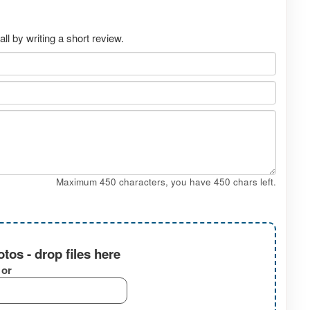
l by writing a short review.
Maximum 450 characters, you have
450
chars left.
tos - drop files here
or