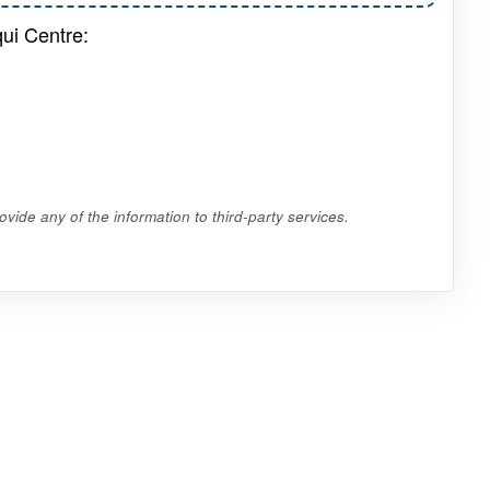
qui Centre:
vide any of the information to third-party services.