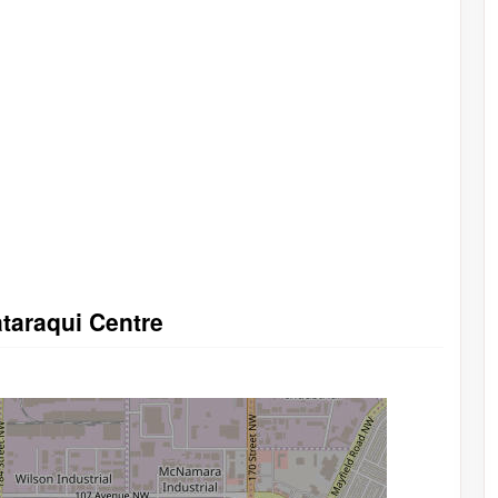
ataraqui Centre