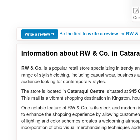
Cen
Be the first to
write a review
for
RW & C
Write a review
Information about RW & Co. in Catara
RW & Co.
is a popular retail store specializing in trendy
range of stylish clothing, including casual wear, business 
audience looking for contemporary styles.
The store is located in
Cataraqui Centre
, situated at
945 
This mall is a vibrant shopping destination in Kingston, hous
One notable feature of RW & Co. is its sleek and modern int
to enhance the shopping experience by allowing customers t
of lighting and color schemes creates a welcoming atmosphe
incorporation of chic visual merchandising techniques adds 