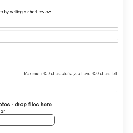
 by writing a short review.
Maximum 450 characters, you have
450
chars left.
tos - drop files here
or