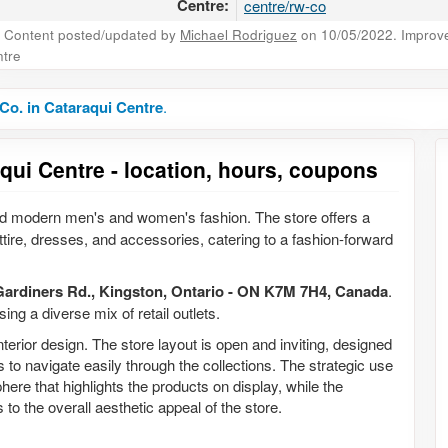
Centre:
centre/rw-co
Content posted/updated by
Michael Rodriguez
on 10/05/2022. Improve 
tre
o. in Cataraqui Centre
.
qui Centre - location, hours, coupons
 and modern men's and women's fashion. The store offers a
attire, dresses, and accessories, catering to a fashion-forward
Gardiners Rd., Kingston, Ontario - ON K7M 7H4, Canada
.
ing a diverse mix of retail outlets.
erior design. The store layout is open and inviting, designed
o navigate easily through the collections. The strategic use
re that highlights the products on display, while the
to the overall aesthetic appeal of the store.