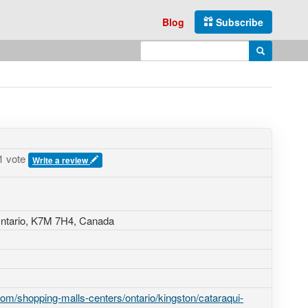
Blog
Subscribe
Enter search query
Search
1 vote
Write a review
ntario,
K7M 7H4
,
Canada
om/shopping-malls-centers/ontario/kingston/cataraqui-