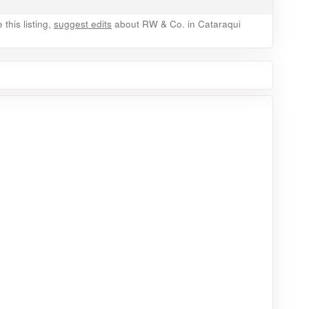
this listing,
suggest edits
about RW & Co. in Cataraqui