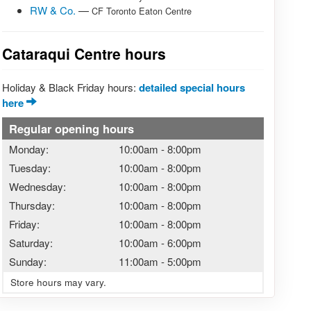
RW & Co.
—
CF Toronto Eaton Centre
Cataraqui Centre hours
Holiday & Black Friday hours:
detailed special hours
here
Regular opening hours
Monday:
10:00am
-
8:00pm
Tuesday:
10:00am
-
8:00pm
Wednesday:
10:00am
-
8:00pm
Thursday:
10:00am
-
8:00pm
Friday:
10:00am
-
8:00pm
Saturday:
10:00am
-
6:00pm
Sunday:
11:00am
-
5:00pm
Store hours may vary.