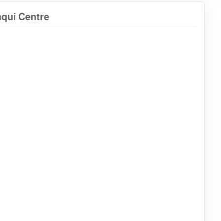
aqui Centre