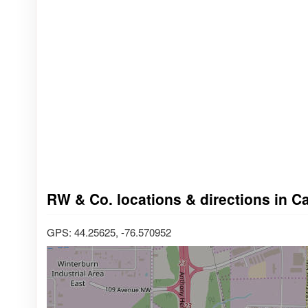
RW & Co. locations & directions in C
GPS: 44.25625, -76.570952