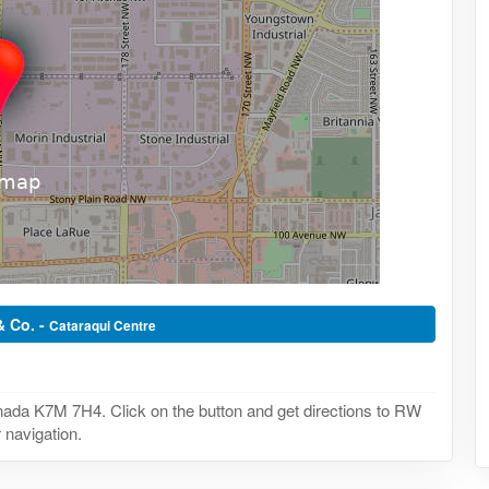
& Co. -
Cataraqui Centre
ada K7M 7H4. Click on the button and get directions to RW
 navigation.