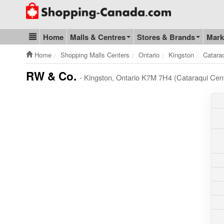
Go to homepage - click to logo image
Home
Malls & Centres
Stores & Brands
Mark
Blog & Update
Home
Shopping Malls Centers
Ontario
Kingston
Catara
RW & Co.
- Kingston, Ontario K7M 7H4 (Cataraqui Cen