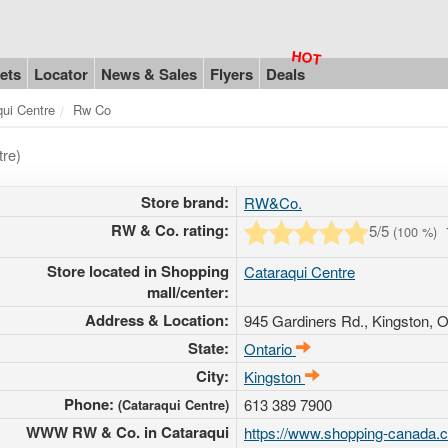
ets
Locator
News & Sales
Flyers
Deals
qui Centre
Rw Co
tre)
Store brand:
RW&Co.
RW & Co. rating:
5
/5
(
100
%)
Store located in Shopping
Cataraqui Centre
mall/center:
Address & Location:
945 Gardiners Rd.
, Kingston, O
State:
Ontario
City:
Kingston
Phone:
613 389 7900
(Cataraqui Centre)
WWW RW & Co. in Cataraqui
https://www.shopping-canada.c