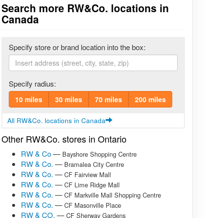
Search more RW&Co. locations in
Canada
Specify store or brand location into the box:
Specify radius:
10 miles
30 miles
70 miles
200 miles
All RW&Co. locations in Canada
Other RW&Co. stores in Ontario
RW & Co
—
Bayshore Shopping Centre
RW & Co.
—
Bramalea City Centre
RW & Co.
—
CF Fairview Mall
RW & Co.
—
CF Lime Ridge Mall
RW & Co.
—
CF Markville Mall Shopping Centre
RW & Co.
—
CF Masonville Place
RW & CO.
—
CF Sherway Gardens