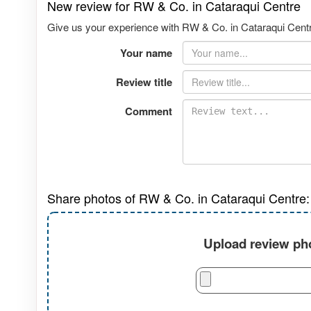
New review for RW & Co. in Cataraqui Centre
Give us your experience with RW & Co. in Cataraqui Centre
Your name
Review title
Comment
Share photos of RW & Co. in Cataraqui Centre:
Upload review pho