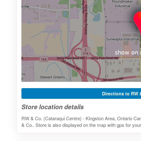
Directions to RW 
Store location details
RW & Co. (Cataraqui Centre) - Kingston Area, Ontario Can
& Co.. Store is also displayed on the map with gps for your