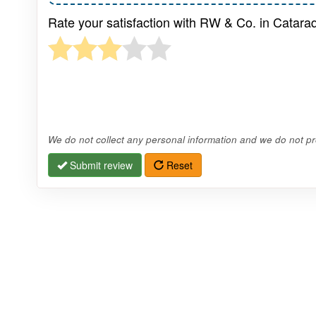
Rate your satisfaction with RW & Co. in Catara
We do not collect any personal information and we do not pro
Submit review
Reset