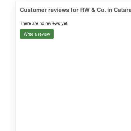
Customer reviews for RW & Co. in Catar
There are no reviews yet.
Write a review