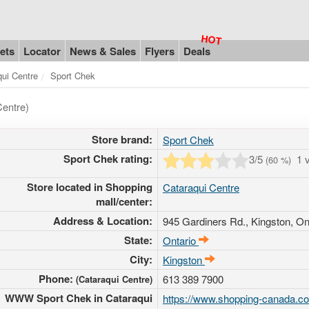
ets
Locator
News & Sales
Flyers
Deals
qui Centre
Sport Chek
Centre)
Store brand:
Sport Chek
Sport Chek rating:
3
/5
1 
(
60
%)
Store located in Shopping
Cataraqui Centre
mall/center:
Address & Location:
945 Gardiners Rd.
, Kingston, On
State:
Ontario
City:
Kingston
Phone:
613 389 7900
(Cataraqui Centre)
WWW Sport Chek in Cataraqui
https://www.shopping-canada.com