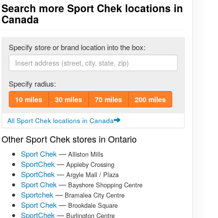
Search more Sport Chek locations in
Canada
Specify store or brand location into the box:
Specify radius:
10 miles
30 miles
70 miles
200 miles
All Sport Chek locations in Canada
Other Sport Chek stores in Ontario
Sport Chek
—
Alliston Mills
SportChek
—
Appleby Crossing
SportChek
—
Argyle Mall / Plaza
Sport Chek
—
Bayshore Shopping Centre
Sportchek
—
Bramalea City Centre
Sport Chek
—
Brookdale Square
SportChek
—
Burlington Centre