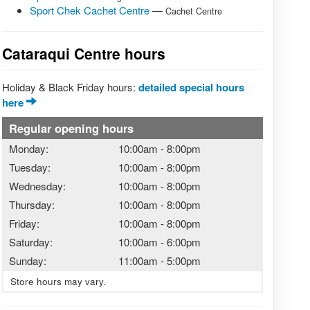
Sport Chek Cachet Centre
—
Cachet Centre
Cataraqui Centre hours
Holiday & Black Friday hours:
detailed special hours
here
Regular opening hours
Monday:
10:00am
-
8:00pm
Tuesday:
10:00am
-
8:00pm
Wednesday:
10:00am
-
8:00pm
Thursday:
10:00am
-
8:00pm
Friday:
10:00am
-
8:00pm
Saturday:
10:00am
-
6:00pm
Sunday:
11:00am
-
5:00pm
Store hours may vary.