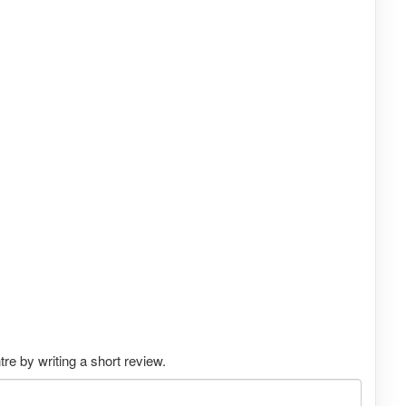
e by writing a short review.