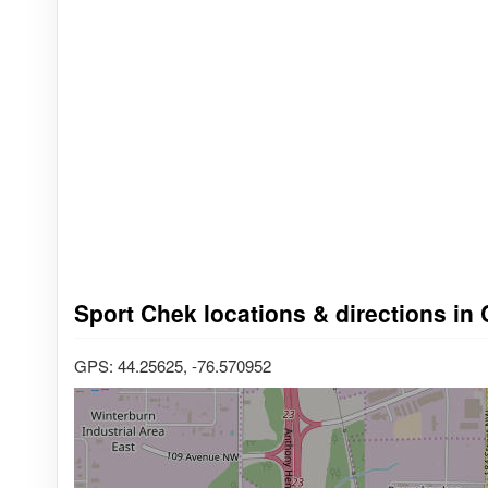
Sport Chek locations & directions in 
GPS: 44.25625, -76.570952