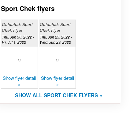
Sport Chek flyers
Outdated: Sport
Outdated: Sport
Chek Flyer
Chek Flyer
Thu, Jun 30, 2022 -
Thu, Jun 23, 2022 -
Fri, Jul 1, 2022
Wed, Jun 29, 2022
Show flyer detail
Show flyer detail
»
»
SHOW ALL SPORT CHEK FLYERS »