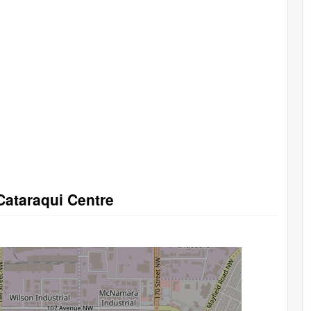
Cataraqui Centre