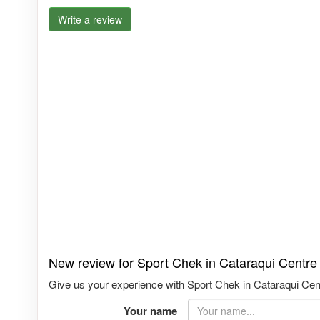
Write a review
New review for Sport Chek in Cataraqui Centre
Give us your experience with Sport Chek in Cataraqui Centr
Your name