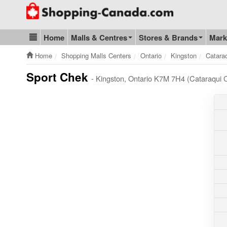
Go to homepage - click to logo image
Home
Malls & Centres
Stores & Brands
Mark
Blog & Update
Home
Shopping Malls Centers
Ontario
Kingston
Catara
Sport Chek
- Kingston, Ontario K7M 7H4 (Cataraqui 