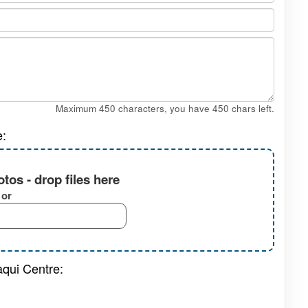
Maximum 450 characters, you have
450
chars left.
e:
tos - drop files here
or
aqui Centre: