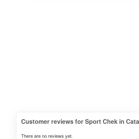
Customer reviews for Sport Chek in Cat
There are no reviews yet.