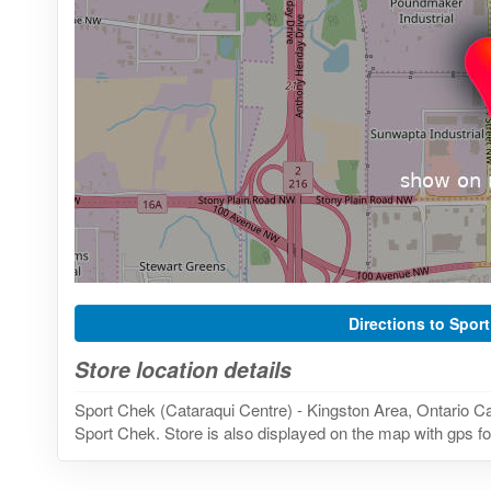
Directions to Spor
Store location details
Sport Chek (Cataraqui Centre) - Kingston Area, Ontario Ca
Sport Chek. Store is also displayed on the map with gps fo