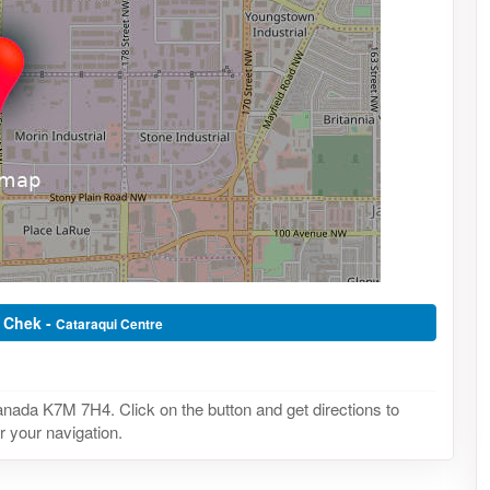
t Chek -
Cataraqui Centre
nada K7M 7H4. Click on the button and get directions to
r your navigation.