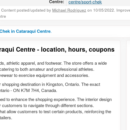
Centre:
centre/sport-chek
Content posted/updated by
Michael Rodriguez
on 10/05/2022. Improve 
tre
Chek in Cataraqui Centre
.
raqui Centre - location, hours, coupons
ods, athletic apparel, and footwear. The store offers a wide
 catering to both amateur and professional athletes.
ivewear to exercise equipment and accessories.
r shopping destination in Kingston, Ontario. The exact
Ontario - ON K7M 7H4, Canada.
ed to enhance the shopping experience. The interior design
 customers to navigate through different sections.
 that allow customers to test certain products, reinforcing the
ailers.