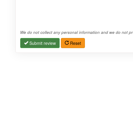
We do not collect any personal information and we do not pro
Submit review
Reset