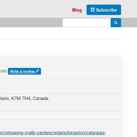
Blog
Subscribe
Enter search query
Search
vote
Write a review
tario,
K7M 7H4
,
Canada
/shopping-malls-centers/ontario/kingston/cataraqui-