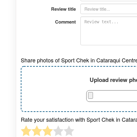
Review title
Comment
Share photos of Sport Chek in Cataraqui Centr
Upload review pho
Rate your satisfaction with Sport Chek in Catar