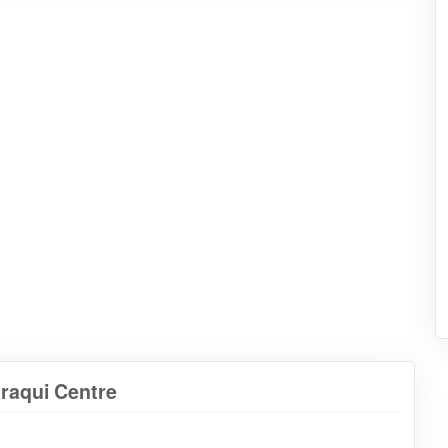
araqui Centre