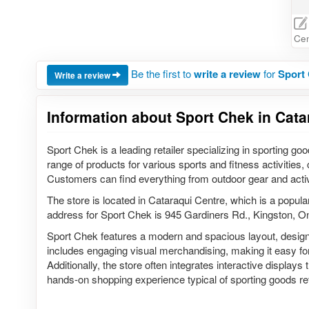
Cen
Be the first to
write a review
for
Sport 
Write a review
Information about Sport Chek in Cata
Sport Chek is a leading retailer specializing in sporting go
range of products for various sports and fitness activities,
Customers can find everything from outdoor gear and act
The store is located in Cataraqui Centre, which is a popula
address for Sport Chek is 945 Gardiners Rd., Kingston, 
Sport Chek features a modern and spacious layout, design
includes engaging visual merchandising, making it easy for
Additionally, the store often integrates interactive displays
hands-on shopping experience typical of sporting goods ret