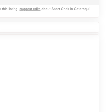
this listing,
suggest edits
about Sport Chek in Cataraqui