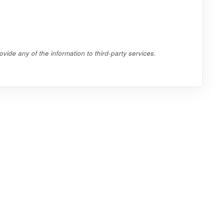
vide any of the information to third-party services.