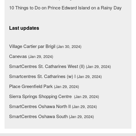
10 Things to Do on Prince Edward Island on a Rainy Day
Last updates
Village Cartier par Brigil
(Jan 30, 2024)
Canevas
(Jan 29, 2024)
SmartCentres St. Catharines West (II)
(Jan 29, 2024)
Smartcentres St. Catharines (w) I
(Jan 29, 2024)
Place Greenfield Park
(Jan 29, 2024)
Sierra Springs Shopping Centre
(Jan 29, 2024)
SmartCentres Oshawa North II
(Jan 29, 2024)
SmartCentres Oshawa South
(Jan 29, 2024)