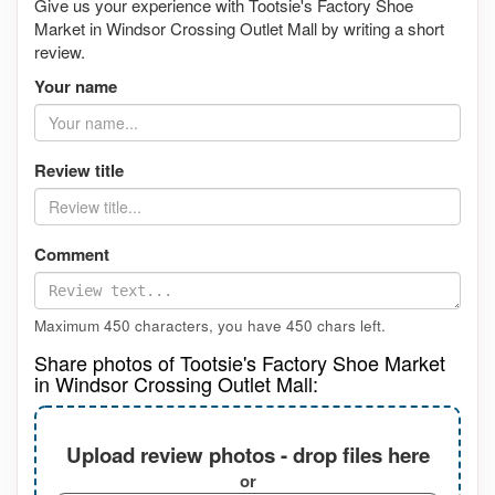
Give us your experience with Tootsie's Factory Shoe
Market in Windsor Crossing Outlet Mall by writing a short
review.
Your name
Review title
Comment
Maximum 450 characters, you have
450
chars left.
Share photos of Tootsie's Factory Shoe Market
in Windsor Crossing Outlet Mall:
Upload review photos - drop files here
or