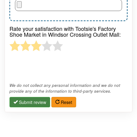
Rate your satisfaction with Tootsie's Factory
Shoe Market in Windsor Crossing Outlet Mall:
We do not collect any personal information and we do not
provide any of the information to third-party services.
Submit review
Reset