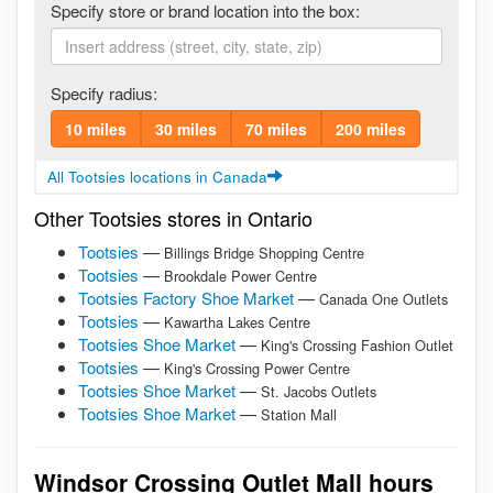
Specify store or brand location into the box:
Specify radius:
10 miles
30 miles
70 miles
200 miles
All Tootsies locations in Canada
Other Tootsies stores in Ontario
Tootsies
—
Billings Bridge Shopping Centre
Tootsies
—
Brookdale Power Centre
Tootsies Factory Shoe Market
—
Canada One Outlets
Tootsies
—
Kawartha Lakes Centre
Tootsies Shoe Market
—
King's Crossing Fashion Outlet
Tootsies
—
King's Crossing Power Centre
Tootsies Shoe Market
—
St. Jacobs Outlets
Tootsies Shoe Market
—
Station Mall
Windsor Crossing Outlet Mall hours