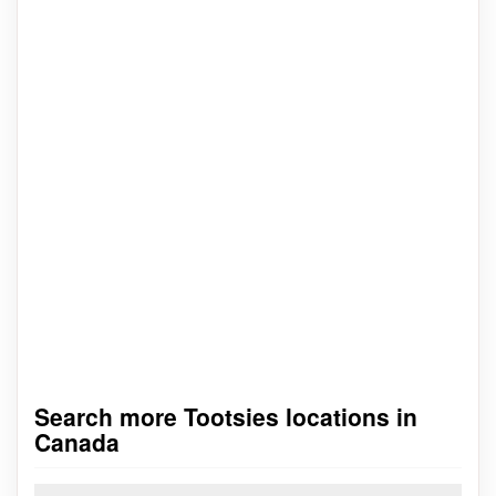
Search more Tootsies locations in
Canada