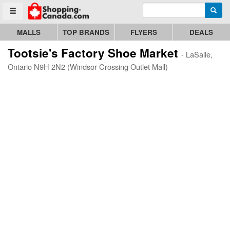
Enter search query
Go to homepage - click to logo image
Searc
Toggle menu
MALLS
TOP BRANDS
FLYERS
DEALS
Tootsie's Factory Shoe Market
- LaSalle,
Ontario N9H 2N2 (Windsor Crossing Outlet Mall)