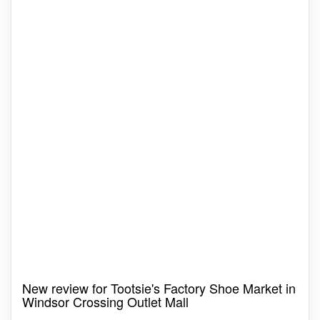
New review for Tootsie's Factory Shoe Market in
Windsor Crossing Outlet Mall