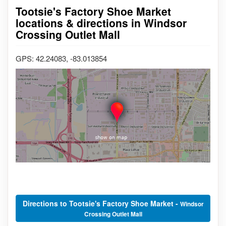
Tootsie's Factory Shoe Market
locations & directions in Windsor
Crossing Outlet Mall
GPS: 42.24083, -83.013854
Directions to Tootsie's Factory Shoe Market -
Windsor
Crossing Outlet Mall