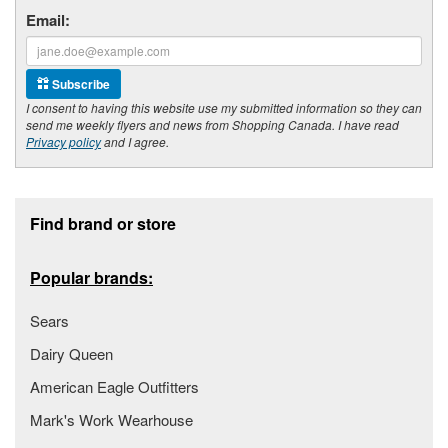
Email:
Subscribe
I consent to having this website use my submitted information so they can
send me weekly flyers and news from Shopping Canada. I have read
Privacy policy
and I agree.
Footer section
Find brand or store
Popular brands:
Sears
Dairy Queen
American Eagle Outfitters
Mark's Work Wearhouse