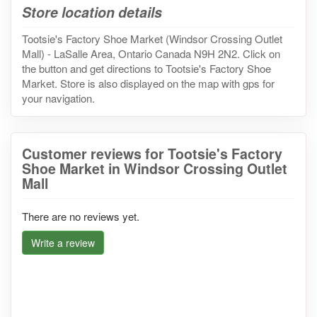
Store location details
Tootsie's Factory Shoe Market (Windsor Crossing Outlet
Mall) - LaSalle Area, Ontario Canada N9H 2N2. Click on
the button and get directions to Tootsie's Factory Shoe
Market. Store is also displayed on the map with gps for
your navigation.
Customer reviews for Tootsie's Factory
Shoe Market in Windsor Crossing Outlet
Mall
There are no reviews yet.
Write a review