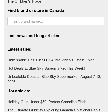
The Children's Place
Find brand or store in Canada
Last news and blog articles
Latest sales:
Unmissable Deals in 2001 Audio Video's Latest Flyer!
Hot Deals at Blue Sky Supermarket This Week!
Unbeatable Deals at Blue Sky Supermarket: August 7-13,
2026!
Hot articles:
Holiday Gifts Under $50: Perfect Canadian Finds
The Ultimate Guide to Exploring Canada's National Parks