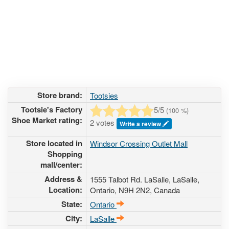
Store brand:
Tootsies
Tootsie's Factory
5
/5
(
100
%)
Shoe Market rating:
2 votes
Write a review
Store located in
Windsor Crossing Outlet Mall
Shopping
mall/center:
Address &
1555 Talbot Rd. LaSalle
, LaSalle,
Location:
Ontario,
N9H 2N2
,
Canada
State:
Ontario
City:
LaSalle