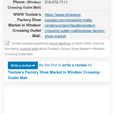
Phone:
519-972-7111
(Windsor
Crossing Outlet Mall)
WWW Tootsie's
https://www.shopping-
Factory Shoe
canada.com/shopping-malls-
Market in Windsor
centers/ontario/lasalle/windsor-
Crossing Outlet
crossing-outlet-mall/tootsies-factory-
Mall:
shoe-market
Content posted/updated by
Sarah Martinez
on 04/01/2022. Improve
this listing,
suggest edits
about Tootsie's Factory Shoe Market in Windsor
Crossing Outlet Mall
Be the first to
write a review
for
Write a review
Tootsie's Factory Shoe Market in Windsor Crossing
Outlet Mall
.