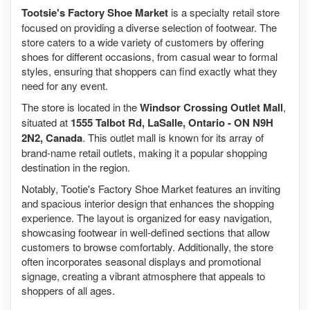
Tootsie's Factory Shoe Market
is a specialty retail store
focused on providing a diverse selection of footwear. The
store caters to a wide variety of customers by offering
shoes for different occasions, from casual wear to formal
styles, ensuring that shoppers can find exactly what they
need for any event.
The store is located in the
Windsor Crossing Outlet Mall
,
situated at
1555 Talbot Rd, LaSalle, Ontario - ON N9H
2N2, Canada
. This outlet mall is known for its array of
brand-name retail outlets, making it a popular shopping
destination in the region.
Notably, Tootie's Factory Shoe Market features an inviting
and spacious interior design that enhances the shopping
experience. The layout is organized for easy navigation,
showcasing footwear in well-defined sections that allow
customers to browse comfortably. Additionally, the store
often incorporates seasonal displays and promotional
signage, creating a vibrant atmosphere that appeals to
shoppers of all ages.