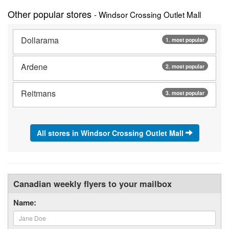
Other popular stores
- Windsor Crossing Outlet Mall
Dollarama
1. most popular
Ardene
2. most popular
Reitmans
3. most popular
All stores in Windsor Crossing Outlet Mall
Canadian weekly flyers to your mailbox
Name: