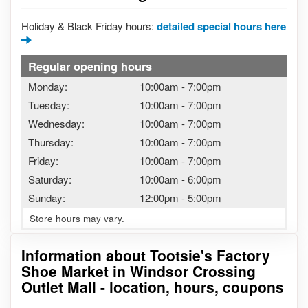
Holiday & Black Friday hours:
detailed special hours here
Regular opening hours
Monday:
10:00am
-
7:00pm
Tuesday:
10:00am
-
7:00pm
Wednesday:
10:00am
-
7:00pm
Thursday:
10:00am
-
7:00pm
Friday:
10:00am
-
7:00pm
Saturday:
10:00am
-
6:00pm
Sunday:
12:00pm
-
5:00pm
Store hours may vary.
Information about Tootsie's Factory
Shoe Market in Windsor Crossing
Outlet Mall - location, hours, coupons