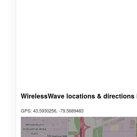
WirelessWave locations & directions i
GPS: 43.5930256, -79.5689483