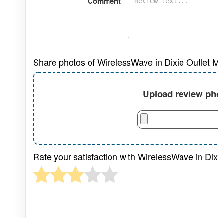
Comment
Share photos of WirelessWave in Dixie Outlet Ma
Upload review pho
Rate your satisfaction with WirelessWave in Dixi