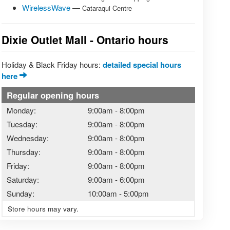
WirelessWave
—
Cataraqui Centre
Dixie Outlet Mall - Ontario hours
Holiday & Black Friday hours:
detailed special hours
here
Regular opening hours
Monday:
9:00am
-
8:00pm
Tuesday:
9:00am
-
8:00pm
Wednesday:
9:00am
-
8:00pm
Thursday:
9:00am
-
8:00pm
Friday:
9:00am
-
8:00pm
Saturday:
9:00am
-
6:00pm
Sunday:
10:00am
-
5:00pm
Store hours may vary.