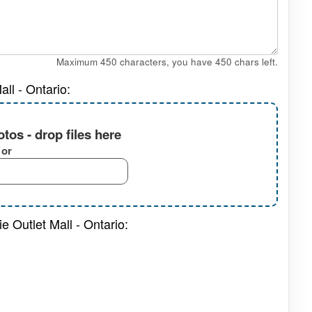
Maximum 450 characters, you have
450
chars left.
ll - Ontario:
tos - drop files here
or
e Outlet Mall - Ontario: