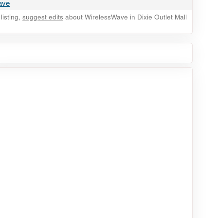
wave
listing,
suggest edits
about WirelessWave in Dixie Outlet Mall