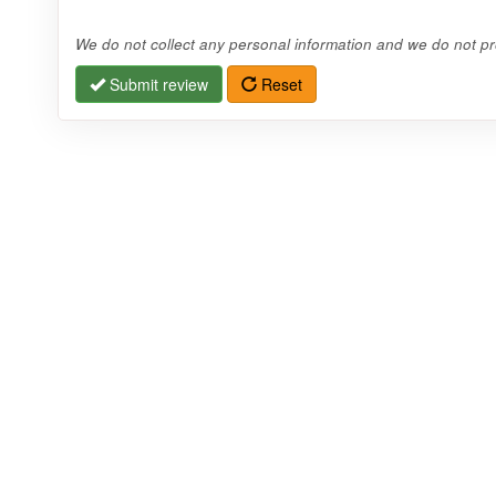
We do not collect any personal information and we do not pro
Submit review
Reset