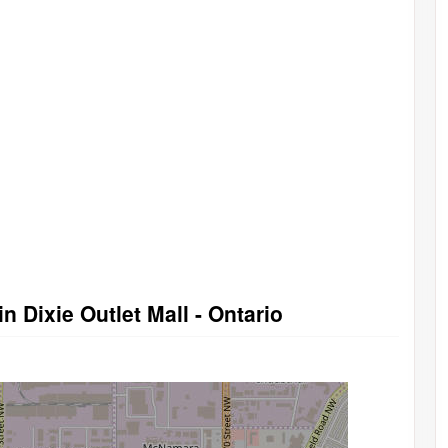
n Dixie Outlet Mall - Ontario