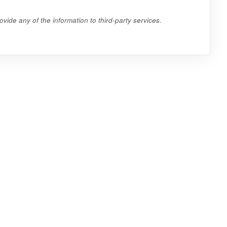
vide any of the information to third-party services.