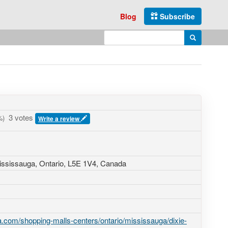
Blog
Subscribe
Enter search query
Search
3 votes
)
Write a review
ississauga, Ontario,
L5E 1V4
,
Canada
.com/shopping-malls-centers/ontario/mississauga/dixie-