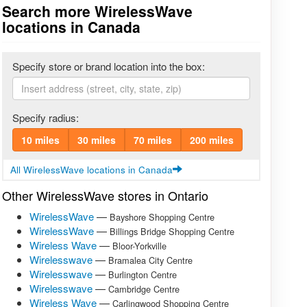
Search more WirelessWave
locations in Canada
Specify store or brand location into the box:
Specify radius:
10 miles
30 miles
70 miles
200 miles
All WirelessWave locations in Canada
Other WirelessWave stores in Ontario
WirelessWave
—
Bayshore Shopping Centre
WirelessWave
—
Billings Bridge Shopping Centre
Wireless Wave
—
Bloor-Yorkville
Wirelesswave
—
Bramalea City Centre
Wirelesswave
—
Burlington Centre
Wirelesswave
—
Cambridge Centre
Wireless Wave
—
Carlingwood Shopping Centre