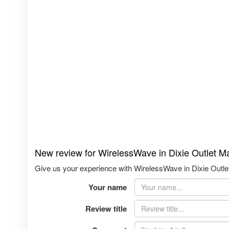
New review for WirelessWave in Dixie Outlet Mal
Give us your experience with WirelessWave in Dixie Outlet 
Your name
Review title