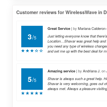
Customer reviews for WirelessWave in Dix
Great Service
|
by
Mariana Calderon
3
/
Just letting everyone know that there’
5
Location…Shavar was great help and 
you need any type of wireless changes
and set me up with the best deal for m
Amazing service
|
by
Andriana J.
on
5
/
Shavar is always such a great help. He 
5
Shavar is very welcoming, goes out of
always met. Always a pleasure visiting 