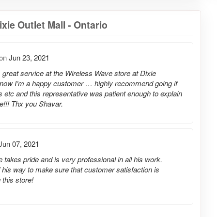
ie Outlet Mall - Ontario
on
Jun 23, 2021
s great service at the Wireless Wave store at Dixie
now I’m a happy customer … highly recommend going if
 etc and this representative was patient enough to explain
e!!! Thx you Shavar.
Jun 07, 2021
takes pride and is very professional in all his work.
 his way to make sure that customer satisfaction is
this store!