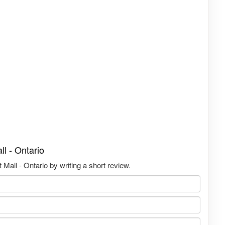
l - Ontario
Mall - Ontario by writing a short review.