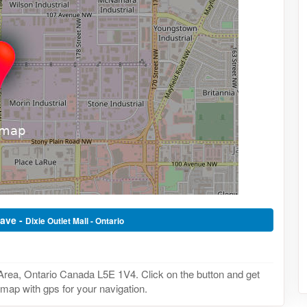
Wave -
Dixie Outlet Mall - Ontario
Area, Ontario Canada L5E 1V4. Click on the button and get
 map with gps for your navigation.