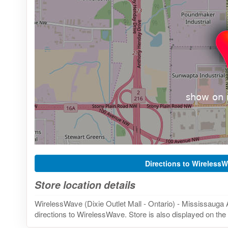
Directions to Wireless
Store location details
WirelessWave (Dixie Outlet Mall - Ontario) - Mississauga 
directions to WirelessWave. Store is also displayed on the