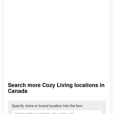
Search more Cozy Living locations in
Canada
Specify store or brand location into the box: