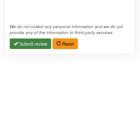
We do not collect any personal information and we do not
provide any of the information to third-party services.
Submit review
Reset