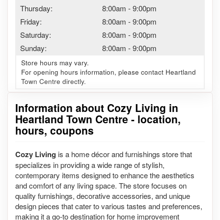
Thursday:
8:00am
-
9:00pm
Friday:
8:00am
-
9:00pm
Saturday:
8:00am
-
9:00pm
Sunday:
8:00am
-
9:00pm
Store hours may vary.
For opening hours information, please contact Heartland
Town Centre directly.
Information about Cozy Living in
Heartland Town Centre - location,
hours, coupons
Cozy Living
is a home décor and furnishings store that
specializes in providing a wide range of stylish,
contemporary items designed to enhance the aesthetics
and comfort of any living space. The store focuses on
quality furnishings, decorative accessories, and unique
design pieces that cater to various tastes and preferences,
making it a go-to destination for home improvement