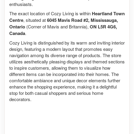
enthusiasts.
The exact location of Cozy Living is within
Heartland Town
Centre
, situated at
6045 Mavis Road #2, Mississauga,
Ontario
(Corner of Mavis and Britannia),
ON L5R 4G6,
Canada
.
Cozy Living is distinguished by its warm and inviting interior
design, featuring a modern layout that promotes easy
navigation among its diverse range of products. The store
utilizes aesthetically pleasing displays and themed sections
to inspire customers, allowing them to visualize how
different items can be incorporated into their homes. The
comfortable ambiance and unique decor elements further
enhance the shopping experience, making it a delightful
stop for both casual shoppers and serious home
decorators.