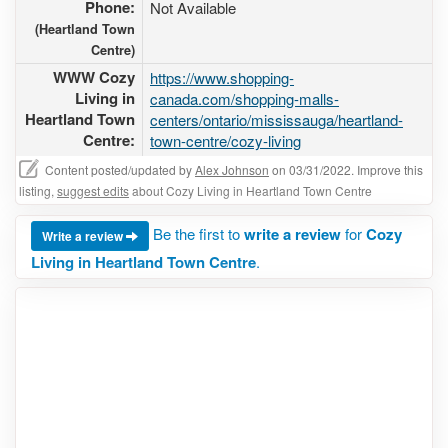
Phone:
Not Available
(Heartland Town
Centre)
WWW Cozy
https://www.shopping-
Living in
canada.com/shopping-malls-
Heartland Town
centers/ontario/mississauga/heartland-
Centre:
town-centre/cozy-living
Content posted/updated by
Alex Johnson
on 03/31/2022. Improve this
listing,
suggest edits
about Cozy Living in Heartland Town Centre
Be the first to
write a review
for
Cozy
Write a review
Living in Heartland Town Centre
.