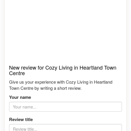
New review for Cozy Living in Heartland Town
Centre
Give us your experience with Cozy Living in Heartland
Town Centre by writing a short review.
Your name
Review title