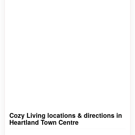
Cozy Living locations & directions in
Heartland Town Centre