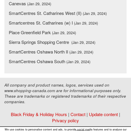
Canevas
(Jan 29, 2024)
SmartCentres St. Catharines West (II)
(Jan 29, 2024)
Smartcentres St. Catharines (w) I
(Jan 29, 2024)
Place Greenfield Park
(Jan 29, 2024)
Sierra Springs Shopping Centre
(Jan 29, 2024)
SmartCentres Oshawa North II
(Jan 29, 2024)
SmartCentres Oshawa South
(Jan 29, 2024)
All company and product names, logos, services used on
www.shopping-canada.com are for informational purposes only.
These are trademarks or registered trademarks of their respective
companies.
Black Friday & Holiday Hours
|
Contact
|
Update content
|
Privacy policy
Copyright ©
Malls Online Information
2015 - 2026
We use cookies to personalise content and ads, to provide social media features and to analyse our