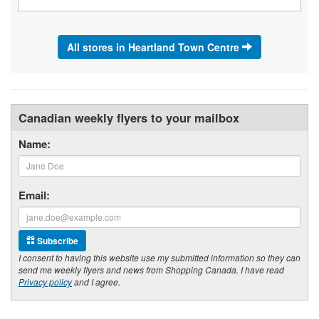
All stores in Heartland Town Centre
Canadian weekly flyers to your mailbox
Name:
Email:
Subscribe
I consent to having this website use my submitted information so they can
send me weekly flyers and news from Shopping Canada. I have read
Privacy policy
and I agree.