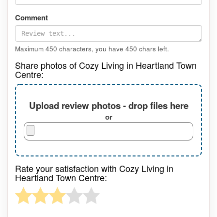
Comment
Maximum 450 characters, you have
450
chars left.
Share photos of Cozy Living in Heartland Town
Centre:
Upload review photos - drop files here
or
Rate your satisfaction with Cozy Living in
Heartland Town Centre: