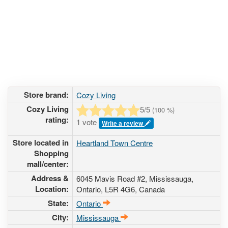
Store brand:
Cozy Living
Cozy Living
5
/5
(
100
%)
rating:
1 vote
Write a review
Store located in
Heartland Town Centre
Shopping
mall/center:
Address &
6045 Mavis Road #2
, Mississauga,
Location:
Ontario,
L5R 4G6
,
Canada
State:
Ontario
City:
Mississauga