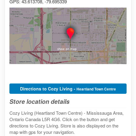
GPS: 43.613708, -79.695339
Directions to Cozy Living -
Heartland Town Centre
Store location details
Cozy Living (Heartland Town Centre) - Mississauga Area,
Ontario Canada L5R 4G6. Click on the button and get
directions to Cozy Living. Store is also displayed on the
map with gps for your navigation.