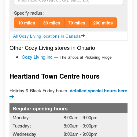
Specify radius:
10 miles
30 miles
70 miles
200 miles
All Cozy Living locations in Canada
Other Cozy Living stores in Ontario
Cozy Living Inc
—
The Shops at Pickering Ridge
Heartland Town Centre hours
Holiday & Black Friday hours:
detailed special hours here
Regular opening hours
Monday:
8:00am
-
9:00pm
Tuesday:
8:00am
-
9:00pm
Wednesday:
8:00am
-
9:00pm