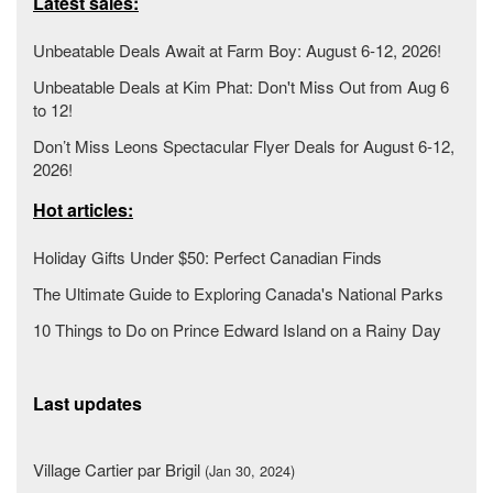
Latest sales:
Unbeatable Deals Await at Farm Boy: August 6-12, 2026!
Unbeatable Deals at Kim Phat: Don't Miss Out from Aug 6
to 12!
Don’t Miss Leons Spectacular Flyer Deals for August 6-12,
2026!
Hot articles:
Holiday Gifts Under $50: Perfect Canadian Finds
The Ultimate Guide to Exploring Canada's National Parks
10 Things to Do on Prince Edward Island on a Rainy Day
Last updates
Village Cartier par Brigil
(Jan 30, 2024)