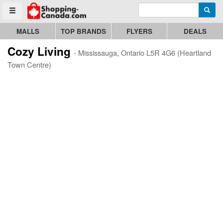
Enter search query
Go to homepage - click to logo image
Searc
Toggle menu
MALLS
TOP BRANDS
FLYERS
DEALS
Cozy Living
- Mississauga, Ontario L5R 4G6 (Heartland
Town Centre)