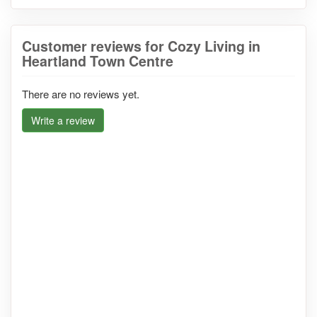
Customer reviews for Cozy Living in
Heartland Town Centre
There are no reviews yet.
Write a review