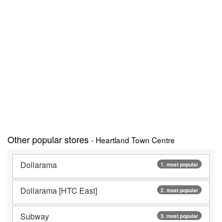
Other popular stores
- Heartland Town Centre
Dollarama
1. most popular
Dollarama [HTC East]
2. most popular
Subway
3. most popular