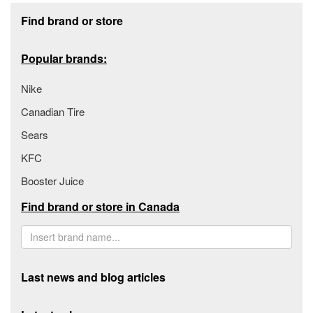
Footer section
Find brand or store
Popular brands:
Nike
Canadian Tire
Sears
KFC
Booster Juice
Find brand or store in Canada
Last news and blog articles