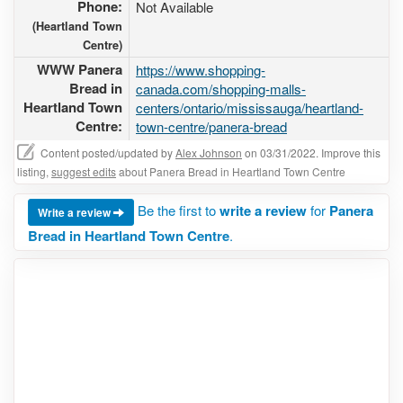
Phone:
Not Available
(Heartland Town
Centre)
WWW Panera
https://www.shopping-
Bread in
canada.com/shopping-malls-
Heartland Town
centers/ontario/mississauga/heartland-
Centre:
town-centre/panera-bread
Content posted/updated by
Alex Johnson
on 03/31/2022. Improve this
listing,
suggest edits
about Panera Bread in Heartland Town Centre
Be the first to
write a review
for
Panera
Write a review
Bread in Heartland Town Centre
.