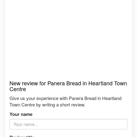
New review for Panera Bread in Heartland Town
Centre
Give us your experience with Panera Bread in Heartland
Town Centre by writing a short review.
Your name