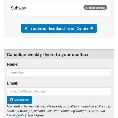
Subway
3. most popular
All stores in Heartland Town Centre
Canadian weekly flyers to your mailbox
Name:
Email:
Subscribe
I consent to having this website use my submitted information so they can
send me weekly flyers and news from Shopping Canada. I have read
Privacy policy
and I agree.