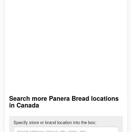
Search more Panera Bread locations
in Canada
Specify store or brand location into the box: