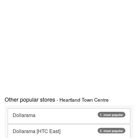
Other popular stores
- Heartland Town Centre
Dollarama
1. most popular
Dollarama [HTC East]
2. most popular