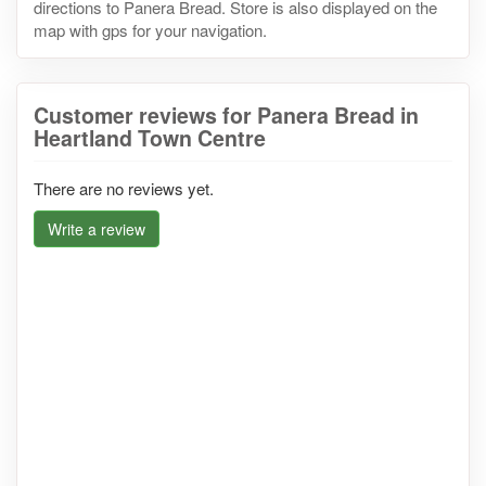
directions to Panera Bread. Store is also displayed on the
map with gps for your navigation.
Customer reviews for Panera Bread in
Heartland Town Centre
There are no reviews yet.
Write a review