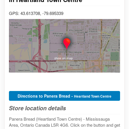
GPS: 43.613708, -79.695339
Directions to Panera Bread -
Heartland Town Centre
Store location details
Panera Bread (Heartland Town Centre) - Mississauga
Area, Ontario Canada L5R 4G6. Click on the button and get