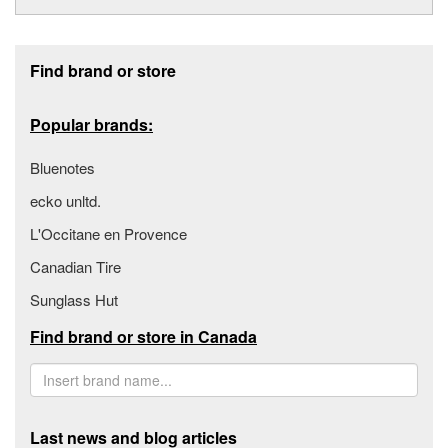
Footer section
Find brand or store
Popular brands:
Bluenotes
ecko unltd.
L'Occitane en Provence
Canadian Tire
Sunglass Hut
Find brand or store in Canada
Last news and blog articles