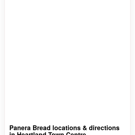
Panera Bread locations & directions
in Heartland Town Centre