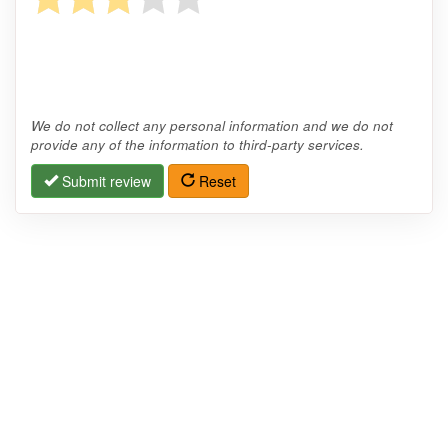
We do not collect any personal information and we do not
provide any of the information to third-party services.
Submit review
Reset