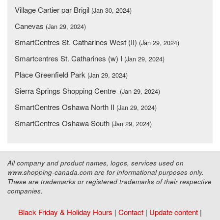
Village Cartier par Brigil
(Jan 30, 2024)
Canevas
(Jan 29, 2024)
SmartCentres St. Catharines West (II)
(Jan 29, 2024)
Smartcentres St. Catharines (w) I
(Jan 29, 2024)
Place Greenfield Park
(Jan 29, 2024)
Sierra Springs Shopping Centre
(Jan 29, 2024)
SmartCentres Oshawa North II
(Jan 29, 2024)
SmartCentres Oshawa South
(Jan 29, 2024)
All company and product names, logos, services used on
www.shopping-canada.com are for informational purposes only.
These are trademarks or registered trademarks of their respective
companies.
Black Friday & Holiday Hours
|
Contact
|
Update content
|