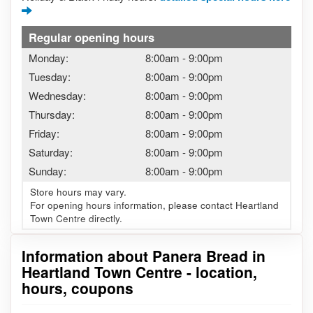
Regular opening hours
Monday:
8:00am
-
9:00pm
Tuesday:
8:00am
-
9:00pm
Wednesday:
8:00am
-
9:00pm
Thursday:
8:00am
-
9:00pm
Friday:
8:00am
-
9:00pm
Saturday:
8:00am
-
9:00pm
Sunday:
8:00am
-
9:00pm
Store hours may vary.
For opening hours information, please contact Heartland
Town Centre directly.
Information about Panera Bread in
Heartland Town Centre - location,
hours, coupons