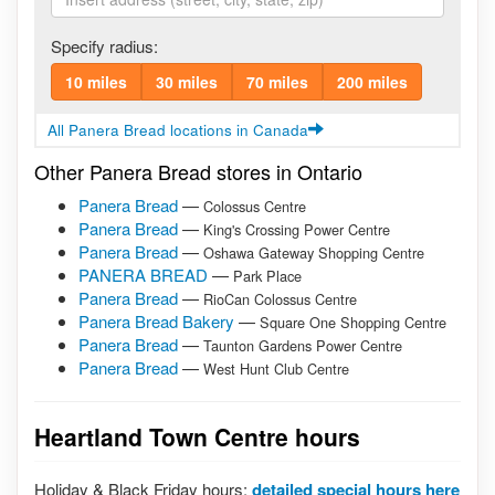
Specify radius:
10 miles
30 miles
70 miles
200 miles
All Panera Bread locations in Canada
Other Panera Bread stores in Ontario
Panera Bread
—
Colossus Centre
Panera Bread
—
King's Crossing Power Centre
Panera Bread
—
Oshawa Gateway Shopping Centre
PANERA BREAD
—
Park Place
Panera Bread
—
RioCan Colossus Centre
Panera Bread Bakery
—
Square One Shopping Centre
Panera Bread
—
Taunton Gardens Power Centre
Panera Bread
—
West Hunt Club Centre
Heartland Town Centre hours
Holiday & Black Friday hours:
detailed special hours here