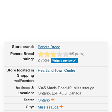
Store brand:
Panera Bread
Panera Bread
3
/5
(
60
%)
rating:
2 votes
Write a review
Store located in
Heartland Town Centre
Shopping
mall/center:
Address &
6045 Mavis Road #2
, Mississauga,
Location:
Ontario,
L5R 4G6
,
Canada
State:
Ontario
City:
Mississauga