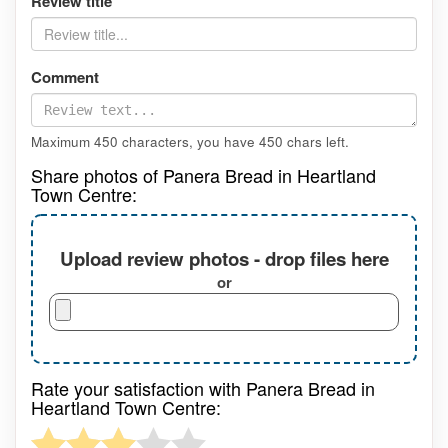
Review title
Comment
Maximum 450 characters, you have
450
chars left.
Share photos of Panera Bread in Heartland
Town Centre:
Upload review photos - drop files here
or
Rate your satisfaction with Panera Bread in
Heartland Town Centre: