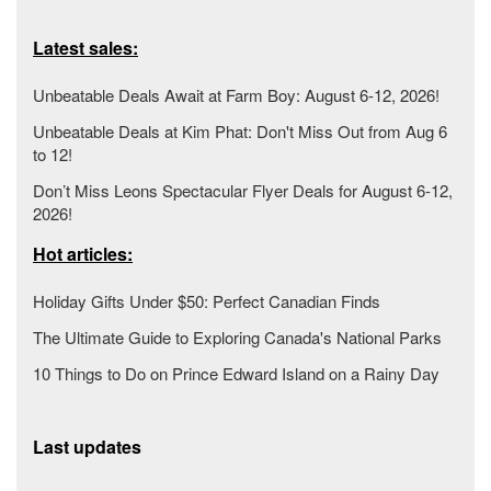
Latest sales:
Unbeatable Deals Await at Farm Boy: August 6-12, 2026!
Unbeatable Deals at Kim Phat: Don't Miss Out from Aug 6
to 12!
Don’t Miss Leons Spectacular Flyer Deals for August 6-12,
2026!
Hot articles:
Holiday Gifts Under $50: Perfect Canadian Finds
The Ultimate Guide to Exploring Canada's National Parks
10 Things to Do on Prince Edward Island on a Rainy Day
Last updates