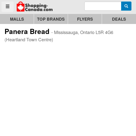
Enter search query
Go to homepage - click to logo image
Searc
Toggle menu
MALLS
TOP BRANDS
FLYERS
DEALS
Panera Bread
- Mississauga, Ontario L5R 4G6
(Heartland Town Centre)