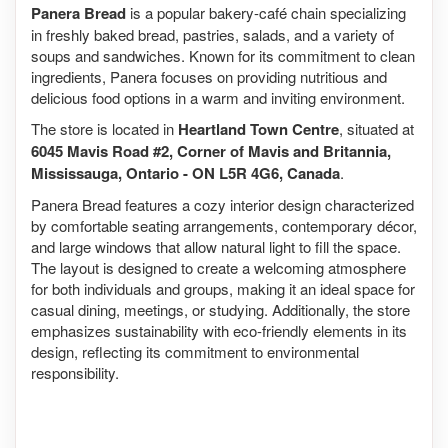
Panera Bread
is a popular bakery-café chain specializing
in freshly baked bread, pastries, salads, and a variety of
soups and sandwiches. Known for its commitment to clean
ingredients, Panera focuses on providing nutritious and
delicious food options in a warm and inviting environment.
The store is located in
Heartland Town Centre
, situated at
6045 Mavis Road #2, Corner of Mavis and Britannia,
Mississauga, Ontario - ON L5R 4G6, Canada
.
Panera Bread features a cozy interior design characterized
by comfortable seating arrangements, contemporary décor,
and large windows that allow natural light to fill the space.
The layout is designed to create a welcoming atmosphere
for both individuals and groups, making it an ideal space for
casual dining, meetings, or studying. Additionally, the store
emphasizes sustainability with eco-friendly elements in its
design, reflecting its commitment to environmental
responsibility.