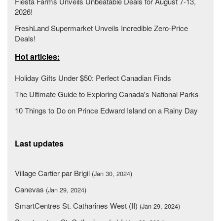
Fiesta Farms Unveils Unbeatable Deals for August 7-13,
2026!
FreshLand Supermarket Unveils Incredible Zero-Price
Deals!
Hot articles:
Holiday Gifts Under $50: Perfect Canadian Finds
The Ultimate Guide to Exploring Canada's National Parks
10 Things to Do on Prince Edward Island on a Rainy Day
Last updates
Village Cartier par Brigil
(Jan 30, 2024)
Canevas
(Jan 29, 2024)
SmartCentres St. Catharines West (II)
(Jan 29, 2024)