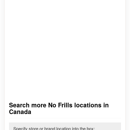
Search more No Frills locations in
Canada
Specify store or brand location into the box: