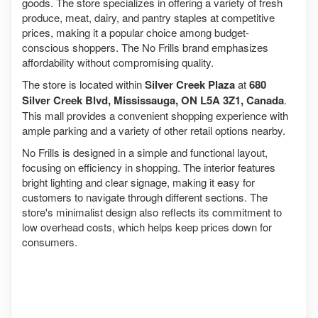
goods. The store specializes in offering a variety of fresh
produce, meat, dairy, and pantry staples at competitive
prices, making it a popular choice among budget-
conscious shoppers. The No Frills brand emphasizes
affordability without compromising quality.
The store is located within
Silver Creek Plaza
at
680
Silver Creek Blvd, Mississauga, ON L5A 3Z1, Canada
.
This mall provides a convenient shopping experience with
ample parking and a variety of other retail options nearby.
No Frills is designed in a simple and functional layout,
focusing on efficiency in shopping. The interior features
bright lighting and clear signage, making it easy for
customers to navigate through different sections. The
store's minimalist design also reflects its commitment to
low overhead costs, which helps keep prices down for
consumers.