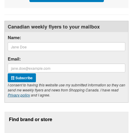
Canadian weekly flyers to your mailbox
Name:
Email:
Subscribe
I consent to having this website use my submitted information so they can
send me weekly flyers and news from Shopping Canada. I have read
Privacy policy
and I agree.
Footer section
Find brand or store