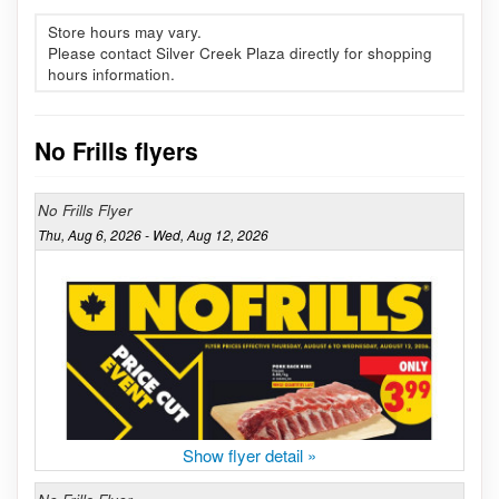
Store hours may vary.
Please contact Silver Creek Plaza directly for shopping
hours information.
No Frills flyers
No Frills Flyer
Thu, Aug 6, 2026 - Wed, Aug 12, 2026
Show flyer detail »