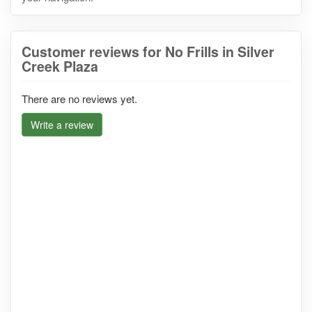
Customer reviews for No Frills in Silver
Creek Plaza
There are no reviews yet.
Write a review