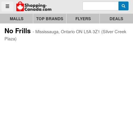
Enter search query
Go to homepage - click to logo image
Searc
Toggle menu
MALLS
TOP BRANDS
FLYERS
DEALS
No Frills
- Mississauga, Ontario ON L5A 3Z1 (Silver Creek
Plaza)