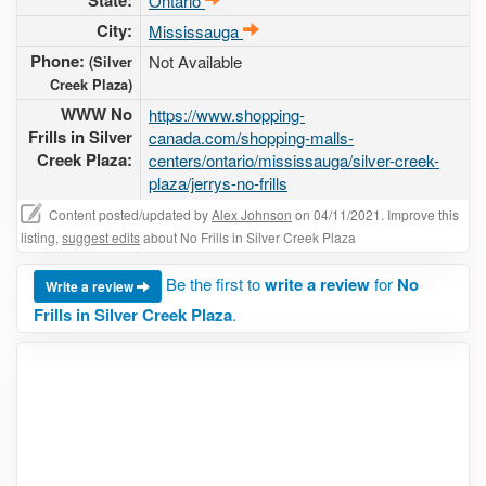
State:
Ontario
City:
Mississauga
Phone:
Not Available
(Silver
Creek Plaza)
WWW No
https://www.shopping-
Frills in Silver
canada.com/shopping-malls-
Creek Plaza:
centers/ontario/mississauga/silver-creek-
plaza/jerrys-no-frills
Content posted/updated by
Alex Johnson
on 04/11/2021. Improve this
listing,
suggest edits
about No Frills in Silver Creek Plaza
Be the first to
write a review
for
No
Write a review
Frills in Silver Creek Plaza
.