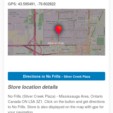
GPS: 43.595491, -79.602822
Directions to No Frills -
Silver Creek Plaza
Store location details
No Frills (Silver Creek Plaza) - Mississauga Area, Ontario
Canada ON L5A 3Z1. Click on the button and get directions
to No Frills. Store is also displayed on the map with gps for
your navigation.