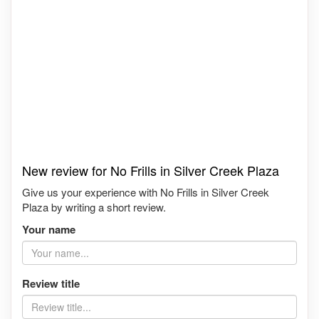
New review for No Frills in Silver Creek Plaza
Give us your experience with No Frills in Silver Creek
Plaza by writing a short review.
Your name
Review title