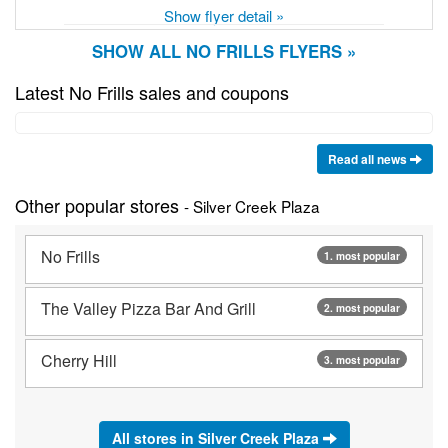
Show flyer detail »
SHOW ALL NO FRILLS FLYERS »
Latest No Frills sales and coupons
Read all news
Other popular stores
- Silver Creek Plaza
No Frills
1. most popular
The Valley Pizza Bar And Grill
2. most popular
Cherry Hill
3. most popular
All stores in Silver Creek Plaza