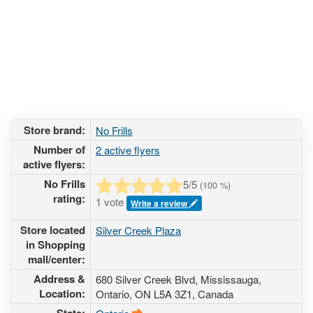
Store brand:
No Frills
Number of
2 active flyers
active flyers:
No Frills
5
/5
(
100
%)
rating:
1 vote
Write a review
Store located
Silver Creek Plaza
in Shopping
mall/center:
Address &
680 Silver Creek Blvd
, Mississauga,
Location:
Ontario,
ON L5A 3Z1
,
Canada