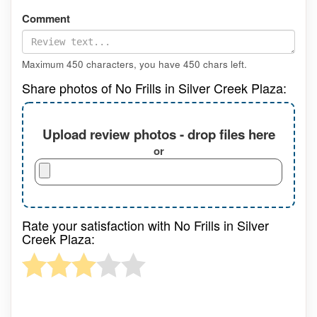
Comment
Maximum 450 characters, you have
450
chars left.
Share photos of No Frills in Silver Creek Plaza:
Upload review photos - drop files here
or
Rate your satisfaction with No Frills in Silver
Creek Plaza: