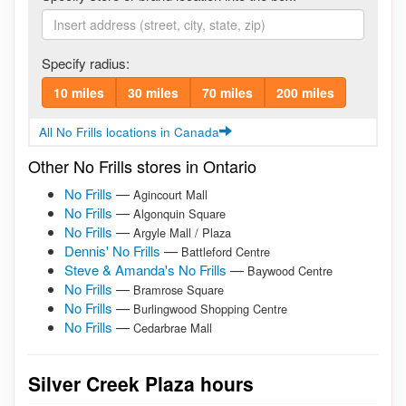
Specify radius:
10 miles
30 miles
70 miles
200 miles
All No Frills locations in Canada
Other No Frills stores in Ontario
No Frills
—
Agincourt Mall
No Frills
—
Algonquin Square
No Frills
—
Argyle Mall / Plaza
Dennis' No Frills
—
Battleford Centre
Steve & Amanda's No Frills
—
Baywood Centre
No Frills
—
Bramrose Square
No Frills
—
Burlingwood Shopping Centre
No Frills
—
Cedarbrae Mall
Silver Creek Plaza hours