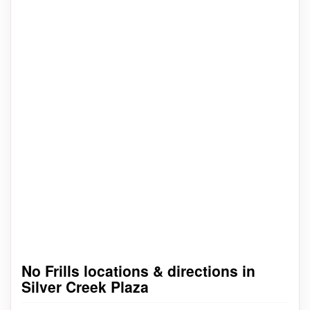
No Frills locations & directions in
Silver Creek Plaza