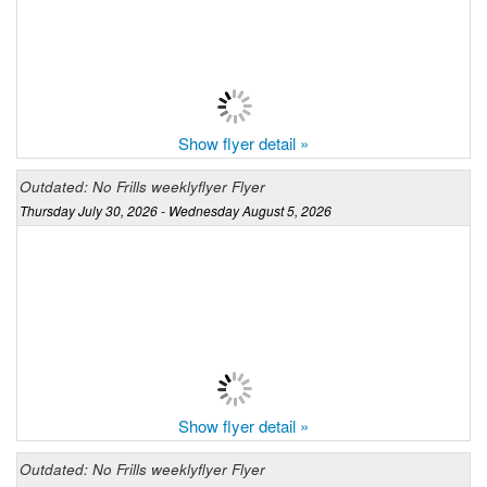
Show flyer detail »
Outdated: No Frills weeklyflyer Flyer
Thursday July 30, 2026 - Wednesday August 5, 2026
Show flyer detail »
Outdated: No Frills weeklyflyer Flyer