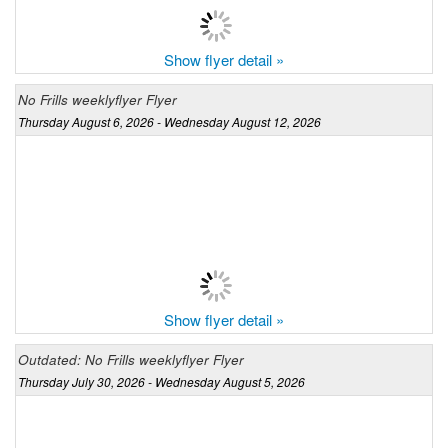
Show flyer detail »
No Frills weeklyflyer Flyer
Thursday August 6, 2026 - Wednesday August 12, 2026
Show flyer detail »
Outdated: No Frills weeklyflyer Flyer
Thursday July 30, 2026 - Wednesday August 5, 2026