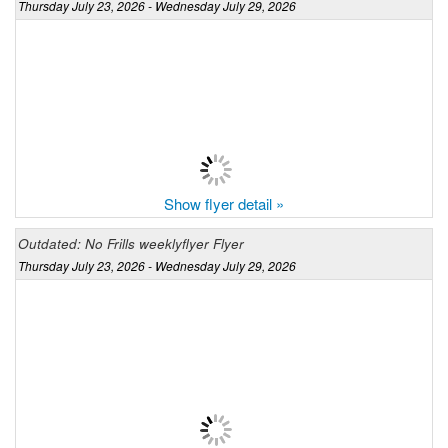
Thursday July 23, 2026 - Wednesday July 29, 2026
Show flyer detail »
Outdated: No Frills weeklyflyer Flyer
Thursday July 23, 2026 - Wednesday July 29, 2026