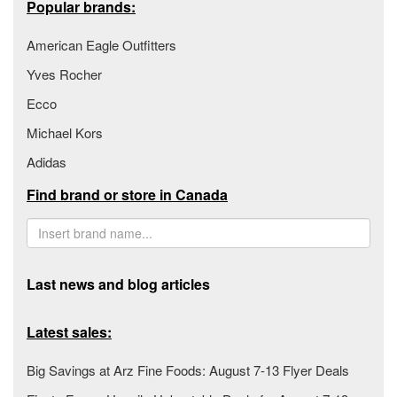
Popular brands:
American Eagle Outfitters
Yves Rocher
Ecco
Michael Kors
Adidas
Find brand or store in Canada
Last news and blog articles
Latest sales:
Big Savings at Arz Fine Foods: August 7-13 Flyer Deals