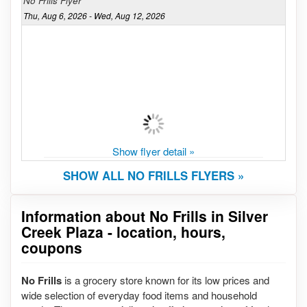
No Frills Flyer
Thu, Aug 6, 2026 - Wed, Aug 12, 2026
Show flyer detail »
SHOW ALL NO FRILLS FLYERS »
Information about No Frills in Silver
Creek Plaza - location, hours,
coupons
No Frills
is a grocery store known for its low prices and
wide selection of everyday food items and household