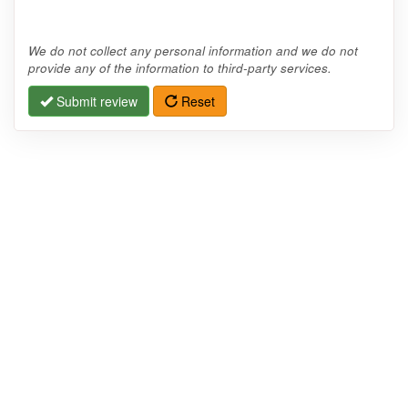
We do not collect any personal information and we do not
provide any of the information to third-party services.
Submit review
Reset