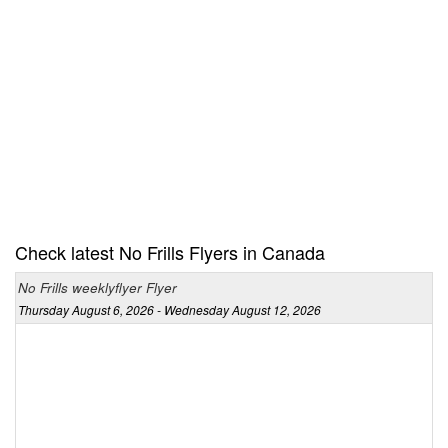
Check latest No Frills Flyers in Canada
No Frills weeklyflyer Flyer
Thursday August 6, 2026 - Wednesday August 12, 2026