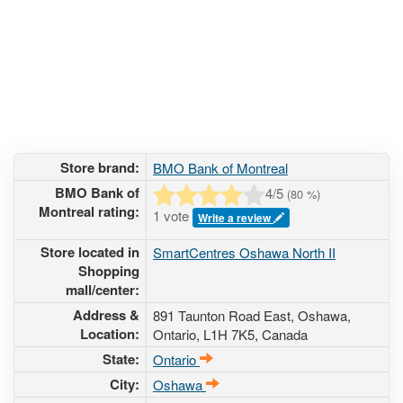
Store brand:
BMO Bank of Montreal
BMO Bank of
4
/5
(
80
%)
Montreal rating:
1 vote
Write a review
Store located in
SmartCentres Oshawa North II
Shopping
mall/center:
Address &
891 Taunton Road East
, Oshawa,
Location:
Ontario,
L1H 7K5
,
Canada
State:
Ontario
City:
Oshawa