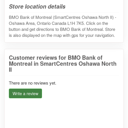
Store location details
BMO Bank of Montreal (SmartCentres Oshawa North II) -
Oshawa Area, Ontario Canada L1H 7K5. Click on the
button and get directions to BMO Bank of Montreal. Store
is also displayed on the map with gps for your navigation.
Customer reviews for BMO Bank of
Montreal in SmartCentres Oshawa North
II
There are no reviews yet.
Write a review