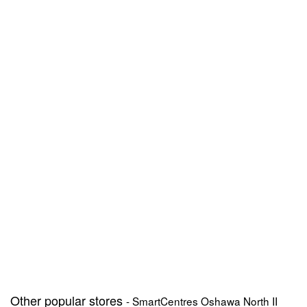
Other popular stores
- SmartCentres Oshawa North II