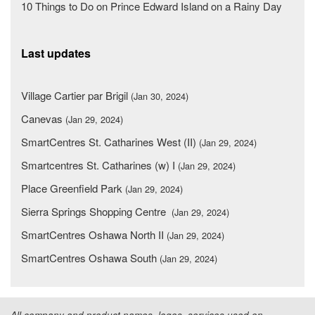
10 Things to Do on Prince Edward Island on a Rainy Day
Last updates
Village Cartier par Brigil
(Jan 30, 2024)
Canevas
(Jan 29, 2024)
SmartCentres St. Catharines West (II)
(Jan 29, 2024)
Smartcentres St. Catharines (w) I
(Jan 29, 2024)
Place Greenfield Park
(Jan 29, 2024)
Sierra Springs Shopping Centre
(Jan 29, 2024)
SmartCentres Oshawa North II
(Jan 29, 2024)
SmartCentres Oshawa South
(Jan 29, 2024)
All company and product names, logos, services used on