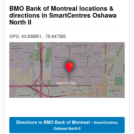
BMO Bank of Montreal locations &
directions in SmartCentres Oshawa
North II
GPS: 43.938851, -78.847385
Directions to BMO Bank of Montreal -
SmartCentres
Oshawa North II