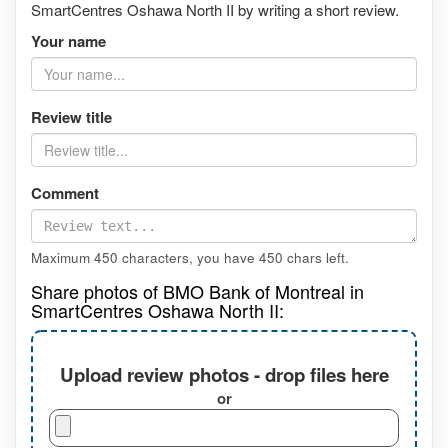
SmartCentres Oshawa North II by writing a short review.
Your name
Review title
Comment
Maximum 450 characters, you have
450
chars left.
Share photos of BMO Bank of Montreal in
SmartCentres Oshawa North II:
Upload review photos - drop files here
or