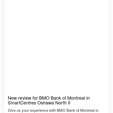
New review for BMO Bank of Montreal in
SmartCentres Oshawa North II
Give us your experience with BMO Bank of Montreal in