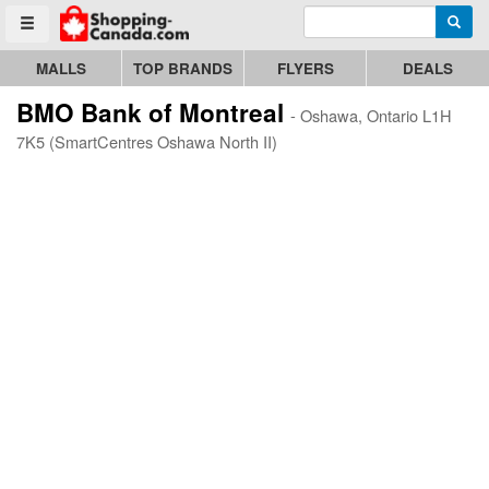
Enter search query
Go to homepage - click to logo image
Searc
Toggle menu
MALLS
TOP BRANDS
FLYERS
DEALS
BMO Bank of Montreal
- Oshawa, Ontario L1H
7K5 (SmartCentres Oshawa North II)