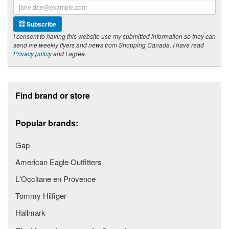
Subscribe
I consent to having this website use my submitted information so they can
send me weekly flyers and news from Shopping Canada. I have read
Privacy policy
and I agree.
Footer section
Find brand or store
Popular brands:
Gap
American Eagle Outfitters
L'Occitane en Provence
Tommy Hilfiger
Hallmark