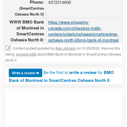
Phone:
4372314606
(SmartCentres
Oshawa North II)
WWW BMO Bank
https://www.shopping-
of Montreal in
canada.com/shopping-malls-
SmartCentres
centers/ontario/oshawa/smartcentres-
Oshawa North II:
oshawa-north-ii/bmo-bank-of-montreal
Content posted/updated by
Alex Johnson
on 01/29/2024. Improve this
listing,
suggest edits
about BMO Bank of Montreal in SmartCentres Oshawa
North II
Be the first to
write a review
for
BMO
Write a review
Bank of Montreal in SmartCentres Oshawa North II
.