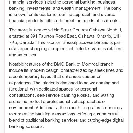
financial services including personal banking, business
banking, investments, and wealth management. The bank
is known for its customer-centric approach and diverse
financial products tailored to meet the needs of its clients.
The store is located within SmartCentres Oshawa North II,
situated at 891 Taunton Road East, Oshawa, Ontario, L1H
7K5, Canada. This location is easily accessible and is part
of a larger shopping complex that includes various retailers
and amenities.
Notable features of the BMO Bank of Montreal branch
include its modern design, characterized by sleek lines and
a contemporary layout that enhances customer
experience. The interior is designed to be welcoming and
functional, with dedicated spaces for personal
consultations, self-service banking kiosks, and waiting
areas that reflect a professional yet approachable
environment. Additionally, the branch integrates technology
to streamline banking transactions, offering customers a
blend of traditional banking services and cutting-edge digital
banking solutions.