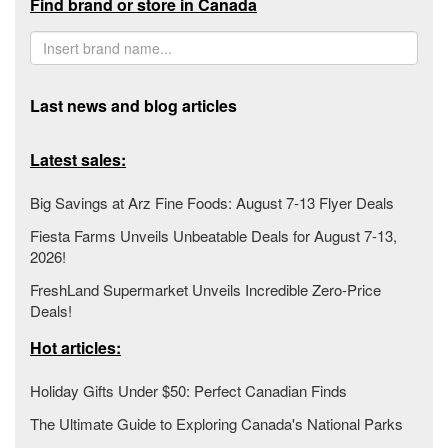
Find brand or store in Canada
Last news and blog articles
Latest sales:
Big Savings at Arz Fine Foods: August 7-13 Flyer Deals
Fiesta Farms Unveils Unbeatable Deals for August 7-13,
2026!
FreshLand Supermarket Unveils Incredible Zero-Price
Deals!
Hot articles:
Holiday Gifts Under $50: Perfect Canadian Finds
The Ultimate Guide to Exploring Canada's National Parks