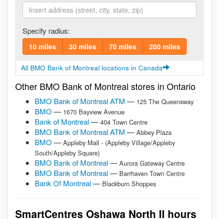
Specify radius:
10 miles
30 miles
70 miles
200 miles
All BMO Bank of Montreal locations in Canada
Other BMO Bank of Montreal stores in Ontario
BMO Bank of Montreal ATM
—
125 The Queensway
BMO
—
1670 Bayview Avenue
Bank of Montreal
—
404 Town Centre
BMO Bank of Montreal ATM
—
Abbey Plaza
BMO
—
Appleby Mall - (Appleby Village/Appleby
South/Appleby Square)
BMO Bank of Montreal
—
Aurora Gateway Centre
BMO Bank of Montreal
—
Barrhaven Town Centre
Bank Of Montreal
—
Blackburn Shoppes
SmartCentres Oshawa North II hours