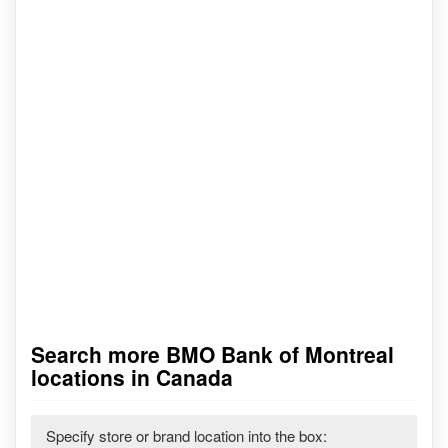
Search more BMO Bank of Montreal
locations in Canada
Specify store or brand location into the box: