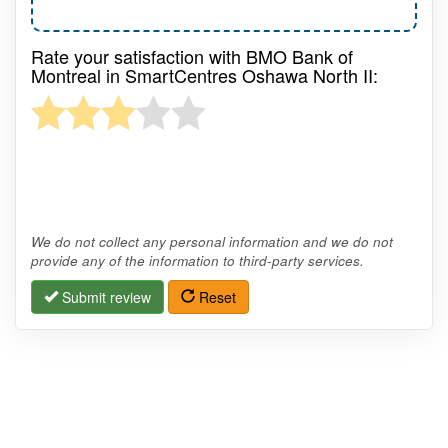
Rate your satisfaction with BMO Bank of
Montreal in SmartCentres Oshawa North II:
We do not collect any personal information and we do not
provide any of the information to third-party services.
Submit review
Reset