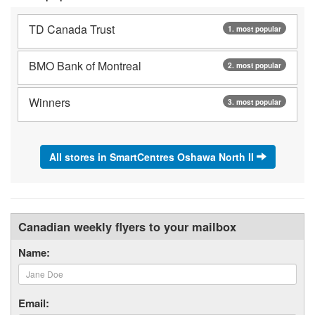
TD Canada Trust
1. most popular
BMO Bank of Montreal
2. most popular
Winners
3. most popular
All stores in SmartCentres Oshawa North II
Canadian weekly flyers to your mailbox
Name:
Email: