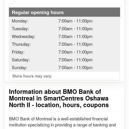
Regular opening hours
Monday:
7:00am
-
11:00pm
Tuesday:
7:00am
-
11:00pm
Wednesday:
7:00am
-
11:00pm
Thursday:
7:00am
-
11:00pm
Friday:
7:00am
-
11:00pm
Saturday:
7:00am
-
11:00pm
Sunday:
7:00am
-
11:00pm
Store hours may vary.
Information about BMO Bank of
Montreal in SmartCentres Oshawa
North II - location, hours, coupons
BMO Bank of Montreal is a well-established financial
institution specializing in providing a range of banking and