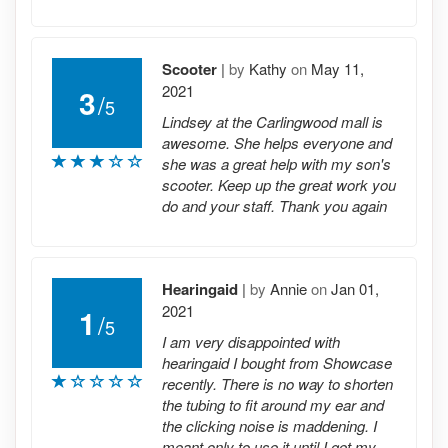
Scooter
|
by
Kathy
on
May 11,
2021
3
/
5
Lindsey at the Carlingwood mall is
awesome. She helps everyone and
she was a great help with my son's
scooter. Keep up the great work you
do and your staff. Thank you again
Hearingaid
|
by
Annie
on
Jan 01,
2021
1
/
5
I am very disappointed with
hearingaid I bought from Showcase
recently. There is no way to shorten
the tubing to fit around my ear and
the clicking noise is maddening. I
meant only to use it until I get my