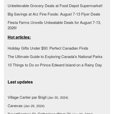
Unbelievable Grocery Deals at Food Depot Supermarket!
Big Savings at Arz Fine Foods: August 7-13 Flyer Deals
Fiesta Farms Unveils Unbeatable Deals for August 7-13,
2026!
Hot articles:
Holiday Gifts Under $50: Perfect Canadian Finds
The Ultimate Guide to Exploring Canada's National Parks
10 Things to Do on Prince Edward Island on a Rainy Day
Last updates
Village Cartier par Brigil
(Jan 30, 2024)
Canevas
(Jan 29, 2024)
SmartCentres St. Catharines West (II)