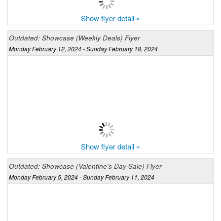
Show flyer detail »
Outdated: Showcase (Weekly Deals) Flyer
Monday February 12, 2024 - Sunday February 18, 2024
Show flyer detail »
Outdated: Showcase (Valentine's Day Sale) Flyer
Monday February 5, 2024 - Sunday February 11, 2024