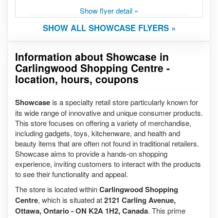
Show flyer detail »
SHOW ALL SHOWCASE FLYERS »
Information about Showcase in
Carlingwood Shopping Centre -
location, hours, coupons
Showcase
is a specialty retail store particularly known for
its wide range of innovative and unique consumer products.
This store focuses on offering a variety of merchandise,
including gadgets, toys, kitchenware, and health and
beauty items that are often not found in traditional retailers.
Showcase aims to provide a hands-on shopping
experience, inviting customers to interact with the products
to see their functionality and appeal.
The store is located within
Carlingwood Shopping
Centre
, which is situated at
2121 Carling Avenue,
Ottawa, Ontario - ON K2A 1H2, Canada
. This prime