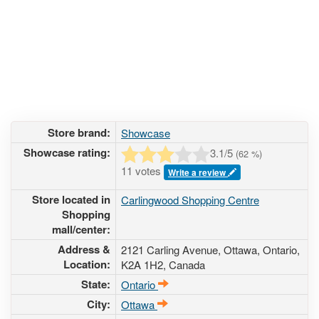
Store brand:
Showcase
Showcase rating:
3.1
/5
(
62
%)
11 votes
Write a review
Store located in
Carlingwood Shopping Centre
Shopping
mall/center:
Address &
2121 Carling Avenue
, Ottawa, Ontario,
Location:
K2A 1H2
,
Canada
State:
Ontario
City:
Ottawa