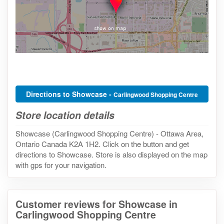
Directions to Showcase -
Carlingwood Shopping Centre
Store location details
Showcase (Carlingwood Shopping Centre) - Ottawa Area,
Ontario Canada K2A 1H2. Click on the button and get
directions to Showcase. Store is also displayed on the map
with gps for your navigation.
Customer reviews for Showcase in
Carlingwood Shopping Centre