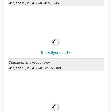
Mon, Feb 26, 2024 - Sun, Mar 3, 2024
Show flyer detail »
Outdated: Showcase Flyer
Mon, Feb 19, 2024 - Sun, Feb 25, 2024