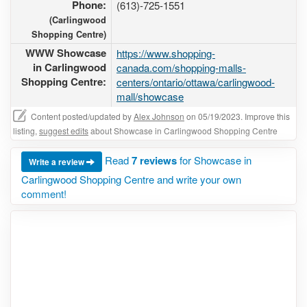
Phone:
(613)-725-1551
(Carlingwood
Shopping Centre)
WWW Showcase
https://www.shopping-
in Carlingwood
canada.com/shopping-malls-
Shopping Centre:
centers/ontario/ottawa/carlingwood-
mall/showcase
Content posted/updated by
Alex Johnson
on 05/19/2023. Improve this
listing,
suggest edits
about Showcase in Carlingwood Shopping Centre
Read
7 reviews
for Showcase in
Write a review
Carlingwood Shopping Centre and write your own
comment!