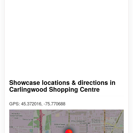
Showcase locations & directions in
Carlingwood Shopping Centre
GPS: 45.372016, -75.770688