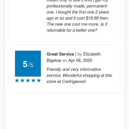
professionally made, permanent
one. I bought the first one 2 years
ago or so and it cost $19.99 then.
The new one cost me more. Is it
returnable for a better one?
Great Service
|
by
Elizabeth
Bigelow
on
Apr 08, 2020
5
/
5
Friendly and very informative
service. Wonderful shopping at this
store at Carlingwood.