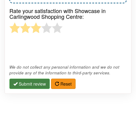
Rate your satisfaction with Showcase in
Carlingwood Shopping Centre:
We do not collect any personal information and we do not
provide any of the information to third-party services.
Submit review
Reset