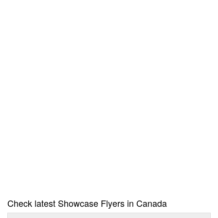
Check latest Showcase Flyers in Canada