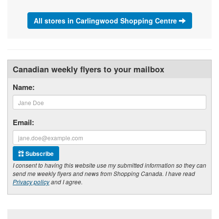
All stores in Carlingwood Shopping Centre
Canadian weekly flyers to your mailbox
Name:
Email:
Subscribe
I consent to having this website use my submitted information so they can
send me weekly flyers and news from Shopping Canada. I have read
Privacy policy
and I agree.
Footer section