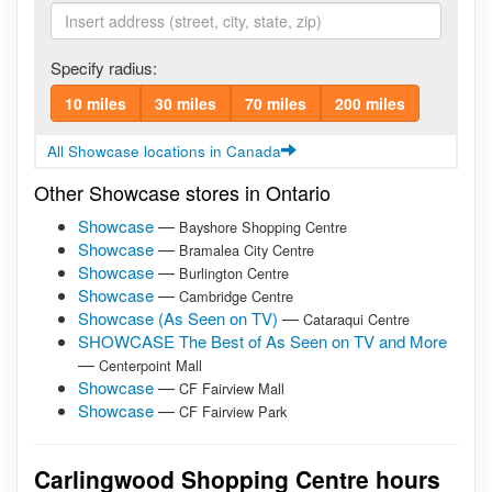
Specify radius:
10 miles
30 miles
70 miles
200 miles
All Showcase locations in Canada
Other Showcase stores in Ontario
Showcase
—
Bayshore Shopping Centre
Showcase
—
Bramalea City Centre
Showcase
—
Burlington Centre
Showcase
—
Cambridge Centre
Showcase (As Seen on TV)
—
Cataraqui Centre
SHOWCASE The Best of As Seen on TV and More
—
Centerpoint Mall
Showcase
—
CF Fairview Mall
Showcase
—
CF Fairview Park
Carlingwood Shopping Centre hours