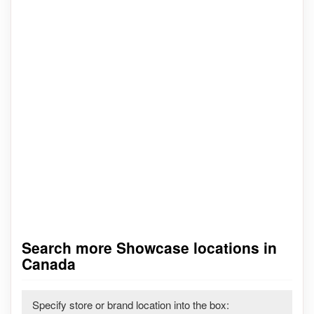
Search more Showcase locations in
Canada
Specify store or brand location into the box: