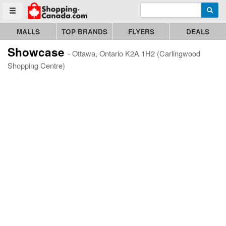
Enter search query
Go to homepage - click to logo image
Searc
Toggle menu
MALLS
TOP BRANDS
FLYERS
DEALS
Showcase
- Ottawa, Ontario K2A 1H2 (Carlingwood
Shopping Centre)