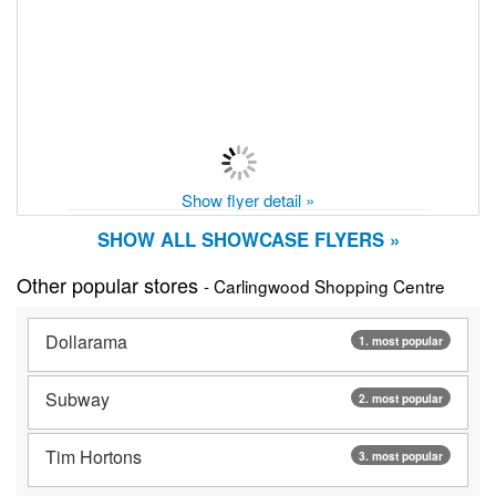
Show flyer detail »
SHOW ALL SHOWCASE FLYERS »
Other popular stores
- Carlingwood Shopping Centre
Dollarama
1. most popular
Subway
2. most popular
Tim Hortons
3. most popular