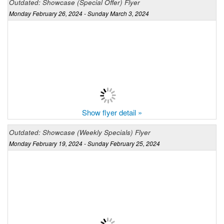
Outdated: Showcase (Special Offer) Flyer
Monday February 26, 2024 - Sunday March 3, 2024
Show flyer detail »
Outdated: Showcase (Weekly Specials) Flyer
Monday February 19, 2024 - Sunday February 25, 2024