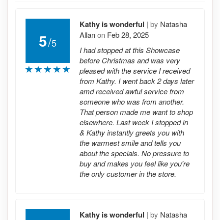
Kathy is wonderful
|
by
Natasha
Allan
on
Feb 28, 2025
5
/
5
I had stopped at this Showcase
before Christmas and was very
pleased with the service I received
from Kathy. I went back 2 days later
amd received awful service from
someone who was from another.
That person made me want to shop
elsewhere. Last week I stopped in
& Kathy instantly greets you with
the warmest smile and tells you
about the specials. No pressure to
buy and makes you feel like you're
the only customer in the store.
Kathy is wonderful
|
by
Natasha