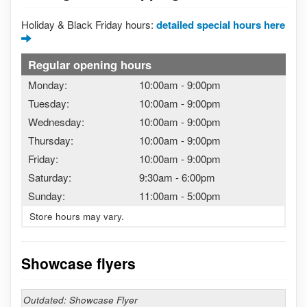
Holiday & Black Friday hours:
detailed special hours here
Regular opening hours
Monday:
10:00am
-
9:00pm
Tuesday:
10:00am
-
9:00pm
Wednesday:
10:00am
-
9:00pm
Thursday:
10:00am
-
9:00pm
Friday:
10:00am
-
9:00pm
Saturday:
9:30am
-
6:00pm
Sunday:
11:00am
-
5:00pm
Store hours may vary.
Showcase flyers
Outdated: Showcase Flyer