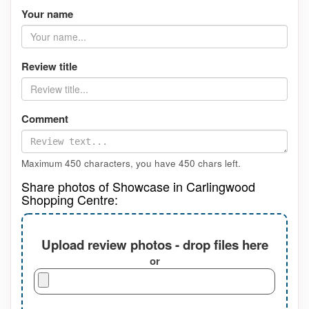
Your name
Review title
Comment
Maximum 450 characters, you have
450
chars left.
Share photos of Showcase in Carlingwood
Shopping Centre:
Upload review photos - drop files here
or