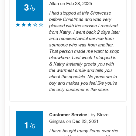
Allan
on
Feb 28, 2025
3
/
5
I had stopped at this Showcase
before Christmas and was very
pleased with the service I received
from Kathy. I went back 2 days later
amd received awful service from
someone who was from another.
That person made me want to shop
elsewhere. Last week I stopped in
& Kathy instantly greets you with
the warmest smile and tells you
about the specials. No pressure to
buy and makes you feel like you're
the only customer in the store.
Customer Service
|
by
Steve
Gingras
on
Dec 23, 2021
1
/
5
I have bought many items over rhe