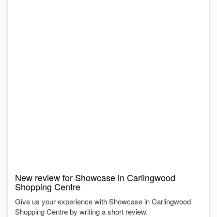
New review for Showcase in Carlingwood
Shopping Centre
Give us your experience with Showcase in Carlingwood
Shopping Centre by writing a short review.