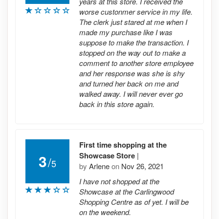
years at this store. I received the
worse custonmer service in my life.
The clerk just stared at me when I
made my purchase like I was
suppose to make the transaction. I
stopped on the way out to make a
comment to another store employee
and her response was she is shy
and turned her back on me and
walked away. I will never ever go
back in this store again.
First time shopping at the
Showcase Store
|
3
/
5
by
Arlene
on
Nov 26, 2021
I have not shopped at the
Showcase at the Carlingwood
Shopping Centre as of yet. I will be
on the weekend.