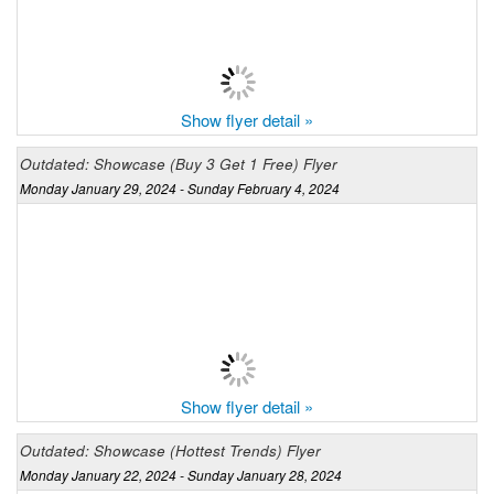
Show flyer detail »
Outdated: Showcase (Buy 3 Get 1 Free) Flyer
Monday January 29, 2024 - Sunday February 4, 2024
Show flyer detail »
Outdated: Showcase (Hottest Trends) Flyer
Monday January 22, 2024 - Sunday January 28, 2024