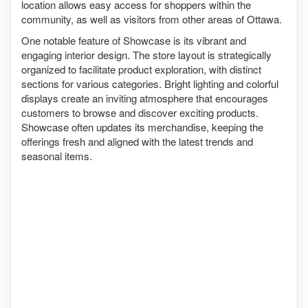
location allows easy access for shoppers within the
community, as well as visitors from other areas of Ottawa.
One notable feature of Showcase is its vibrant and
engaging interior design. The store layout is strategically
organized to facilitate product exploration, with distinct
sections for various categories. Bright lighting and colorful
displays create an inviting atmosphere that encourages
customers to browse and discover exciting products.
Showcase often updates its merchandise, keeping the
offerings fresh and aligned with the latest trends and
seasonal items.