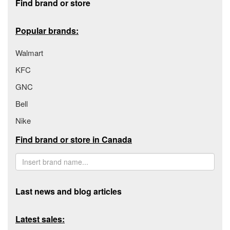
Find brand or store
Popular brands:
Walmart
KFC
GNC
Bell
Nike
Find brand or store in Canada
Last news and blog articles
Latest sales: