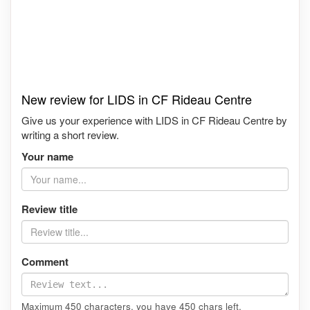
New review for LIDS in CF Rideau Centre
Give us your experience with LIDS in CF Rideau Centre by
writing a short review.
Your name
Review title
Comment
Maximum 450 characters, you have
450
chars left.