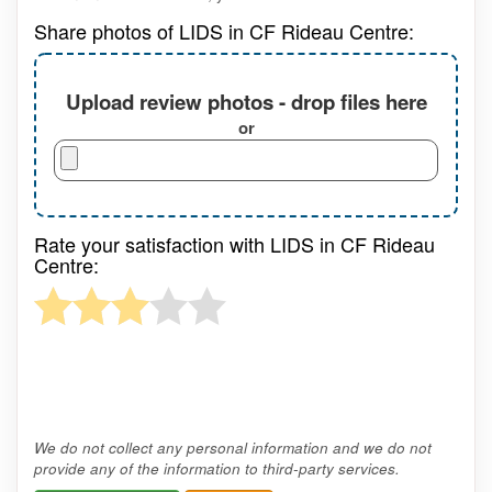
Share photos of LIDS in CF Rideau Centre:
Upload review photos - drop files here
or
Rate your satisfaction with LIDS in CF Rideau
Centre:
We do not collect any personal information and we do not
provide any of the information to third-party services.