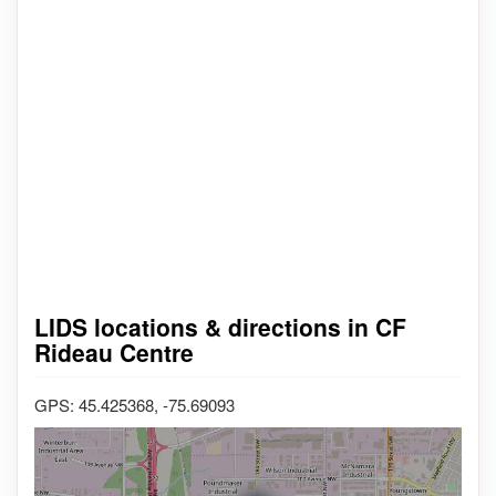
LIDS locations & directions in CF
Rideau Centre
GPS: 45.425368, -75.69093