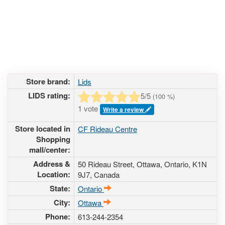
Store brand:
Lids
LIDS rating:
5
/5
(
100
%)
1 vote
Write a review
Store located in
CF Rideau Centre
Shopping
mall/center:
Address &
50 Rideau Street
, Ottawa, Ontario,
K1N
Location:
9J7
,
Canada
State:
Ontario
City:
Ottawa
Phone:
613-244-2354