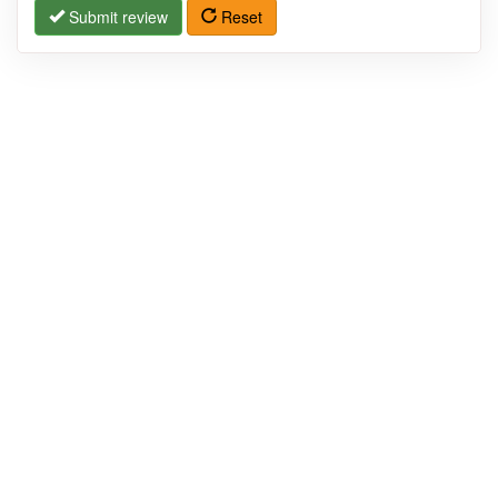
Submit review
Reset