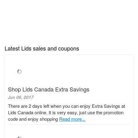
Latest Lids sales and coupons
Shop Lids Canada Extra Savings
Jun 06, 2017
There are 2 days left when you can enjoy Extra Savings at
Lids Canada online. It is very easy, just use the promotion
code and enjoy shopping
Read more...