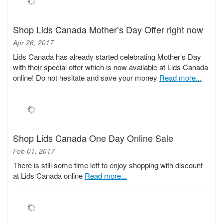
Shop Lids Canada Mother’s Day Offer right now
Apr 26, 2017
Lids Canada has already started celebrating Mother’s Day
with their special offer which is now available at Lids Canada
online! Do not hesitate and save your money
Read more...
Shop Lids Canada One Day Online Sale
Feb 01, 2017
There is still some time left to enjoy shopping with discount
at Lids Canada online
Read more...