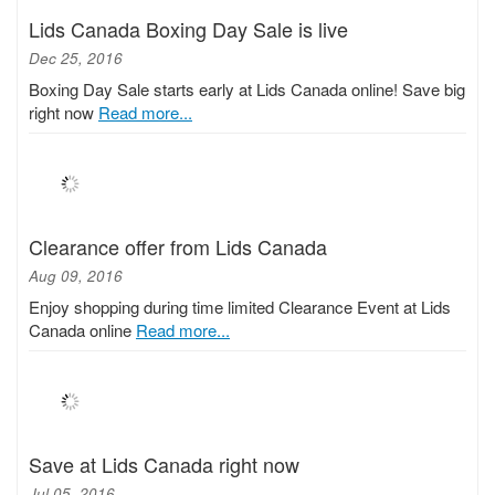
Lids Canada Boxing Day Sale is live
Dec 25, 2016
Boxing Day Sale starts early at Lids Canada online! Save big
right now
Read more...
Clearance offer from Lids Canada
Aug 09, 2016
Enjoy shopping during time limited Clearance Event at Lids
Canada online
Read more...
Save at Lids Canada right now
Jul 05, 2016