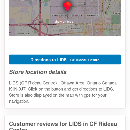
Directions to LIDS -
CF Rideau Centre
Store location details
LIDS (CF Rideau Centre) - Ottawa Area, Ontario Canada
K1N 9J7. Click on the button and get directions to LIDS.
Store is also displayed on the map with gps for your
navigation.
Customer reviews for LIDS in CF Rideau
Centre