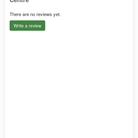
There are no reviews yet.
Write a review