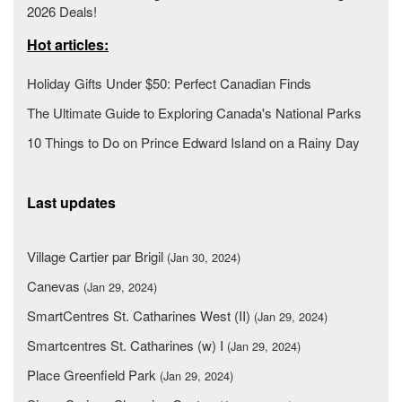
2026 Deals!
Hot articles:
Holiday Gifts Under $50: Perfect Canadian Finds
The Ultimate Guide to Exploring Canada's National Parks
10 Things to Do on Prince Edward Island on a Rainy Day
Last updates
Village Cartier par Brigil
(Jan 30, 2024)
Canevas
(Jan 29, 2024)
SmartCentres St. Catharines West (II)
(Jan 29, 2024)
Smartcentres St. Catharines (w) I
(Jan 29, 2024)
Place Greenfield Park
(Jan 29, 2024)