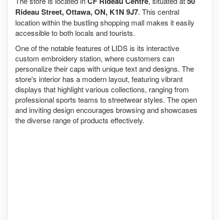
The store is located in
CF Rideau Centre
, situated at
50
Rideau Street, Ottawa, ON, K1N 9J7
. This central
location within the bustling shopping mall makes it easily
accessible to both locals and tourists.
One of the notable features of LIDS is its interactive
custom embroidery station, where customers can
personalize their caps with unique text and designs. The
store's interior has a modern layout, featuring vibrant
displays that highlight various collections, ranging from
professional sports teams to streetwear styles. The open
and inviting design encourages browsing and showcases
the diverse range of products effectively.