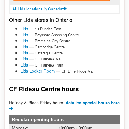
All Lids locations in Canada
Other Lids stores in Ontario
Lids
—
10 Dundas East
Lids
—
Bayshore Shopping Centre
Lids
—
Bramalea City Centre
Lids
—
Cambridge Centre
Lids
—
Cataraqui Centre
Lids
—
CF Fairview Mall
Lids
—
CF Fairview Park
Lids Locker Room
—
CF Lime Ridge Mall
CF Rideau Centre hours
Holiday & Black Friday hours:
detailed special hours here
Regular opening hours
Monday:
10:00am
-
9:00pm