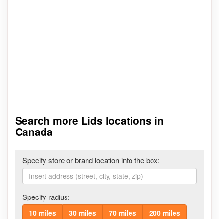
Search more Lids locations in
Canada
Specify store or brand location into the box:
Specify radius:
10 miles
30 miles
70 miles
200 miles