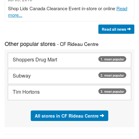
Shop Lids Canada Clearance Event in-store or online
Read
more...
Read all news
Other popular stores
- CF Rideau Centre
Shoppers Drug Mart
1. most popular
Subway
2. most popular
Tim Hortons
3. most popular
All stores in CF Rideau Centre