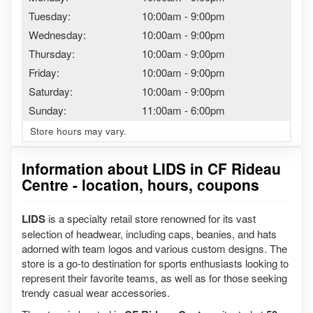
Tuesday:
10:00am
-
9:00pm
Wednesday:
10:00am
-
9:00pm
Thursday:
10:00am
-
9:00pm
Friday:
10:00am
-
9:00pm
Saturday:
10:00am
-
9:00pm
Sunday:
11:00am
-
6:00pm
Store hours may vary.
Information about LIDS in CF Rideau
Centre - location, hours, coupons
LIDS
is a specialty retail store renowned for its vast
selection of headwear, including caps, beanies, and hats
adorned with team logos and various custom designs. The
store is a go-to destination for sports enthusiasts looking to
represent their favorite teams, as well as for those seeking
trendy casual wear accessories.