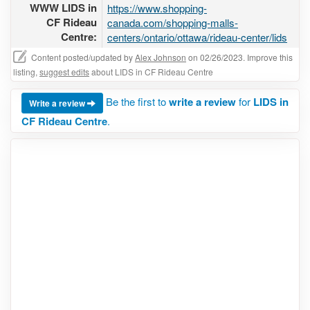
WWW LIDS in
https://www.shopping-
CF Rideau
canada.com/shopping-malls-
Centre:
centers/ontario/ottawa/rideau-center/lids
Content posted/updated by
Alex Johnson
on 02/26/2023. Improve this
listing,
suggest edits
about LIDS in CF Rideau Centre
Be the first to
write a review
for
LIDS in
Write a review
CF Rideau Centre
.