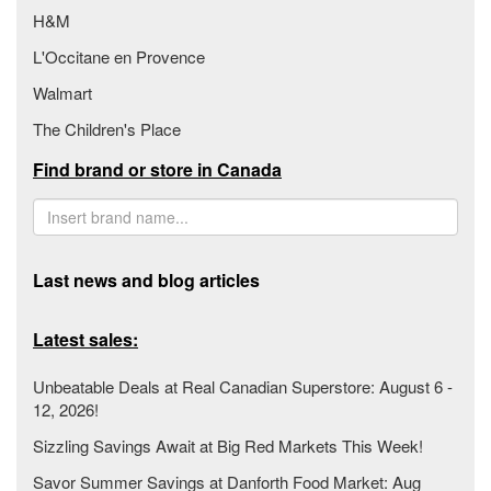
H&M
L'Occitane en Provence
Walmart
The Children's Place
Find brand or store in Canada
Last news and blog articles
Latest sales:
Unbeatable Deals at Real Canadian Superstore: August 6 -
12, 2026!
Sizzling Savings Await at Big Red Markets This Week!
Savor Summer Savings at Danforth Food Market: Aug