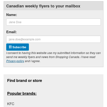
Canadian weekly flyers to your mailbox
Name:
Email:
Subscribe
I consent to having this website use my submitted information so they can
send me weekly flyers and news from Shopping Canada. I have read
Privacy policy
and I agree.
Footer section
Find brand or store
Popular brands:
KFC