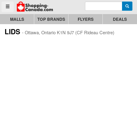
Enter search query
Go to homepage - click to logo image
Searc
Toggle menu
MALLS
TOP BRANDS
FLYERS
DEALS
LIDS
- Ottawa, Ontario K1N 9J7 (CF Rideau Centre)