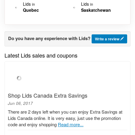
Lids
Lids
in
in
Quebec
Saskatchewan
Do you have any experience with Lids?
Write a review
Latest Lids sales and coupons
Shop Lids Canada Extra Savings
Jun 06, 2017
There are 2 days left when you can enjoy Extra Savings at
Lids Canada online. It is very easy, just use the promotion
code and enjoy shopping
Read more...