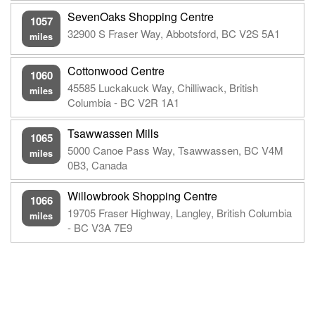
SevenOaks Shopping Centre
1057
32900 S Fraser Way, Abbotsford, BC V2S 5A1
miles
Cottonwood Centre
1060
45585 Luckakuck Way, Chilliwack, British
miles
Columbia - BC V2R 1A1
Tsawwassen Mills
1065
5000 Canoe Pass Way, Tsawwassen, BC V4M
miles
0B3, Canada
Willowbrook Shopping Centre
1066
19705 Fraser Highway, Langley, British Columbia
miles
- BC V3A 7E9