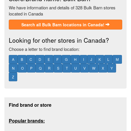
We have information and details of 328 Bulk Barn stores
located in Canada
Search all Bulk Barn locations in Canada!
Looking for other stores in Canada?
Choose a letter to find brand location:
A
B
C
D
E
F
G
H
I
J
K
L
M
N
O
P
Q
R
S
T
U
V
W
X
Y
Z
Footer section
Find brand or store
Popular brands: