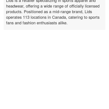
Lids is a retailer specializing in sports apparel and
headwear, offering a wide range of officially licensed
products. Positioned as a mid-range brand, Lids
operates 113 locations in Canada, catering to sports
fans and fashion enthusiasts alike.