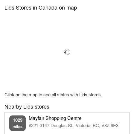
Lids Stores in Canada on map
Click on the map to see all states with Lids stores.
Nearby Lids stores
Mayfair Shopping Centre
1029
#221-3147 Douglas St., Victoria, BC, V8Z 6E3
miles