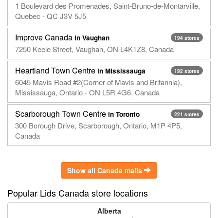
1 Boulevard des Promenades, Saint-Bruno-de-Montarville,
Quebec - QC J3V 5J5
Improve Canada
in Vaughan
194 stores
7250 Keele Street, Vaughan, ON L4K1Z8, Canada
Heartland Town Centre
in Mississauga
192 stores
6045 Mavis Road #2(Corner of Mavis and Britannia),
Mississauga, Ontario - ON L5R 4G6, Canada
Scarborough Town Centre
in Toronto
221 stores
300 Borough Drive, Scarborough, Ontario, M1P 4P5,
Canada
Show all Canada malls
Popular Lids Canada store locations
Alberta