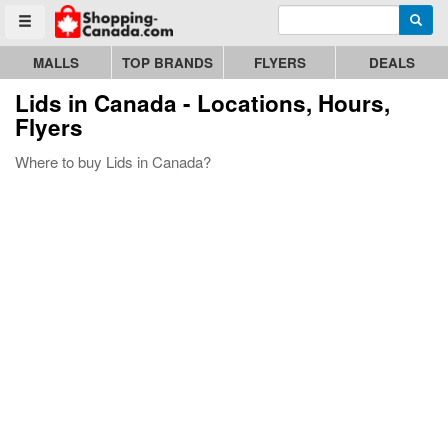
Enter search query
Go to homepage - click to logo image
Searc
Toggle menu
MALLS
TOP BRANDS
FLYERS
DEALS
Lids
in Canada - Locations, Hours,
Flyers
Where to buy Lids in Canada?