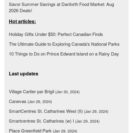
Savor Summer Savings at Danforth Food Market: Aug
2026 Deals!
Hot articles:
Holiday Gifts Under $50: Perfect Canadian Finds
The Ultimate Guide to Exploring Canada's National Parks
10 Things to Do on Prince Edward Island on a Rainy Day
Last updates
Village Cartier par Brigil
(Jan 30, 2024)
Canevas
(Jan 29, 2024)
SmartCentres St. Catharines West (II)
(Jan 29, 2024)
Smartcentres St. Catharines (w) I
(Jan 29, 2024)
Place Greenfield Park
(Jan 29, 2024)