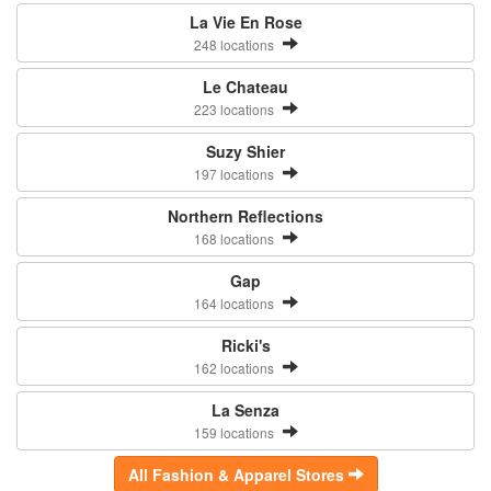
La Vie En Rose
248 locations
Le Chateau
223 locations
Suzy Shier
197 locations
Northern Reflections
168 locations
Gap
164 locations
Ricki's
162 locations
La Senza
159 locations
All Fashion & Apparel Stores