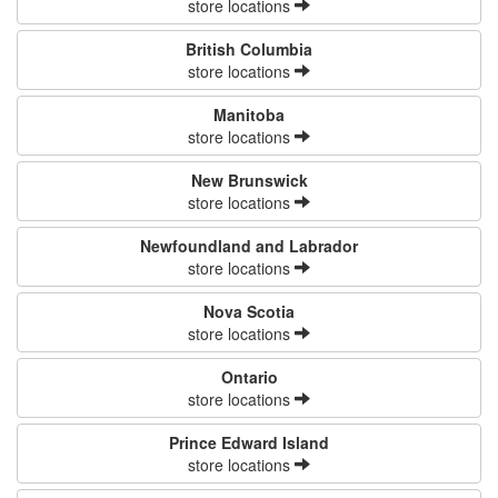
store locations
British Columbia
store locations
Manitoba
store locations
New Brunswick
store locations
Newfoundland and Labrador
store locations
Nova Scotia
store locations
Ontario
store locations
Prince Edward Island
store locations