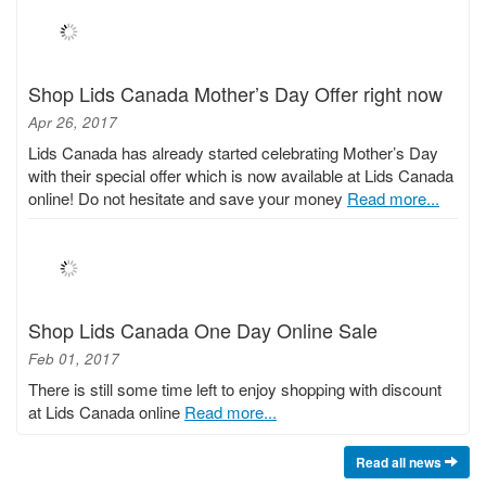
Shop Lids Canada Mother’s Day Offer right now
Apr 26, 2017
Lids Canada has already started celebrating Mother’s Day
with their special offer which is now available at Lids Canada
online! Do not hesitate and save your money
Read more...
Shop Lids Canada One Day Online Sale
Feb 01, 2017
There is still some time left to enjoy shopping with discount
at Lids Canada online
Read more...
Read all news