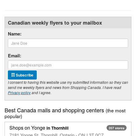
Canadian weekly flyers to your mailbox
Name:
Email:
Subscribe
I consent to having this website use my submitted information so they can
send me weekly flyers and news from Shopping Canada. I have read
Privacy policy
and I agree.
Best Canada malls and shopping centers
(the most
popular)
Shops on Yonge
in Thornhill
207 stores
7181 Yonge St, Thornhill, Ontario - ON L3T 0C7