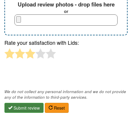
Upload review photos - drop files here
or
Rate your satisfaction with Lids:
We do not collect any personal information and we do not provide
any of the information to third-party services.
Submit review
Reset