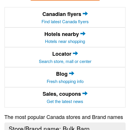
Canadian flyers
Find latest Canada flyers
Hotels nearby
Hotels near shopping
Locator
Search store, mall or center
Blog
Fresh shopping info
Sales, coupons
Get the latest news
The most popular Canada stores and Brand names
Store/Brand name: Bulk Barn