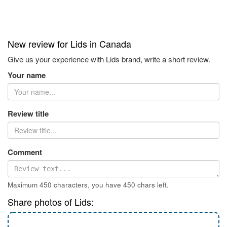
New review for Lids in Canada
Give us your experience with Lids brand, write a short review.
Your name
Review title
Comment
Maximum 450 characters, you have
450
chars left.
Share photos of Lids: