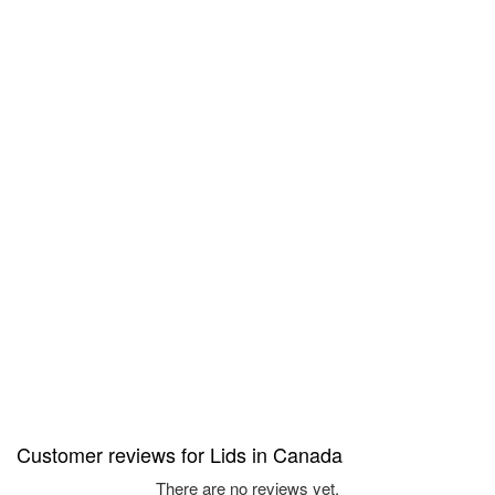
Customer reviews for Lids in Canada
There are no reviews yet.