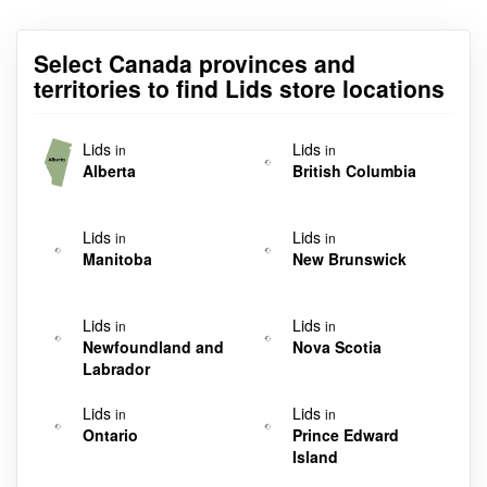
Select Canada provinces and
territories to find Lids store locations
Lids
Lids
in
in
Alberta
British Columbia
Lids
Lids
in
in
Manitoba
New Brunswick
Lids
Lids
in
in
Newfoundland and
Nova Scotia
Labrador
Lids
Lids
in
in
Ontario
Prince Edward
Island