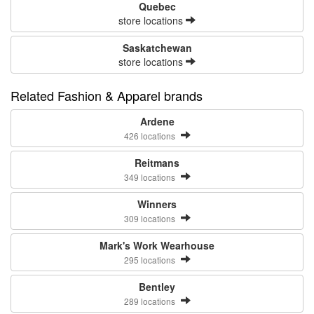
Quebec
store locations
Saskatchewan
store locations
Related Fashion & Apparel brands
Ardene
426 locations
Reitmans
349 locations
Winners
309 locations
Mark's Work Wearhouse
295 locations
Bentley
289 locations