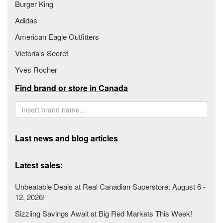
Burger King
Adidas
American Eagle Outfitters
Victoria's Secret
Yves Rocher
Find brand or store in Canada
Last news and blog articles
Latest sales:
Unbeatable Deals at Real Canadian Superstore: August 6 -
12, 2026!
Sizzling Savings Await at Big Red Markets This Week!