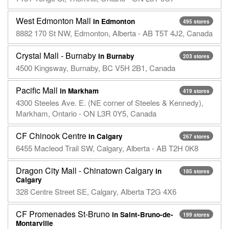
West Edmonton Mall
in Edmonton
495 stores
8882 170 St NW, Edmonton, Alberta - AB T5T 4J2, Canada
Crystal Mall - Burnaby
in Burnaby
203 stores
4500 Kingsway, Burnaby, BC V5H 2B1, Canada
Pacific Mall
in Markham
419 stores
4300 Steeles Ave. E. (NE corner of Steeles & Kennedy),
Markham, Ontario - ON L3R 0Y5, Canada
CF Chinook Centre
in Calgary
267 stores
6455 Macleod Trail SW, Calgary, Alberta - AB T2H 0K8
Dragon City Mall - Chinatown Calgary
in
185 stores
Calgary
328 Centre Street SE, Calgary, Alberta T2G 4X6
CF Promenades St-Bruno
in Saint-Bruno-de-
199 stores
Montarville