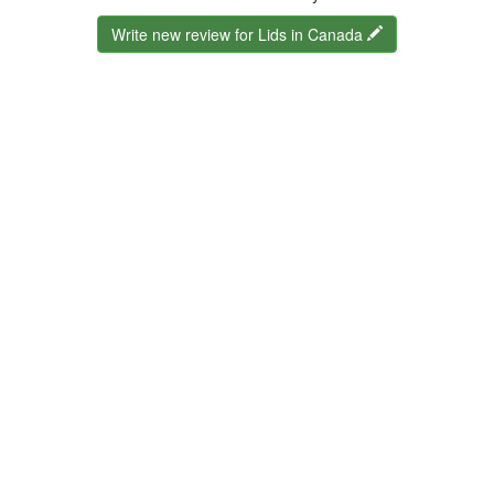
Write new review for Lids in Canada