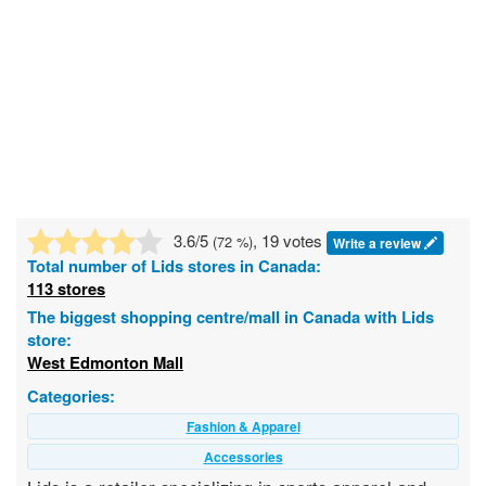
3.6
/5
, 19 votes
(
72
%)
Write a review
Total number of
Lids
stores in Canada:
113 stores
The biggest shopping centre/mall in Canada with Lids
store:
West Edmonton Mall
Categories:
Fashion & Apparel
Accessories