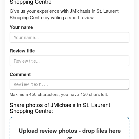
Shopping Centre
Give us your experience with JMichaels in St. Laurent
Shopping Centre by writing a short review.
Your name
Review title
Comment
Maximum 450 characters, you have
450
chars left.
Share photos of JMichaels in St. Laurent
Shopping Centre:
Upload review photos - drop files here
or