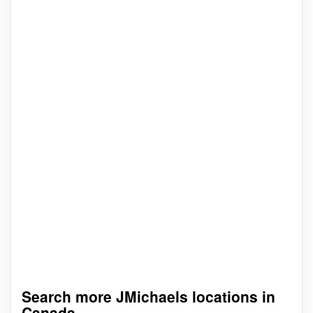
Search more JMichaels locations in
Canada