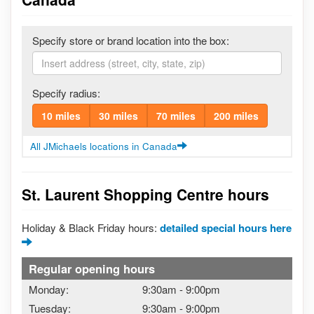
Specify store or brand location into the box:
Specify radius:
10 miles
30 miles
70 miles
200 miles
All JMichaels locations in Canada
St. Laurent Shopping Centre hours
Holiday & Black Friday hours:
detailed special hours here
Regular opening hours
Monday:
9:30am
-
9:00pm
Tuesday:
9:30am
-
9:00pm