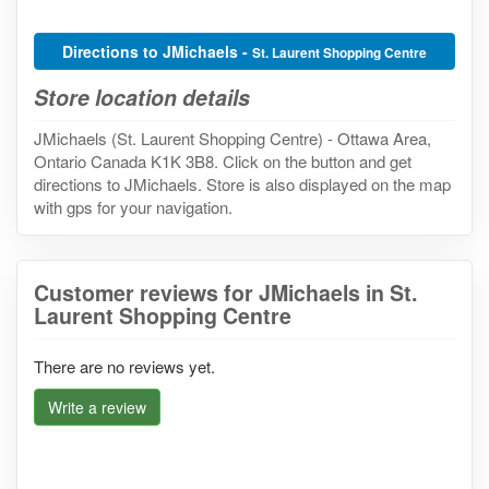
Directions to JMichaels -
St. Laurent Shopping Centre
Store location details
JMichaels (St. Laurent Shopping Centre) - Ottawa Area,
Ontario Canada K1K 3B8. Click on the button and get
directions to JMichaels. Store is also displayed on the map
with gps for your navigation.
Customer reviews for JMichaels in St.
Laurent Shopping Centre
There are no reviews yet.
Write a review