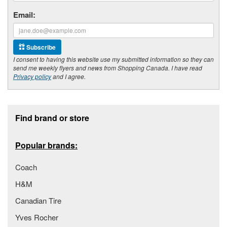
Email:
Subscribe
I consent to having this website use my submitted information so they can
send me weekly flyers and news from Shopping Canada. I have read
Privacy policy
and I agree.
Footer section
Find brand or store
Popular brands:
Coach
H&M
Canadian Tire
Yves Rocher