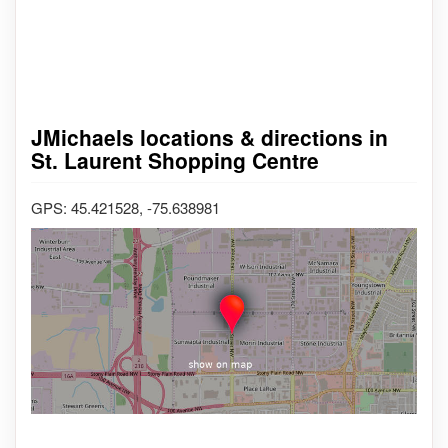
JMichaels locations & directions in
St. Laurent Shopping Centre
GPS: 45.421528, -75.638981