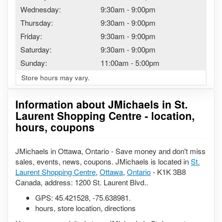
Wednesday:
9:30am
-
9:00pm
Thursday:
9:30am
-
9:00pm
Friday:
9:30am
-
9:00pm
Saturday:
9:30am
-
9:00pm
Sunday:
11:00am
-
5:00pm
Store hours may vary.
Information about JMichaels in St.
Laurent Shopping Centre - location,
hours, coupons
JMichaels in Ottawa, Ontario - Save money and don't miss
sales, events, news, coupons. JMichaels is located in
St.
Laurent Shopping Centre
,
Ottawa
,
Ontario
- K1K 3B8
Canada, address: 1200 St. Laurent Blvd..
GPS:
45.421528
,
-75.638981
.
hours, store location, directions