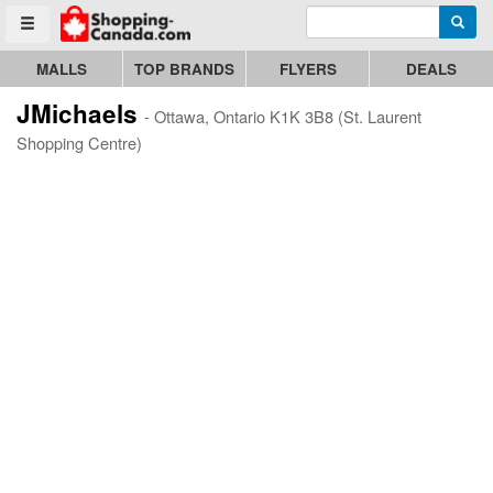
Enter search query
Go to homepage - click to logo image
Searc
Toggle menu
MALLS
TOP BRANDS
FLYERS
DEALS
JMichaels
- Ottawa, Ontario K1K 3B8 (St. Laurent
Shopping Centre)