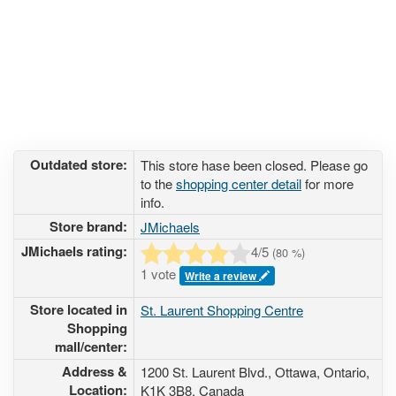
Outdated store:
This store hase been closed. Please go
to the
shopping center detail
for more
info.
Store brand:
JMichaels
JMichaels rating:
4
/5
(
80
%)
1 vote
Write a review
Store located in
St. Laurent Shopping Centre
Shopping
mall/center:
Address &
1200 St. Laurent Blvd.
, Ottawa, Ontario,
Location:
K1K 3B8
,
Canada