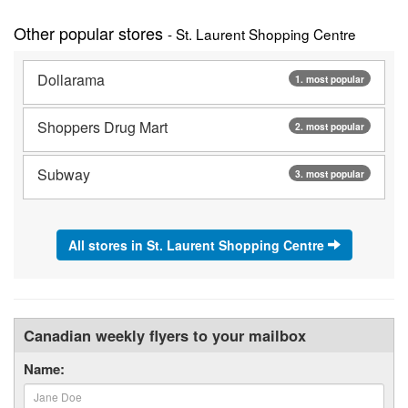
Other popular stores
- St. Laurent Shopping Centre
Dollarama
1. most popular
Shoppers Drug Mart
2. most popular
Subway
3. most popular
All stores in St. Laurent Shopping Centre
Canadian weekly flyers to your mailbox
Name: