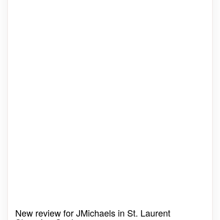
New review for JMichaels in St. Laurent