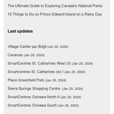
The Ultimate Guide to Exploring Canada's National Parks
10 Things to Do on Prince Edward Island on a Rainy Day
Last updates
Village Cartier par Brigil
(Jan 30, 2024)
Canevas
(Jan 29, 2024)
SmartCentres St. Catharines West (II)
(Jan 29, 2024)
Smartcentres St. Catharines (w) I
(Jan 29, 2024)
Place Greenfield Park
(Jan 29, 2024)
Sierra Springs Shopping Centre
(Jan 29, 2024)
SmartCentres Oshawa North II
(Jan 29, 2024)
SmartCentres Oshawa South
(Jan 29, 2024)