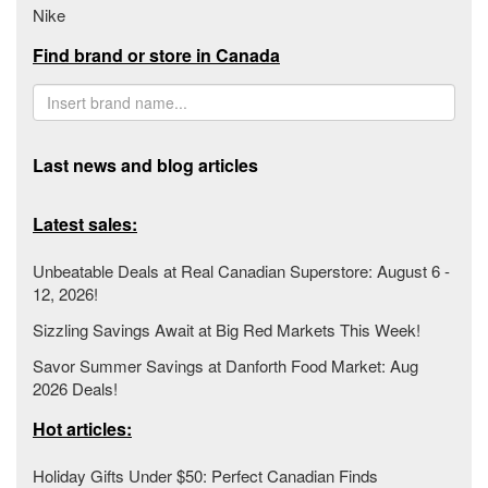
Nike
Find brand or store in Canada
Last news and blog articles
Latest sales:
Unbeatable Deals at Real Canadian Superstore: August 6 -
12, 2026!
Sizzling Savings Await at Big Red Markets This Week!
Savor Summer Savings at Danforth Food Market: Aug
2026 Deals!
Hot articles:
Holiday Gifts Under $50: Perfect Canadian Finds