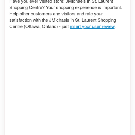
Have you ever visited store: JMichaels in St. Laurent
Shopping Centre? Your shopping experience is important.
Help other customers and visitors and rate your
satisfaction with the JMichaels in St. Laurent Shopping
Centre (Ottawa, Ontario) - just
insert your user review
.