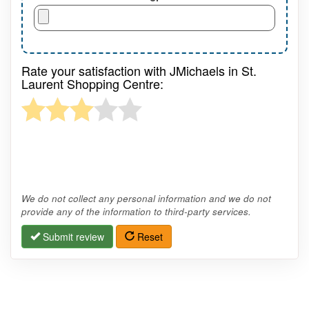
Rate your satisfaction with JMichaels in St.
Laurent Shopping Centre:
We do not collect any personal information and we do not
provide any of the information to third-party services.
Submit review
Reset