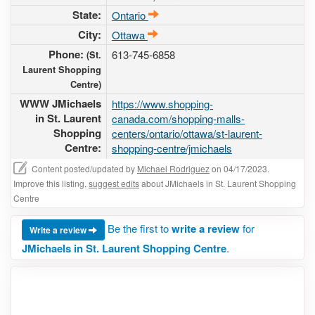
State:
Ontario
City:
Ottawa
Phone:
613-745-6858
(St.
Laurent Shopping
Centre)
WWW JMichaels
https://www.shopping-
in St. Laurent
canada.com/shopping-malls-
Shopping
centers/ontario/ottawa/st-laurent-
Centre:
shopping-centre/jmichaels
Content posted/updated by
Michael Rodriguez
on 04/17/2023.
Improve this listing,
suggest edits
about JMichaels in St. Laurent Shopping
Centre
Be the first to
write a review
for
Write a review
JMichaels in St. Laurent Shopping Centre
.