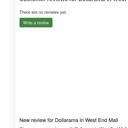
There are no reviews yet.
Write a review
New review for Dollarama in West End Mall