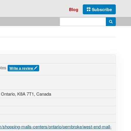
Blog
Subscribe
Enter search query
Search
otes
Write a review
 Ontario,
K8A 7T1
,
Canada
/shopping-malls-centers/ontario/pembroke/west-end-mall-