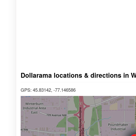
Dollarama locations & directions in 
GPS: 45.83142, -77.146586