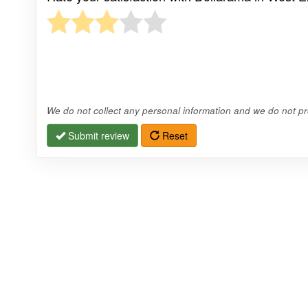
We do not collect any personal information and we do not pro
Submit review
Reset