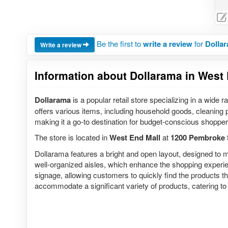
Be the first to
write a review
for
Dollar
Write a review
Information about Dollarama in West 
Dollarama
is a popular retail store specializing in a wide 
offers various items, including household goods, cleaning 
making it a go-to destination for budget-conscious shopper
The store is located in
West End Mall
at
1200 Pembroke 
Dollarama features a bright and open layout, designed to m
well-organized aisles, which enhance the shopping experienc
signage, allowing customers to quickly find the products t
accommodate a significant variety of products, catering t