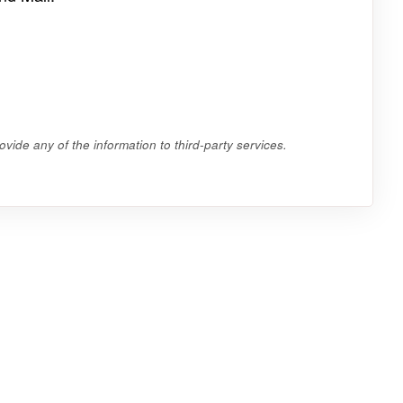
vide any of the information to third-party services.