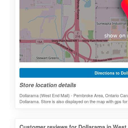
Directions to Do
Store location details
Dollarama (West End Mall) - Pembroke Area, Ontario Canad
Dollarama. Store is also displayed on the map with gps for
Customer reviews for Dollarama in West