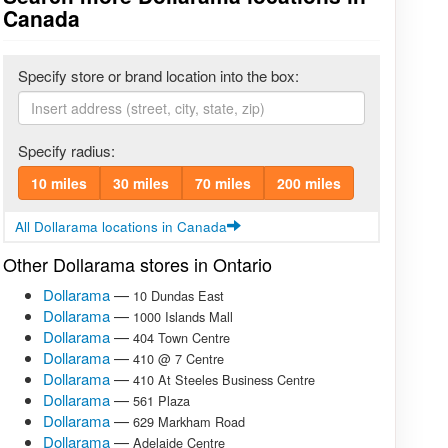
Canada
Specify store or brand location into the box:
Specify radius:
10 miles
30 miles
70 miles
200 miles
All Dollarama locations in Canada
Other Dollarama stores in Ontario
Dollarama
—
10 Dundas East
Dollarama
—
1000 Islands Mall
Dollarama
—
404 Town Centre
Dollarama
—
410 @ 7 Centre
Dollarama
—
410 At Steeles Business Centre
Dollarama
—
561 Plaza
Dollarama
—
629 Markham Road
Dollarama
—
Adelaide Centre