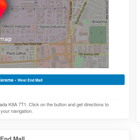
llarama -
West End Mall
a K8A 7T1. Click on the button and get directions to
 your navigation.
 End Mall