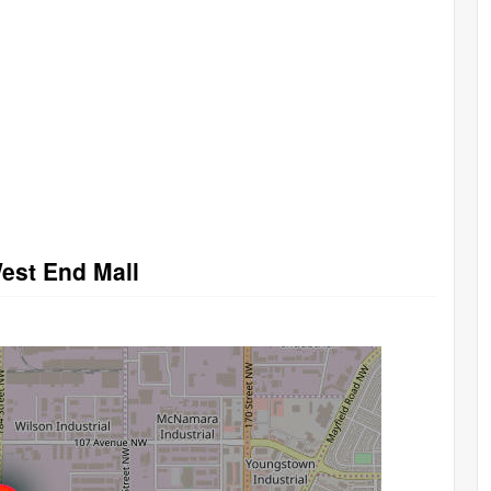
West End Mall