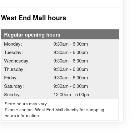
West End Mall hours
Regular opening hours
Monday:
9:30am
-
6:00pm
Tuesday:
9:30am
-
6:00pm
Wednesday:
9:30am
-
6:00pm
Thursday:
9:30am
-
6:00pm
Friday:
9:30am
-
6:00pm
Saturday:
9:30am
-
6:00pm
Sunday:
12:00pm
-
5:00pm
Store hours may vary.
Please contact West End Mall directly for shopping
hours information.