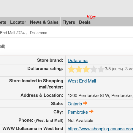
ets
Locator
News & Sales
Flyers
Deals
End Mall 3784
Dollarama
ll)
Store brand:
Dollarama
Dollarama rating:
3
/5
3 v
(
60
%)
Store located in Shopping
West End Mall
mall/center:
Address & Location:
1200 Pembroke St W
, Pembroke,
State:
Ontario
City:
Pembroke
Phone:
Not Available
(West End Mall)
WWW Dollarama in West End
https://www.shopping-canada.com