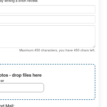
y writing a short review.
Maximum 450 characters, you have
450
chars left.
tos - drop files here
or
nd Mall: