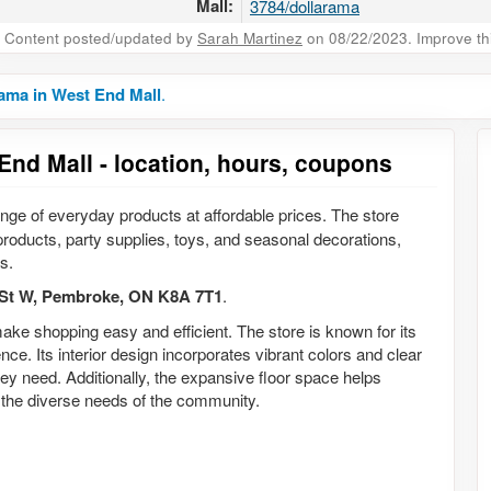
Mall:
3784/dollarama
Content posted/updated by
Sarah Martinez
on 08/22/2023. Improve this
ama in West End Mall
.
End Mall - location, hours, coupons
range of everyday products at affordable prices. The store
products, party supplies, toys, and seasonal decorations,
s.
St W, Pembroke, ON K8A 7T1
.
ake shopping easy and efficient. The store is known for its
e. Its interior design incorporates vibrant colors and clear
hey need. Additionally, the expansive floor space helps
o the diverse needs of the community.