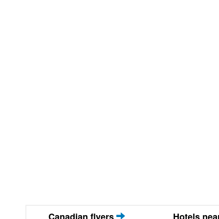
Canadian flyers
Hotels ne