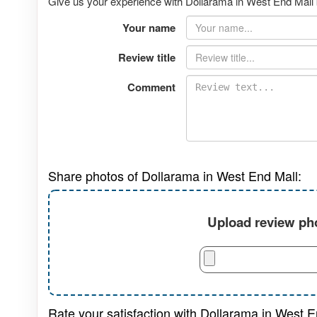
Give us your experience with Dollarama in West End Mall b
Your name
Review title
Comment
Share photos of Dollarama in West End Mall:
Upload review pho
Rate your satisfaction with Dollarama in West E