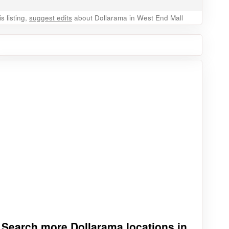
 listing,
suggest edits
about Dollarama in West End Mall
Search more Dollarama locations in