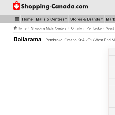
Go to homepage - click to logo image
Home
Malls & Centres
Stores & Brands
Mark
Blog & Update
Home
Shopping Malls Centers
Ontario
Pembroke
West 
Dollarama
- Pembroke, Ontario K8A 7T1 (West End Ma