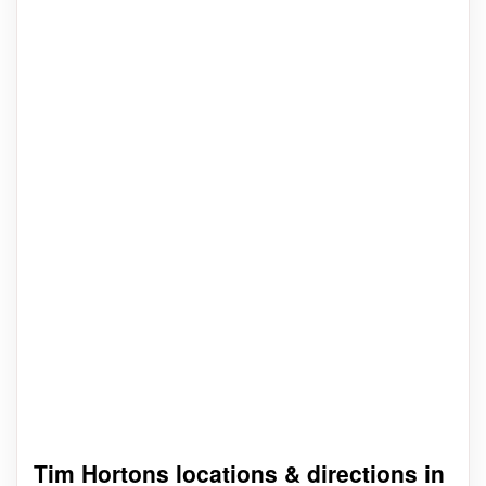
Tim Hortons locations & directions in