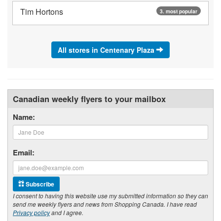
Tim Hortons
3. most popular
All stores in Centenary Plaza
Canadian weekly flyers to your mailbox
Name:
Email:
Subscribe
I consent to having this website use my submitted information so they can
send me weekly flyers and news from Shopping Canada. I have read
Privacy policy
and I agree.