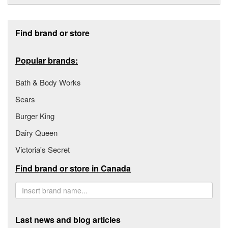
Footer section
Find brand or store
Popular brands:
Bath & Body Works
Sears
Burger King
Dairy Queen
Victoria's Secret
Find brand or store in Canada
Last news and blog articles