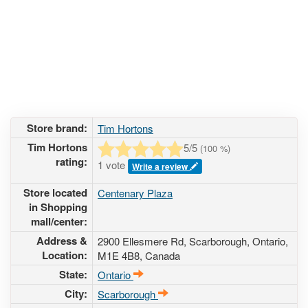
Store brand:
Tim Hortons
Tim Hortons
5
/5
(
100
%)
rating:
1 vote
Write a review
Store located
Centenary Plaza
in Shopping
mall/center:
Address &
2900 Ellesmere Rd
, Scarborough, Ontario,
Location:
M1E 4B8
,
Canada
State:
Ontario
City:
Scarborough