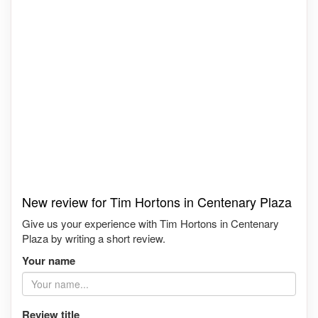
New review for Tim Hortons in Centenary Plaza
Give us your experience with Tim Hortons in Centenary
Plaza by writing a short review.
Your name
Review title