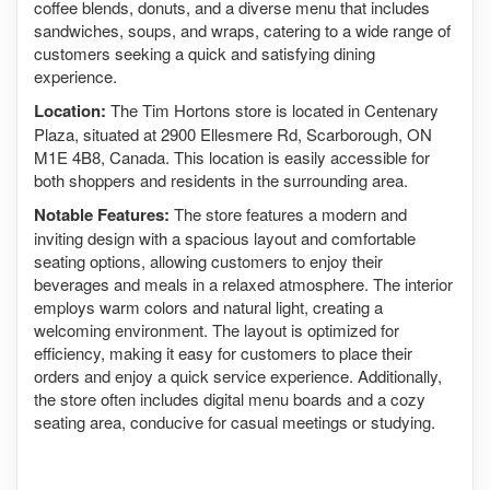
coffee blends, donuts, and a diverse menu that includes
sandwiches, soups, and wraps, catering to a wide range of
customers seeking a quick and satisfying dining
experience.
Location:
The Tim Hortons store is located in Centenary
Plaza, situated at 2900 Ellesmere Rd, Scarborough, ON
M1E 4B8, Canada. This location is easily accessible for
both shoppers and residents in the surrounding area.
Notable Features:
The store features a modern and
inviting design with a spacious layout and comfortable
seating options, allowing customers to enjoy their
beverages and meals in a relaxed atmosphere. The interior
employs warm colors and natural light, creating a
welcoming environment. The layout is optimized for
efficiency, making it easy for customers to place their
orders and enjoy a quick service experience. Additionally,
the store often includes digital menu boards and a cozy
seating area, conducive for casual meetings or studying.