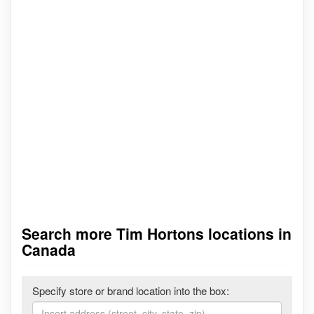
Search more Tim Hortons locations in
Canada
Specify store or brand location into the box: