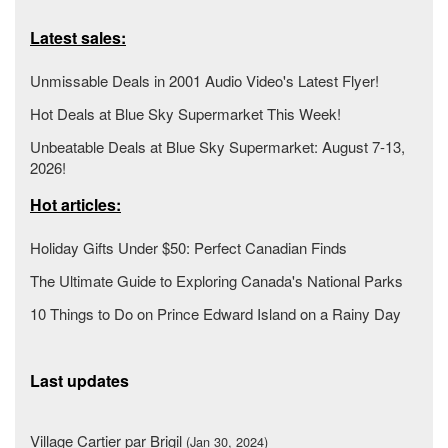
Latest sales:
Unmissable Deals in 2001 Audio Video's Latest Flyer!
Hot Deals at Blue Sky Supermarket This Week!
Unbeatable Deals at Blue Sky Supermarket: August 7-13,
2026!
Hot articles:
Holiday Gifts Under $50: Perfect Canadian Finds
The Ultimate Guide to Exploring Canada's National Parks
10 Things to Do on Prince Edward Island on a Rainy Day
Last updates
Village Cartier par Brigil
(Jan 30, 2024)