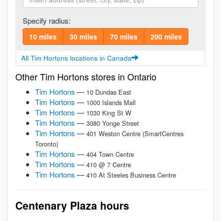
Specify radius:
10 miles
30 miles
70 miles
200 miles
All Tim Hortons locations in Canada
Other Tim Hortons stores in Ontario
Tim Hortons
—
10 Dundas East
Tim Hortons
—
1000 Islands Mall
Tim Hortons
—
1030 King St W
Tim Hortons
—
3080 Yonge Street
Tim Hortons
—
401 Weston Centre (SmartCentres
Toronto)
Tim Hortons
—
404 Town Centre
Tim Hortons
—
410 @ 7 Centre
Tim Hortons
—
410 At Steeles Business Centre
Centenary Plaza hours