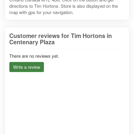
directions to Tim Hortons. Store is also displayed on the
map with gps for your navigation.
Customer reviews for Tim Hortons in
Centenary Plaza
There are no reviews yet.
Write a review