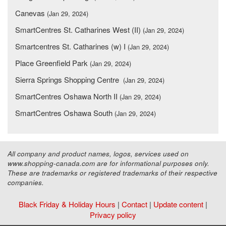
Canevas
(Jan 29, 2024)
SmartCentres St. Catharines West (II)
(Jan 29, 2024)
Smartcentres St. Catharines (w) I
(Jan 29, 2024)
Place Greenfield Park
(Jan 29, 2024)
Sierra Springs Shopping Centre
(Jan 29, 2024)
SmartCentres Oshawa North II
(Jan 29, 2024)
SmartCentres Oshawa South
(Jan 29, 2024)
All company and product names, logos, services used on
www.shopping-canada.com are for informational purposes only.
These are trademarks or registered trademarks of their respective
companies.
Black Friday & Holiday Hours
|
Contact
|
Update content
|
Privacy policy