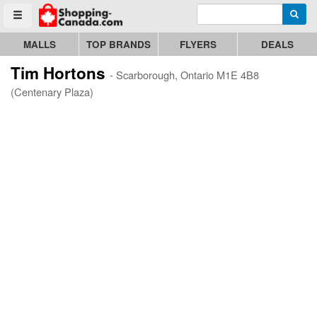
Enter search query
Go to homepage - click to logo image
Searc
Toggle menu
MALLS
TOP BRANDS
FLYERS
DEALS
Tim Hortons
- Scarborough, Ontario M1E 4B8
(Centenary Plaza)