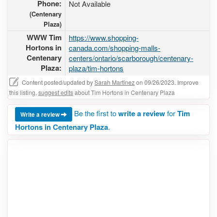
Phone:
Not Available
(Centenary
Plaza)
WWW Tim
https://www.shopping-
Hortons in
canada.com/shopping-malls-
Centenary
centers/ontario/scarborough/centenary-
Plaza:
plaza/tim-hortons
Content posted/updated by
Sarah Martinez
on 09/26/2023. Improve
this listing,
suggest edits
about Tim Hortons in Centenary Plaza
Be the first to
write a review
for
Tim
Write a review
Hortons in Centenary Plaza
.