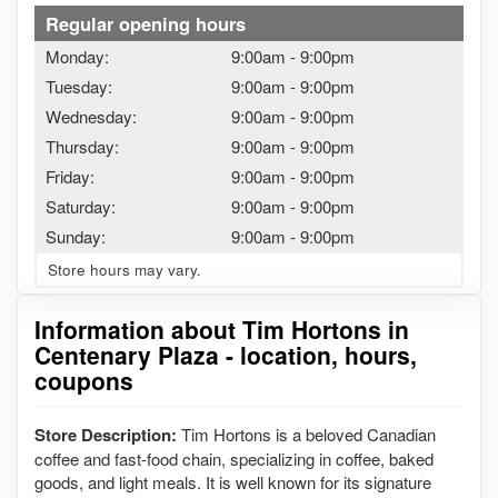
Regular opening hours
Monday:
9:00am
-
9:00pm
Tuesday:
9:00am
-
9:00pm
Wednesday:
9:00am
-
9:00pm
Thursday:
9:00am
-
9:00pm
Friday:
9:00am
-
9:00pm
Saturday:
9:00am
-
9:00pm
Sunday:
9:00am
-
9:00pm
Store hours may vary.
Information about Tim Hortons in
Centenary Plaza - location, hours,
coupons
Store Description:
Tim Hortons is a beloved Canadian
coffee and fast-food chain, specializing in coffee, baked
goods, and light meals. It is well known for its signature