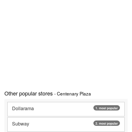
Other popular stores
- Centenary Plaza
Dollarama
1. most popular
Subway
2. most popular