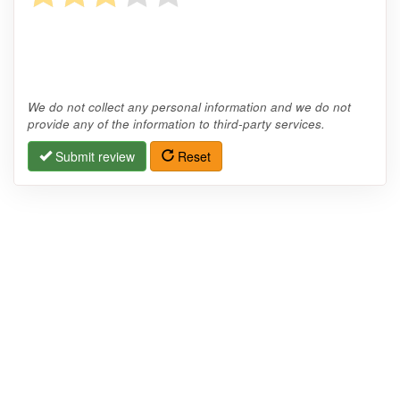
We do not collect any personal information and we do not
provide any of the information to third-party services.
Submit review
Reset