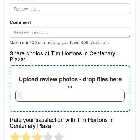
Comment
Maximum 450 characters, you have
450
chars left.
Share photos of Tim Hortons in Centenary
Plaza:
Upload review photos - drop files here
or
Rate your satisfaction with Tim Hortons in
Centenary Plaza: