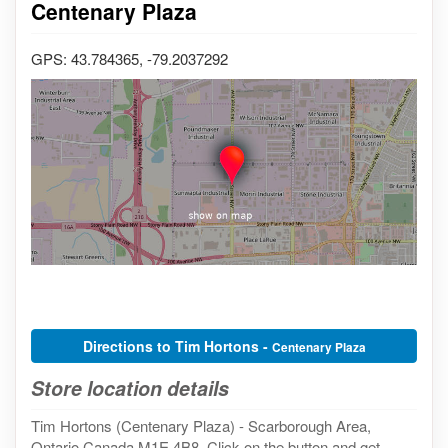
Centenary Plaza
GPS: 43.784365, -79.2037292
Directions to Tim Hortons -
Centenary Plaza
Store location details
Tim Hortons (Centenary Plaza) - Scarborough Area,
Ontario Canada M1E 4B8. Click on the button and get