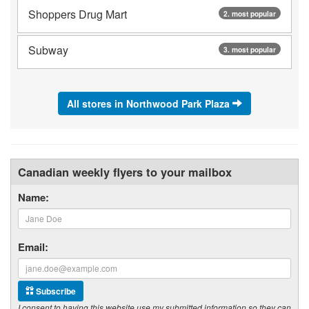
Shoppers Drug Mart
2. most popular
Subway
3. most popular
All stores in Northwood Park Plaza
Canadian weekly flyers to your mailbox
Name:
Email:
Subscribe
I consent to having this website use my submitted information so they can