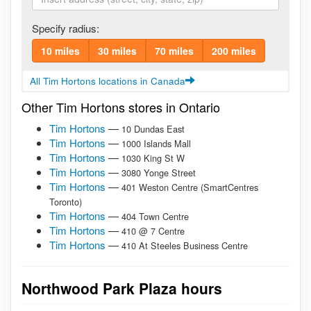
Specify radius:
10 miles
30 miles
70 miles
200 miles
All Tim Hortons locations in Canada
Other Tim Hortons stores in Ontario
Tim Hortons
—
10 Dundas East
Tim Hortons
—
1000 Islands Mall
Tim Hortons
—
1030 King St W
Tim Hortons
—
3080 Yonge Street
Tim Hortons
—
401 Weston Centre (SmartCentres
Toronto)
Tim Hortons
—
404 Town Centre
Tim Hortons
—
410 @ 7 Centre
Tim Hortons
—
410 At Steeles Business Centre
Northwood Park Plaza hours