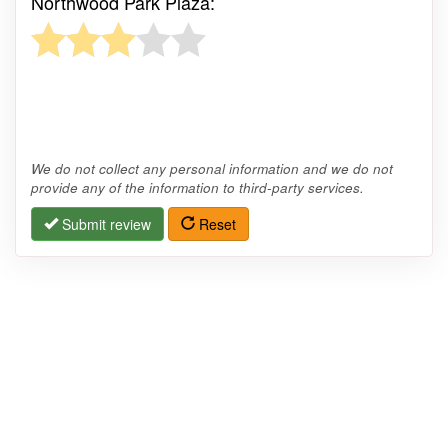
Northwood Park Plaza:
We do not collect any personal information and we do not
provide any of the information to third-party services.
Submit review
Reset