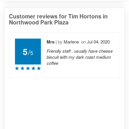
Customer reviews for Tim Hortons in
Northwood Park Plaza
Mrs
|
by
Marlene
on
Jul 04, 2020
5
/
Friendly staff , usually have cheese
5
biscuit with my dark roast medium
coffee