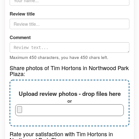
Review title
Comment
Maximum 450 characters, you have
450
chars left.
Share photos of Tim Hortons in Northwood Park
Plaza:
Upload review photos - drop files here
or
Rate your satisfaction with Tim Hortons in