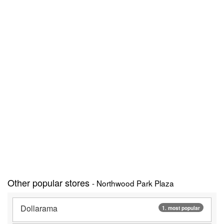
Other popular stores
- Northwood Park Plaza
Dollarama
1. most popular