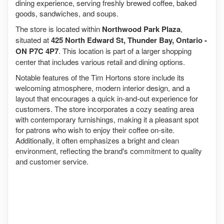
dining experience, serving freshly brewed coffee, baked
goods, sandwiches, and soups.
The store is located within
Northwood Park Plaza
,
situated at
425 North Edward St, Thunder Bay, Ontario -
ON P7C 4P7
. This location is part of a larger shopping
center that includes various retail and dining options.
Notable features of the Tim Hortons store include its
welcoming atmosphere, modern interior design, and a
layout that encourages a quick in-and-out experience for
customers. The store incorporates a cozy seating area
with contemporary furnishings, making it a pleasant spot
for patrons who wish to enjoy their coffee on-site.
Additionally, it often emphasizes a bright and clean
environment, reflecting the brand's commitment to quality
and customer service.