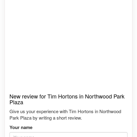
New review for Tim Hortons in Northwood Park
Plaza
Give us your experience with Tim Hortons in Northwood
Park Plaza by writing a short review.
Your name