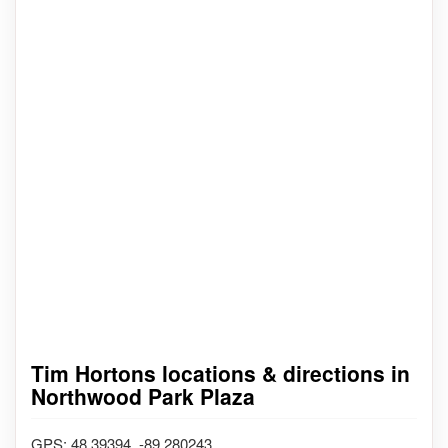
Tim Hortons locations & directions in
Northwood Park Plaza
GPS: 48.39394, -89.280243