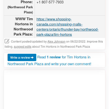
Phone:
+1 807-577-7933
(Northwood Park
Plaza)
WWW Tim
https://www.shopping-
Hortons in
canada.com/shopping-malls-
Northwood
centers/ontario/thunder-bay/northwood-
Park Plaza:
park-plaza/tim-hortons
Content posted/updated by
Alex Johnson
on 06/22/2022. Improve this
listing,
suggest edits
about Tim Hortons in Northwood Park Plaza
Read
1 review
for Tim Hortons in
Write a review
Northwood Park Plaza and write your own comment!