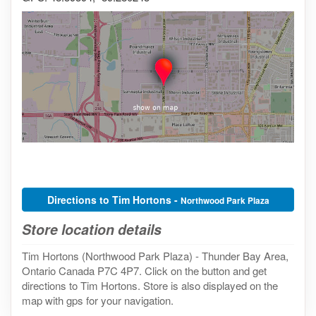
Directions to Tim Hortons -
Northwood Park Plaza
Store location details
Tim Hortons (Northwood Park Plaza) - Thunder Bay Area,
Ontario Canada P7C 4P7. Click on the button and get
directions to Tim Hortons. Store is also displayed on the
map with gps for your navigation.