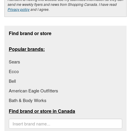
send me weekly flyers and news from Shopping Canada. I have read
Privacy policy
and I agree.
Footer section
Find brand or store
Popular brands:
Sears
Ecco
Bell
American Eagle Outfitters
Bath & Body Works
Find brand or store in Canada