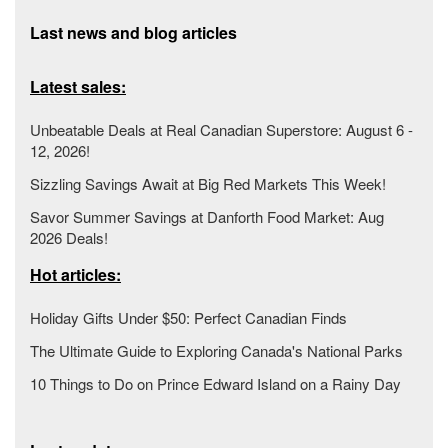
Last news and blog articles
Latest sales:
Unbeatable Deals at Real Canadian Superstore: August 6 -
12, 2026!
Sizzling Savings Await at Big Red Markets This Week!
Savor Summer Savings at Danforth Food Market: Aug
2026 Deals!
Hot articles:
Holiday Gifts Under $50: Perfect Canadian Finds
The Ultimate Guide to Exploring Canada's National Parks
10 Things to Do on Prince Edward Island on a Rainy Day