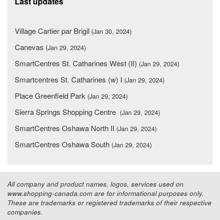
Last updates
Village Cartier par Brigil
(Jan 30, 2024)
Canevas
(Jan 29, 2024)
SmartCentres St. Catharines West (II)
(Jan 29, 2024)
Smartcentres St. Catharines (w) I
(Jan 29, 2024)
Place Greenfield Park
(Jan 29, 2024)
Sierra Springs Shopping Centre
(Jan 29, 2024)
SmartCentres Oshawa North II
(Jan 29, 2024)
SmartCentres Oshawa South
(Jan 29, 2024)
All company and product names, logos, services used on
www.shopping-canada.com are for informational purposes only.
These are trademarks or registered trademarks of their respective
companies.