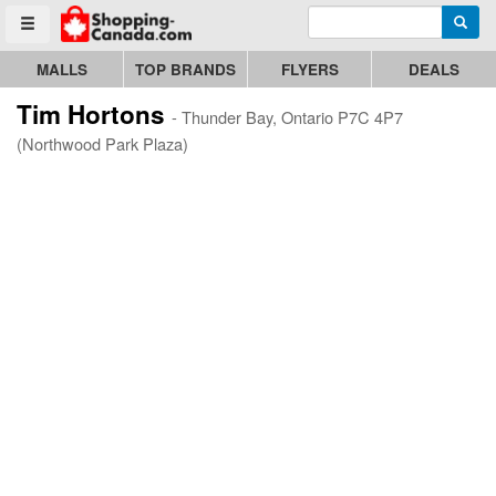
Enter search query
Go to homepage - click to logo image
Searc
Toggle menu
MALLS
TOP BRANDS
FLYERS
DEALS
Tim Hortons
- Thunder Bay, Ontario P7C 4P7
(Northwood Park Plaza)