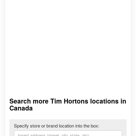
Search more Tim Hortons locations in
Canada
Specify store or brand location into the box: