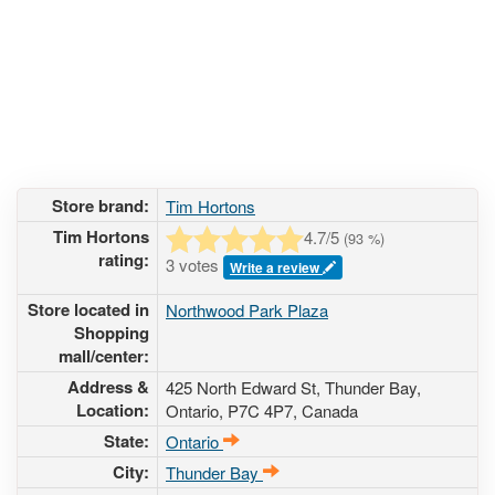
Store brand:
Tim Hortons
Tim Hortons
4.7
/5
(
93
%)
rating:
3 votes
Write a review
Store located in
Northwood Park Plaza
Shopping
mall/center:
Address &
425 North Edward St
, Thunder Bay,
Location:
Ontario,
P7C 4P7
,
Canada
State:
Ontario
City:
Thunder Bay