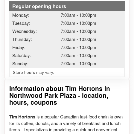
Regular opening hours
Monday:
7:00am
-
10:00pm
Tuesday:
7:00am
-
10:00pm
Wednesday:
7:00am
-
10:00pm
Thursday:
7:00am
-
10:00pm
Friday:
7:00am
-
10:00pm
Saturday:
7:00am
-
10:00pm
Sunday:
7:00am
-
10:00pm
Store hours may vary.
Information about Tim Hortons in
Northwood Park Plaza - location,
hours, coupons
Tim Hortons
is a popular Canadian fast-food chain known
for its coffee, donuts, and a variety of breakfast and lunch
items. It specializes in providing a quick and convenient