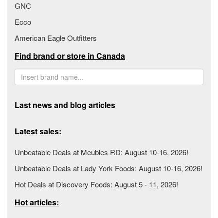
GNC
Ecco
American Eagle Outfitters
Find brand or store in Canada
Last news and blog articles
Latest sales:
Unbeatable Deals at Meubles RD: August 10-16, 2026!
Unbeatable Deals at Lady York Foods: August 10-16, 2026!
Hot Deals at Discovery Foods: August 5 - 11, 2026!
Hot articles: