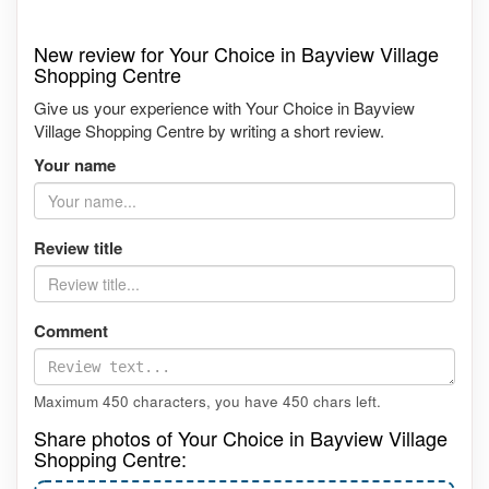
New review for Your Choice in Bayview Village
Shopping Centre
Give us your experience with Your Choice in Bayview
Village Shopping Centre by writing a short review.
Your name
Review title
Comment
Maximum 450 characters, you have
450
chars left.
Share photos of Your Choice in Bayview Village
Shopping Centre: