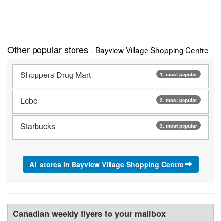
Other popular stores
- Bayview Village Shopping Centre
Shoppers Drug Mart
1. most popular
Lcbo
2. most popular
Starbucks
3. most popular
All stores in Bayview Village Shopping Centre
Canadian weekly flyers to your mailbox