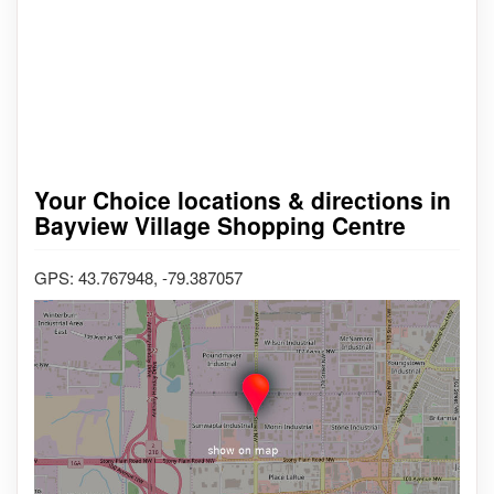
Your Choice locations & directions in
Bayview Village Shopping Centre
GPS: 43.767948, -79.387057