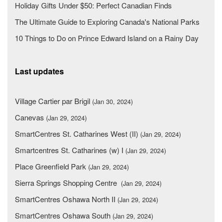
Holiday Gifts Under $50: Perfect Canadian Finds
The Ultimate Guide to Exploring Canada's National Parks
10 Things to Do on Prince Edward Island on a Rainy Day
Last updates
Village Cartier par Brigil
(Jan 30, 2024)
Canevas
(Jan 29, 2024)
SmartCentres St. Catharines West (II)
(Jan 29, 2024)
Smartcentres St. Catharines (w) I
(Jan 29, 2024)
Place Greenfield Park
(Jan 29, 2024)
Sierra Springs Shopping Centre
(Jan 29, 2024)
SmartCentres Oshawa North II
(Jan 29, 2024)
SmartCentres Oshawa South
(Jan 29, 2024)