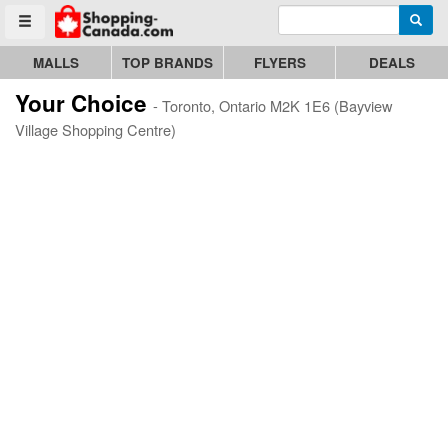
Enter search query
Go to homepage - click to logo image
Searc
Toggle menu
MALLS
TOP BRANDS
FLYERS
DEALS
Your Choice
- Toronto, Ontario M2K 1E6 (Bayview
Village Shopping Centre)