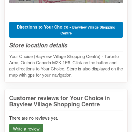
Directions to Your Choice -
Bayview Village Shopping
Centre
Store location details
Your Choice (Bayview Village Shopping Centre) - Toronto
Area, Ontario Canada M2K 1E6. Click on the button and
get directions to Your Choice. Store is also displayed on the
map with gps for your navigation.
Customer reviews for Your Choice in
Bayview Village Shopping Centre
There are no reviews yet.
Write a review