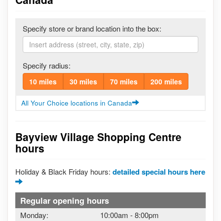
Specify store or brand location into the box:
Specify radius:
10 miles
30 miles
70 miles
200 miles
All Your Choice locations in Canada
Bayview Village Shopping Centre
hours
Holiday & Black Friday hours:
detailed special hours here
Regular opening hours
Monday:
10:00am
-
8:00pm