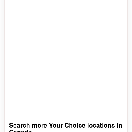
Search more Your Choice locations in
Canada