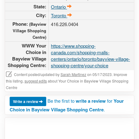
State:
Ontario
City:
Toronto
Phone:
416.226.0404
(Bayview
Village Shopping
Centre)
WWW Your
https://www.shopping-
Choice in
canada.com/shopping-malls-
Bayview Village
centers/ontario/toronto/bayview-village-
Shopping Centre:
shopping-centre/your-choice
Content posted/updated by
Sarah Martinez
on 05/17/2023. Improve
this listing,
suggest edits
about Your Choice in Bayview Village Shopping
Centre
Be the first to
write a review
for
Your
Write a review
Choice in Bayview Village Shopping Centre
.