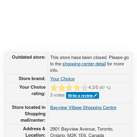
Outdated store:
This store hase been closed. Please go
to the
shopping center detail
for more
info.
Store brand:
Your Choice
Your Choice
4.3
/5
(
87
%)
rating:
3 votes
Write a review
Store located in
Bayview Village Shopping Centre
Shopping
mall/center:
Address &
2901 Bayview Avenue
, Toronto,
Location:
Ontario,
M2K 1E6
,
Canada