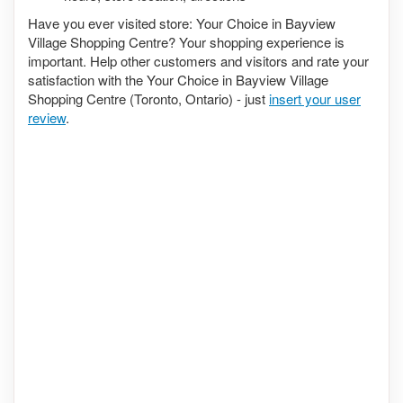
Have you ever visited store: Your Choice in Bayview
Village Shopping Centre? Your shopping experience is
important. Help other customers and visitors and rate your
satisfaction with the Your Choice in Bayview Village
Shopping Centre (Toronto, Ontario) - just
insert your user
review
.