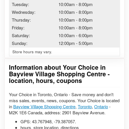
Tuesday:
10:00am
-
8:00pm
Wednesday:
10:00am
-
8:00pm
Thursday:
10:00am
-
8:00pm
Friday:
10:00am
-
8:00pm
Saturday:
10:00am
-
6:00pm
Sunday:
12:00pm
-
5:00pm
Store hours may vary.
Information about Your Choice in
Bayview Village Shopping Centre -
location, hours, coupons
Your Choice in Toronto, Ontario - Save money and don't
miss sales, events, news, coupons. Your Choice is located
in
Bayview Village Shopping Centre
,
Toronto
,
Ontario
-
M2K 1E6 Canada, address: 2901 Bayview Avenue.
GPS:
43.767948
,
-79.387057
.
hours, store location, directions