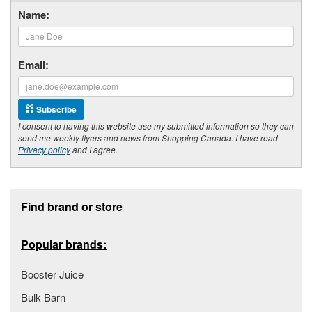
Name:
Email:
Subscribe
I consent to having this website use my submitted information so they can
send me weekly flyers and news from Shopping Canada. I have read
Privacy policy
and I agree.
Footer section
Find brand or store
Popular brands:
Booster Juice
Bulk Barn