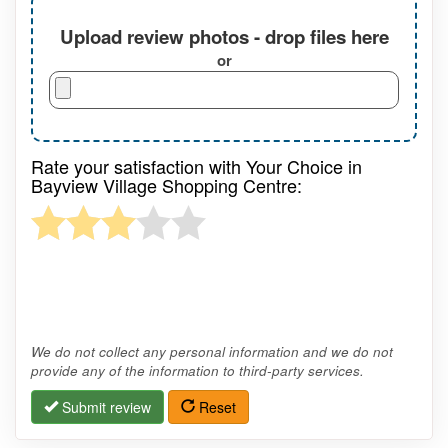
Upload review photos - drop files here
or
Rate your satisfaction with Your Choice in
Bayview Village Shopping Centre:
We do not collect any personal information and we do not
provide any of the information to third-party services.
Submit review
Reset