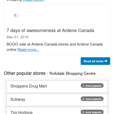
7 days of awesomeness at Ardene Canada
May 01, 2016
BOGO sale at Ardene Canada stores and Ardene Canada
online
Read more...
Read all news
Other popular stores
- Yorkdale Shopping Centre
Shoppers Drug Mart
1. most popular
Subway
2. most popular
Tim Hortons
3. most popular