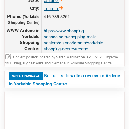
State:
Ontario
City:
Toronto
Phone:
416-789-3261
(Yorkdale
Shopping Centre)
WWW Ardene in
https://www.shopping-
Yorkdale
canada.com/shopping-malls-
Shopping
centers/ontario/toronto/yorkdale-
Centre:
shopping-centre/ardene
Content posted/updated by
Sarah Martinez
on 05/30/2023. Improve
this listing,
suggest edits
about Ardene in Yorkdale Shopping Centre
Be the first to
write a review
for
Ardene
Write a review
in Yorkdale Shopping Centre
.