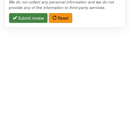
We do not collect any personal information and we do not
provide any of the information to third-party services.
Submit review
Reset