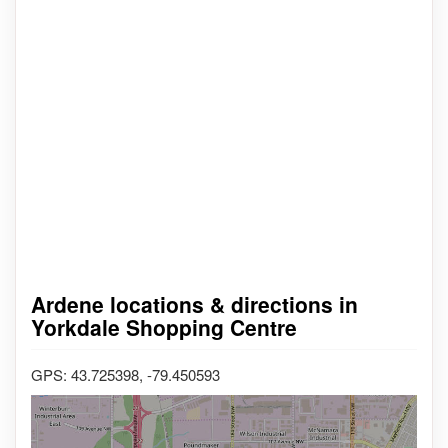
Ardene locations & directions in
Yorkdale Shopping Centre
GPS: 43.725398, -79.450593