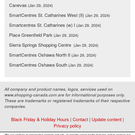
Canevas
(Jan 29, 2024)
SmartCentres St. Catharines West (II)
(Jan 29, 2024)
Smartcentres St. Catharines (w) I
(Jan 29, 2024)
Place Greenfield Park
(Jan 29, 2024)
Sierra Springs Shopping Centre
(Jan 29, 2024)
SmartCentres Oshawa North II
(Jan 29, 2024)
SmartCentres Oshawa South
(Jan 29, 2024)
All company and product names, logos, services used on
www.shopping-canada.com are for informational purposes only.
These are trademarks or registered trademarks of their respective
companies.
Black Friday & Holiday Hours
|
Contact
|
Update content
|
Privacy policy
Copyright ©
Malls Online Information
2015 - 2026
We use cookies to personalise content and ads, to provide social media features and to analyse our