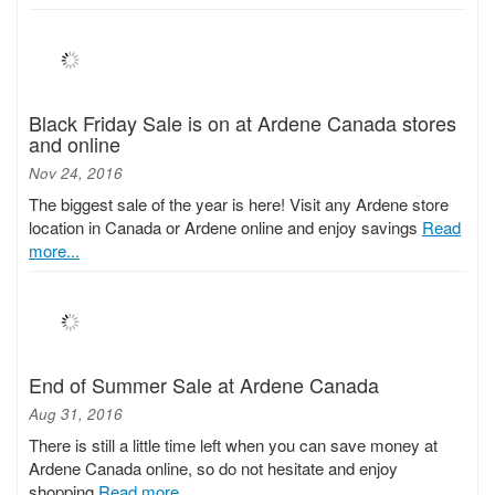
Black Friday Sale is on at Ardene Canada stores
and online
Nov 24, 2016
The biggest sale of the year is here! Visit any Ardene store
location in Canada or Ardene online and enjoy savings
Read
more...
End of Summer Sale at Ardene Canada
Aug 31, 2016
There is still a little time left when you can save money at
Ardene Canada online, so do not hesitate and enjoy
shopping
Read more...