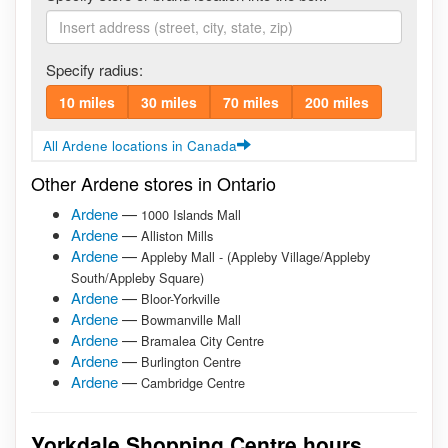
Specify radius:
10 miles
30 miles
70 miles
200 miles
All Ardene locations in Canada
Other Ardene stores in Ontario
Ardene
—
1000 Islands Mall
Ardene
—
Alliston Mills
Ardene
—
Appleby Mall - (Appleby Village/Appleby
South/Appleby Square)
Ardene
—
Bloor-Yorkville
Ardene
—
Bowmanville Mall
Ardene
—
Bramalea City Centre
Ardene
—
Burlington Centre
Ardene
—
Cambridge Centre
Yorkdale Shopping Centre hours