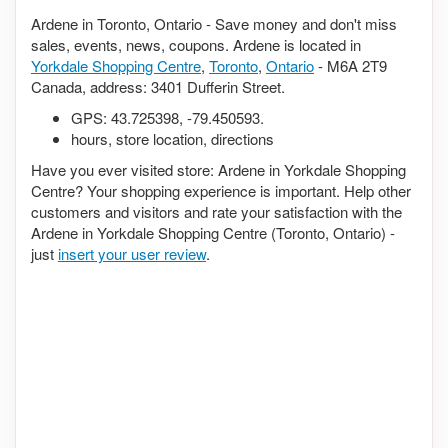
Ardene in Toronto, Ontario - Save money and don't miss
sales, events, news, coupons. Ardene is located in
Yorkdale Shopping Centre
,
Toronto
,
Ontario
- M6A 2T9
Canada, address: 3401 Dufferin Street.
GPS:
43.725398
,
-79.450593
.
hours, store location, directions
Have you ever visited store: Ardene in Yorkdale Shopping
Centre? Your shopping experience is important. Help other
customers and visitors and rate your satisfaction with the
Ardene in Yorkdale Shopping Centre (Toronto, Ontario) -
just
insert your user review
.