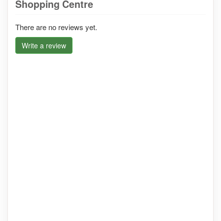
Shopping Centre
There are no reviews yet.
Write a review