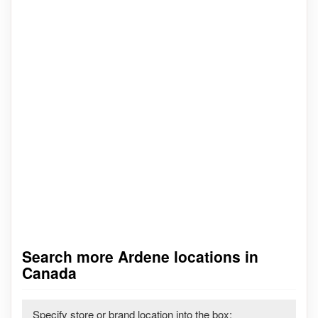
Search more Ardene locations in
Canada
Specify store or brand location into the box: