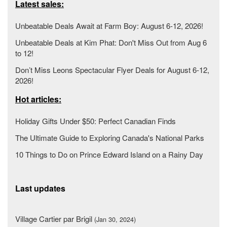
Latest sales:
Unbeatable Deals Await at Farm Boy: August 6-12, 2026!
Unbeatable Deals at Kim Phat: Don't Miss Out from Aug 6
to 12!
Don’t Miss Leons Spectacular Flyer Deals for August 6-12,
2026!
Hot articles:
Holiday Gifts Under $50: Perfect Canadian Finds
The Ultimate Guide to Exploring Canada's National Parks
10 Things to Do on Prince Edward Island on a Rainy Day
Last updates
Village Cartier par Brigil
(Jan 30, 2024)