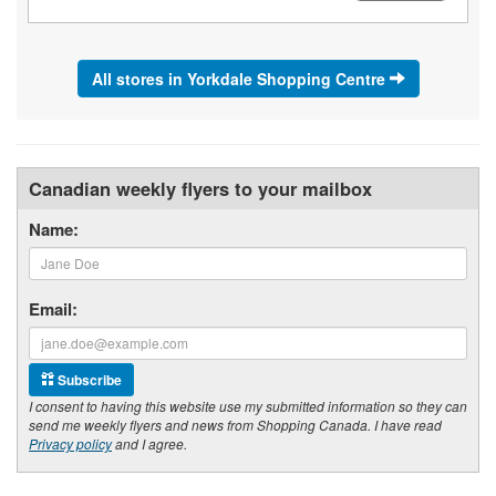
All stores in Yorkdale Shopping Centre
Canadian weekly flyers to your mailbox
Name:
Email:
Subscribe
I consent to having this website use my submitted information so they can
send me weekly flyers and news from Shopping Canada. I have read
Privacy policy
and I agree.