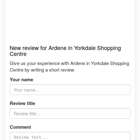
New review for Ardene in Yorkdale Shopping
Centre
Give us your experience with Ardene in Yorkdale Shopping
Centre by writing a short review.
Your name
Review title
Comment