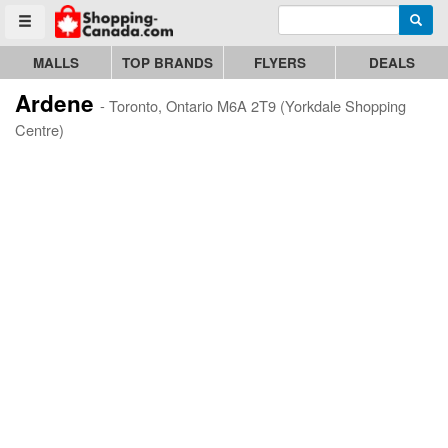
Enter search query
Go to homepage - click to logo image
Searc
Toggle menu
MALLS
TOP BRANDS
FLYERS
DEALS
Ardene
- Toronto, Ontario M6A 2T9 (Yorkdale Shopping
Centre)