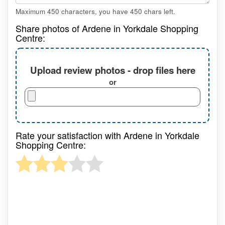
Maximum 450 characters, you have
450
chars left.
Share photos of Ardene in Yorkdale Shopping
Centre:
Upload review photos - drop files here
or
Rate your satisfaction with Ardene in Yorkdale
Shopping Centre: