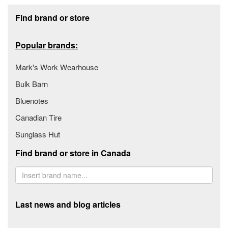
Footer section
Find brand or store
Popular brands:
Mark's Work Wearhouse
Bulk Barn
Bluenotes
Canadian Tire
Sunglass Hut
Find brand or store in Canada
Last news and blog articles