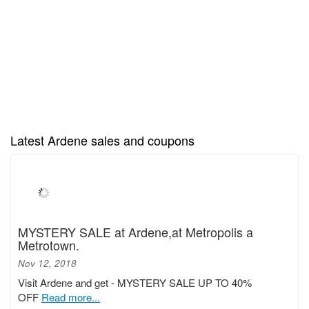
Latest Ardene sales and coupons
MYSTERY SALE at Ardene,at Metropolis a
Metrotown.
Nov 12, 2018
Visit Ardene and get - MYSTERY SALE UP TO 40%
OFF
Read more...