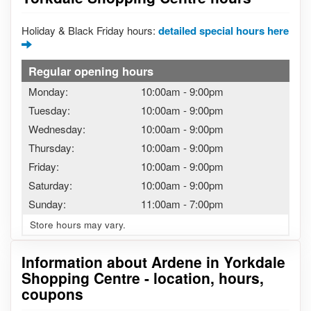
Holiday & Black Friday hours:
detailed special hours here
Regular opening hours
Monday:
10:00am
-
9:00pm
Tuesday:
10:00am
-
9:00pm
Wednesday:
10:00am
-
9:00pm
Thursday:
10:00am
-
9:00pm
Friday:
10:00am
-
9:00pm
Saturday:
10:00am
-
9:00pm
Sunday:
11:00am
-
7:00pm
Store hours may vary.
Information about Ardene in Yorkdale
Shopping Centre - location, hours,
coupons