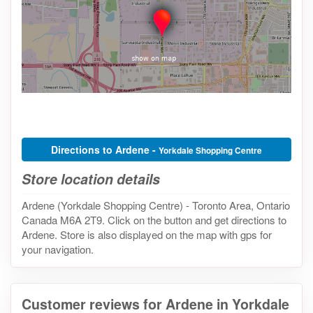
Directions to Ardene -
Yorkdale Shopping Centre
Store location details
Ardene (Yorkdale Shopping Centre) - Toronto Area, Ontario
Canada M6A 2T9. Click on the button and get directions to
Ardene. Store is also displayed on the map with gps for
your navigation.
Customer reviews for Ardene in Yorkdale