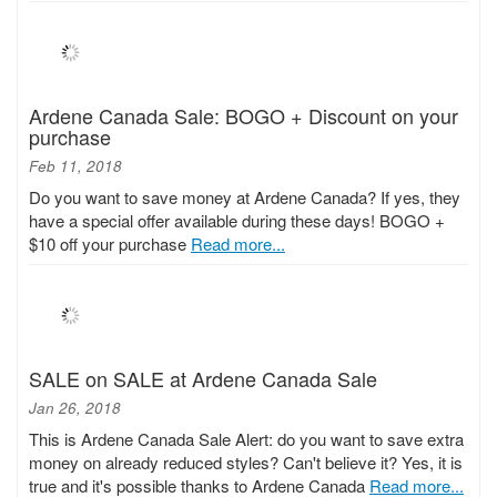
Ardene Canada Sale: BOGO + Discount on your
purchase
Feb 11, 2018
Do you want to save money at Ardene Canada? If yes, they
have a special offer available during these days! BOGO +
$10 off your purchase
Read more...
SALE on SALE at Ardene Canada Sale
Jan 26, 2018
This is Ardene Canada Sale Alert: do you want to save extra
money on already reduced styles? Can't believe it? Yes, it is
true and it's possible thanks to Ardene Canada
Read more...