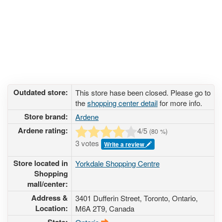
Outdated store:
This store hase been closed. Please go to
the
shopping center detail
for more info.
Store brand:
Ardene
Ardene rating:
4
/5
(
80
%)
3 votes
Write a review
Store located in
Yorkdale Shopping Centre
Shopping
mall/center:
Address &
3401 Dufferin Street
, Toronto, Ontario,
Location:
M6A 2T9
,
Canada