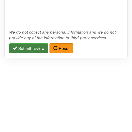
We do not collect any personal information and we do not
provide any of the information to third-party services.
Submit review
Reset