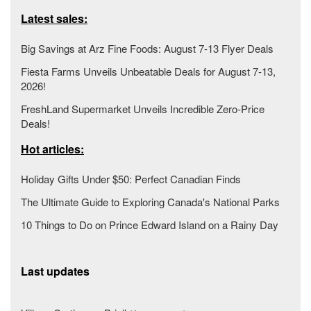
Latest sales:
Big Savings at Arz Fine Foods: August 7-13 Flyer Deals
Fiesta Farms Unveils Unbeatable Deals for August 7-13,
2026!
FreshLand Supermarket Unveils Incredible Zero-Price
Deals!
Hot articles:
Holiday Gifts Under $50: Perfect Canadian Finds
The Ultimate Guide to Exploring Canada's National Parks
10 Things to Do on Prince Edward Island on a Rainy Day
Last updates