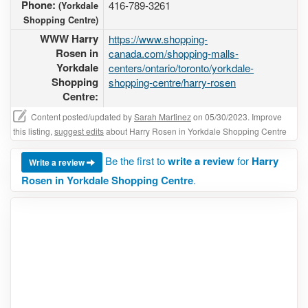
Phone:
416-789-3261
(Yorkdale
Shopping Centre)
WWW Harry
https://www.shopping-
Rosen in
canada.com/shopping-malls-
Yorkdale
centers/ontario/toronto/yorkdale-
Shopping
shopping-centre/harry-rosen
Centre:
Content posted/updated by
Sarah Martinez
on 05/30/2023. Improve
this listing,
suggest edits
about Harry Rosen in Yorkdale Shopping Centre
Be the first to
write a review
for
Harry
Write a review
Rosen in Yorkdale Shopping Centre
.