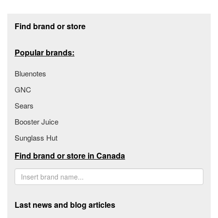
Footer section
Find brand or store
Popular brands:
Bluenotes
GNC
Sears
Booster Juice
Sunglass Hut
Find brand or store in Canada
Last news and blog articles