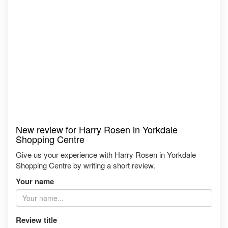
New review for Harry Rosen in Yorkdale
Shopping Centre
Give us your experience with Harry Rosen in Yorkdale
Shopping Centre by writing a short review.
Your name
Review title