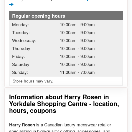
Regular opening hours
Monday:
10:00am
-
9:00pm
Tuesday:
10:00am
-
9:00pm
Wednesday:
10:00am
-
9:00pm
Thursday:
10:00am
-
9:00pm
Friday:
10:00am
-
9:00pm
Saturday:
10:00am
-
9:00pm
Sunday:
11:00am
-
7:00pm
Store hours may vary.
Information about Harry Rosen in
Yorkdale Shopping Centre - location,
hours, coupons
Harry Rosen
is a Canadian luxury menswear retailer
specializing in high-quality clothing, accessories, and