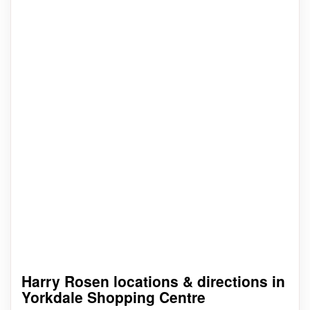
Harry Rosen locations & directions in
Yorkdale Shopping Centre