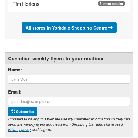
Tim Hortons
3. most popular
All stores in Yorkdale Shopping Centre
Canadian weekly flyers to your mailbox
Name:
Email:
Subscribe
I consent to having this website use my submitted information so they can
send me weekly flyers and news from Shopping Canada. I have read
Privacy policy
and I agree.