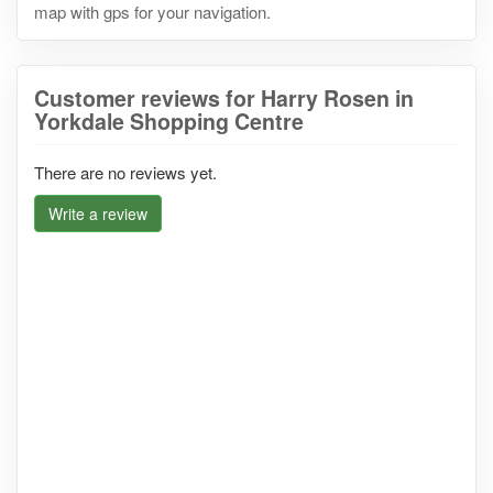
map with gps for your navigation.
Customer reviews for Harry Rosen in
Yorkdale Shopping Centre
There are no reviews yet.
Write a review