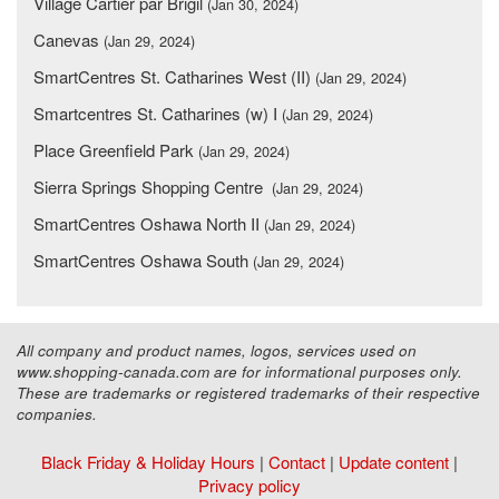
Village Cartier par Brigil
(Jan 30, 2024)
Canevas
(Jan 29, 2024)
SmartCentres St. Catharines West (II)
(Jan 29, 2024)
Smartcentres St. Catharines (w) I
(Jan 29, 2024)
Place Greenfield Park
(Jan 29, 2024)
Sierra Springs Shopping Centre
(Jan 29, 2024)
SmartCentres Oshawa North II
(Jan 29, 2024)
SmartCentres Oshawa South
(Jan 29, 2024)
All company and product names, logos, services used on
www.shopping-canada.com are for informational purposes only.
These are trademarks or registered trademarks of their respective
companies.
Black Friday & Holiday Hours
|
Contact
|
Update content
|
Privacy policy