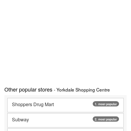
Other popular stores
- Yorkdale Shopping Centre
Shoppers Drug Mart
1. most popular
Subway
2. most popular