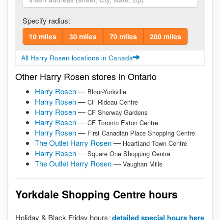
Specify radius:
10 miles
30 miles
70 miles
200 miles
All Harry Rosen locations in Canada
Other Harry Rosen stores in Ontario
Harry Rosen
—
Bloor-Yorkville
Harry Rosen
—
CF Rideau Centre
Harry Rosen
—
CF Sherway Gardens
Harry Rosen
—
CF Toronto Eaton Centre
Harry Rosen
—
First Canadian Place Shopping Centre
The Outlet Harry Rosen
—
Heartland Town Centre
Harry Rosen
—
Square One Shopping Centre
The Outlet Harry Rosen
—
Vaughan Mills
Yorkdale Shopping Centre hours
Holiday & Black Friday hours:
detailed special hours here