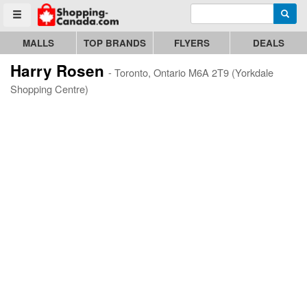
Enter search query
Go to homepage - click to logo image
Searc
Toggle menu
MALLS
TOP BRANDS
FLYERS
DEALS
Harry Rosen
- Toronto, Ontario M6A 2T9 (Yorkdale
Shopping Centre)