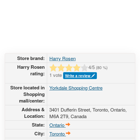
Store brand:
Harry Rosen
Harry Rosen
4
/5
(
80
%)
rating:
1 vote
Write a review
Store located in
Yorkdale Shopping Centre
Shopping
mall/center:
Address &
3401 Dufferin Street
, Toronto, Ontario,
Location:
M6A 2T9
,
Canada
State:
Ontario
City:
Toronto