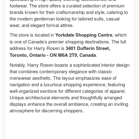
footwear. The store offers a curated selection of premium
brands known for their craftsmanship and style, catering to
the modern gentleman looking for tailored suits, casual
wear, and elegant formal attires.
The store is located in
Yorkdale Shopping Centre
, which
is one of Canada’s premier shopping destinations. The full
address for Harry Rosen is
3401 Dufferin Street,
Toronto, Ontario - ON M6A 2T9, Canada
.
Notably, Harry Rosen boasts a sophisticated interior design
that combines contemporary elegance with classic
menswear aesthetic. The layout emphasizes ease of
navigation and a luxurious shopping experience, featuring
well-organized sections for different categories of apparel.
Unique architectural elements and thoughtfully arranged
displays enhance the overall ambiance, creating an inviting
atmosphere for discerning shoppers.