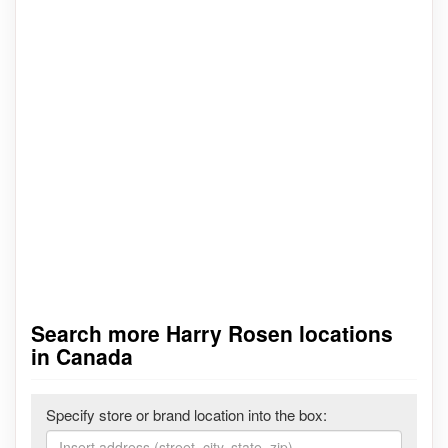
Search more Harry Rosen locations
in Canada
Specify store or brand location into the box: