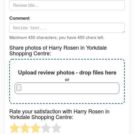
Comment
Maximum 450 characters, you have
450
chars left.
Share photos of Harry Rosen in Yorkdale
Shopping Centre:
Upload review photos - drop files here
or
Rate your satisfaction with Harry Rosen in
Yorkdale Shopping Centre: