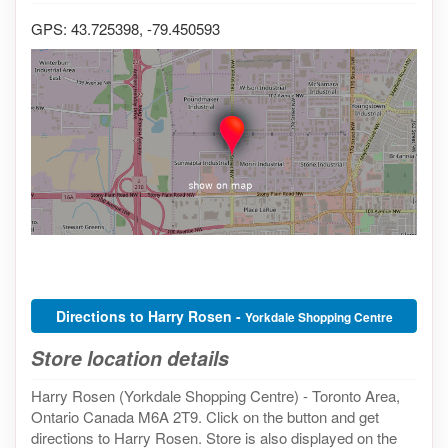
GPS: 43.725398, -79.450593
Directions to Harry Rosen -
Yorkdale Shopping Centre
Store location details
Harry Rosen (Yorkdale Shopping Centre) - Toronto Area,
Ontario Canada M6A 2T9. Click on the button and get
directions to Harry Rosen. Store is also displayed on the