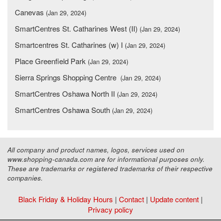
Canevas
(Jan 29, 2024)
SmartCentres St. Catharines West (II)
(Jan 29, 2024)
Smartcentres St. Catharines (w) I
(Jan 29, 2024)
Place Greenfield Park
(Jan 29, 2024)
Sierra Springs Shopping Centre
(Jan 29, 2024)
SmartCentres Oshawa North II
(Jan 29, 2024)
SmartCentres Oshawa South
(Jan 29, 2024)
All company and product names, logos, services used on
www.shopping-canada.com are for informational purposes only.
These are trademarks or registered trademarks of their respective
companies.
Black Friday & Holiday Hours
|
Contact
|
Update content
|
Privacy policy