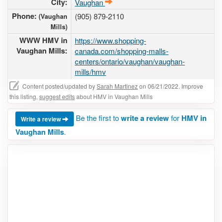
City:
Vaughan
Phone:
(905) 879-2110
(Vaughan
Mills)
WWW HMV in
https://www.shopping-
Vaughan Mills:
canada.com/shopping-malls-
centers/ontario/vaughan/vaughan-
mills/hmv
Content posted/updated by
Sarah Martinez
on 06/21/2022. Improve
this listing,
suggest edits
about HMV in Vaughan Mills
Be the first to
write a review
for
HMV in
Write a review
Vaughan Mills
.