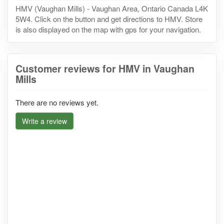
HMV (Vaughan Mills) - Vaughan Area, Ontario Canada L4K
5W4. Click on the button and get directions to HMV. Store
is also displayed on the map with gps for your navigation.
Customer reviews for HMV in Vaughan
Mills
There are no reviews yet.
Write a review