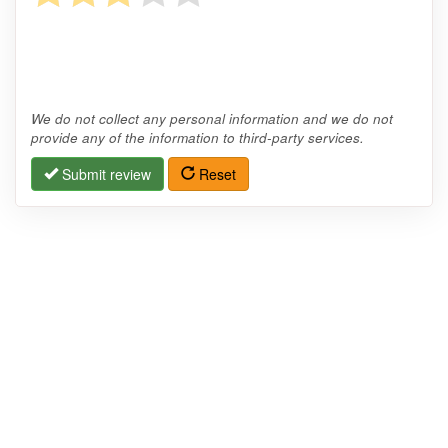
We do not collect any personal information and we do not
provide any of the information to third-party services.
Submit review
Reset