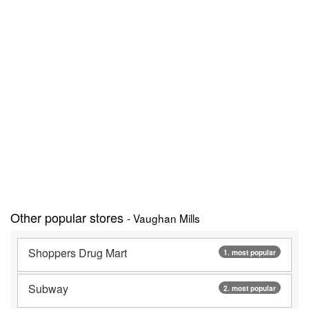
Other popular stores
- Vaughan Mills
Shoppers Drug Mart
1. most popular
Subway
2. most popular