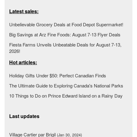
Latest sales:
Unbelievable Grocery Deals at Food Depot Supermarket!
Big Savings at Arz Fine Foods: August 7-13 Flyer Deals
Fiesta Farms Unveils Unbeatable Deals for August 7-13,
2026!
Hot articles:
Holiday Gifts Under $50: Perfect Canadian Finds
The Ultimate Guide to Exploring Canada's National Parks
10 Things to Do on Prince Edward Island on a Rainy Day
Last updates
Village Cartier par Brigil
(Jan 30, 2024)