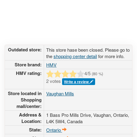
Outdated store:
This store hase been closed. Please go to
the
shopping center detail
for more info.
Store brand:
HMV
HMV rating:
4
/5
(
80
%)
2 votes
Write a review
Store located in
Vaughan Mills
Shopping
mall/center:
Address &
1 Bass Pro Mills Drive
, Vaughan, Ontario,
Location:
L4K 5W4
,
Canada
State:
Ontario