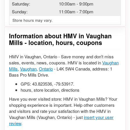
Saturday:
10:00am
-
9:00pm
Sunday:
11:00am
-
7:00pm
Store hours may vary.
Information about HMV in Vaughan
Mills - location, hours, coupons
HMV in Vaughan, Ontario - Save money and don't miss
sales, events, news, coupons. HMV is located in
Vaughan
Mills
,
Vaughan
,
Ontario
- L4K 5W4 Canada, address: 1
Bass Pro Mills Drive.
GPS:
43.823536
,
-79.53917
.
hours, store location, directions
Have you ever visited store: HMV in Vaughan Mills? Your
shopping experience is important. Help other customers
and visitors and rate your satisfaction with the HMV in
Vaughan Mills (Vaughan, Ontario) - just
insert your user
review
.