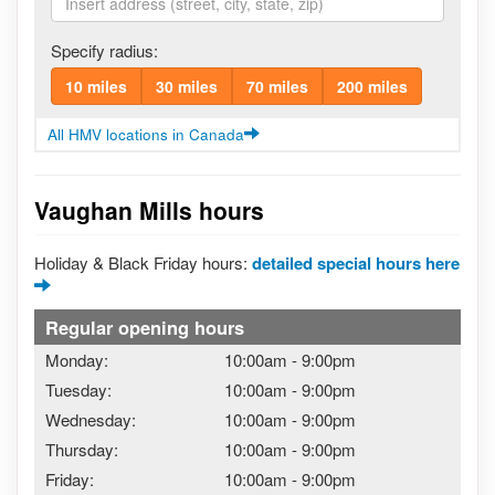
Specify radius:
10 miles
30 miles
70 miles
200 miles
All HMV locations in Canada
Vaughan Mills hours
Holiday & Black Friday hours:
detailed special hours here
Regular opening hours
Monday:
10:00am
-
9:00pm
Tuesday:
10:00am
-
9:00pm
Wednesday:
10:00am
-
9:00pm
Thursday:
10:00am
-
9:00pm
Friday:
10:00am
-
9:00pm