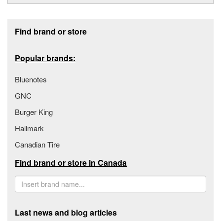
Footer section
Find brand or store
Popular brands:
Bluenotes
GNC
Burger King
Hallmark
Canadian Tire
Find brand or store in Canada
Last news and blog articles