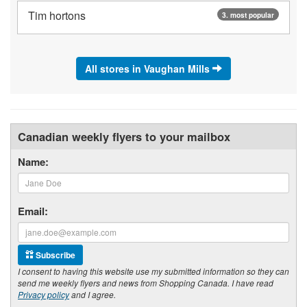
Tim hortons
3. most popular
All stores in Vaughan Mills
Canadian weekly flyers to your mailbox
Name:
Email:
Subscribe
I consent to having this website use my submitted information so they can
send me weekly flyers and news from Shopping Canada. I have read
Privacy policy
and I agree.