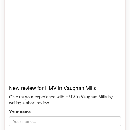
New review for HMV in Vaughan Mills
Give us your experience with HMV in Vaughan Mills by
writing a short review.
Your name