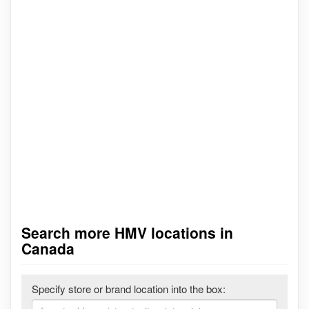
Search more HMV locations in
Canada
Specify store or brand location into the box: