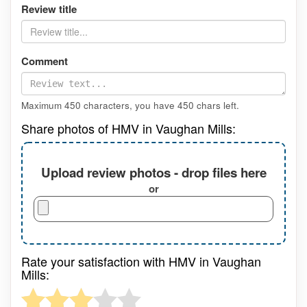
Review title
Comment
Maximum 450 characters, you have
450
chars left.
Share photos of HMV in Vaughan Mills:
Upload review photos - drop files here
or
Rate your satisfaction with HMV in Vaughan
Mills: