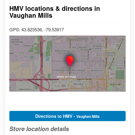
HMV locations & directions in
Vaughan Mills
GPS: 43.823536, -79.53917
Directions to HMV -
Vaughan Mills
Store location details