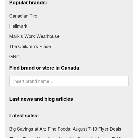
Popular brands:
Canadian Tire
Hallmark
Mark's Work Wearhouse
The Children's Place
GNC
Find brand or store in Canada
Last news and blog articles
Latest sales:
Big Savings at Arz Fine Foods: August 7-13 Flyer Deals