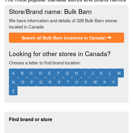
Store/Brand name: Bulk Barn
We have information and details of 328 Bulk Barn stores
located in Canada
Search all Bulk Barn locations in Canada!
Looking for other stores in Canada?
Choose a letter to find brand location:
A
B
C
D
E
F
G
H
I
J
K
L
M
N
O
P
Q
R
S
T
U
V
W
X
Y
Z
Footer section
Find brand or store