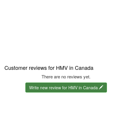
Customer reviews for HMV in Canada
There are no reviews yet.
Write new review for HMV in Canada