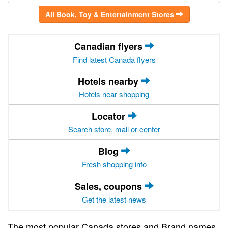
All Book, Toy & Entertainment Stores
Canadian flyers
Find latest Canada flyers
Hotels nearby
Hotels near shopping
Locator
Search store, mall or center
Blog
Fresh shopping info
Sales, coupons
Get the latest news
The most popular Canada stores and Brand names