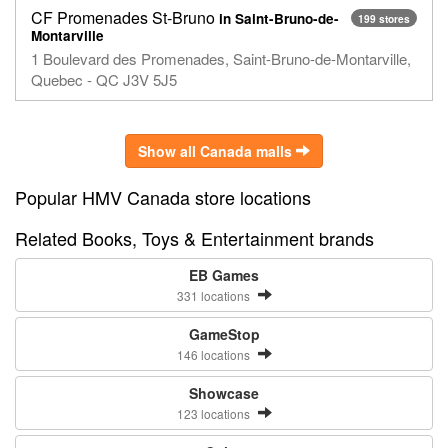
CF Promenades St-Bruno
in Saint-Bruno-de-
199 stores
Montarville
1 Boulevard des Promenades, Saint-Bruno-de-Montarville,
Quebec - QC J3V 5J5
Show all Canada malls
Popular HMV Canada store locations
Related Books, Toys & Entertainment brands
EB Games
331 locations
GameStop
146 locations
Showcase
123 locations