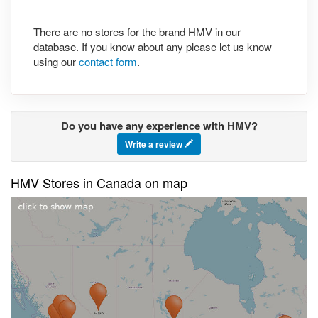
There are no stores for the brand HMV in our
database. If you know about any please let us know
using our
contact form
.
Do you have any experience with HMV?
Write a review
HMV Stores in Canada on map