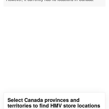
Select Canada provinces and
territories to find HMV store locations