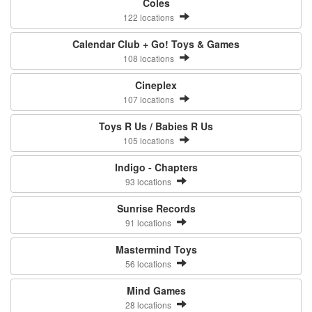
Coles
122 locations
Calendar Club + Go! Toys & Games
108 locations
Cineplex
107 locations
Toys R Us / Babies R Us
105 locations
Indigo - Chapters
93 locations
Sunrise Records
91 locations
Mastermind Toys
56 locations
Mind Games
28 locations