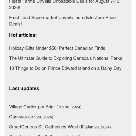
Fiesta Farms Unveils Unbeatable Deals for August 7-13,
2026!
FreshLand Supermarket Unveils Incredible Zero-Price
Deals!
Hot articles:
Holiday Gifts Under $50: Perfect Canadian Finds
The Ultimate Guide to Exploring Canada's National Parks
10 Things to Do on Prince Edward Island on a Rainy Day
Last updates
Village Cartier par Brigil
(Jan 30, 2024)
Canevas
(Jan 29, 2024)
SmartCentres St. Catharines West (II)
(Jan 29, 2024)