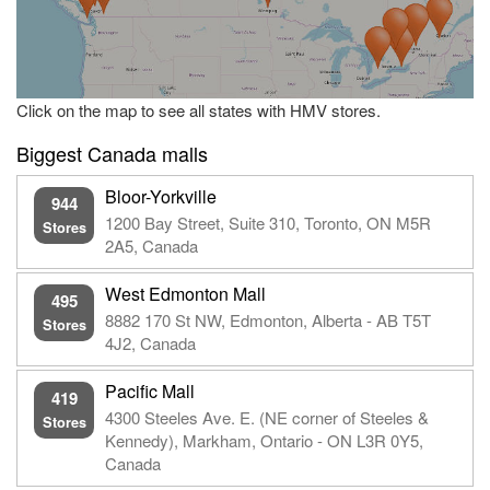
Click on the map to see all states with HMV stores.
Biggest Canada malls
Bloor-Yorkville
944
1200 Bay Street, Suite 310, Toronto, ON M5R
Stores
2A5, Canada
West Edmonton Mall
495
8882 170 St NW, Edmonton, Alberta - AB T5T
Stores
4J2, Canada
Pacific Mall
419
4300 Steeles Ave. E. (NE corner of Steeles &
Stores
Kennedy), Markham, Ontario - ON L3R 0Y5,
Canada