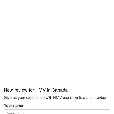
New review for HMV in Canada
Give us your experience with HMV brand, write a short review.
Your name