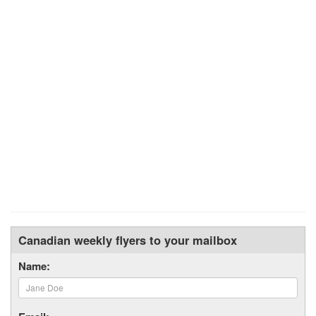
Canadian weekly flyers to your mailbox
Name: