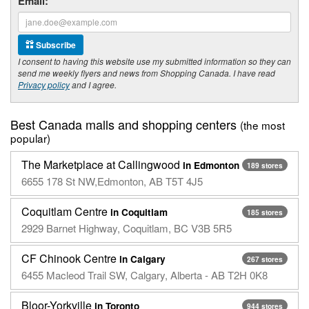
Email:
Subscribe
I consent to having this website use my submitted information so they can
send me weekly flyers and news from Shopping Canada. I have read
Privacy policy
and I agree.
Best Canada malls and shopping centers
(the most
popular)
The Marketplace at Callingwood
in Edmonton
189 stores
6655 178 St NW,Edmonton, AB T5T 4J5
Coquitlam Centre
in Coquitlam
185 stores
2929 Barnet Highway, Coquitlam, BC V3B 5R5
CF Chinook Centre
in Calgary
267 stores
6455 Macleod Trail SW, Calgary, Alberta - AB T2H 0K8
Bloor-Yorkville
in Toronto
944 stores