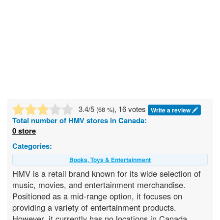
3.4
/5
, 16 votes
(
68
%)
Write a review
Total number of
HMV
stores in Canada:
0 store
Categories:
Books, Toys & Entertainment
HMV is a retail brand known for its wide selection of
music, movies, and entertainment merchandise.
Positioned as a mid-range option, it focuses on
providing a variety of entertainment products.
However, it currently has no locations in Canada.