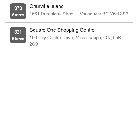
Granville Island
373
1661 Duranleau Street, Vancouver,BC V6H 3S3
Stores
Square One Shopping Centre
321
100 City Centre Drive, Mississauga, ON, L5B
Stores
2C9