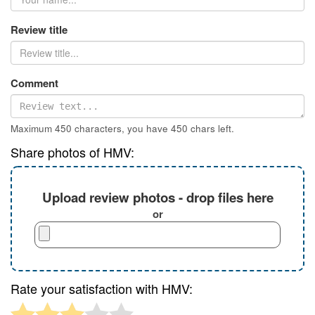
Review title
Comment
Maximum 450 characters, you have
450
chars left.
Share photos of HMV:
Upload review photos - drop files here
or
Rate your satisfaction with HMV: