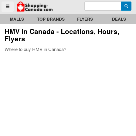
Enter search query
Go to homepage - click to logo image
Searc
Toggle menu
MALLS
TOP BRANDS
FLYERS
DEALS
HMV
in Canada - Locations, Hours,
Flyers
Where to buy HMV in Canada?