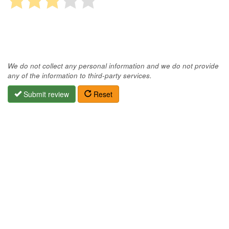
We do not collect any personal information and we do not provide
any of the information to third-party services.
Submit review
Reset