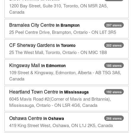
1200 Bay Street, Suite 310, Toronto, ON M5R 2A5,
Canada
Bramalea City Centre
in Brampton
297 stores
25 Peel Centre Drive, Brampton, Ontario - ON L6T 3R5
CF Sherway Gardens
in Toronto
202 stores
25 The West Mall, Toronto, Ontario - ON M9C 1B8
Kingsway Mall
in Edmonton
185 stores
109 Street & Kingsway, Edmonton, Alberta - AB T5G 3A6,
Canada
Heartland Town Centre
in Mississauga
192 stores
6045 Mavis Road #2(Corner of Mavis and Britannia),
Mississauga, Ontario - ON L5R 4G6, Canada
Oshawa Centre
in Oshawa
266 stores
419 King Street West, Oshawa, ON L1J 2K5, Canada