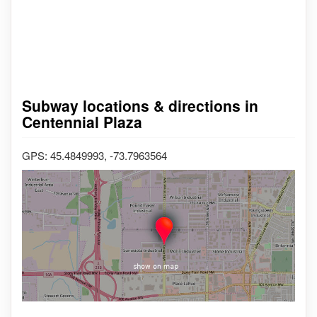
Subway locations & directions in
Centennial Plaza
GPS: 45.4849993, -73.7963564