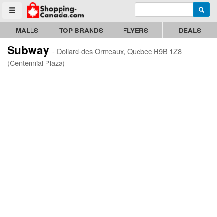
Enter search query
Go to homepage - click to logo image
Searc
Toggle menu
MALLS
TOP BRANDS
FLYERS
DEALS
Subway
- Dollard-des-Ormeaux, Quebec H9B 1Z8
(Centennial Plaza)