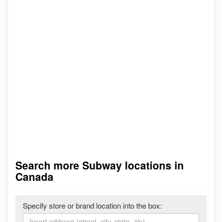
Search more Subway locations in
Canada
Specify store or brand location into the box: