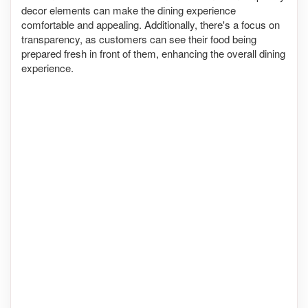
decor elements can make the dining experience
comfortable and appealing. Additionally, there's a focus on
transparency, as customers can see their food being
prepared fresh in front of them, enhancing the overall dining
experience.