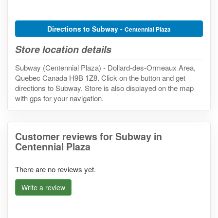
Directions to Subway -
Centennial Plaza
Store location details
Subway (Centennial Plaza) - Dollard-des-Ormeaux Area,
Quebec Canada H9B 1Z8. Click on the button and get
directions to Subway. Store is also displayed on the map
with gps for your navigation.
Customer reviews for Subway in
Centennial Plaza
There are no reviews yet.
Write a review