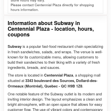
Store hours may vary.
Please contact Centennial Plaza directly for shopping
hours information.
Information about Subway in
Centennial Plaza - location, hours,
coupons
Subway
is a popular fast-food restaurant chain specializing
in fresh sandwiches, salads, and wraps. The venue is well-
known for its customizable menu, allowing customers to
build their sandwiches to their liking with a variety of fresh
ingredients, breads, and sauces.
The store is located in
Centennial Plaza
, a shopping mall
situated at
3343 boulevard des Sources, Dollard-des-
Ormeaux (Montréal), Quebec - QC H9B 1Z8
.
One notable feature of the Subway outlet is its modern and
inviting interior design. The layout emphasizes a clean and
bright atmosphere, with an open space that allows for easy
customer flow. The use of vibrant colors and contemporary