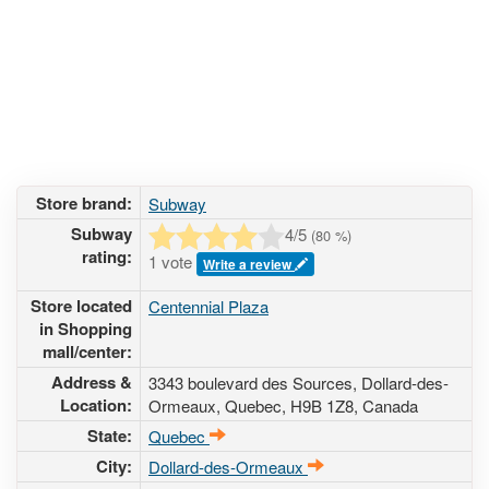
Store brand:
Subway
Subway
4
/5
(
80
%)
rating:
1 vote
Write a review
Store located
Centennial Plaza
in Shopping
mall/center:
Address &
3343 boulevard des Sources
, Dollard-des-
Location:
Ormeaux, Quebec,
H9B 1Z8
,
Canada
State:
Quebec
City:
Dollard-des-Ormeaux