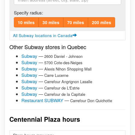
Specify radius:
10 miles
30 miles
70 miles
200 miles
All Subway locations in Canada
Other Subway stores in Quebec
Subway
—
2600 Daniel - Johnson
Subway
—
5700 Cote-des-Neiges
Subway
—
Alexis Nihon Shopping Mall
Subway
—
Carre Lucerne
Subway
—
Carrefour Angrignon Lasalle
Subway
—
Carrefour de L'Estrie
Subway
—
Carrefour de la Capitale
Restaurant SUBWAY
—
Carrefour Don Quichotte
Centennial Plaza hours