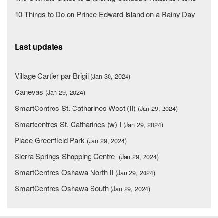
10 Things to Do on Prince Edward Island on a Rainy Day
Last updates
Village Cartier par Brigil
(Jan 30, 2024)
Canevas
(Jan 29, 2024)
SmartCentres St. Catharines West (II)
(Jan 29, 2024)
Smartcentres St. Catharines (w) I
(Jan 29, 2024)
Place Greenfield Park
(Jan 29, 2024)
Sierra Springs Shopping Centre
(Jan 29, 2024)
SmartCentres Oshawa North II
(Jan 29, 2024)
SmartCentres Oshawa South
(Jan 29, 2024)