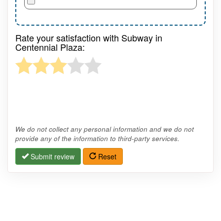
Rate your satisfaction with Subway in
Centennial Plaza:
We do not collect any personal information and we do not
provide any of the information to third-party services.
Submit review
Reset