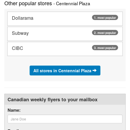
Other popular stores
- Centennial Plaza
Dollarama
1. most popular
Subway
2. most popular
CIBC
3. most popular
All stores in Centennial Plaza
Canadian weekly flyers to your mailbox
Name: