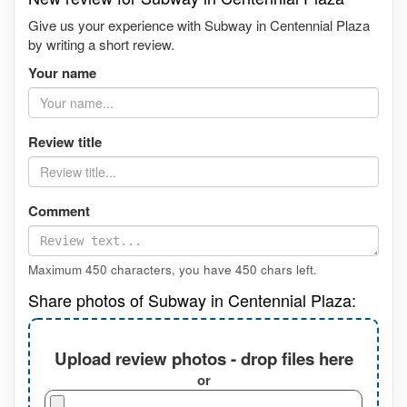
Give us your experience with Subway in Centennial Plaza
by writing a short review.
Your name
Review title
Comment
Maximum 450 characters, you have
450
chars left.
Share photos of Subway in Centennial Plaza:
Upload review photos - drop files here
or