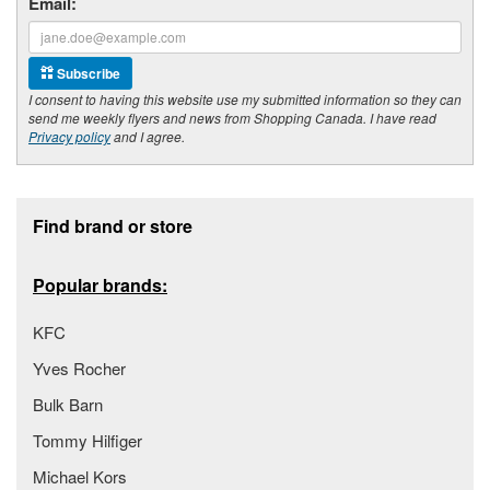
Email:
Subscribe
I consent to having this website use my submitted information so they can
send me weekly flyers and news from Shopping Canada. I have read
Privacy policy
and I agree.
Footer section
Find brand or store
Popular brands:
KFC
Yves Rocher
Bulk Barn
Tommy Hilfiger
Michael Kors