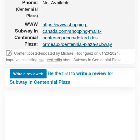
Phone:
Not Available
(Centennial
Plaza)
WWW
https://www.shopping-
Subway in
canada.com/shopping-malls-
Centennial
centers/quebec/dollard-des-
Plaza:
ormeaux/centennial-plaza/subway
Content posted/updated by
Michael Rodriguez
on 01/23/2024.
Improve this listing,
suggest edits
about Subway in Centennial Plaza
Be the first to
write a review
for
Write a review
Subway in Centennial Plaza
.