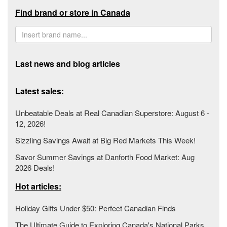
Find brand or store in Canada
Last news and blog articles
Latest sales:
Unbeatable Deals at Real Canadian Superstore: August 6 -
12, 2026!
Sizzling Savings Await at Big Red Markets This Week!
Savor Summer Savings at Danforth Food Market: Aug
2026 Deals!
Hot articles:
Holiday Gifts Under $50: Perfect Canadian Finds
The Ultimate Guide to Exploring Canada's National Parks