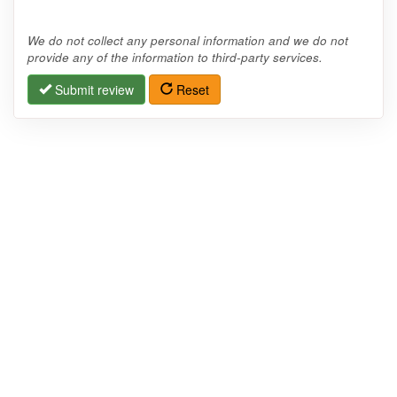
We do not collect any personal information and we do not
provide any of the information to third-party services.
Submit review
Reset