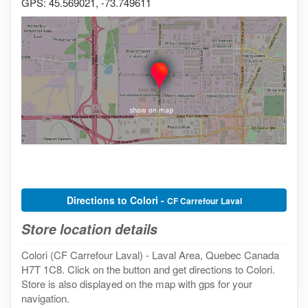
GPS: 45.569021, -73.749611
Directions to Colori -
CF Carrefour Laval
Store location details
Colori (CF Carrefour Laval) - Laval Area, Quebec Canada
H7T 1C8. Click on the button and get directions to Colori.
Store is also displayed on the map with gps for your
navigation.