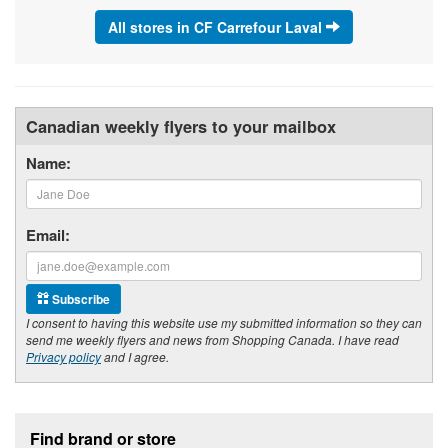
All stores in CF Carrefour Laval
Canadian weekly flyers to your mailbox
Name:
Email:
Subscribe
I consent to having this website use my submitted information so they can
send me weekly flyers and news from Shopping Canada. I have read
Privacy policy
and I agree.
Footer section
Find brand or store