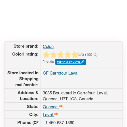
Store brand:
Colori
Colori rating:
5
/5
(
100
%)
1 vote
Write a review
Store located in
CF Carrefour Laval
Shopping
mall/center:
Address &
3035 Boulevard le Carrefour
, Laval,
Location:
Quebec,
H7T 1C8
,
Canada
State:
Quebec
City:
Laval
Phone:
+1 450-687-1360
(CF