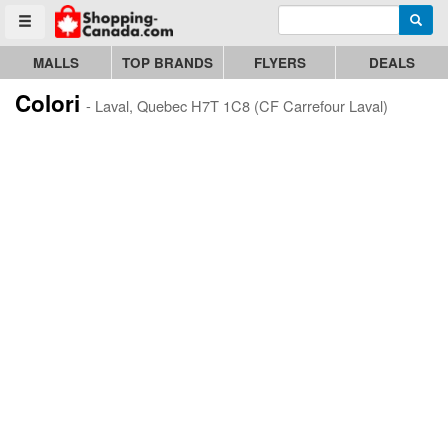
Enter search query
Go to homepage - click to logo image
Searc
Toggle menu
MALLS
TOP BRANDS
FLYERS
DEALS
Colori
- Laval, Quebec H7T 1C8 (CF Carrefour Laval)