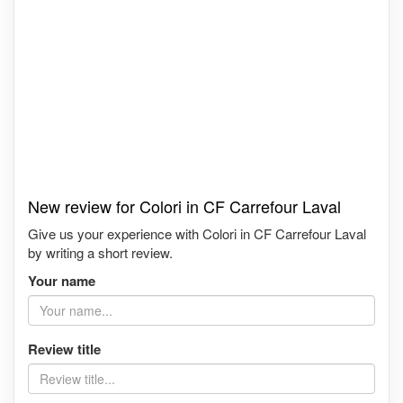
New review for Colori in CF Carrefour Laval
Give us your experience with Colori in CF Carrefour Laval
by writing a short review.
Your name
Review title