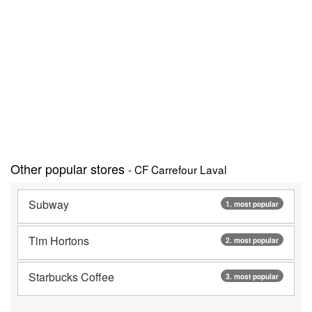
Other popular stores
- CF Carrefour Laval
Subway
1. most popular
Tim Hortons
2. most popular
Starbucks Coffee
3. most popular