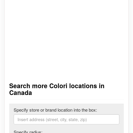
Search more Colori locations in
Canada
Specify store or brand location into the box:
Specify radius: