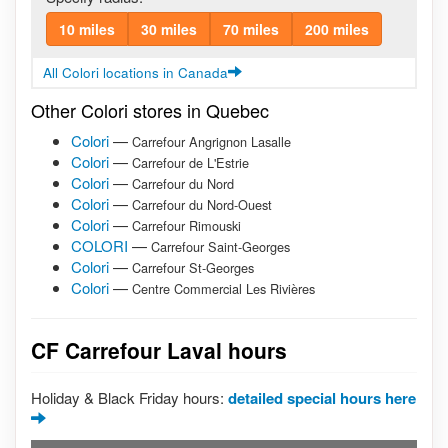
10 miles
30 miles
70 miles
200 miles
All Colori locations in Canada
Other Colori stores in Quebec
Colori
—
Carrefour Angrignon Lasalle
Colori
—
Carrefour de L'Estrie
Colori
—
Carrefour du Nord
Colori
—
Carrefour du Nord-Ouest
Colori
—
Carrefour Rimouski
COLORI
—
Carrefour Saint-Georges
Colori
—
Carrefour St-Georges
Colori
—
Centre Commercial Les Rivières
CF Carrefour Laval hours
Holiday & Black Friday hours:
detailed special hours here