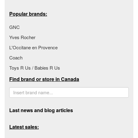
Popular brands:
GNC
Yves Rocher
L'Occitane en Provence
Coach
Toys R Us / Babies R Us
Find brand or store in Canada
Last news and blog articles
Latest sales: