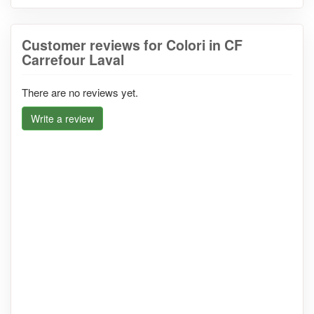
Customer reviews for Colori in CF
Carrefour Laval
There are no reviews yet.
Write a review