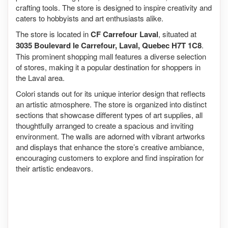
crafting tools. The store is designed to inspire creativity and
caters to hobbyists and art enthusiasts alike.
The store is located in
CF Carrefour Laval
, situated at
3035 Boulevard le Carrefour, Laval, Quebec H7T 1C8
.
This prominent shopping mall features a diverse selection
of stores, making it a popular destination for shoppers in
the Laval area.
Colori stands out for its unique interior design that reflects
an artistic atmosphere. The store is organized into distinct
sections that showcase different types of art supplies, all
thoughtfully arranged to create a spacious and inviting
environment. The walls are adorned with vibrant artworks
and displays that enhance the store’s creative ambiance,
encouraging customers to explore and find inspiration for
their artistic endeavors.