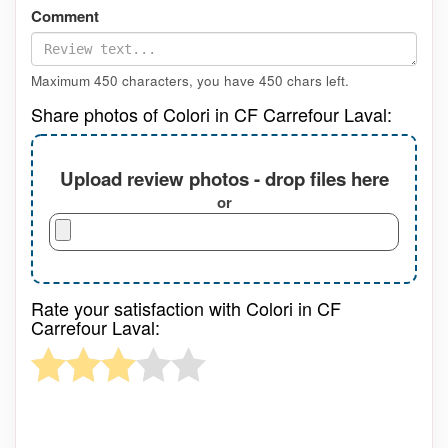
Comment
Maximum 450 characters, you have
450
chars left.
Share photos of Colori in CF Carrefour Laval:
Upload review photos - drop files here
or
Rate your satisfaction with Colori in CF
Carrefour Laval: