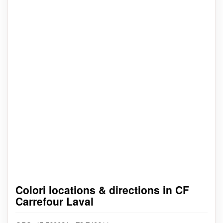
Colori locations & directions in CF
Carrefour Laval