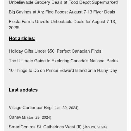
Unbelievable Grocery Deals at Food Depot Supermarket!
Big Savings at Arz Fine Foods: August 7-13 Flyer Deals
Fiesta Farms Unveils Unbeatable Deals for August 7-13,
2026!
Hot articles:
Holiday Gifts Under $50: Perfect Canadian Finds
The Ultimate Guide to Exploring Canada's National Parks
10 Things to Do on Prince Edward Island on a Rainy Day
Last updates
Village Cartier par Brigil
(Jan 30, 2024)
Canevas
(Jan 29, 2024)
SmartCentres St. Catharines West (II)
(Jan 29, 2024)