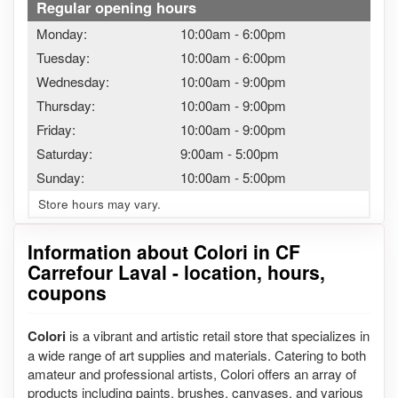
Regular opening hours
Monday:
10:00am
-
6:00pm
Tuesday:
10:00am
-
6:00pm
Wednesday:
10:00am
-
9:00pm
Thursday:
10:00am
-
9:00pm
Friday:
10:00am
-
9:00pm
Saturday:
9:00am
-
5:00pm
Sunday:
10:00am
-
5:00pm
Store hours may vary.
Information about Colori in CF
Carrefour Laval - location, hours,
coupons
Colori
is a vibrant and artistic retail store that specializes in
a wide range of art supplies and materials. Catering to both
amateur and professional artists, Colori offers an array of
products including paints, brushes, canvases, and various