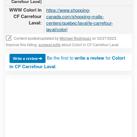
Carrefour Laval)
WWW Colori in
https://www.shopping-
CF Carrefour
canada.com/shopping-malls-
Laval:
centers/quebec/laval/le-carrefour-
laval/colori
Content posted/updated by
Michael Rodriguez
on 02/27/2023.
Improve this listing,
suggest edits
about Colori in CF Carrefour Laval
Be the first to
write a review
for
Colori
Write a review
in CF Carrefour Laval
.