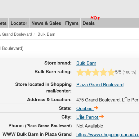
ets
Locator
News & Sales
Flyers
Deals
a Grand Boulevard
Bulk Barn
d Boulevard)
Store brand:
Bulk Barn
Bulk Barn rating:
5
/5
(
100
%)
Store located in Shopping
Plaza Grand Boulevard
mall/center:
Address & Location:
475 Grand Boulevard
, L'Île P
State:
Quebec
City:
L'Île Perrot
Phone:
Not Available
(Plaza Grand Boulevard)
WWW Bulk Barn in Plaza Grand
https://www.shopping-canada.c