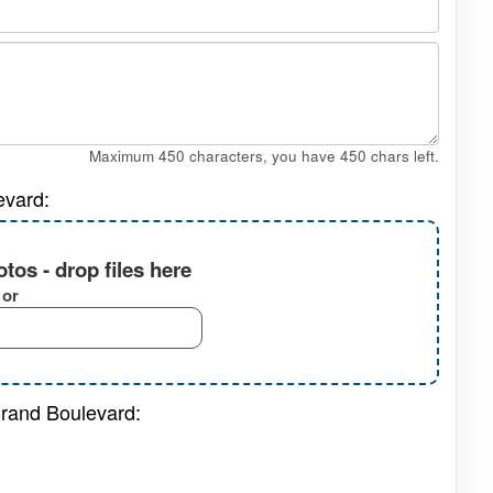
Maximum 450 characters, you have
450
chars left.
evard:
tos - drop files here
or
Grand Boulevard: