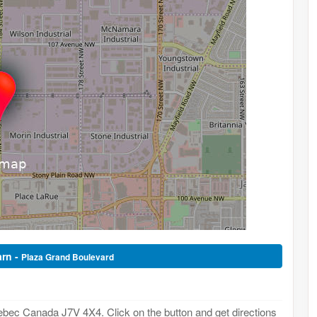
arn -
Plaza Grand Boulevard
ebec Canada J7V 4X4. Click on the button and get directions