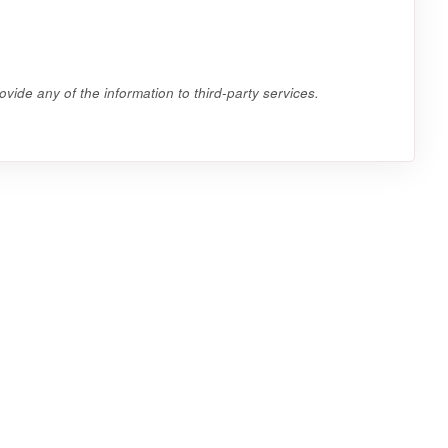
vide any of the information to third-party services.