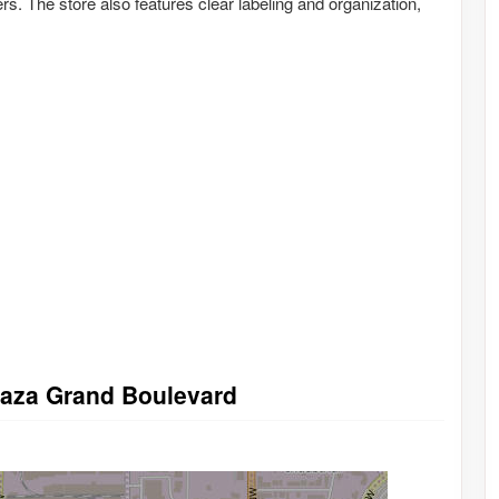
s. The store also features clear labeling and organization,
Plaza Grand Boulevard