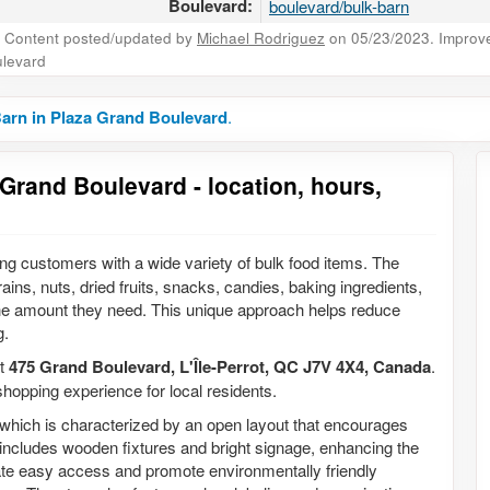
Boulevard:
boulevard/bulk-barn
Content posted/updated by
Michael Rodriguez
on 05/23/2023. Improve 
levard
arn in Plaza Grand Boulevard
.
Grand Boulevard - location, hours,
ing customers with a wide variety of bulk food items. The
ains, nuts, dried fruits, snacks, candies, baking ingredients,
the amount they need. This unique approach helps reduce
g.
at
475 Grand Boulevard, L'Île-Perrot, QC J7V 4X4, Canada
.
hopping experience for local residents.
n, which is characterized by an open layout that encourages
t includes wooden fixtures and bright signage, enhancing the
itate easy access and promote environmentally friendly