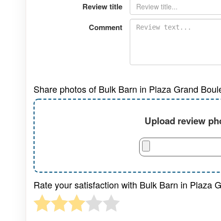
Review title
Comment
Share photos of Bulk Barn in Plaza Grand Boul
Upload review pho
Rate your satisfaction with Bulk Barn in Plaza 