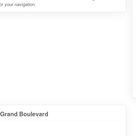
or your navigation.
a Grand Boulevard