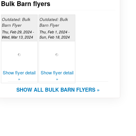
Bulk Barn flyers
Outdated: Bulk
Outdated: Bulk
Barn Flyer
Barn Flyer
Thu, Feb 29, 2024 -
Thu, Feb 1, 2024 -
Wed, Mar 13, 2024
Sun, Feb 18, 2024
Show flyer detail
Show flyer detail
»
»
SHOW ALL BULK BARN FLYERS »