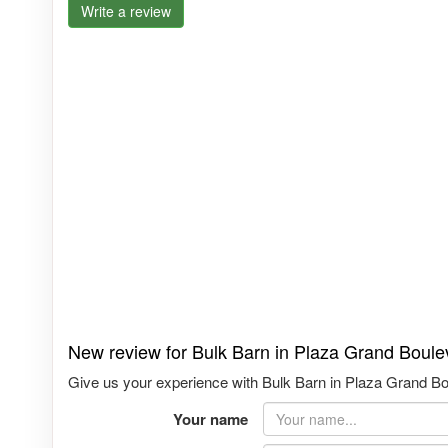
Write a review
New review for Bulk Barn in Plaza Grand Boule
Give us your experience with Bulk Barn in Plaza Grand Bou
Your name