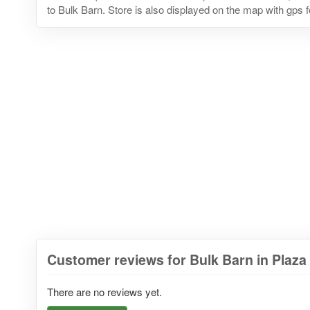
to Bulk Barn. Store is also displayed on the map with gps f
Customer reviews for Bulk Barn in Plaz
There are no reviews yet.