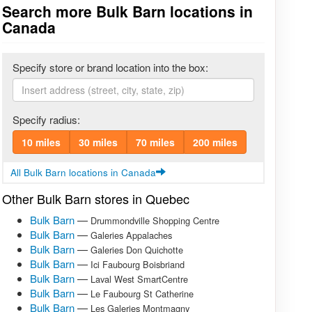
Search more Bulk Barn locations in
Canada
Specify store or brand location into the box:
Specify radius:
10 miles
30 miles
70 miles
200 miles
All Bulk Barn locations in Canada
Other Bulk Barn stores in Quebec
Bulk Barn
—
Drummondville Shopping Centre
Bulk Barn
—
Galeries Appalaches
Bulk Barn
—
Galeries Don Quichotte
Bulk Barn
—
Ici Faubourg Boisbriand
Bulk Barn
—
Laval West SmartCentre
Bulk Barn
—
Le Faubourg St Catherine
Bulk Barn
—
Les Galeries Montmagny