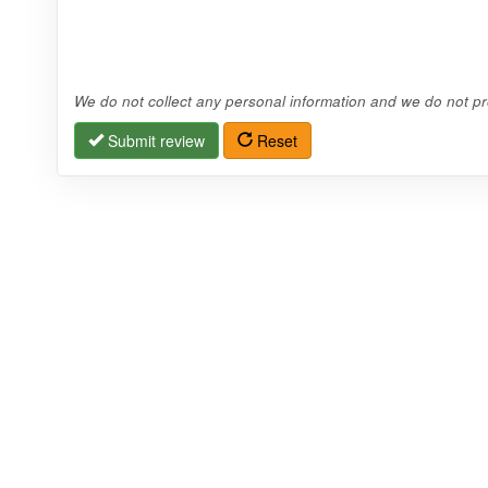
We do not collect any personal information and we do not pro
Submit review
Reset