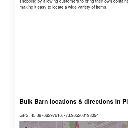
shopping by allowing customers to bring their own container
making it easy to locate a wide variety of items.
Bulk Barn locations & directions in 
GPS: 45.38766297616, -73.965203198094