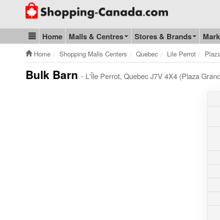
Go to homepage - click to logo image
Home
Malls & Centres
Stores & Brands
Mark
Blog & Update
Home
Shopping Malls Centers
Quebec
Lile Perrot
Plaz
Bulk Barn
- L'Île Perrot, Quebec J7V 4X4 (Plaza Gran