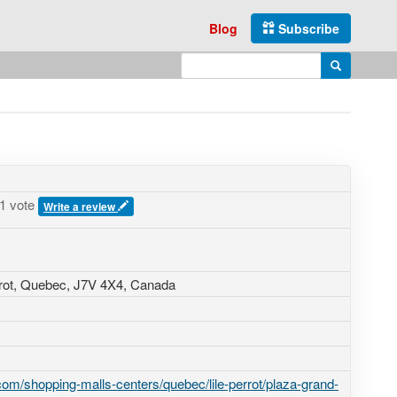
Blog
Subscribe
Enter search query
Search
1 vote
Write a review
errot, Quebec,
J7V 4X4
,
Canada
om/shopping-malls-centers/quebec/lile-perrot/plaza-grand-