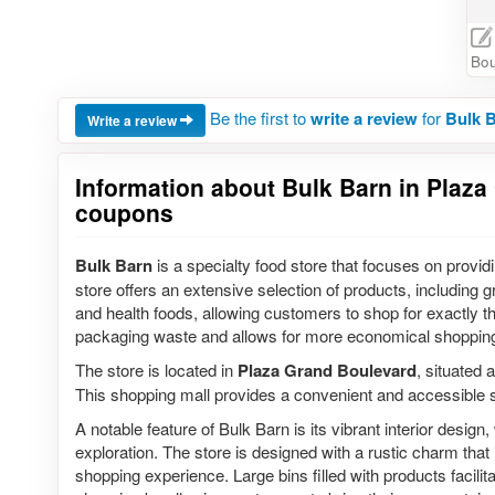
Bou
Be the first to
write a review
for
Bulk B
Write a review
Information about Bulk Barn in Plaza 
coupons
Bulk Barn
is a specialty food store that focuses on provid
store offers an extensive selection of products, including gr
and health foods, allowing customers to shop for exactly 
packaging waste and allows for more economical shoppin
The store is located in
Plaza Grand Boulevard
, situated 
This shopping mall provides a convenient and accessible s
A notable feature of Bulk Barn is its vibrant interior desig
exploration. The store is designed with a rustic charm tha
shopping experience. Large bins filled with products facil