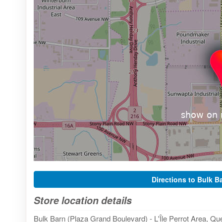
Directions to Bulk B
Store location details
Bulk Barn (Plaza Grand Boulevard) - L'Île Perrot Area, Qu