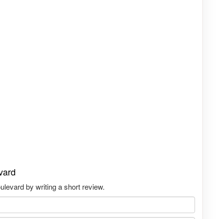
vard
levard by writing a short review.