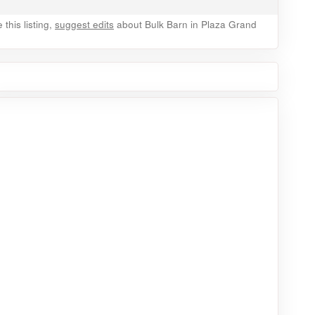
this listing,
suggest edits
about Bulk Barn in Plaza Grand