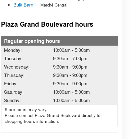
Bulk Barn
—
Marché Central
Plaza Grand Boulevard hours
Regular opening hours
Monday:
10:00am
-
5:00pm
Tuesday:
9:30am
-
7:00pm
Wednesday:
9:30am
-
9:00pm
Thursday:
9:30am
-
9:00pm
Friday:
9:30am
-
9:00pm
Saturday:
10:00am
-
5:00pm
Sunday:
10:00am
-
5:00pm
Store hours may vary.
Please contact Plaza Grand Boulevard directly for
shopping hours information.