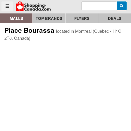
Enter search query
Go to homepage - click to logo image
Searc
Toggle menu
MALLS
TOP BRANDS
FLYERS
DEALS
Place Bourassa
located in Montreal (Quebec - H1G
2T6, Canada)