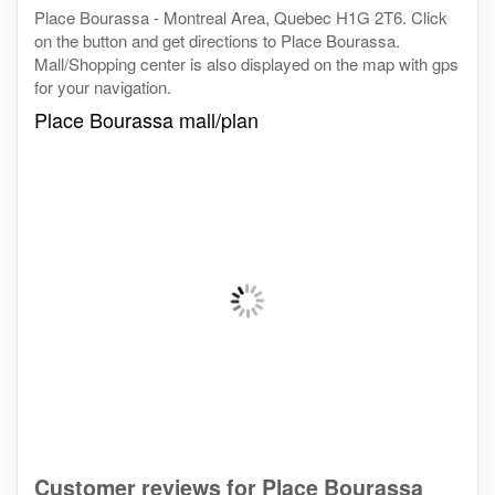
Place Bourassa - Montreal Area, Quebec H1G 2T6. Click
on the button and get directions to Place Bourassa.
Mall/Shopping center is also displayed on the map with gps
for your navigation.
Place Bourassa mall/plan
Customer reviews for Place Bourassa