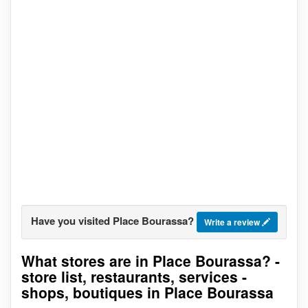
Have you visited Place Bourassa?
Write a review
What stores are in Place Bourassa? -
Go to stores list
store list, restaurants, services -
shops, boutiques in Place Bourassa