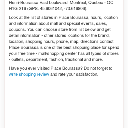
Henri-Bourassa East boulevard, Montreal, Quebec - QC
H1G 2T6 (GPS: 45.6061042, -73.616806).
Look at the list of stores in Place Bourassa, hours, location
and information about mall and special events, sales,
coupons. You can choose store from list below and get
detail information - other stores locations for the brand,
location, shopping hours, phone, map, directions contact.
Place Bourassa is one of the best shopping place for spend
your free time - mall/shopping center has all types of stores
- outlets, department, fashion, traditional and more.
Have you ever visited Place Bourassa? Do not forget to
write shopping review
and rate your satisfaction.