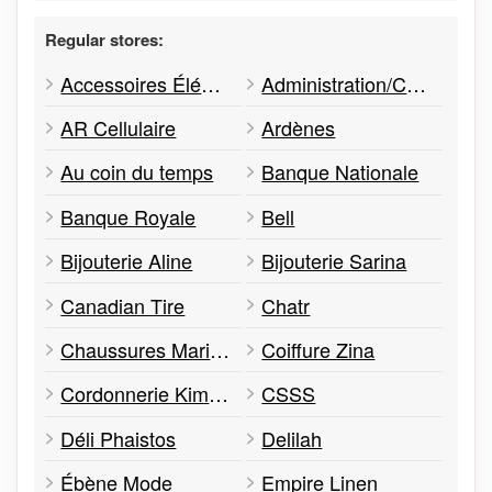
Regular stores:
Accessoires Élégance Mode
Administration/Calloway REIT
AR Cellulaire
Ardènes
Au coin du temps
Banque Nationale
Banque Royale
Bell
Bijouterie Aline
Bijouterie Sarina
Canadian Tire
Chatr
Chaussures Marino
Coiffure Zina
Cordonnerie Kim & Park
CSSS
Déli Phaistos
Delilah
Ébène Mode
Empire Linen