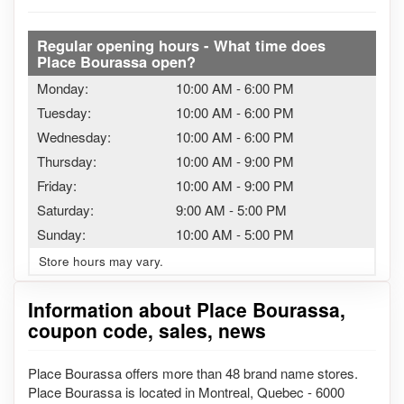
Regular opening hours - What time does
Place Bourassa open?
Monday:
10:00 AM
-
6:00 PM
Tuesday:
10:00 AM
-
6:00 PM
Wednesday:
10:00 AM
-
6:00 PM
Thursday:
10:00 AM
-
9:00 PM
Friday:
10:00 AM
-
9:00 PM
Saturday:
9:00 AM
-
5:00 PM
Sunday:
10:00 AM
-
5:00 PM
Store hours may vary.
Information about Place Bourassa,
coupon code, sales, news
Place Bourassa offers more than 48 brand name stores.
Place Bourassa is located in Montreal, Quebec - 6000