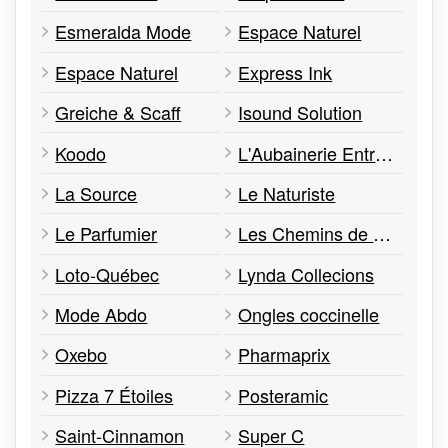
Esmeralda Mode
Espace Naturel
Espace Naturel
Express Ink
Greiche & Scaff
Isound Solution
Koodo
L'Aubainerie Entrepôt
La Source
Le Naturiste
Le Parfumier
Les Chemins de Moda
Loto-Québec
Lynda Collecions
Mode Abdo
Ongles coccinelle
Oxebo
Pharmaprix
Pizza 7 Étoiles
Posteramic
Saint-Cinnamon
Super C