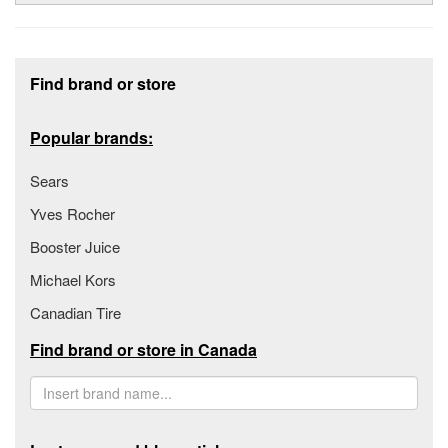
Footer section
Find brand or store
Popular brands:
Sears
Yves Rocher
Booster Juice
Michael Kors
Canadian Tire
Find brand or store in Canada