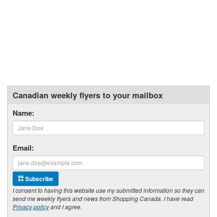
Canadian weekly flyers to your mailbox
Name:
Email:
Subscribe
I consent to having this website use my submitted information so they can
send me weekly flyers and news from Shopping Canada. I have read
Privacy policy
and I agree.