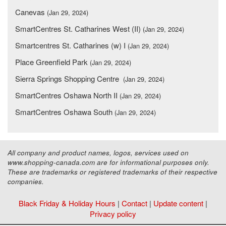
Canevas
(Jan 29, 2024)
SmartCentres St. Catharines West (II)
(Jan 29, 2024)
Smartcentres St. Catharines (w) I
(Jan 29, 2024)
Place Greenfield Park
(Jan 29, 2024)
Sierra Springs Shopping Centre
(Jan 29, 2024)
SmartCentres Oshawa North II
(Jan 29, 2024)
SmartCentres Oshawa South
(Jan 29, 2024)
All company and product names, logos, services used on
www.shopping-canada.com are for informational purposes only.
These are trademarks or registered trademarks of their respective
companies.
Black Friday & Holiday Hours
|
Contact
|
Update content
|
Privacy policy