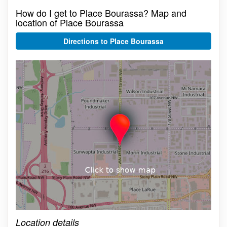
How do I get to Place Bourassa? Map and
location of Place Bourassa
Directions to Place Bourassa
Click on the map to get live map
Location details