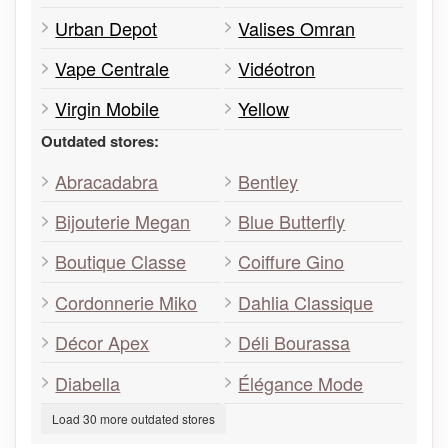
Urban Depot
Valises Omran
Vape Centrale
Vidéotron
Virgin Mobile
Yellow
Outdated stores:
Abracadabra
Bentley
Bijouterie Megan
Blue Butterfly
Boutique Classe
Coiffure Gino
Cordonnerie Miko
Dahlia Classique
Décor Apex
Déli Bourassa
Diabella
Élégance Mode
Load 30 more outdated stores