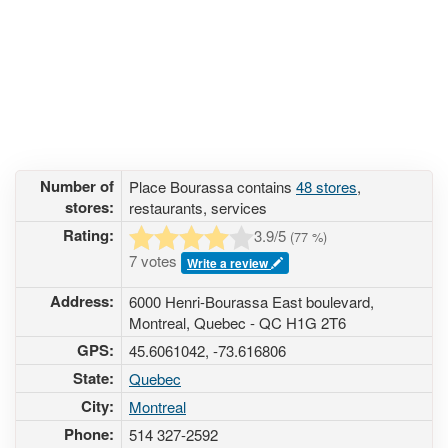
Number of
Place Bourassa contains
48 stores
,
stores:
restaurants, services
Rating:
3.9
/5
(
77
%)
7 votes
Write a review
Address:
6000 Henri-Bourassa East boulevard,
Montreal, Quebec - QC H1G 2T6
GPS:
45.6061042, -73.616806
State:
Quebec
City:
Montreal
Phone:
514 327-2592