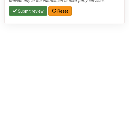
provide any of the information to third-party services.
Submit review
Reset