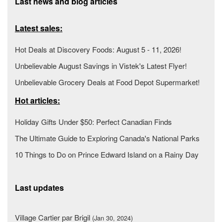
Last news and blog articles
Latest sales:
Hot Deals at Discovery Foods: August 5 - 11, 2026!
Unbelievable August Savings in Vistek's Latest Flyer!
Unbelievable Grocery Deals at Food Depot Supermarket!
Hot articles:
Holiday Gifts Under $50: Perfect Canadian Finds
The Ultimate Guide to Exploring Canada's National Parks
10 Things to Do on Prince Edward Island on a Rainy Day
Last updates
Village Cartier par Brigil
(Jan 30, 2024)