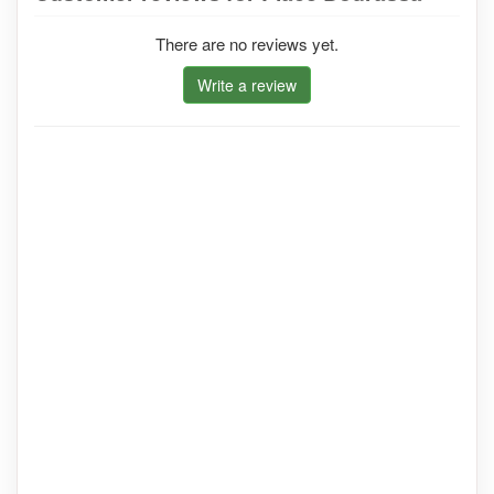
There are no reviews yet.
Write a review