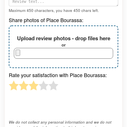
Maximum 450 characters, you have
450
chars left.
Share photos of Place Bourassa:
Upload review photos - drop files here
or
Rate your satisfaction with Place Bourassa:
We do not collect any personal information and we do not