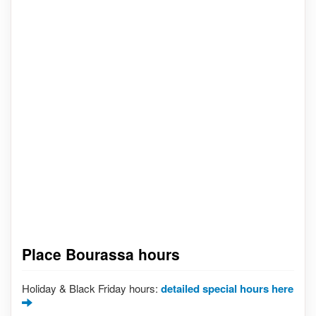
Place Bourassa hours
Holiday & Black Friday hours:
detailed special hours here