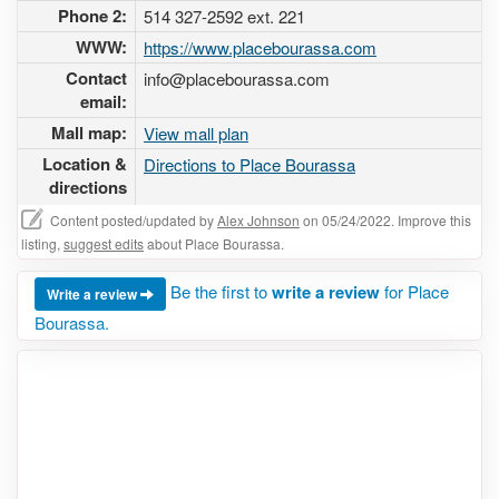
Phone 2:
514 327-2592 ext. 221
WWW:
https://www.placebourassa.com
Contact
info@placebourassa.com
email:
Mall map:
View mall plan
Location &
Directions to Place Bourassa
directions
Content posted/updated by
Alex Johnson
on 05/24/2022. Improve this
listing,
suggest edits
about Place Bourassa.
Be the first to
write a review
for Place
Write a review
Bourassa.