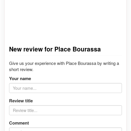
New review for Place Bourassa
Give us your experience with Place Bourassa by writing a
short review.
Your name
Review title
Comment