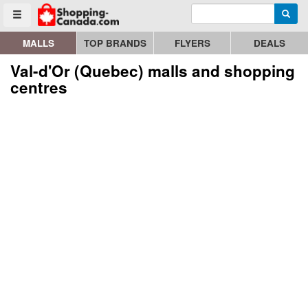
Enter search query
Go to homepage - click to logo image
Searc
Toggle menu
MALLS
TOP BRANDS
FLYERS
DEALS
Val-d'Or (Quebec) malls and shopping
centres