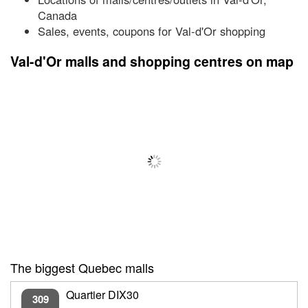
Canada
Sales, events, coupons for Val-d'Or shopping
Val-d'Or malls and shopping centres on map
The biggest Quebec malls
Quartier DIX30
309