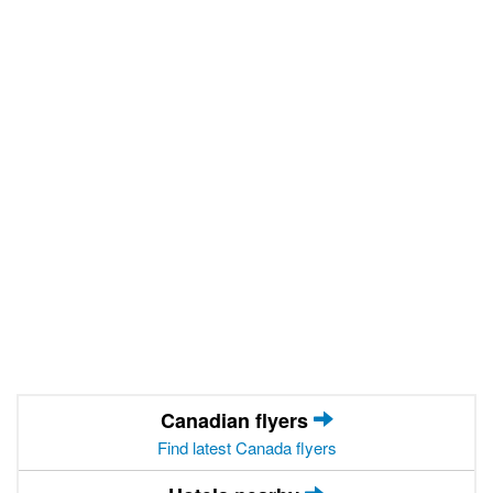
Canadian flyers
Find latest Canada flyers