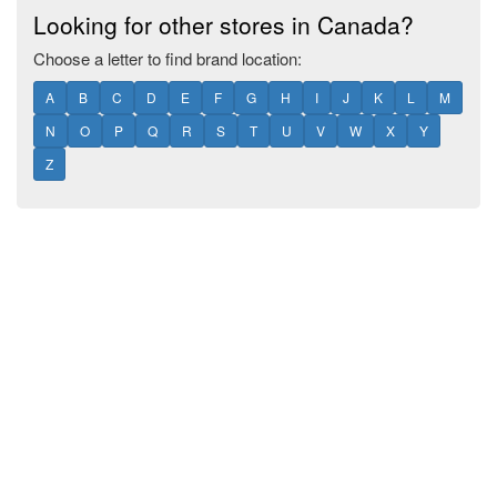
Looking for other stores in Canada?
Choose a letter to find brand location:
A
B
C
D
E
F
G
H
I
J
K
L
M
N
O
P
Q
R
S
T
U
V
W
X
Y
Z