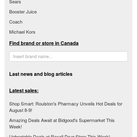
Sears
Booster Juice
Coach
Michael Kors
Find brand or store in Canada
Last news and blog articles
Latest sales:
Shop Smart: Roulston's Pharmacy Unveils Hot Deals for
August 8-9!
Amazing Deals Await at Bidgood's Supermarket This
Week!
Unbeatable Deals at Rexall Drug Store This Week!