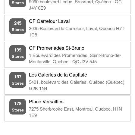
9090 boulevard Leduc, Brossard, Québec - QC
Stores
J4Y 0E9
CF Carrefour Laval
245
3035 Boulevard le Carrefour, Laval, Quebec H7T
Stores
1C8
CF Promenades St-Bruno
199
1 Boulevard des Promenades, Saint-Bruno-de-
Stores
Montarville, Quebec - QC J3V 5J5
Les Galeries de la Capitale
197
5401, boulevard des Galeries, Québec (Québec)
Stores
G2K 1N4
Place Versailles
178
7275 Sherbrooke East, Montreal, Quebec, H1N
Stores
1E9