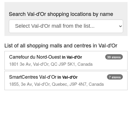
Search Val-d'Or shopping locations by name
List of all shopping malls and centres in Val-d'Or
Carrefour du Nord-Ouest
in Val-d'Or
39 stores
1801 3e Av, Val-d'Or, QC J9P 5K1, Canada
SmartCentres Val-d’Or
in Val-d'Or
7 stores
1855, 3e Av, Val-d'Or, Quebec, J9P 4N7, Canada