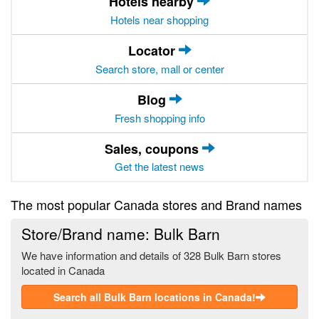
Hotels nearby
Hotels near shopping
Locator
Search store, mall or center
Blog
Fresh shopping info
Sales, coupons
Get the latest news
The most popular Canada stores and Brand names
Store/Brand name: Bulk Barn
We have information and details of 328 Bulk Barn stores
located in Canada
Search all Bulk Barn locations in Canada!