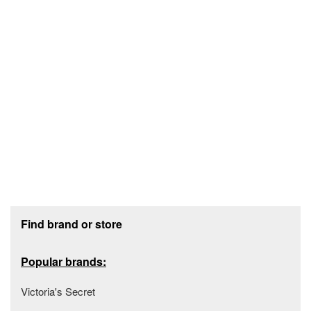
Footer section
Find brand or store
Popular brands:
Victoria's Secret