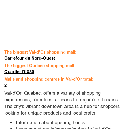
The biggest Val-d'Or shopping mall:
Carrefour du Nord-Ouest
The biggest Quebec shopping mall:
Quartier DIX30
Malls and shopping centres in Val-d'Or total:
2
Val-d'Or, Quebec, offers a variety of shopping
experiences, from local artisans to major retail chains.
The city's vibrant downtown area is a hub for shoppers
looking for unique products and local crafts.
Information about opening hours
Locations of malls/centres/outlets in Val-d'Or,