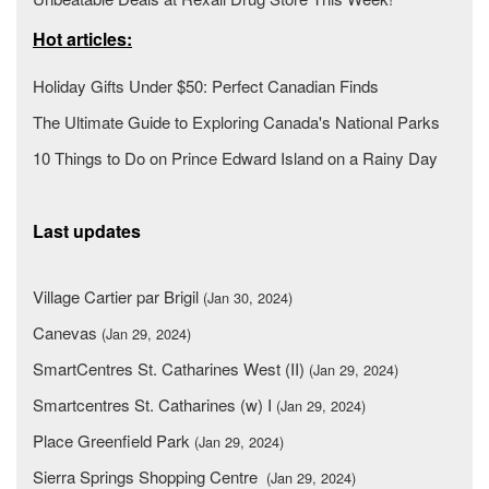
Hot articles:
Holiday Gifts Under $50: Perfect Canadian Finds
The Ultimate Guide to Exploring Canada's National Parks
10 Things to Do on Prince Edward Island on a Rainy Day
Last updates
Village Cartier par Brigil
(Jan 30, 2024)
Canevas
(Jan 29, 2024)
SmartCentres St. Catharines West (II)
(Jan 29, 2024)
Smartcentres St. Catharines (w) I
(Jan 29, 2024)
Place Greenfield Park
(Jan 29, 2024)
Sierra Springs Shopping Centre
(Jan 29, 2024)