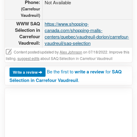
Phone:
Not Available
(Carrefour
Vaudreuil)
WWW SAQ
https://www.shopping-
Sélection in
canada.com/shopping-malls-
Carrefour
centers/quebec/vaudreuil-dorion/carrefour-
Vaudreuil:
vaudreuil/saq-selection
Content posted/updated by
Alex Johnson
on 07/18/2022. Improve this
listing,
suggest edits
about SAQ Sélection in Carrefour Vaudreuil
Be the first to
write a review
for
SAQ
Write a review
Sélection in Carrefour Vaudreuil
.