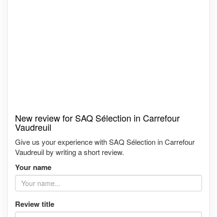
New review for SAQ Sélection in Carrefour
Vaudreuil
Give us your experience with SAQ Sélection in Carrefour
Vaudreuil by writing a short review.
Your name
Review title