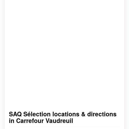
SAQ Sélection locations & directions
in Carrefour Vaudreuil