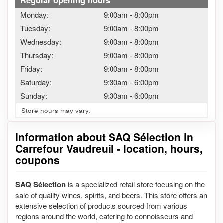
Regular opening hours
Monday:
9:00am
-
8:00pm
Tuesday:
9:00am
-
8:00pm
Wednesday:
9:00am
-
8:00pm
Thursday:
9:00am
-
8:00pm
Friday:
9:00am
-
8:00pm
Saturday:
9:30am
-
6:00pm
Sunday:
9:30am
-
6:00pm
Store hours may vary.
Information about SAQ Sélection in
Carrefour Vaudreuil - location, hours,
coupons
SAQ Sélection
is a specialized retail store focusing on the
sale of quality wines, spirits, and beers. This store offers an
extensive selection of products sourced from various
regions around the world, catering to connoisseurs and