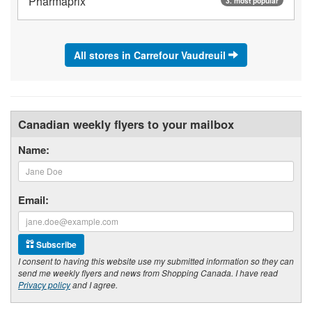
Pharmaprix
3. most popular
All stores in Carrefour Vaudreuil
Canadian weekly flyers to your mailbox
Name:
Email:
Subscribe
I consent to having this website use my submitted information so they can
send me weekly flyers and news from Shopping Canada. I have read
Privacy policy
and I agree.