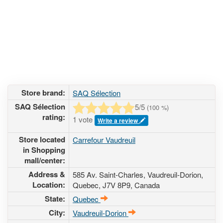
Store brand:
SAQ Sélection
SAQ Sélection
5
/5
(
100
%)
rating:
1 vote
Write a review
Store located
Carrefour Vaudreuil
in Shopping
mall/center:
Address &
585 Av. Saint-Charles
, Vaudreuil-Dorion,
Location:
Quebec,
J7V 8P9
,
Canada
State:
Quebec
City:
Vaudreuil-Dorion