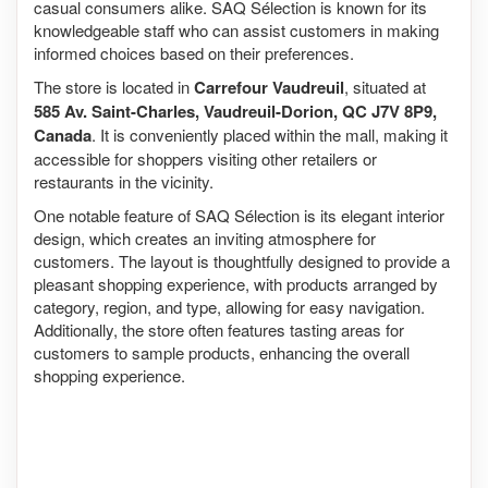
casual consumers alike. SAQ Sélection is known for its
knowledgeable staff who can assist customers in making
informed choices based on their preferences.
The store is located in
Carrefour Vaudreuil
, situated at
585 Av. Saint-Charles, Vaudreuil-Dorion, QC J7V 8P9,
Canada
. It is conveniently placed within the mall, making it
accessible for shoppers visiting other retailers or
restaurants in the vicinity.
One notable feature of SAQ Sélection is its elegant interior
design, which creates an inviting atmosphere for
customers. The layout is thoughtfully designed to provide a
pleasant shopping experience, with products arranged by
category, region, and type, allowing for easy navigation.
Additionally, the store often features tasting areas for
customers to sample products, enhancing the overall
shopping experience.