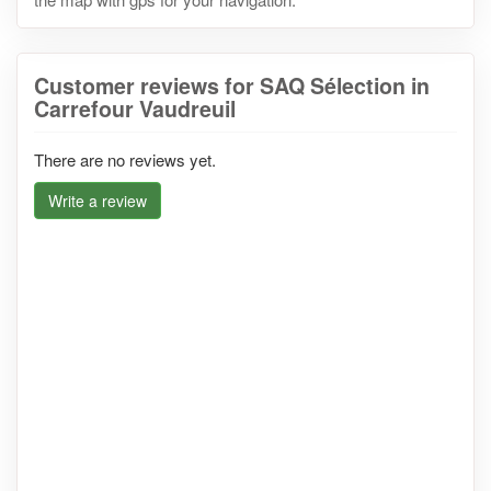
Customer reviews for SAQ Sélection in
Carrefour Vaudreuil
There are no reviews yet.
Write a review