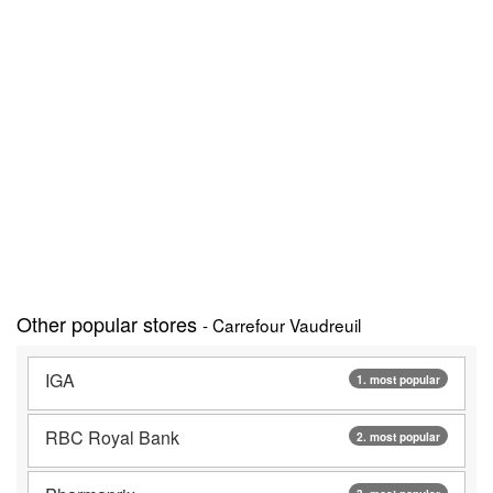
Other popular stores
- Carrefour Vaudreuil
IGA
1. most popular
RBC Royal Bank
2. most popular