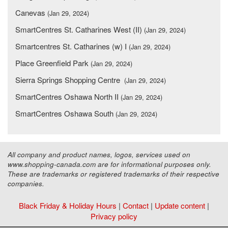
Canevas
(Jan 29, 2024)
SmartCentres St. Catharines West (II)
(Jan 29, 2024)
Smartcentres St. Catharines (w) I
(Jan 29, 2024)
Place Greenfield Park
(Jan 29, 2024)
Sierra Springs Shopping Centre
(Jan 29, 2024)
SmartCentres Oshawa North II
(Jan 29, 2024)
SmartCentres Oshawa South
(Jan 29, 2024)
All company and product names, logos, services used on
www.shopping-canada.com are for informational purposes only.
These are trademarks or registered trademarks of their respective
companies.
Black Friday & Holiday Hours
|
Contact
|
Update content
|
Privacy policy