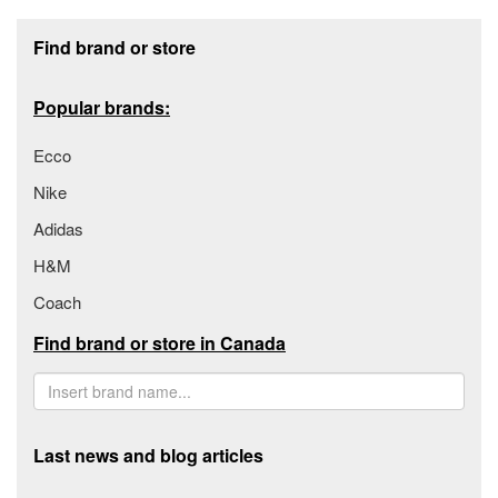
Footer section
Find brand or store
Popular brands:
Ecco
Nike
Adidas
H&M
Coach
Find brand or store in Canada
Last news and blog articles