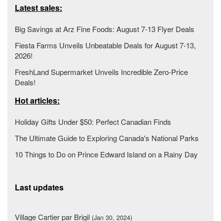
Latest sales:
Big Savings at Arz Fine Foods: August 7-13 Flyer Deals
Fiesta Farms Unveils Unbeatable Deals for August 7-13,
2026!
FreshLand Supermarket Unveils Incredible Zero-Price
Deals!
Hot articles:
Holiday Gifts Under $50: Perfect Canadian Finds
The Ultimate Guide to Exploring Canada's National Parks
10 Things to Do on Prince Edward Island on a Rainy Day
Last updates
Village Cartier par Brigil
(Jan 30, 2024)