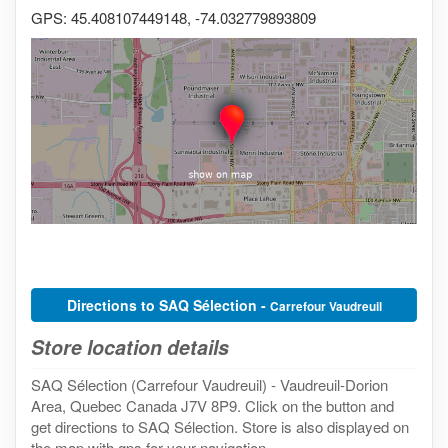
GPS: 45.408107449148, -74.032779893809
Directions to SAQ Sélection -
Carrefour Vaudreuil
Store location details
SAQ Sélection (Carrefour Vaudreuil) - Vaudreuil-Dorion
Area, Quebec Canada J7V 8P9. Click on the button and
get directions to SAQ Sélection. Store is also displayed on
the map with gps for your navigation.