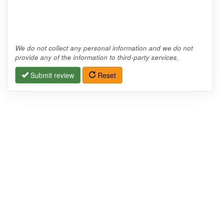
We do not collect any personal information and we do not
provide any of the information to third-party services.
Submit review
Reset