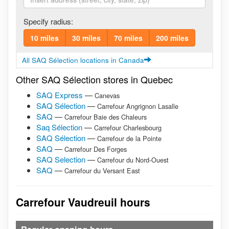
Specify radius:
10 miles
30 miles
70 miles
200 miles
All SAQ Sélection locations in Canada
Other SAQ Sélection stores in Quebec
SAQ Express
—
Canevas
SAQ Sélection
—
Carrefour Angrignon Lasalle
SAQ
—
Carrefour Baie des Chaleurs
Saq Sélection
—
Carrefour Charlesbourg
SAQ Sélection
—
Carrefour de la Pointe
SAQ
—
Carrefour Des Forges
SAQ Selection
—
Carrefour du Nord-Ouest
SAQ
—
Carrefour du Versant East
Carrefour Vaudreuil hours