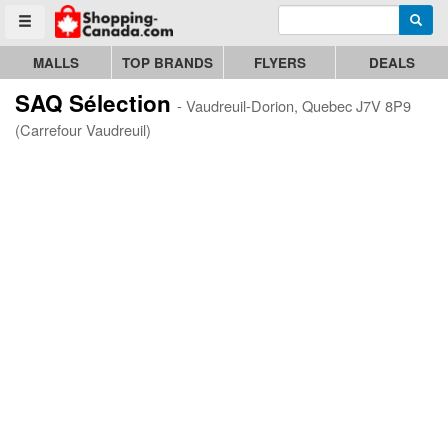
Enter search query
Go to homepage - click to logo image
Searc
Toggle menu
MALLS
TOP BRANDS
FLYERS
DEALS
SAQ Sélection
- Vaudreuil-Dorion, Quebec J7V 8P9
(Carrefour Vaudreuil)