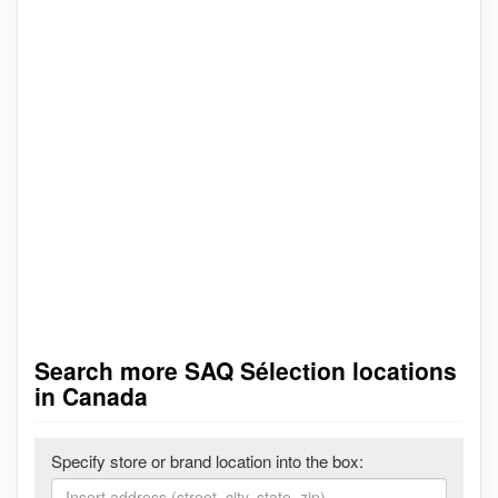
Search more SAQ Sélection locations
in Canada
Specify store or brand location into the box: