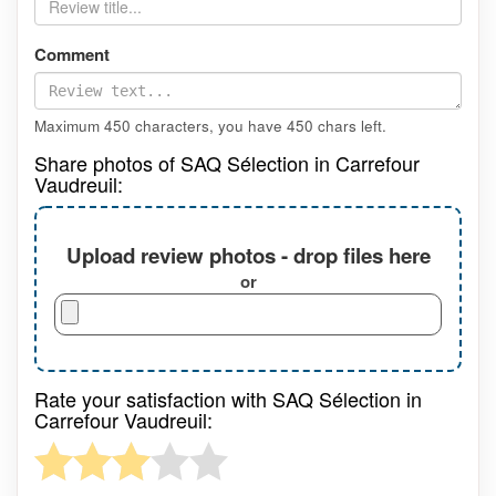
Comment
Maximum 450 characters, you have
450
chars left.
Share photos of SAQ Sélection in Carrefour
Vaudreuil:
Upload review photos - drop files here
or
Rate your satisfaction with SAQ Sélection in
Carrefour Vaudreuil: