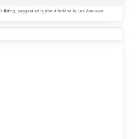
 listing,
suggest edits
about Ardène in Les Avenues