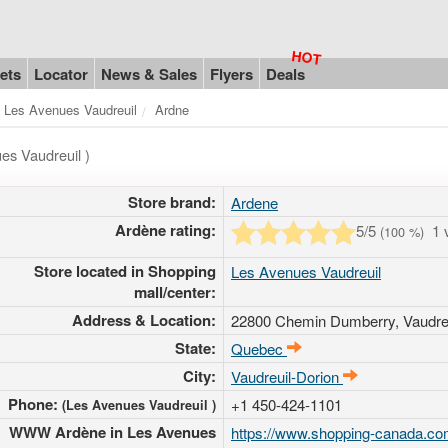
ets
Locator
News & Sales
Flyers
Deals
Les Avenues Vaudreuil
Ardne
es Vaudreuil )
Store brand:
Ardene
Ardène rating:
5
/5
1 
(
100
%)
Store located in Shopping
Les Avenues Vaudreuil
mall/center:
Address & Location:
22800 Chemin Dumberry
, Vaudr
State:
Quebec
City:
Vaudreuil-Dorion
Phone:
+1 450-424-1101
(Les Avenues Vaudreuil )
WWW Ardène in Les Avenues
https://www.shopping-canada.com