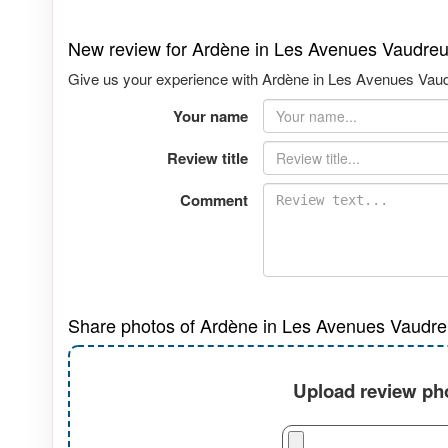
New review for Ardène in Les Avenues Vaudreu
Give us your experience with Ardène in Les Avenues Vaudre
Your name
Review title
Comment
Share photos of Ardène in Les Avenues Vaudreu
Upload review pho