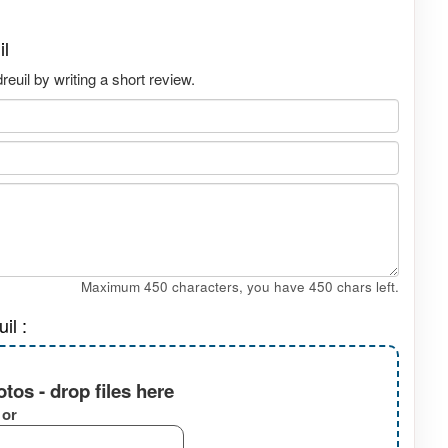
il
uil by writing a short review.
Maximum 450 characters, you have
450
chars left.
il :
tos - drop files here
or