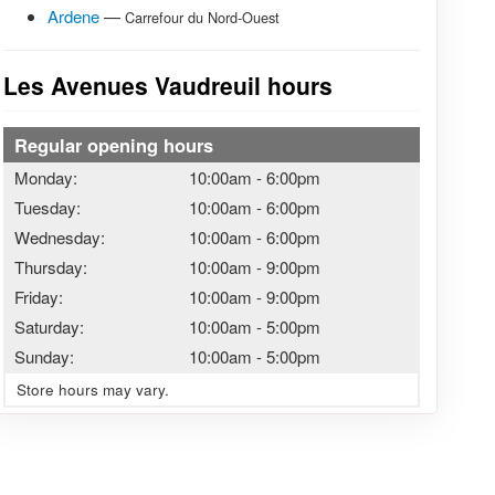
Ardene
—
Carrefour du Nord-Ouest
Les Avenues Vaudreuil hours
Regular opening hours
Monday:
10:00am
-
6:00pm
Tuesday:
10:00am
-
6:00pm
Wednesday:
10:00am
-
6:00pm
Thursday:
10:00am
-
9:00pm
Friday:
10:00am
-
9:00pm
Saturday:
10:00am
-
5:00pm
Sunday:
10:00am
-
5:00pm
Store hours may vary.