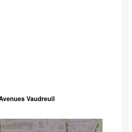
 Avenues Vaudreuil