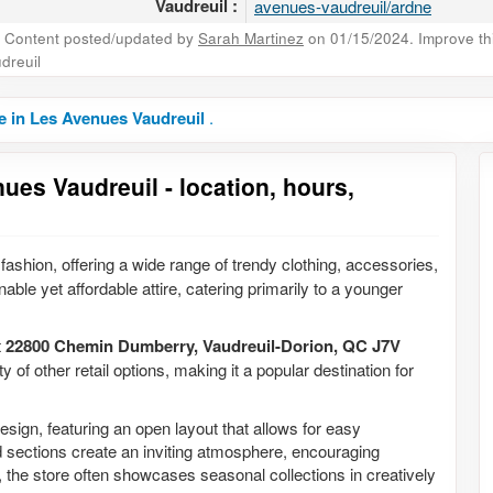
Vaudreuil :
avenues-vaudreuil/ardne
Content posted/updated by
Sarah Martinez
on 01/15/2024. Improve this
dreuil
e in Les Avenues Vaudreuil
.
ues Vaudreuil - location, hours,
fashion, offering a wide range of trendy clothing, accessories,
able yet affordable attire, catering primarily to a younger
t
22800 Chemin Dumberry, Vaudreuil-Dorion, QC J7V
y of other retail options, making it a popular destination for
esign, featuring an open layout that allows for easy
ed sections create an inviting atmosphere, encouraging
y, the store often showcases seasonal collections in creatively