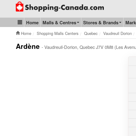
Go to homepage - click to logo image
Home
Malls & Centres
Stores & Brands
Mark
Blog & Update
Home
Shopping Malls Centers
Quebec
Vaudreuil Dorion
Ardène
- Vaudreuil-Dorion, Quebec J7V 0M8 (Les Avenu