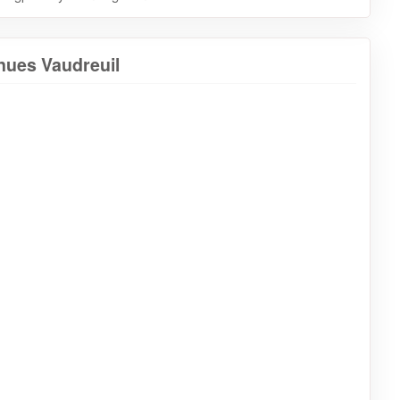
nues Vaudreuil