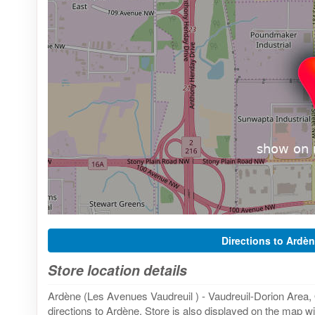
Directions to Ardèn
Store location details
Ardène (Les Avenues Vaudreuil ) - Vaudreuil-Dorion Area
directions to Ardène. Store is also displayed on the map wi