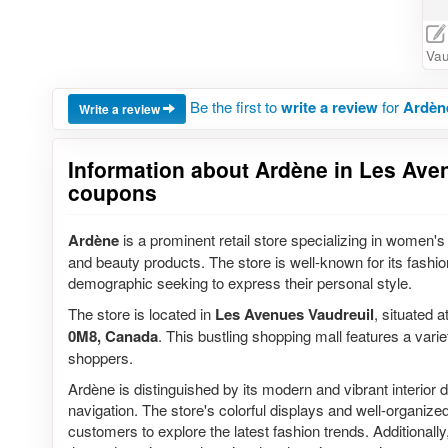
Vau
Be the first to
write a review
for
Ardèn
Write a review
Information about Ardène in Les Aven
coupons
Ardène
is a prominent retail store specializing in women's 
and beauty products. The store is well-known for its fashion
demographic seeking to express their personal style.
The store is located in
Les Avenues Vaudreuil
, situated a
0M8, Canada
. This bustling shopping mall features a variet
shoppers.
Ardène is distinguished by its modern and vibrant interior d
navigation. The store's colorful displays and well-organiz
customers to explore the latest fashion trends. Additionall