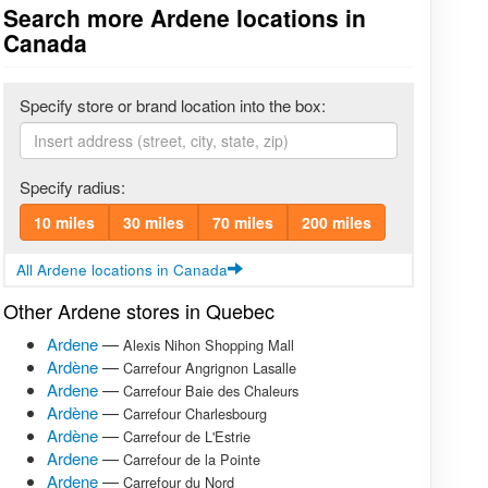
Search more Ardene locations in
Canada
Specify store or brand location into the box:
Specify radius:
10 miles
30 miles
70 miles
200 miles
All Ardene locations in Canada
Other Ardene stores in Quebec
Ardene
—
Alexis Nihon Shopping Mall
Ardène
—
Carrefour Angrignon Lasalle
Ardene
—
Carrefour Baie des Chaleurs
Ardène
—
Carrefour Charlesbourg
Ardène
—
Carrefour de L'Estrie
Ardene
—
Carrefour de la Pointe
Ardene
—
Carrefour du Nord