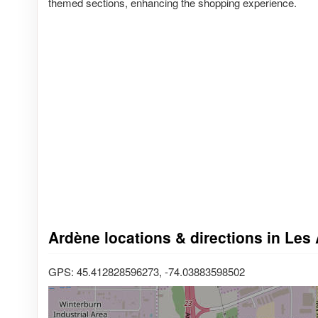
themed sections, enhancing the shopping experience.
Ardène locations & directions in Les
GPS: 45.412828596273, -74.03883598502