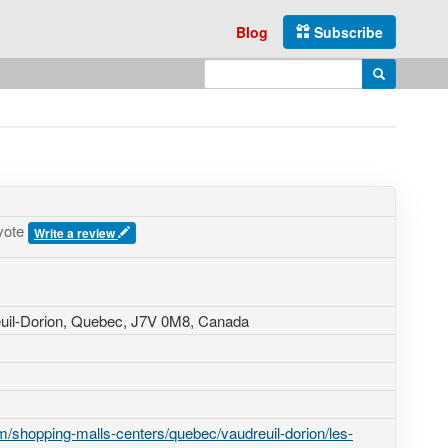
Blog
Subscribe
Enter search query
Search
vote
Write a review
euil-Dorion, Quebec,
J7V 0M8
,
Canada
/shopping-malls-centers/quebec/vaudreuil-dorion/les-