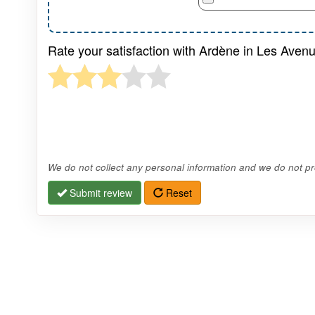
Rate your satisfaction with Ardène in Les Avenu
We do not collect any personal information and we do not pro
Submit review
Reset