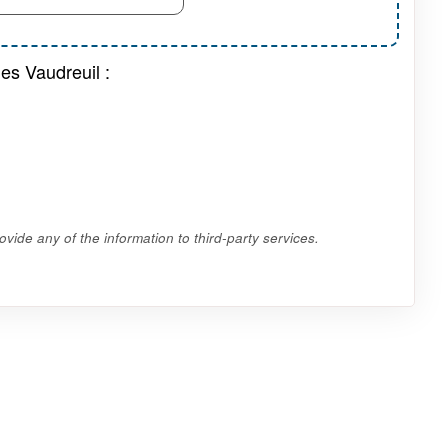
es Vaudreuil :
vide any of the information to third-party services.