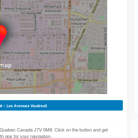
e -
Les Avenues Vaudreuil
, Quebec Canada J7V 0M8. Click on the button and get
th gps for your navigation.