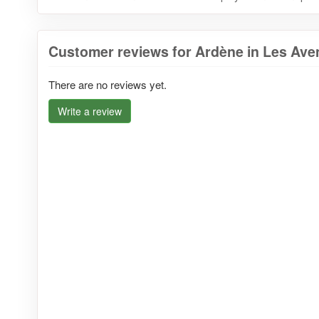
Customer reviews for Ardène in Les Ave
There are no reviews yet.
Write a review