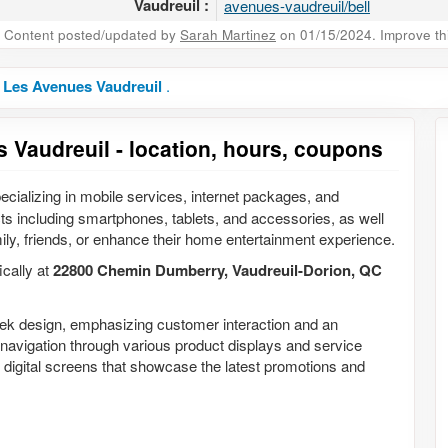
Vaudreuil :
avenues-vaudreuil/bell
Content posted/updated by
Sarah Martinez
on 01/15/2024. Improve this
n Les Avenues Vaudreuil
.
s Vaudreuil - location, hours, coupons
ecializing in mobile services, internet packages, and
cts including smartphones, tablets, and accessories, as well
ily, friends, or enhance their home entertainment experience.
ically at
22800 Chemin Dumberry, Vaudreuil-Dorion, QC
leek design, emphasizing customer interaction and an
navigation through various product displays and service
and digital screens that showcase the latest promotions and