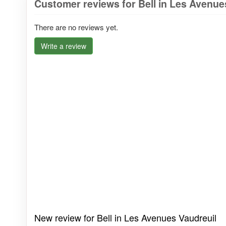
Customer reviews for Bell in Les Avenue
There are no reviews yet.
Write a review
New review for Bell in Les Avenues Vaudreuil