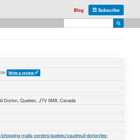
Blog
Subscribe
Enter search query
Search
ote
Write a review
uil-Dorion, Quebec,
J7V 0M8
,
Canada
shopping-malls-centers/quebec/vaudreuil-dorion/les-