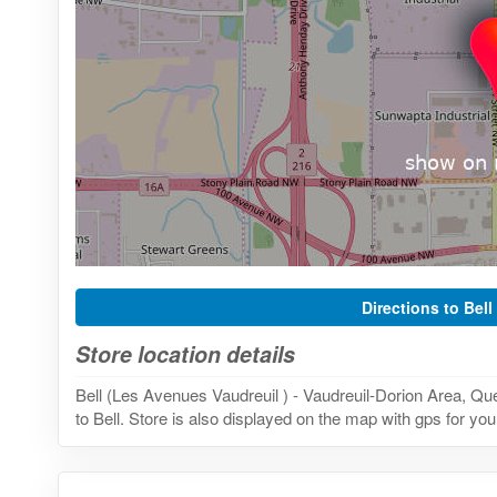
Directions to Bell
Store location details
Bell (Les Avenues Vaudreuil ) - Vaudreuil-Dorion Area, Q
to Bell. Store is also displayed on the map with gps for you