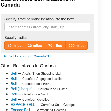
Canada
Specify store or brand location into the box:
Specify radius:
10 miles
30 miles
70 miles
200 miles
All Bell locations in Canada
Other Bell stores in Quebec
Bell
—
Alexis Nihon Shopping Mall
Bell
—
Carrefour Angrignon Lasalle
Bell
—
Carrefour de L'Estrie
Bell (kiosque)
—
Carrefour de L'Estrie
Bell
—
Carrefour du Nord
Bell
—
Carrefour Richelieu
ESPACE BELL
—
Carrefour Saint-Georges
Espace Bell
—
Carrefour St-Georges