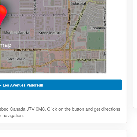
 -
Les Avenues Vaudreuil
uebec Canada J7V 0M8. Click on the button and get directions
r navigation.