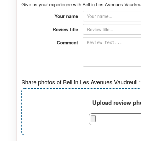
Give us your experience with Bell in Les Avenues Vaudreuil
Your name
Review title
Comment
Share photos of Bell in Les Avenues Vaudreuil :
Upload review pho