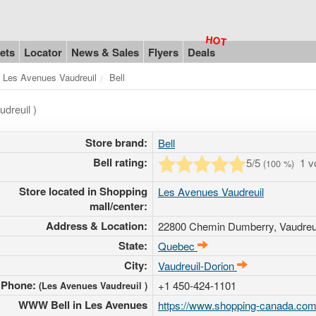
ets
Locator
News & Sales
Flyers
Deals
Les Avenues Vaudreuil
Bell
dreuil )
Store brand:
Bell
Bell rating:
5
/5
1 v
(
100
%)
Store located in Shopping
Les Avenues Vaudreuil
mall/center:
Address & Location:
22800 Chemin Dumberry
, Vaudre
State:
Quebec
City:
Vaudreuil-Dorion
Phone:
+1 450-424-1101
(Les Avenues Vaudreuil )
WWW Bell in Les Avenues
https://www.shopping-canada.com/