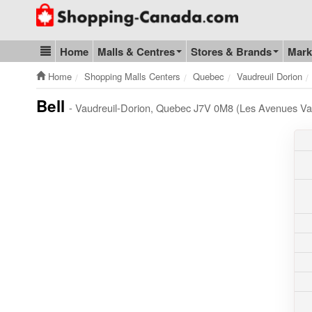
Go to homepage - click to logo image
Home
Malls & Centres
Stores & Brands
Mark
Blog & Update
Home
Shopping Malls Centers
Quebec
Vaudreuil Dorion
Bell
- Vaudreuil-Dorion, Quebec J7V 0M8 (Les Avenues Vau