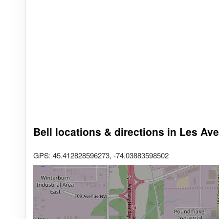
Bell locations & directions in Les Av
GPS: 45.412828596273, -74.03883598502