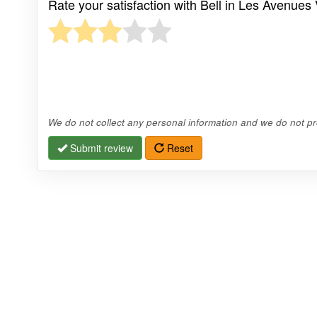
Rate your satisfaction with Bell in Les Avenues 
We do not collect any personal information and we do not pro
Submit review
Reset