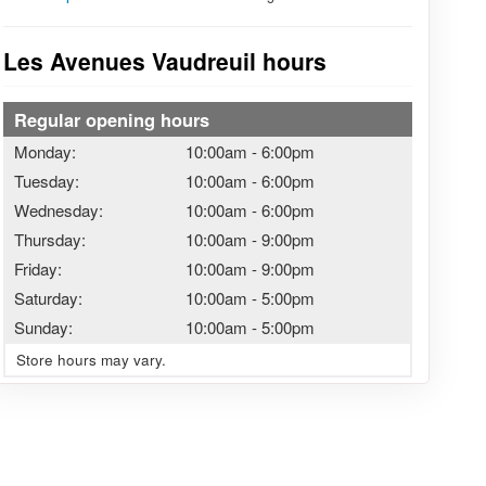
Les Avenues Vaudreuil hours
Regular opening hours
Monday:
10:00am
-
6:00pm
Tuesday:
10:00am
-
6:00pm
Wednesday:
10:00am
-
6:00pm
Thursday:
10:00am
-
9:00pm
Friday:
10:00am
-
9:00pm
Saturday:
10:00am
-
5:00pm
Sunday:
10:00am
-
5:00pm
Store hours may vary.