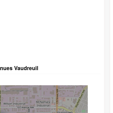
enues Vaudreuil