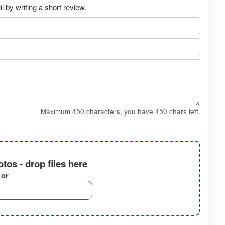
 by writing a short review.
Maximum 450 characters, you have
450
chars left.
tos - drop files here
or