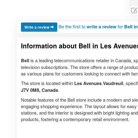
Be the first to
write a review
for
Bell i
Write a review
Information about Bell in Les Avenue
Bell
is a leading telecommunications retailer in Canada, sp
television subscriptions. The store offers a range of produ
as various plans for customers looking to connect with fam
The store is located within
Les Avenues Vaudreuil
, specif
J7V 0M8, Canada
.
Notable features of the Bell store include a modern and s
engaging shopping experience. The layout allows for easy 
stations, and the interior is designed with bright lighting 
products, fostering a contemporary retail environment.