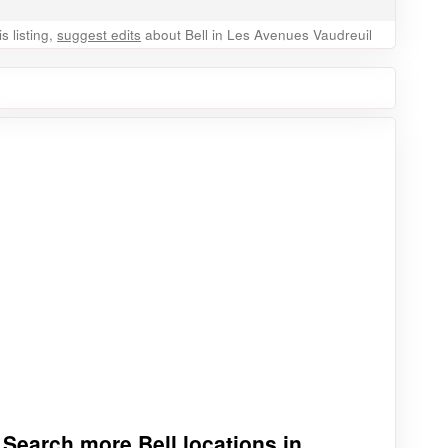
 listing,
suggest edits
about Bell in Les Avenues Vaudreuil
Search more Bell locations in