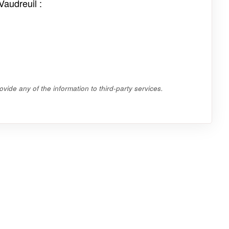
Vaudreuil :
vide any of the information to third-party services.