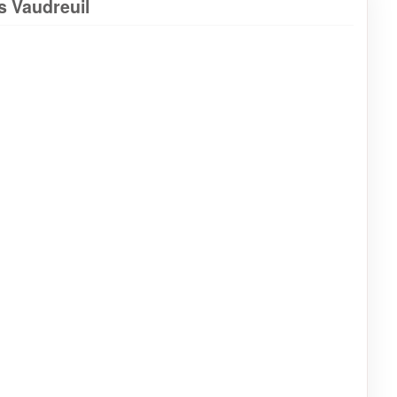
s Vaudreuil