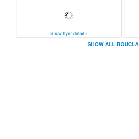
Show flyer detail »
SHOW ALL BOUCLAI