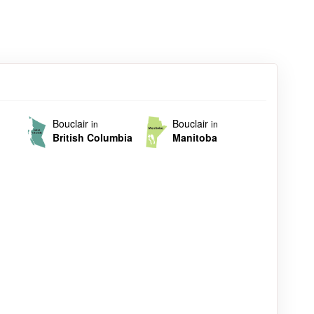
Bouclair
Bouclair
in
in
British Columbia
Manitoba