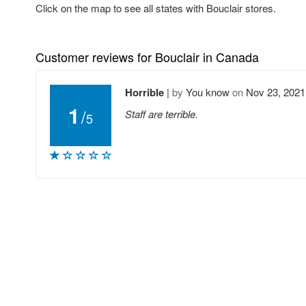
Click on the map to see all states with Bouclair stores.
Customer reviews for Bouclair in Canada
Horrible
|
by
You know
on
Nov 23, 2021
1
/
Staff are terrible.
5