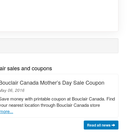
air sales and coupons
Bouclair Canada Mother’s Day Sale Coupon
May 06, 2016
Save money with printable coupon at Bouclair Canada. Find
your nearest location through Bouclair Canada store
more...
Read all news