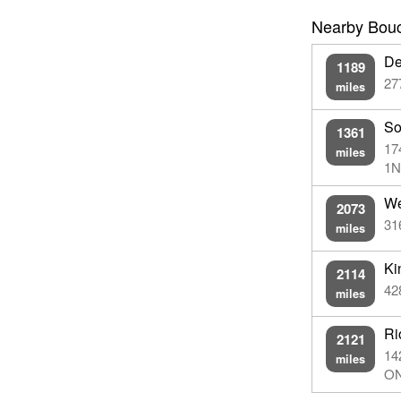
Nearby Boucl
De
1189
27
miles
So
1361
17
miles
1N
We
2073
31
miles
Ki
2114
42
miles
Ri
2121
14
miles
ON