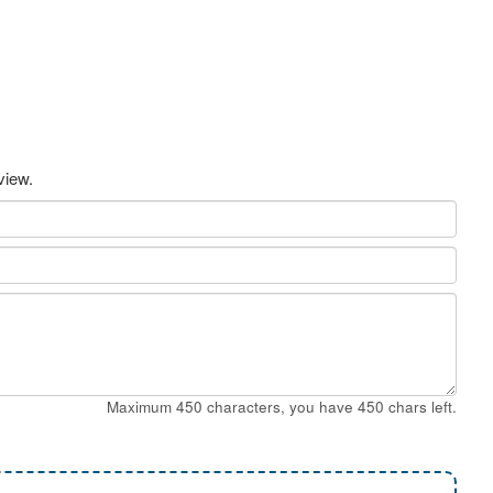
view.
Maximum 450 characters, you have
450
chars left.