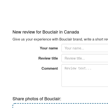
New review for Bouclair in Canada
Give us your experience with Bouclair brand, write a short re
Your name
Review title
Comment
Share photos of Bouclair: