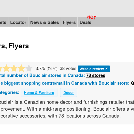
ets
Locator
News & Sales
Flyers
Deals
s, Flyers
3.7
/5
, 38 votes
(
74
%)
Write a review
tal number of
Bouclair
stores in Canada:
78 stores
e biggest shopping centre/mall in Canada with Bouclair store:
Q
tegories:
Home & Furniture
Décor
uclair is a Canadian home decor and furnishings retailer that
provement. With a mid-range positioning, Bouclair offers a var
corative accessories, with 78 locations across Canada.