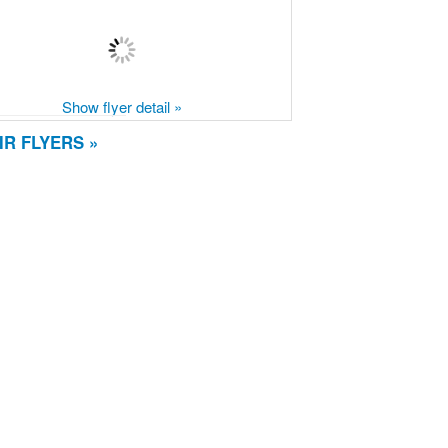
Show flyer detail »
R FLYERS »