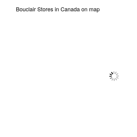
Bouclair Stores in Canada on map