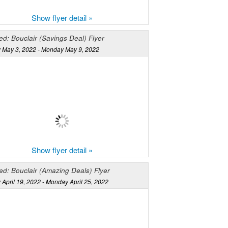
Show flyer detail »
d: Bouclair (Savings Deal) Flyer
 May 3, 2022 - Monday May 9, 2022
Show flyer detail »
ed: Bouclair (Amazing Deals) Flyer
April 19, 2022 - Monday April 25, 2022