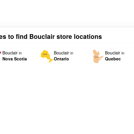
es to find Bouclair store locations
Bouclair
Bouclair
Bouclair
in
in
in
Nova Scotia
Ontario
Quebec