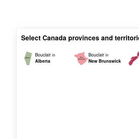
Select Canada provinces and territori
Bouclair
Bouclair
in
in
Alberta
New Brunswick