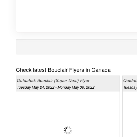
Check latest Bouclair Flyers in Canada
Outdated: Bouclair (Super Deal) Flyer
Outdat
Tuesday May 24, 2022 - Monday May 30, 2022
Tuesday