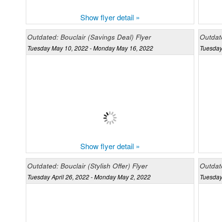
Show flyer detail »
Outdated: Bouclair (Savings Deal) Flyer
Outdate
Tuesday May 10, 2022 - Monday May 16, 2022
Tuesday
Show flyer detail »
Outdated: Bouclair (Stylish Offer) Flyer
Outdat
Tuesday April 26, 2022 - Monday May 2, 2022
Tuesday 