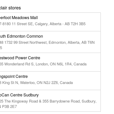
air stores
erfoot Meadows Mall
7-8180 11 Street SE, Calgary, Alberta - AB T2H 3B5
uth Edmonton Common
48 1732 99 Street Northwest, Edmonton, Alberta, AB T6N
5
stwood Power Centre
65 Wonderland Rd S, London, ON N6L 1R4, Canada
ngspoint Centre
8 King St N, Waterloo, ON N2J 2Z6, Canada
oCan Centre Sudbury
25 The Kingsway Road & 355 Barrydowne Road, Sudbury,
 P3B 2E7