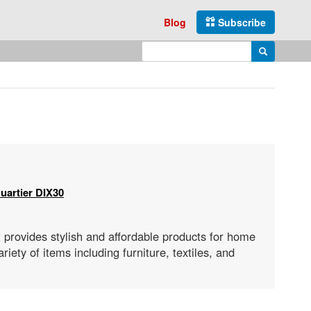
Blog
Subscribe
Enter search query
Search
uartier DIX30
 provides stylish and affordable products for home
iety of items including furniture, textiles, and