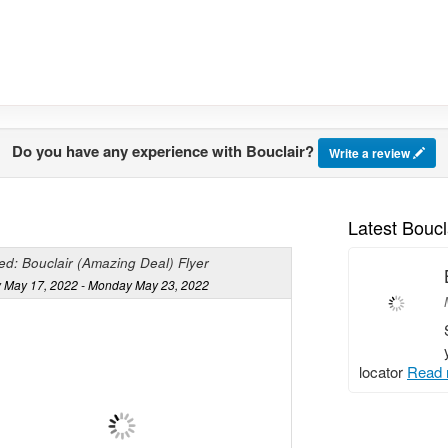
Do you have any experience with Bouclair?
Write a review
Latest Boucl
ed: Bouclair (Amazing Deal) Flyer
 May 17, 2022 - Monday May 23, 2022
locator
Read 