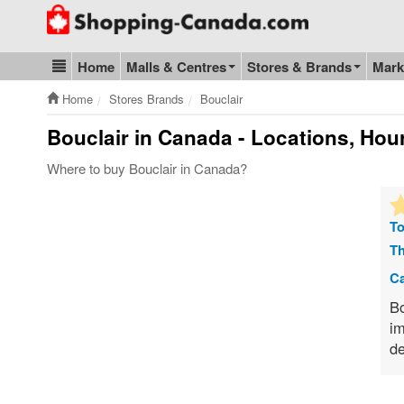
Go to homepage - click to logo image
Home
Malls & Centres
Stores & Brands
Mark
Blog & Update
Home
Stores Brands
Bouclair
Bouclair
in Canada - Locations, Hour
Where to buy Bouclair in Canada?
To
Th
Ca
Bo
im
de