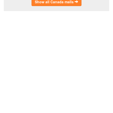
Show all Canada malls