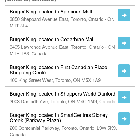
Burger King located in Agincourt Mall
3850 Sheppard Avenue East, Toronto, Ontario - ON
M1T 3L4
Burger King located in Cedarbrae Mall
3495 Lawrence Avenue East, Toronto, Ontario - ON
M1H 1B3, Canada
Burger King located in First Canadian Place
Shopping Centre
100 King Street West, Toronto, ON M5X 1A9
Burger King located in Shoppers World Danforth
3003 Danforth Ave, Toronto, ON M4C 1M9, Canada
Burger King located in SmartCentres Stoney
Creek (Parkway Plaza)
200 Centennial Parkway, Toronto, Ontario, L9W 5K9,
Canada