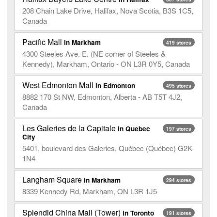
208 Chain Lake Drive, Halifax, Nova Scotia, B3S 1C5,
Canada
Pacific Mall
in Markham
419 stores
4300 Steeles Ave. E. (NE corner of Steeles &
Kennedy), Markham, Ontario - ON L3R 0Y5, Canada
West Edmonton Mall
in Edmonton
495 stores
8882 170 St NW, Edmonton, Alberta - AB T5T 4J2,
Canada
Les Galeries de la Capitale
in Quebec
197 stores
City
5401, boulevard des Galeries, Québec (Québec) G2K
1N4
Langham Square
in Markham
294 stores
8339 Kennedy Rd, Markham, ON L3R 1J5
Splendid China Mall (Tower)
in Toronto
191 stores