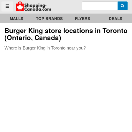
Enter search query
Go to homepage - click to logo image
Searc
Toggle menu
MALLS
TOP BRANDS
FLYERS
DEALS
Burger King store locations in Toronto
(Ontario, Canada)
Where is Burger King in Toronto near you?