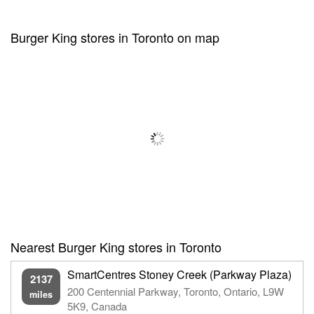
Burger King stores in Toronto on map
Nearest Burger King stores in Toronto
SmartCentres Stoney Creek (Parkway Plaza)
2137
200 Centennial Parkway, Toronto, Ontario, L9W
miles
5K9, Canada