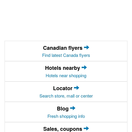
Canadian flyers
Find latest Canada flyers
Hotels nearby
Hotels near shopping
Locator
Search store, mall or center
Blog
Fresh shopping info
Sales, coupons