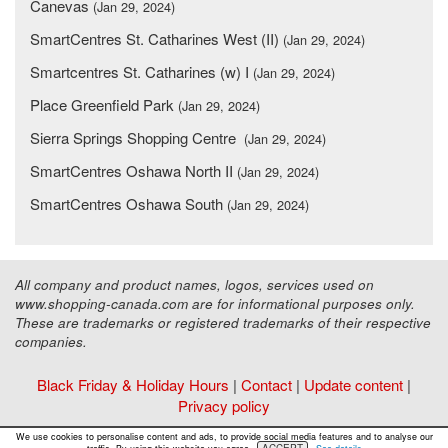
Canevas
(Jan 29, 2024)
SmartCentres St. Catharines West (II)
(Jan 29, 2024)
Smartcentres St. Catharines (w) I
(Jan 29, 2024)
Place Greenfield Park
(Jan 29, 2024)
Sierra Springs Shopping Centre
(Jan 29, 2024)
SmartCentres Oshawa North II
(Jan 29, 2024)
SmartCentres Oshawa South
(Jan 29, 2024)
All company and product names, logos, services used on
www.shopping-canada.com are for informational purposes only.
These are trademarks or registered trademarks of their respective
companies.
Black Friday & Holiday Hours
|
Contact
|
Update content
|
Privacy policy
Copyright ©
Malls Online Information
2015 - 2026
We use cookies to personalise content and ads, to provide social media features and to analyse our