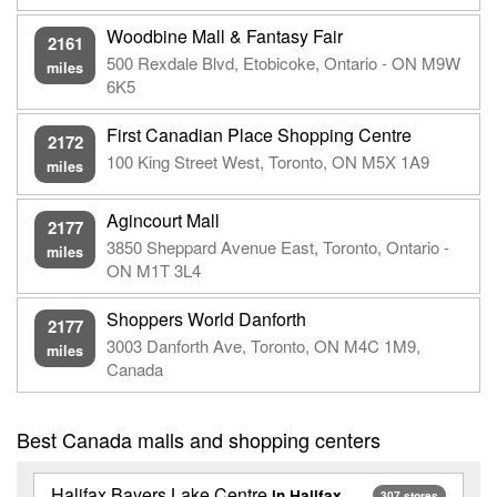
Woodbine Mall & Fantasy Fair
2161
500 Rexdale Blvd, Etobicoke, Ontario - ON M9W
miles
6K5
First Canadian Place Shopping Centre
2172
100 King Street West, Toronto, ON M5X 1A9
miles
Agincourt Mall
2177
3850 Sheppard Avenue East, Toronto, Ontario -
miles
ON M1T 3L4
Shoppers World Danforth
2177
3003 Danforth Ave, Toronto, ON M4C 1M9,
miles
Canada
Best Canada malls and shopping centers
Halifax Bayers Lake Centre
in Halifax
307 stores