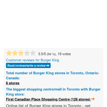
3.5
/5
, 19 votes
(
69
%)
Customer reviews for Burger King
Read reviews/write a review
Total number of Burger King stores in Toronto, Ontario-
Canada:
6 stores
The biggest shopping centre/mall in Toronto with Burger
King store:
First Canadian Place Shopping Centre (126 stores)
Online list of Burger King stores in Toronto - get