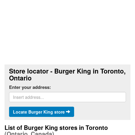
Store locator - Burger King in Toronto,
Ontario
Enter your address:
Locate Burger King store
List of Burger King stores in Toronto
(Ontario, Canada)