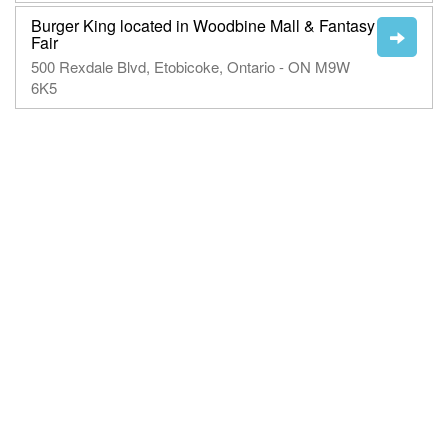
Burger King located in Woodbine Mall & Fantasy
Fair
500 Rexdale Blvd, Etobicoke, Ontario - ON M9W
6K5