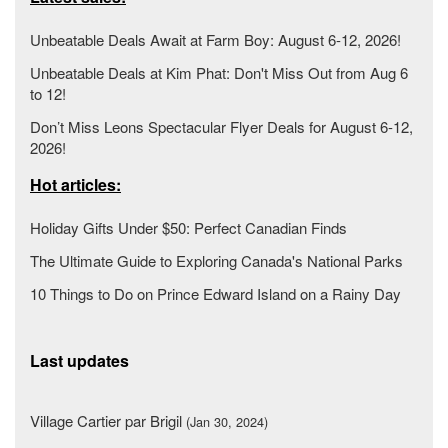
Unbeatable Deals Await at Farm Boy: August 6-12, 2026!
Unbeatable Deals at Kim Phat: Don't Miss Out from Aug 6
to 12!
Don’t Miss Leons Spectacular Flyer Deals for August 6-12,
2026!
Hot articles:
Holiday Gifts Under $50: Perfect Canadian Finds
The Ultimate Guide to Exploring Canada's National Parks
10 Things to Do on Prince Edward Island on a Rainy Day
Last updates
Village Cartier par Brigil
(Jan 30, 2024)