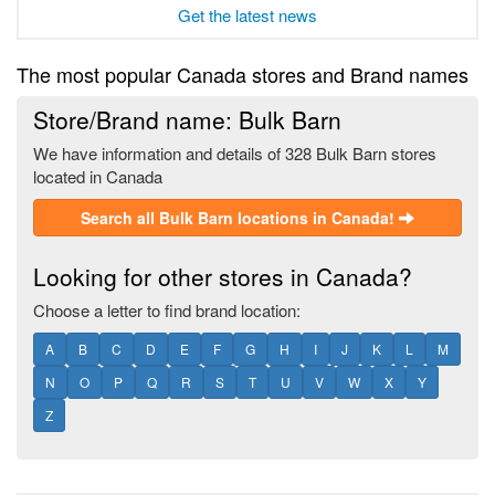
Get the latest news
The most popular Canada stores and Brand names
Store/Brand name: Bulk Barn
We have information and details of 328 Bulk Barn stores
located in Canada
Search all Bulk Barn locations in Canada!
Looking for other stores in Canada?
Choose a letter to find brand location:
A
B
C
D
E
F
G
H
I
J
K
L
M
N
O
P
Q
R
S
T
U
V
W
X
Y
Z