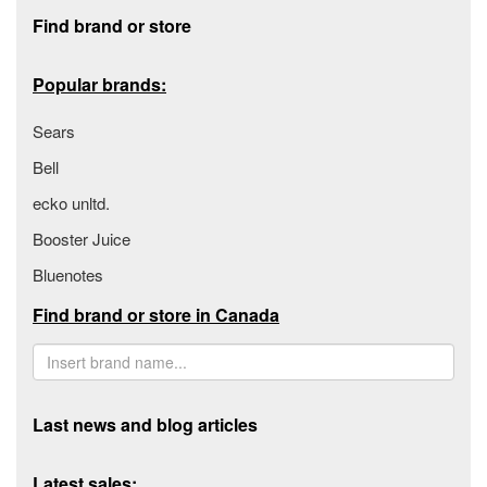
Footer section
Find brand or store
Popular brands:
Sears
Bell
ecko unltd.
Booster Juice
Bluenotes
Find brand or store in Canada
Last news and blog articles
Latest sales: