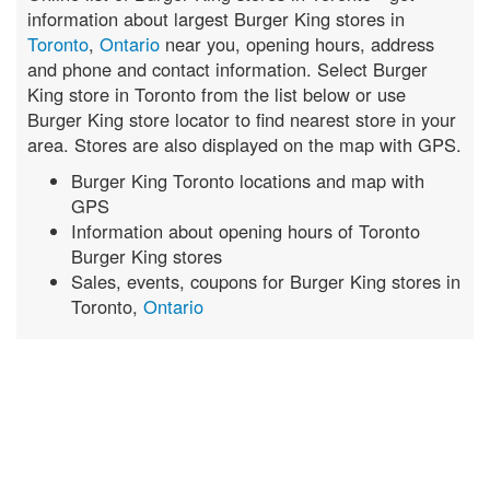
information about largest Burger King stores in
Toronto
,
Ontario
near you, opening hours, address
and phone and contact information. Select Burger
King store in Toronto from the list below or use
Burger King store locator to find nearest store in your
area. Stores are also displayed on the map with GPS.
Burger King Toronto locations and map with
GPS
Information about opening hours of Toronto
Burger King stores
Sales, events, coupons for Burger King stores in
Toronto,
Ontario