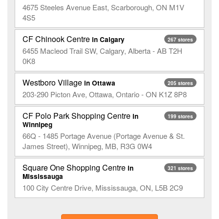
4675 Steeles Avenue East, Scarborough, ON M1V
4S5
CF Chinook Centre
in Calgary
267 stores
6455 Macleod Trail SW, Calgary, Alberta - AB T2H
0K8
Westboro Village
in Ottawa
205 stores
203-290 Picton Ave, Ottawa, Ontario - ON K1Z 8P8
CF Polo Park Shopping Centre
in
199 stores
Winnipeg
66Q - 1485 Portage Avenue (Portage Avenue & St.
James Street), Winnipeg, MB, R3G 0W4
Square One Shopping Centre
in
321 stores
Mississauga
100 City Centre Drive, Mississauga, ON, L5B 2C9